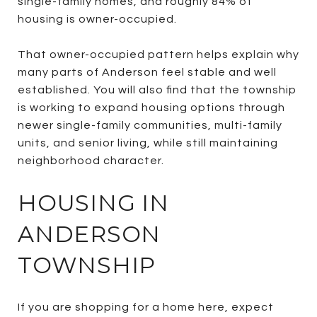
single-family homes, and roughly 84% of
housing is owner-occupied.
That owner-occupied pattern helps explain why
many parts of Anderson feel stable and well
established. You will also find that the township
is working to expand housing options through
newer single-family communities, multi-family
units, and senior living, while still maintaining
neighborhood character.
HOUSING IN
ANDERSON
TOWNSHIP
If you are shopping for a home here, expect