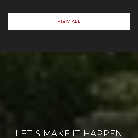
VIEW ALL
LET’S MAKE IT HAPPEN