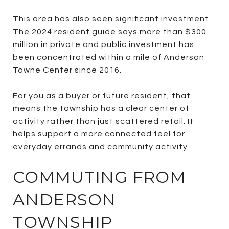
This area has also seen significant investment.
The 2024 resident guide says more than $300
million in private and public investment has
been concentrated within a mile of Anderson
Towne Center since 2016.
For you as a buyer or future resident, that
means the township has a clear center of
activity rather than just scattered retail. It
helps support a more connected feel for
everyday errands and community activity.
COMMUTING FROM
ANDERSON
TOWNSHIP