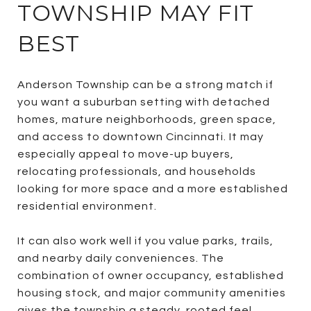
TOWNSHIP MAY FIT
BEST
Anderson Township can be a strong match if
you want a suburban setting with detached
homes, mature neighborhoods, green space,
and access to downtown Cincinnati. It may
especially appeal to move-up buyers,
relocating professionals, and households
looking for more space and a more established
residential environment.
It can also work well if you value parks, trails,
and nearby daily conveniences. The
combination of owner occupancy, established
housing stock, and major community amenities
gives the township a steady, rooted feel.