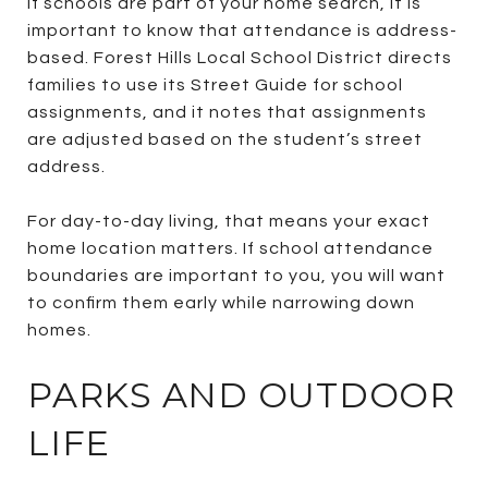
If schools are part of your home search, it is
important to know that attendance is address-
based. Forest Hills Local School District directs
families to use its Street Guide for school
assignments, and it notes that assignments
are adjusted based on the student’s street
address.
For day-to-day living, that means your exact
home location matters. If school attendance
boundaries are important to you, you will want
to confirm them early while narrowing down
homes.
PARKS AND OUTDOOR
LIFE