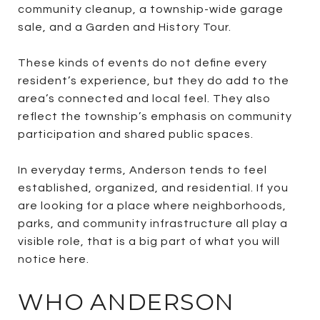
community cleanup, a township-wide garage
sale, and a Garden and History Tour.
These kinds of events do not define every
resident’s experience, but they do add to the
area’s connected and local feel. They also
reflect the township’s emphasis on community
participation and shared public spaces.
In everyday terms, Anderson tends to feel
established, organized, and residential. If you
are looking for a place where neighborhoods,
parks, and community infrastructure all play a
visible role, that is a big part of what you will
notice here.
WHO ANDERSON