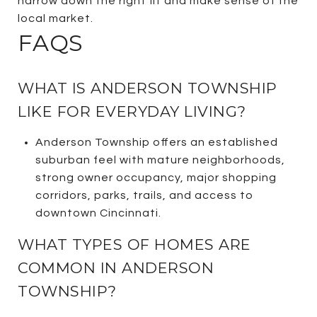
narrow down the right fit and make sense of the
local market.
FAQS
WHAT IS ANDERSON TOWNSHIP
LIKE FOR EVERYDAY LIVING?
Anderson Township offers an established
suburban feel with mature neighborhoods,
strong owner occupancy, major shopping
corridors, parks, trails, and access to
downtown Cincinnati.
WHAT TYPES OF HOMES ARE
COMMON IN ANDERSON
TOWNSHIP?