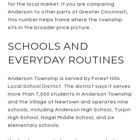
for the local market. If you are comparing
Anderson to other parts of Greater Cincinnati,
this number helps frame where the township
sits in the broader price picture.
SCHOOLS AND
EVERYDAY ROUTINES
Anderson Township is served by Forest Hills
Local School District. The district says it serves
more than 7,000 students in Anderson Township
and the Village of Newtown and operates nine
schools, including Anderson High School, Turpin
High School, Nagel Middle School, and six
elementary schools.