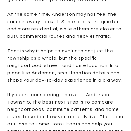
At the same time, Anderson may not feel the
same in every pocket. Some areas are quieter
and more residential, while others are closer to
busy commercial routes and heavier traffic.
That is why it helps to evaluate not just the
township as a whole, but the specific
neighborhood, street, and home location. In a
place like Anderson, small location details can
shape your day-to-day experience in a big way.
If you are considering a move to Anderson
Township, the best next step is to compare
neighborhoods, commute patterns, and home
styles based on how you actually live. The team
at
Close to Home Consultants
can help you