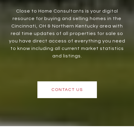
Close to Home Consultants is your digital
resource for buying and selling homes in the
Cincinnati, OH & Northern Kentucky area with
real time updates of all properties for sale so
you have direct access of everything you need
to know including all current market statistics
and listings.
CONTACT US