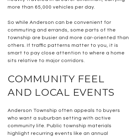
more than 65,000 vehicles per day.
So while Anderson can be convenient for
commuting and errands, some parts of the
township are busier and more car-oriented than
others. If traffic patterns matter to you, it is
smart to pay close attention to where a home
sits relative to major corridors.
COMMUNITY FEEL
AND LOCAL EVENTS
Anderson Township often appeals to buyers
who want a suburban setting with active
community life. Public township materials
highlight recurring events like an annual