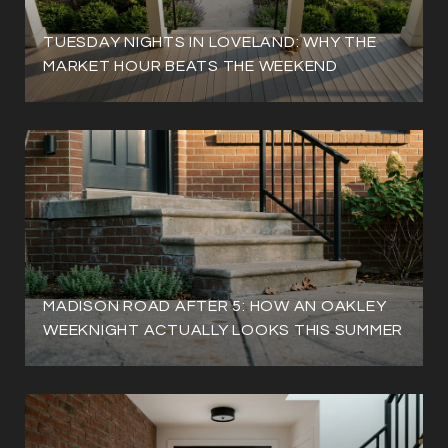
TUESDAY NIGHTS IN LOVELAND: WHY THE
MARKET HOUR BEATS THE WEEKEND
MADISON ROAD AFTER 5: HOW AN OAKLEY
WEEKNIGHT ACTUALLY LOOKS THIS SUMMER