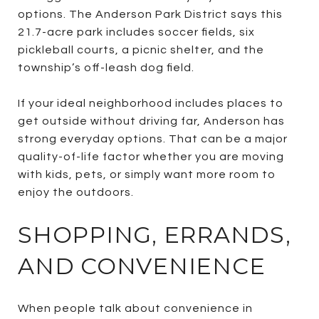
options. The Anderson Park District says this
21.7-acre park includes soccer fields, six
pickleball courts, a picnic shelter, and the
township’s off-leash dog field.
If your ideal neighborhood includes places to
get outside without driving far, Anderson has
strong everyday options. That can be a major
quality-of-life factor whether you are moving
with kids, pets, or simply want more room to
enjoy the outdoors.
SHOPPING, ERRANDS,
AND CONVENIENCE
When people talk about convenience in