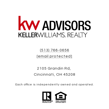
(513) 766-0656
[email protected]
2105 Grandin Rd,
Cincinnati, OH 45208
Each office is independently owned and operated.