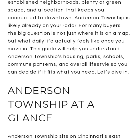
established neighborhoods, plenty of green
space, and a location that keeps you
connected to downtown, Anderson Township is
likely already on your radar. For many buyers,
the big question is not just where it is on a map,
but what daily life actually feels like once you
move in. This guide will help you understand
Anderson Township’s housing, parks, schools,
commute patterns, and overall lifestyle so you
can decide if it fits what you need. Let’s dive in.
ANDERSON
TOWNSHIP AT A
GLANCE
Anderson Township sits on Cincinnati’s east