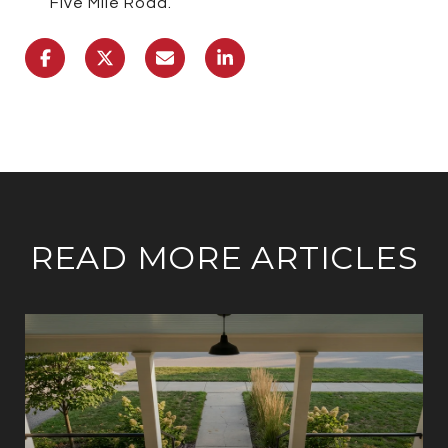
Five Mile Road.
READ MORE ARTICLES