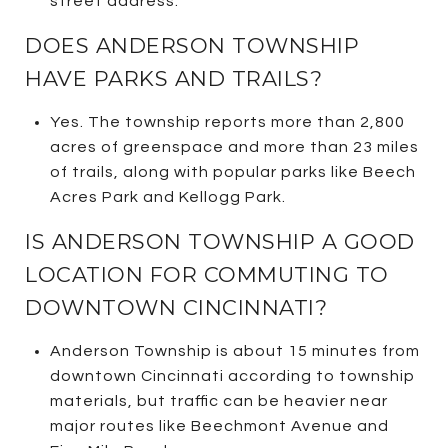
street address.
DOES ANDERSON TOWNSHIP
HAVE PARKS AND TRAILS?
Yes. The township reports more than 2,800
acres of greenspace and more than 23 miles
of trails, along with popular parks like Beech
Acres Park and Kellogg Park.
IS ANDERSON TOWNSHIP A GOOD
LOCATION FOR COMMUTING TO
DOWNTOWN CINCINNATI?
Anderson Township is about 15 minutes from
downtown Cincinnati according to township
materials, but traffic can be heavier near
major routes like Beechmont Avenue and