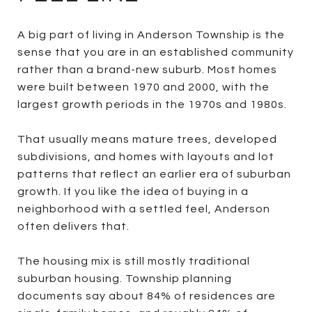
A big part of living in Anderson Township is the
sense that you are in an established community
rather than a brand-new suburb. Most homes
were built between 1970 and 2000, with the
largest growth periods in the 1970s and 1980s.
That usually means mature trees, developed
subdivisions, and homes with layouts and lot
patterns that reflect an earlier era of suburban
growth. If you like the idea of buying in a
neighborhood with a settled feel, Anderson
often delivers that.
The housing mix is still mostly traditional
suburban housing. Township planning
documents say about 84% of residences are