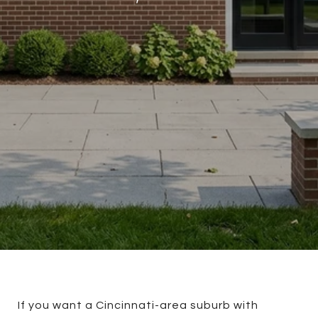
If you want a Cincinnati-area suburb with