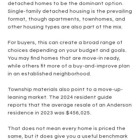
detached homes to be the dominant option.
Single-family detached housing is the prevailing
format, though apartments, townhomes, and
other housing types are also part of the mix.
For buyers, this can create a broad range of
choices depending on your budget and goals.
You may find homes that are move-in ready,
while others fit more of a buy-and-improve plan
in an established neighborhood.
Township materials also point to a move-up-
leaning market. The 2024 resident guide
reports that the average resale of an Anderson
residence in 2023 was $456,025.
That does not mean every home is priced the
same, but it does give you a useful benchmark