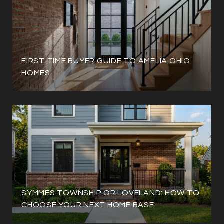
FIRST-TIME BUYER GUIDE TO AMELIA OHIO
HOMES
SYMMES TOWNSHIP OR LOVELAND: HOW TO
CHOOSE YOUR NEXT HOME BASE