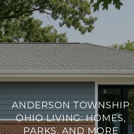
ANDERSON TOWNSHIP
OHIO LIVING: HOMES,
PARKS, AND MORE