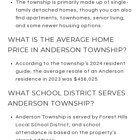
The township is primarily made up of single-
family detached homes, though you can also
find apartments, townhomes, senior living,
and some newer housing options.
WHAT IS THE AVERAGE HOME
PRICE IN ANDERSON TOWNSHIP?
According to the township’s 2024 resident
guide, the average resale of an Anderson
residence in 2023 was $456,025.
WHAT SCHOOL DISTRICT SERVES
ANDERSON TOWNSHIP?
Anderson Township is served by Forest Hills
Local School District, and school
attendance is based on the property’s