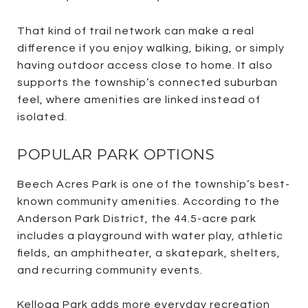
That kind of trail network can make a real
difference if you enjoy walking, biking, or simply
having outdoor access close to home. It also
supports the township’s connected suburban
feel, where amenities are linked instead of
isolated.
POPULAR PARK OPTIONS
Beech Acres Park is one of the township’s best-
known community amenities. According to the
Anderson Park District, the 44.5-acre park
includes a playground with water play, athletic
fields, an amphitheater, a skatepark, shelters,
and recurring community events.
Kellogg Park adds more everyday recreation