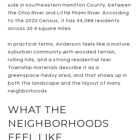
side in southeastern Hamilton County, between
the Ohio River and Little Miami River. According
to the 2020 Census, it has 44,088 residents
across 30.4 square miles.
In practical terms, Anderson feels like a mature
suburban community with wooded terrain,
rolling hills, and a strong residential feel.
Township materials describe it as a
greenspace-heavy area, and that shows up in
both the landscape and the layout of many
neighborhoods.
WHAT THE
NEIGHBORHOODS
FEEL LIKE