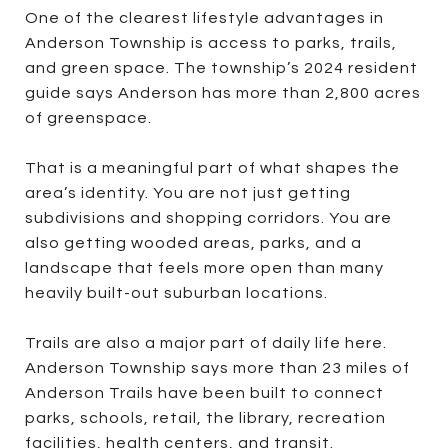
One of the clearest lifestyle advantages in
Anderson Township is access to parks, trails,
and green space. The township’s 2024 resident
guide says Anderson has more than 2,800 acres
of greenspace.
That is a meaningful part of what shapes the
area’s identity. You are not just getting
subdivisions and shopping corridors. You are
also getting wooded areas, parks, and a
landscape that feels more open than many
heavily built-out suburban locations.
Trails are also a major part of daily life here.
Anderson Township says more than 23 miles of
Anderson Trails have been built to connect
parks, schools, retail, the library, recreation
facilities, health centers, and transit.