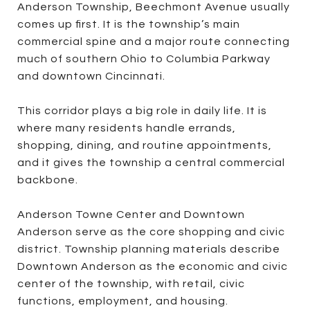
Anderson Township, Beechmont Avenue usually
comes up first. It is the township’s main
commercial spine and a major route connecting
much of southern Ohio to Columbia Parkway
and downtown Cincinnati.
This corridor plays a big role in daily life. It is
where many residents handle errands,
shopping, dining, and routine appointments,
and it gives the township a central commercial
backbone.
Anderson Towne Center and Downtown
Anderson serve as the core shopping and civic
district. Township planning materials describe
Downtown Anderson as the economic and civic
center of the township, with retail, civic
functions, employment, and housing.