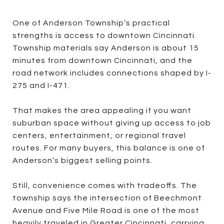
One of Anderson Township’s practical
strengths is access to downtown Cincinnati.
Township materials say Anderson is about 15
minutes from downtown Cincinnati, and the
road network includes connections shaped by I-
275 and I-471.
That makes the area appealing if you want
suburban space without giving up access to job
centers, entertainment, or regional travel
routes. For many buyers, this balance is one of
Anderson’s biggest selling points.
Still, convenience comes with tradeoffs. The
township says the intersection of Beechmont
Avenue and Five Mile Road is one of the most
heavily traveled in Greater Cincinnati, carrying