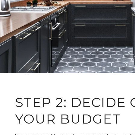
STEP 2: DECIDE
YOUR BUDGET