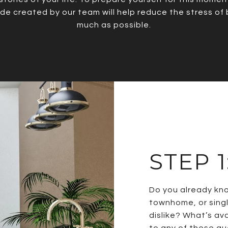
uide created by our team will help reduce the stress of
much as possible.
STEP 
Do you already kn
townhome, or singl
dislike? What’s av
to any of these que