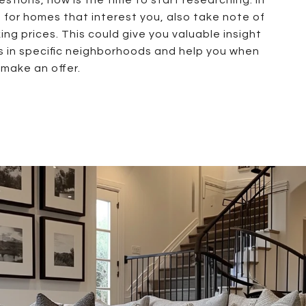
g for homes that interest you, also take note of
ng prices. This could give you valuable insight
s in specific neighborhoods and help you when
make an offer.