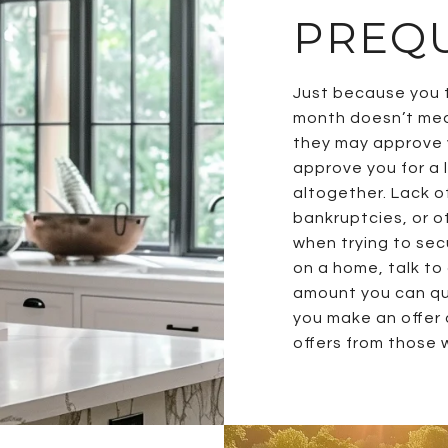
PREQU
Just because you t
month doesn’t mea
they may approve y
approve you for a
altogether. Lack of
bankruptcies, or o
when trying to sec
on a home, talk to
amount you can qua
you make an offer 
offers from those w