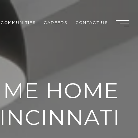
COMMUNITIES
CAREERS
CONTACT US
TIME HOME
INCINNATI