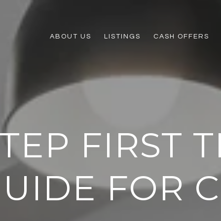
ABOUT US
LISTINGS
CASH OFFERS
STEP FIRST 
GUIDE FOR C