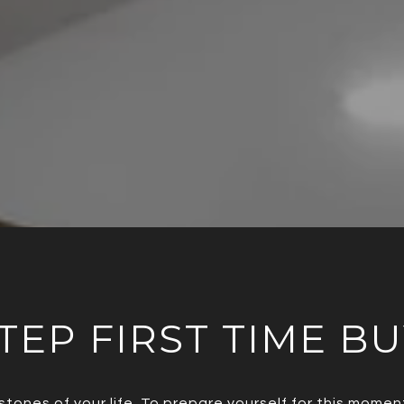
TEP FIRST TIME B
stones of your life. To prepare yourself for this mom