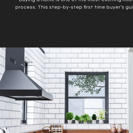
process. This step-by-step first time buyer’s g