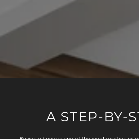
A STEP-BY-S
Buying a home is one of the most exciting mile