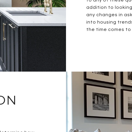
addition to lookin
any changes in aski
into housing trend
the time comes to 
 ON