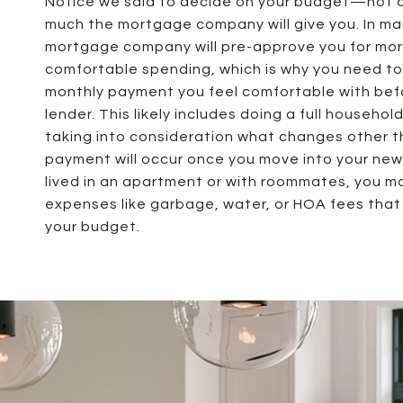
Notice we said to decide on your budget—not 
much the mortgage company will give you. In ma
mortgage company will pre-approve you for mor
comfortable spending, which is why you need t
monthly payment you feel comfortable with befo
lender. This likely includes doing a full househo
taking into consideration what changes other 
payment will occur once you move into your new 
lived in an apartment or with roommates, you m
expenses like garbage, water, or HOA fees that 
your budget.