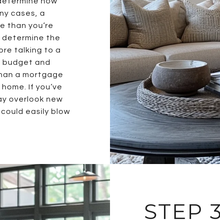
determine how
ny cases, a
e than you’re
o determine the
re talking to a
ld budget and
than a mortgage
home. If you’ve
ay overlook new
could easily blow
STEP 3