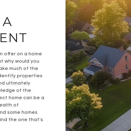
 A
GENT
an offer on a home
ut why would you
take much of the
identify properties
nd ultimately
wledge of the
fect home can be a
ealth of
ound some homes
ind the one that's