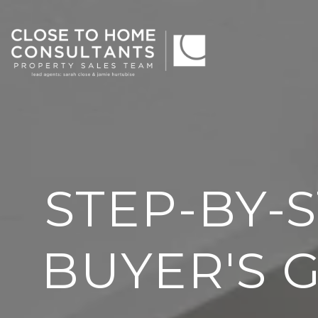
STEP-BY-
BUYER'S 