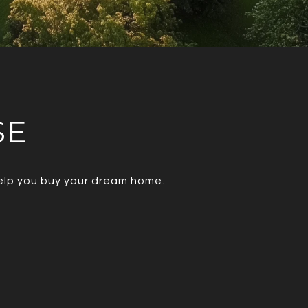
SE
help you buy your dream home.