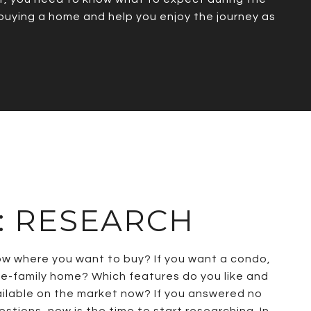
 buying a home and help you enjoy the journey as
1: RESEARCH
ow where you want to buy? If you want a condo,
e-family home? Which features do you like and
ailable on the market now? If you answered no
stions, now is the time to start researching. In