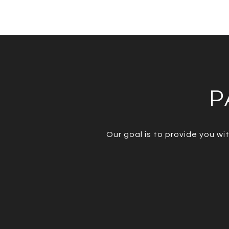
P
Our goal is to provide you w