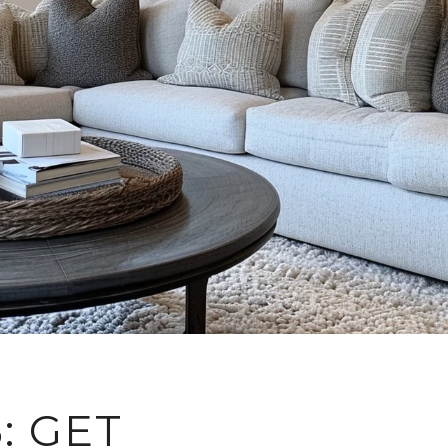
: GET