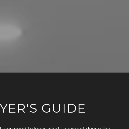
UYER'S GUIDE
ent, you need to know what to expect during the