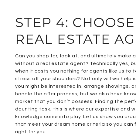
STEP 4: CHOOSE
REAL ESTATE A
Can you shop for, look at, and ultimately make 
without a real estate agent? Technically yes, b
when it costs you nothing for agents like us to 
stress off your shoulders? Not only will we help 
you might be interested in, arrange showings, a
handle the offer process, but we also have kno
market that you don’t possess. Finding the per
daunting task, this is where our expertise and w
knowledge come into play. Let us show you ar
that meet your dream home criteria so you can f
right for you.