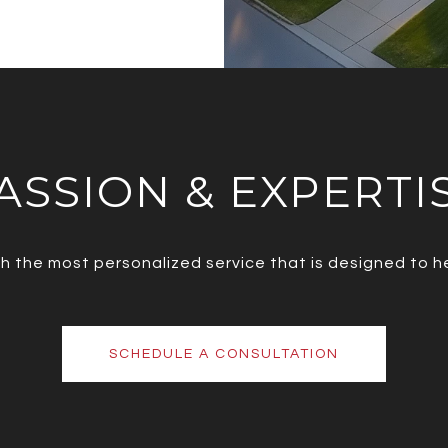
ASSION & EXPERTI
ith the most personalized service that is designed to 
SCHEDULE A CONSULTATION