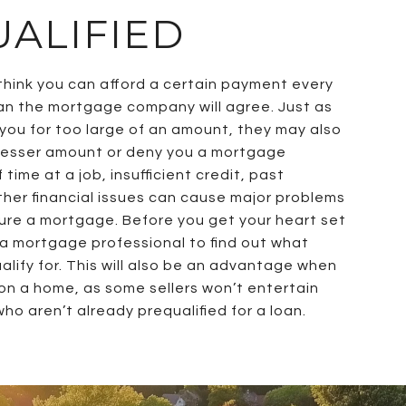
ALIFIED
hink you can afford a certain payment every
n the mortgage company will agree. Just as
ou for too large of an amount, they may also
 lesser amount or deny you a mortgage
 time at a job, insufficient credit, past
ther financial issues can cause major problems
ure a mortgage. Before you get your heart set
 a mortgage professional to find out what
lify for. This will also be an advantage when
on a home, as some sellers won’t entertain
ho aren’t already prequalified for a loan.