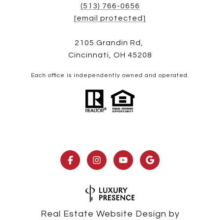
(513) 766-0656
[email protected]
2105 Grandin Rd,
Cincinnati, OH 45208
Each office is independently owned and operated.
Real Estate Website Design by