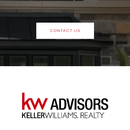
CONTACT US