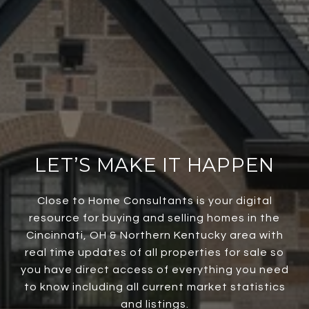
LET’S MAKE IT HAPPEN
Close to Home Consultants is your digital
resource for buying and selling homes in the
Cincinnati, OH & Northern Kentucky area with
real time updates of all properties for sale so
you have direct access of everything you need
to know including all current market statistics
and listings.