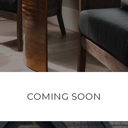
COMING SOON