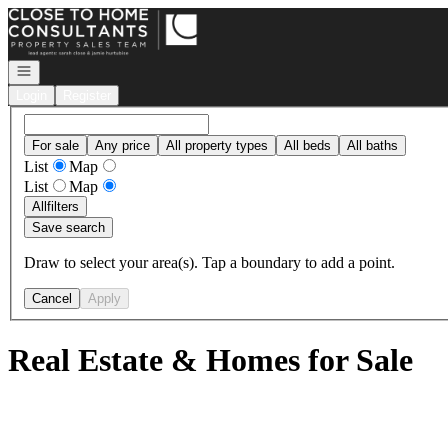
Go to: Homepage
Open navigation
Login
Register
For sale
Any price
All property types
All beds
All baths
List
Map
List
Map
All
filters
Save search
Draw to select your area(s). Tap a boundary to add a point.
Cancel
Apply
Real Estate & Homes for Sale