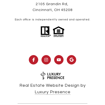
2105 Grandin Rd,
Cincinnati, OH 45208
Each office is independently owned and operated.
Real Estate Website Design by
Luxury Presence