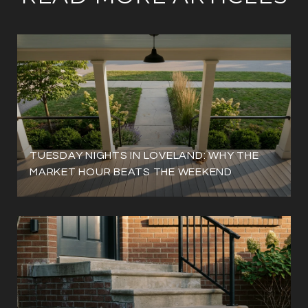
TUESDAY NIGHTS IN LOVELAND: WHY THE
MARKET HOUR BEATS THE WEEKEND