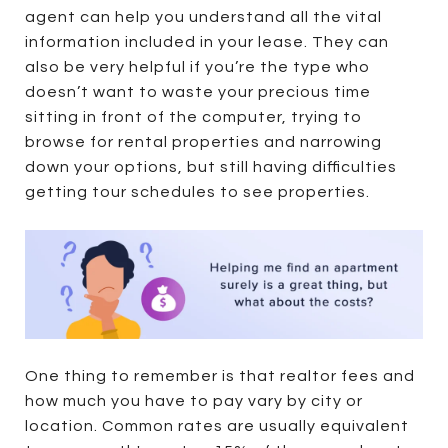
agent can help you understand all the vital
information included in your lease. They can
also be very helpful if you’re the type who
doesn’t want to waste your precious time
sitting in front of the computer, trying to
browse for rental properties and narrowing
down your options, but still having difficulties
getting tour schedules to see properties.
One thing to remember is that realtor fees and
how much you have to pay vary by city or
location. Common rates are usually equivalent