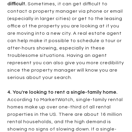
difficult.
Sometimes, it can get difficult to
contact a property manager via phone or email
(especially in larger cities) or get to the leasing
office of the property you are looking at if you
are moving into a new city. A real estate agent
can help make it possible to schedule a tour or
after-hours showing, especially in these
troublesome situations. Having an agent
represent you can also give you more credibility
since the property manager will know you are
serious about your search.
4. You're looking to rent a single-family home.
According to MarketWatch, single-family rental
homes make up over one-third of all rental
properties in the US. There are about 16 million
rental households, and the high demand is
showing no signs of slowing down. If a single-