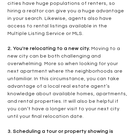
cities have huge populations of renters, so
hiring a realtor can give you a huge advantage
in your search. Likewise, agents also have
access to rental listings available in the
Multiple Listing Service or MLS.
2. You're relocating to a new city.
Moving to a
new city can be both challenging and
overwhelming. More so when looking for your
next apartment where the neighborhoods are
unfamiliar. In this circumstance, you can take
advantage of a local real estate agent’s
knowledge about available homes, apartments,
and rental properties. It will also be helpful if
you can’t have a longer visit to your next city
until your final relocation date.
3. Scheduling a tour or property showing is