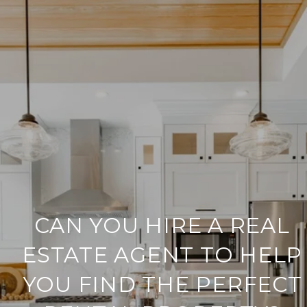
CAN YOU HIRE A REAL
ESTATE AGENT TO HELP
YOU FIND THE PERFECT