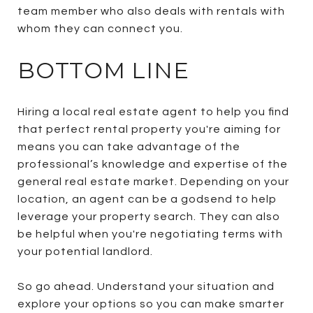
team member who also deals with rentals with
whom they can connect you.
BOTTOM LINE
Hiring a local real estate agent to help you find
that perfect rental property you're aiming for
means you can take advantage of the
professional’s knowledge and expertise of the
general real estate market. Depending on your
location, an agent can be a godsend to help
leverage your property search. They can also
be helpful when you're negotiating terms with
your potential landlord.
So go ahead. Understand your situation and
explore your options so you can make smarter