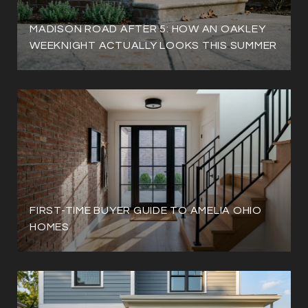
MADISON ROAD AFTER 5: HOW AN OAKLEY
WEEKNIGHT ACTUALLY LOOKS THIS SUMMER
FIRST-TIME BUYER GUIDE TO AMELIA OHIO
HOMES