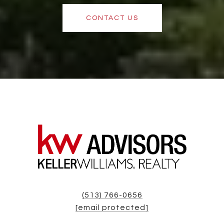
CONTACT US
(513) 766-0656
[email protected]