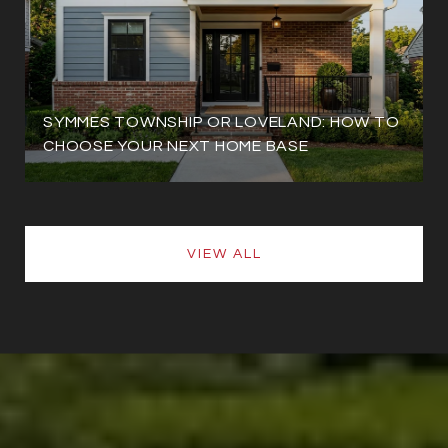
SYMMES TOWNSHIP OR LOVELAND: HOW TO
CHOOSE YOUR NEXT HOME BASE
VIEW ALL