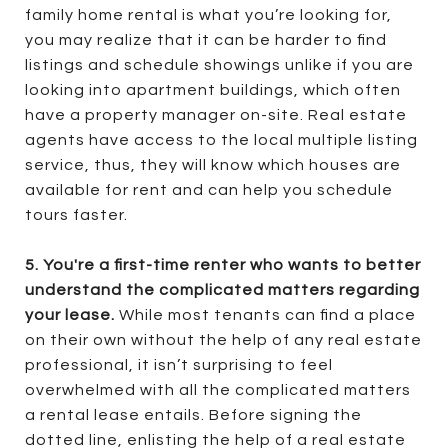
family home rental is what you’re looking for,
you may realize that it can be harder to find
listings and schedule showings unlike if you are
looking into apartment buildings, which often
have a property manager on-site. Real estate
agents have access to the local multiple listing
service, thus, they will know which houses are
available for rent and can help you schedule
tours faster.
5. You're a first-time renter who wants to better
understand the complicated matters regarding
your lease.
While most tenants can find a place
on their own without the help of any real estate
professional, it isn’t surprising to feel
overwhelmed with all the complicated matters
a rental lease entails. Before signing the
dotted line, enlisting the help of a real estate