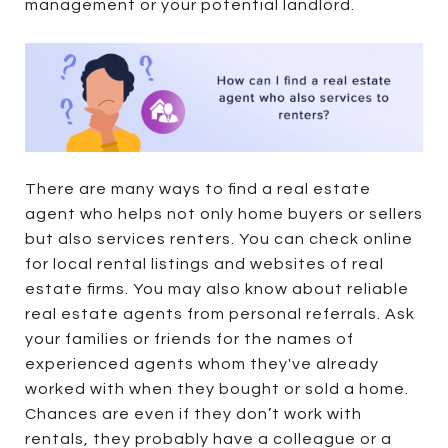
management or your potential landlord.
There are many ways to find a real estate
agent who helps not only home buyers or sellers
but also services renters. You can check online
for local rental listings and websites of real
estate firms. You may also know about reliable
real estate agents from personal referrals. Ask
your families or friends for the names of
experienced agents whom they've already
worked with when they bought or sold a home.
Chances are even if they don’t work with
rentals, they probably have a colleague or a