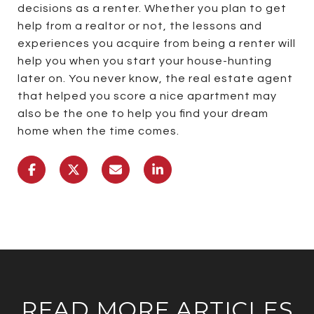
decisions as a renter. Whether you plan to get
help from a realtor or not, the lessons and
experiences you acquire from being a renter will
help you when you start your house-hunting
later on. You never know, the real estate agent
that helped you score a nice apartment may
also be the one to help you find your dream
home when the time comes.
READ MORE ARTICLES