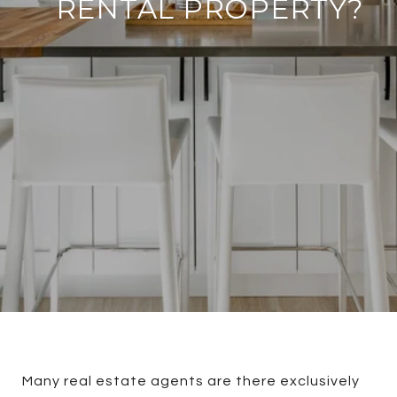
RENTAL PROPERTY?
Many real estate agents are there exclusively