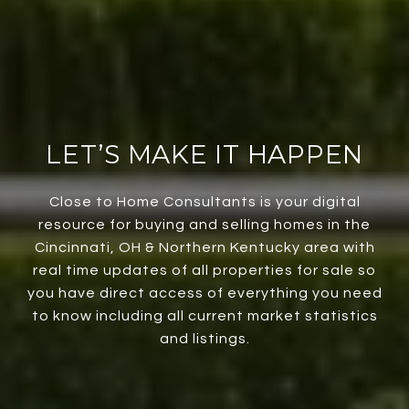
LET’S MAKE IT HAPPEN
Close to Home Consultants is your digital
resource for buying and selling homes in the
Cincinnati, OH & Northern Kentucky area with
real time updates of all properties for sale so
you have direct access of everything you need
to know including all current market statistics
and listings.