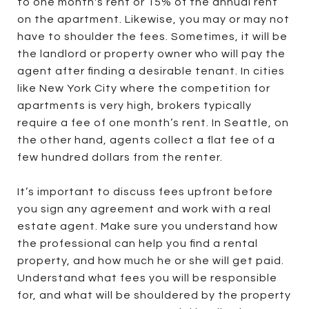
to one month's rent or 15% of the annual rent
on the apartment. Likewise, you may or may not
have to shoulder the fees. Sometimes, it will be
the landlord or property owner who will pay the
agent after finding a desirable tenant. In cities
like New York City where the competition for
apartments is very high, brokers typically
require a fee of one month’s rent. In Seattle, on
the other hand, agents collect a flat fee of a
few hundred dollars from the renter.
It’s important to discuss fees upfront before
you sign any agreement and work with a real
estate agent. Make sure you understand how
the professional can help you find a rental
property, and how much he or she will get paid.
Understand what fees you will be responsible
for, and what will be shouldered by the property