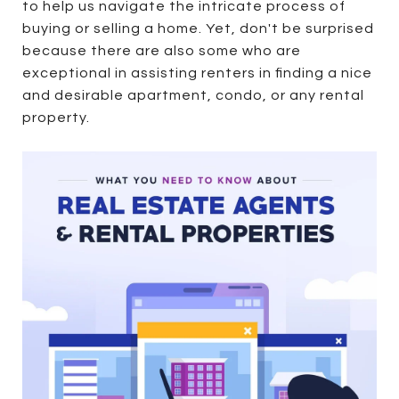
to help us navigate the intricate process of
buying or selling a home. Yet, don't be surprised
because there are also some who are
exceptional in assisting renters in finding a nice
and desirable apartment, condo, or any rental
property.