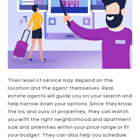
Their level of service may depend on the
location and the agent themselves. Real
estate agents will guide you on your search and
help narrow down your options. Since they know
the ins and outs of properties, they can match
you with the right neighborhood and apartment
size and amenities within your price range or fit
your budget. They can also help you schedule