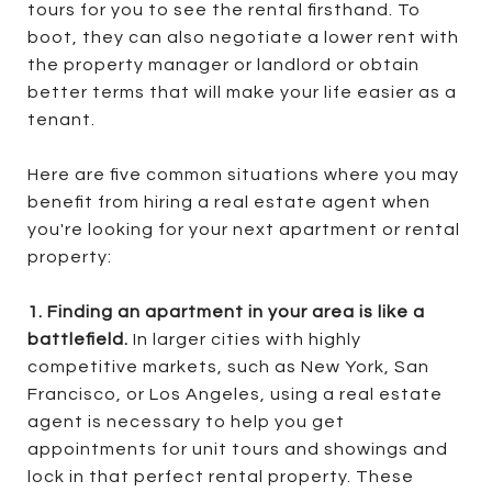
tours for you to see the rental firsthand. To
boot, they can also negotiate a lower rent with
the property manager or landlord or obtain
better terms that will make your life easier as a
tenant.
Here are five common situations where you may
benefit from hiring a real estate agent when
you're looking for your next apartment or rental
property:
1. Finding an apartment in your area is like a
battlefield.
In larger cities with highly
competitive markets, such as New York, San
Francisco, or Los Angeles, using a real estate
agent is necessary to help you get
appointments for unit tours and showings and
lock in that perfect rental property. These