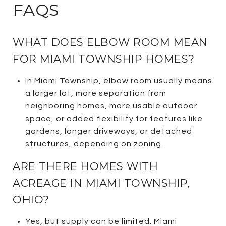
FAQS
WHAT DOES ELBOW ROOM MEAN
FOR MIAMI TOWNSHIP HOMES?
In Miami Township, elbow room usually means
a larger lot, more separation from
neighboring homes, more usable outdoor
space, or added flexibility for features like
gardens, longer driveways, or detached
structures, depending on zoning.
ARE THERE HOMES WITH
ACREAGE IN MIAMI TOWNSHIP,
OHIO?
Yes, but supply can be limited. Miami