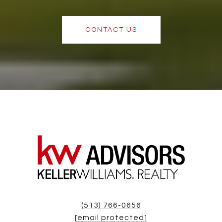
CONTACT US
(513) 766-0656
[email protected]