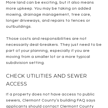
More land can be exciting, but it also means
more upkeep. You may be taking on added
mowing, drainage management, tree care,
longer driveways, and repairs to fences or
outbuildings.
Those costs and responsibilities are not
necessarily deal-breakers. They just need to be
part of your planning, especially if you are
moving from a smaller lot or a more typical
subdivision setting.
CHECK UTILITIES AND SEWER
ACCESS
If a property does not have access to public
sewers, Clermont County’s building FAQ says
applicants should contact Clermont County