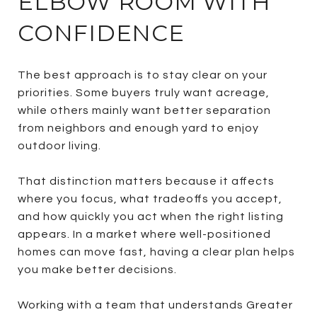
ELBOW ROOM WITH
CONFIDENCE
The best approach is to stay clear on your
priorities. Some buyers truly want acreage,
while others mainly want better separation
from neighbors and enough yard to enjoy
outdoor living.
That distinction matters because it affects
where you focus, what tradeoffs you accept,
and how quickly you act when the right listing
appears. In a market where well-positioned
homes can move fast, having a clear plan helps
you make better decisions.
Working with a team that understands Greater