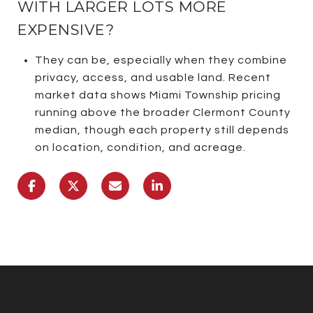
WITH LARGER LOTS MORE
EXPENSIVE?
They can be, especially when they combine
privacy, access, and usable land. Recent
market data shows Miami Township pricing
running above the broader Clermont County
median, though each property still depends
on location, condition, and acreage.