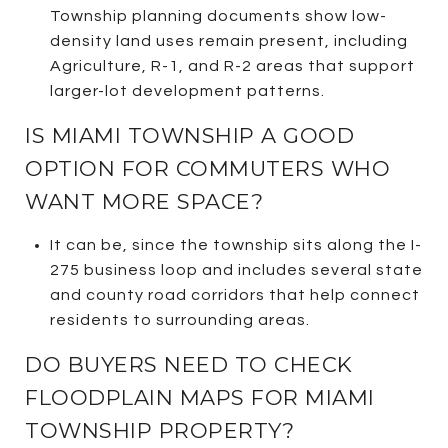
Township planning documents show low-
density land uses remain present, including
Agriculture, R-1, and R-2 areas that support
larger-lot development patterns.
IS MIAMI TOWNSHIP A GOOD
OPTION FOR COMMUTERS WHO
WANT MORE SPACE?
It can be, since the township sits along the I-
275 business loop and includes several state
and county road corridors that help connect
residents to surrounding areas.
DO BUYERS NEED TO CHECK
FLOODPLAIN MAPS FOR MIAMI
TOWNSHIP PROPERTY?