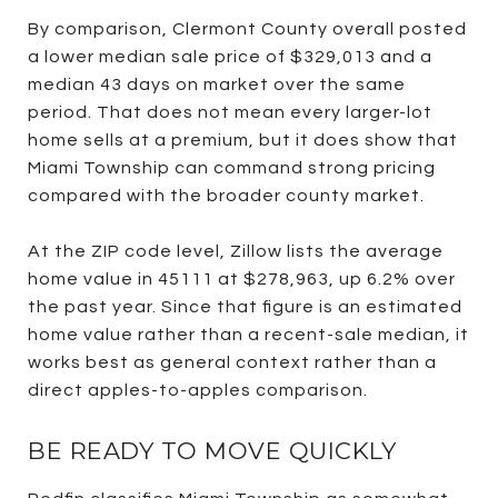
By comparison, Clermont County overall posted
a lower median sale price of $329,013 and a
median 43 days on market over the same
period. That does not mean every larger-lot
home sells at a premium, but it does show that
Miami Township can command strong pricing
compared with the broader county market.
At the ZIP code level, Zillow lists the average
home value in 45111 at $278,963, up 6.2% over
the past year. Since that figure is an estimated
home value rather than a recent-sale median, it
works best as general context rather than a
direct apples-to-apples comparison.
BE READY TO MOVE QUICKLY