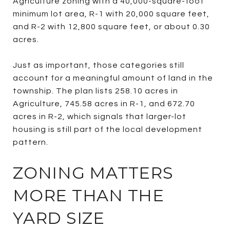
Agriculture zoning with a 40,000-square-foot
minimum lot area, R-1 with 20,000 square feet,
and R-2 with 12,800 square feet, or about 0.30
acres.
Just as important, those categories still
account for a meaningful amount of land in the
township. The plan lists 258.10 acres in
Agriculture, 745.58 acres in R-1, and 672.70
acres in R-2, which signals that larger-lot
housing is still part of the local development
pattern.
ZONING MATTERS
MORE THAN THE
YARD SIZE