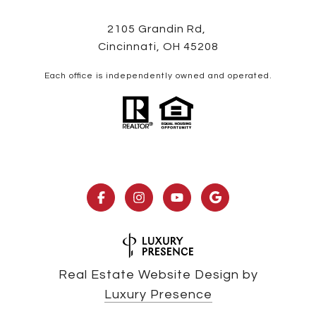
2105 Grandin Rd,
Cincinnati, OH 45208
Each office is independently owned and operated.
Real Estate Website Design by
Luxury Presence