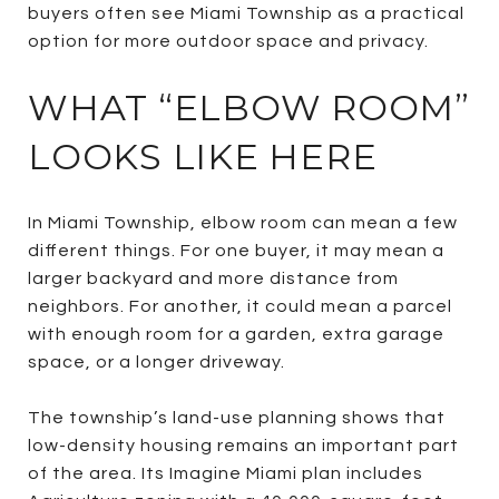
buyers often see Miami Township as a practical
option for more outdoor space and privacy.
WHAT “ELBOW ROOM”
LOOKS LIKE HERE
In Miami Township, elbow room can mean a few
different things. For one buyer, it may mean a
larger backyard and more distance from
neighbors. For another, it could mean a parcel
with enough room for a garden, extra garage
space, or a longer driveway.
The township’s land-use planning shows that
low-density housing remains an important part
of the area. Its Imagine Miami plan includes