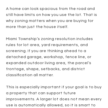
A home can look spacious from the road and
still have limits on how you use the lot. That is
why zoning matters when you are buying for
more than just the house itself.
Miami Township’s zoning resolution includes
rules for lot area, yard requirements, and
screening. If you are thinking ahead to a
detached garage, workshop, fence line, or
expanded outdoor living area, the parcel’s
frontage, shape, setbacks, and district
classification all matter.
This is especially important if your goal is to buy
a property that can support future
improvements. A larger lot does not mean every
use is automatically allowed, so it is smart to