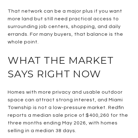
That network can be a major plus if you want
more land but still need practical access to
surrounding job centers, shopping, and daily
errands. For many buyers, that balance is the
whole point.
WHAT THE MARKET
SAYS RIGHT NOW
Homes with more privacy and usable outdoor
space can attract strong interest, and Miami
Township is not a low-pressure market. Redfin
reports a median sale price of $400,260 for the
three months ending May 2026, with homes
selling in a median 38 days.