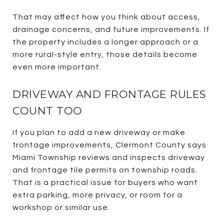
That may affect how you think about access,
drainage concerns, and future improvements. If
the property includes a longer approach or a
more rural-style entry, those details become
even more important.
DRIVEWAY AND FRONTAGE RULES
COUNT TOO
If you plan to add a new driveway or make
frontage improvements, Clermont County says
Miami Township reviews and inspects driveway
and frontage tile permits on township roads.
That is a practical issue for buyers who want
extra parking, more privacy, or room for a
workshop or similar use.