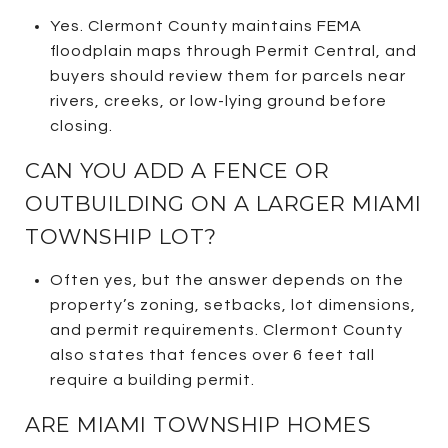
Yes. Clermont County maintains FEMA
floodplain maps through Permit Central, and
buyers should review them for parcels near
rivers, creeks, or low-lying ground before
closing.
CAN YOU ADD A FENCE OR
OUTBUILDING ON A LARGER MIAMI
TOWNSHIP LOT?
Often yes, but the answer depends on the
property’s zoning, setbacks, lot dimensions,
and permit requirements. Clermont County
also states that fences over 6 feet tall
require a building permit.
ARE MIAMI TOWNSHIP HOMES