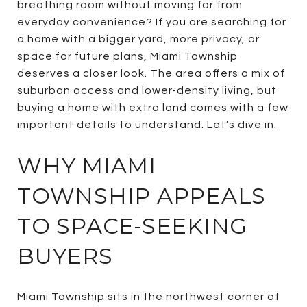
breathing room without moving far from
everyday convenience? If you are searching for
a home with a bigger yard, more privacy, or
space for future plans, Miami Township
deserves a closer look. The area offers a mix of
suburban access and lower-density living, but
buying a home with extra land comes with a few
important details to understand. Let’s dive in.
WHY MIAMI
TOWNSHIP APPEALS
TO SPACE-SEEKING
BUYERS
Miami Township sits in the northwest corner of