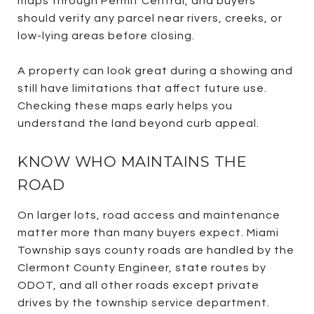
maps through Permit Central, and buyers
should verify any parcel near rivers, creeks, or
low-lying areas before closing.
A property can look great during a showing and
still have limitations that affect future use.
Checking these maps early helps you
understand the land beyond curb appeal.
KNOW WHO MAINTAINS THE
ROAD
On larger lots, road access and maintenance
matter more than many buyers expect. Miami
Township says county roads are handled by the
Clermont County Engineer, state routes by
ODOT, and all other roads except private
drives by the township service department.