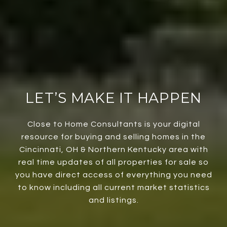
LET’S MAKE IT HAPPEN
Close to Home Consultants is your digital
resource for buying and selling homes in the
Cincinnati, OH & Northern Kentucky area with
real time updates of all properties for sale so
you have direct access of everything you need
to know including all current market statistics
and listings.