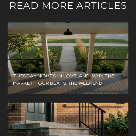
READ MORE ARTICLES
TUESDAY NIGHTS IN LOVELAND: WHY THE
MARKET HOUR BEATS THE WEEKEND