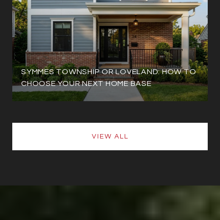
SYMMES TOWNSHIP OR LOVELAND: HOW TO
CHOOSE YOUR NEXT HOME BASE
VIEW ALL