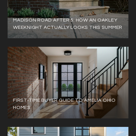
MADISON ROAD AFTER 5: HOW AN OAKLEY
WEEKNIGHT ACTUALLY LOOKS THIS SUMMER
FIRST-TIME BUYER GUIDE TO AMELIA OHIO
HOMES