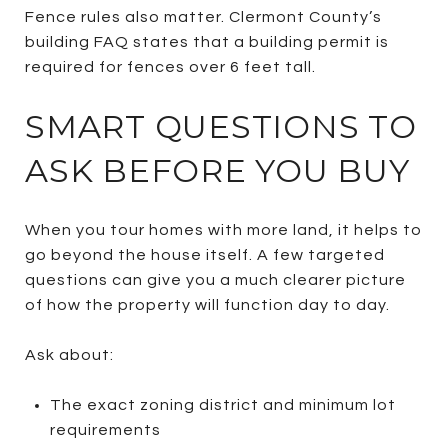
Fence rules also matter. Clermont County’s
building FAQ states that a building permit is
required for fences over 6 feet tall.
SMART QUESTIONS TO
ASK BEFORE YOU BUY
When you tour homes with more land, it helps to
go beyond the house itself. A few targeted
questions can give you a much clearer picture
of how the property will function day to day.
Ask about:
The exact zoning district and minimum lot
requirements