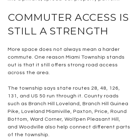
COMMUTER ACCESS IS
STILL A STRENGTH
More space does not always mean a harder
commute. One reason Miami Township stands
out is that it still offers strong road access
across the area.
The township says state routes 28, 48, 126,
131, and US 50 run through it. County roads
such as Branch Hill Loveland, Branch Hill Guinea
Pike, Loveland Miamiville, Paxton, Price, Round
Bottom, Ward Corner, Wolfpen Pleasant Hill,
and Woodville also help connect different parts
of the township.