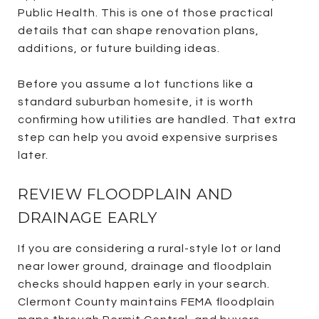
Public Health. This is one of those practical
details that can shape renovation plans,
additions, or future building ideas.
Before you assume a lot functions like a
standard suburban homesite, it is worth
confirming how utilities are handled. That extra
step can help you avoid expensive surprises
later.
REVIEW FLOODPLAIN AND
DRAINAGE EARLY
If you are considering a rural-style lot or land
near lower ground, drainage and floodplain
checks should happen early in your search.
Clermont County maintains FEMA floodplain