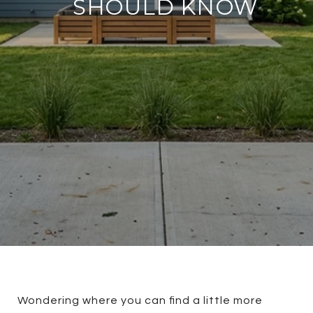
SHOULD KNOW
Wondering where you can find a little more