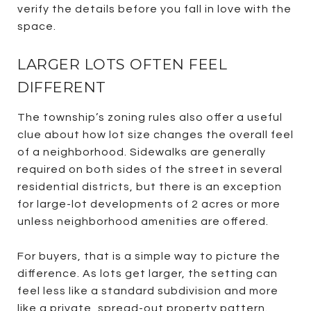
verify the details before you fall in love with the
space.
LARGER LOTS OFTEN FEEL
DIFFERENT
The township’s zoning rules also offer a useful
clue about how lot size changes the overall feel
of a neighborhood. Sidewalks are generally
required on both sides of the street in several
residential districts, but there is an exception
for large-lot developments of 2 acres or more
unless neighborhood amenities are offered.
For buyers, that is a simple way to picture the
difference. As lots get larger, the setting can
feel less like a standard subdivision and more
like a private, spread-out property pattern.