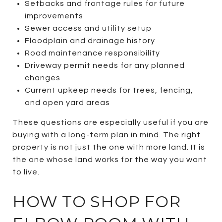
Setbacks and frontage rules for future
improvements
Sewer access and utility setup
Floodplain and drainage history
Road maintenance responsibility
Driveway permit needs for any planned
changes
Current upkeep needs for trees, fencing,
and open yard areas
These questions are especially useful if you are
buying with a long-term plan in mind. The right
property is not just the one with more land. It is
the one whose land works for the way you want
to live.
HOW TO SHOP FOR