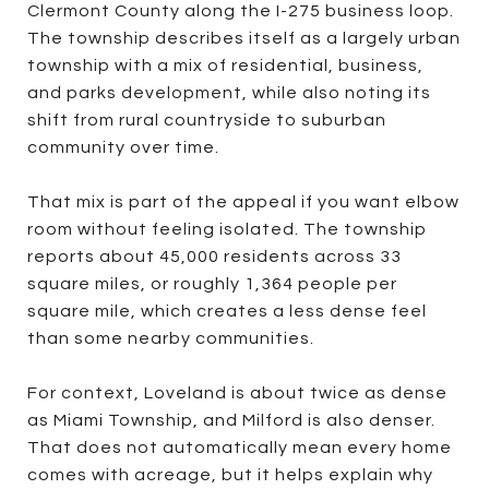
Clermont County along the I-275 business loop.
The township describes itself as a largely urban
township with a mix of residential, business,
and parks development, while also noting its
shift from rural countryside to suburban
community over time.
That mix is part of the appeal if you want elbow
room without feeling isolated. The township
reports about 45,000 residents across 33
square miles, or roughly 1,364 people per
square mile, which creates a less dense feel
than some nearby communities.
For context, Loveland is about twice as dense
as Miami Township, and Milford is also denser.
That does not automatically mean every home
comes with acreage, but it helps explain why