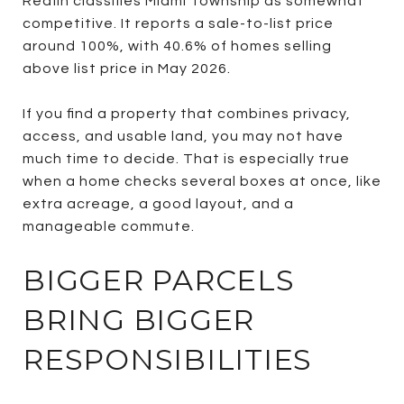
Redfin classifies Miami Township as somewhat
competitive. It reports a sale-to-list price
around 100%, with 40.6% of homes selling
above list price in May 2026.
If you find a property that combines privacy,
access, and usable land, you may not have
much time to decide. That is especially true
when a home checks several boxes at once, like
extra acreage, a good layout, and a
manageable commute.
BIGGER PARCELS
BRING BIGGER
RESPONSIBILITIES