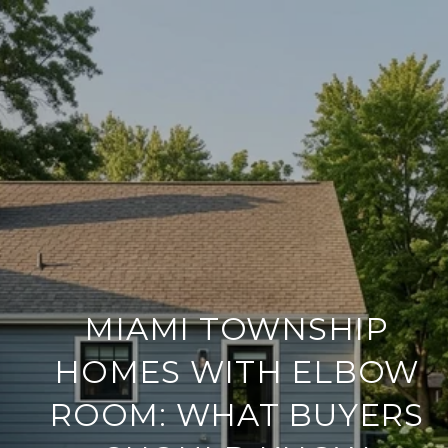
MIAMI TOWNSHIP
HOMES WITH ELBOW
ROOM: WHAT BUYERS