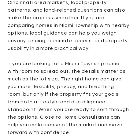
Cincinnati area markets, local property
patterns, and land-related questions can also
make the process smoother. If you are
comparing homes in Miami Township with nearby
options, local guidance can help you weigh
privacy, pricing, commute access, and property
usability in a more practical way.
If you are looking for a Miami Township home
with room to spread out, the details matter as
much as the lot size. The right home can give
you more flexibility, privacy, and breathing
room, but only if the property fits your goals
from both a lifestyle and due diligence
standpoint. When you are ready to sort through
the options,
Close to Home Consultants
can
help you make sense of the market and move
forward with confidence.