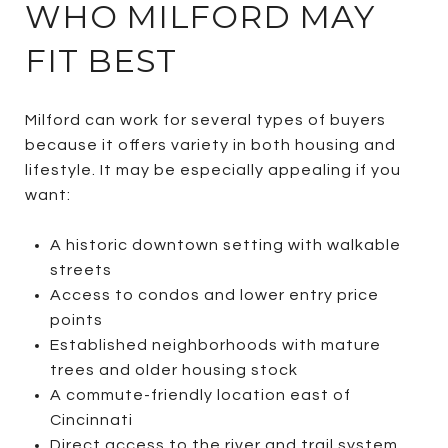
WHO MILFORD MAY
FIT BEST
Milford can work for several types of buyers
because it offers variety in both housing and
lifestyle. It may be especially appealing if you
want:
A historic downtown setting with walkable
streets
Access to condos and lower entry price
points
Established neighborhoods with mature
trees and older housing stock
A commute-friendly location east of
Cincinnati
Direct access to the river and trail system