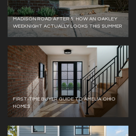
MADISON ROAD AFTER 5: HOW AN OAKLEY
WEEKNIGHT ACTUALLY LOOKS THIS SUMMER
FIRST-TIME BUYER GUIDE TO AMELIA OHIO
HOMES