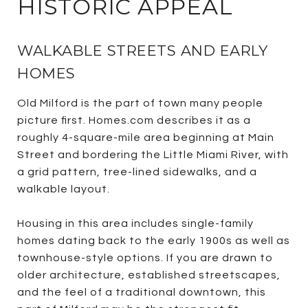
HISTORIC APPEAL
WALKABLE STREETS AND EARLY
HOMES
Old Milford is the part of town many people
picture first. Homes.com describes it as a
roughly 4-square-mile area beginning at Main
Street and bordering the Little Miami River, with
a grid pattern, tree-lined sidewalks, and a
walkable layout.
Housing in this area includes single-family
homes dating back to the early 1900s as well as
townhouse-style options. If you are drawn to
older architecture, established streetscapes,
and the feel of a traditional downtown, this