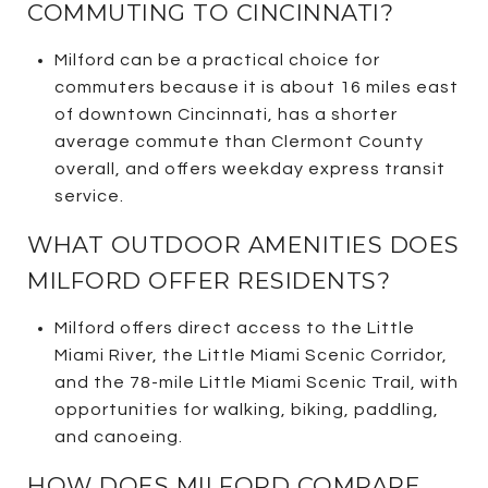
COMMUTING TO CINCINNATI?
Milford can be a practical choice for
commuters because it is about 16 miles east
of downtown Cincinnati, has a shorter
average commute than Clermont County
overall, and offers weekday express transit
service.
WHAT OUTDOOR AMENITIES DOES
MILFORD OFFER RESIDENTS?
Milford offers direct access to the Little
Miami River, the Little Miami Scenic Corridor,
and the 78-mile Little Miami Scenic Trail, with
opportunities for walking, biking, paddling,
and canoeing.
HOW DOES MILFORD COMPARE