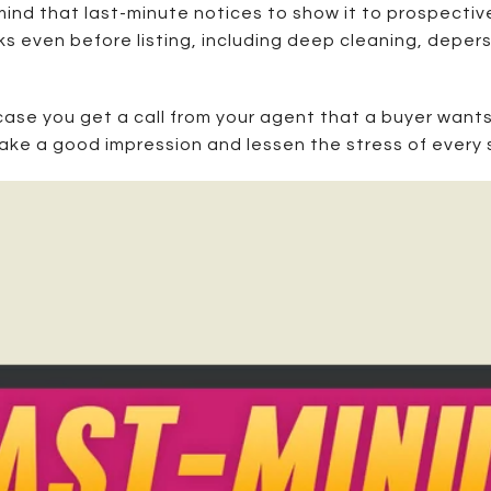
ind that last-minute notices to show it to prospective
sks even before listing, including deep cleaning, deper
 case you get a call from your agent that a buyer wants 
make a good impression and lessen the stress of every