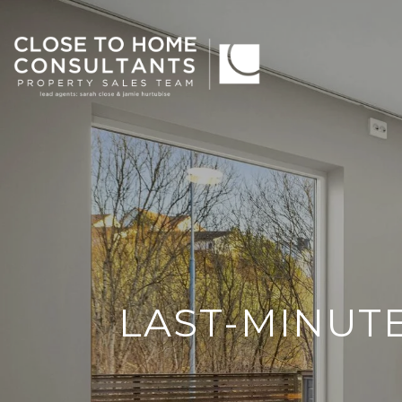
LAST-MINUT