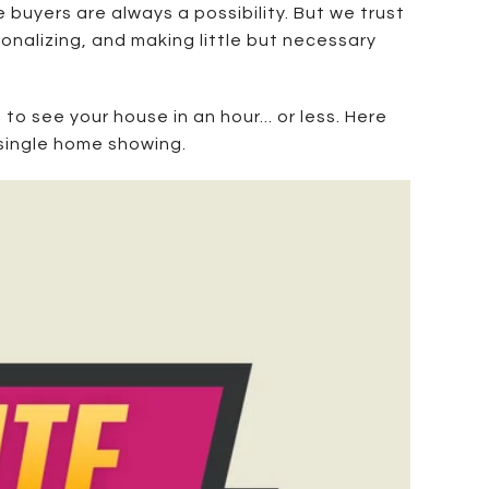
 buyers are always a possibility. But we trust
sonalizing, and making little but necessary
to see your house in an hour... or less. Here
 single home showing.