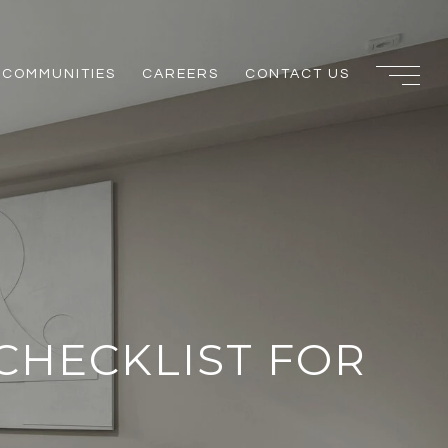
COMMUNITIES
CAREERS
CONTACT US
CHECKLIST FOR