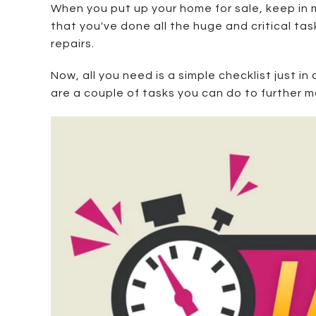
When you put up your home for sale, keep in m
that you've done all the huge and critical ta
repairs.
Now, all you need is a simple checklist just in
are a couple of tasks you can do to further 