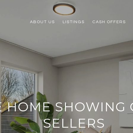
ABOUT US
LISTINGS
CASH OFFERS
E HOME SHOWING 
SELLERS