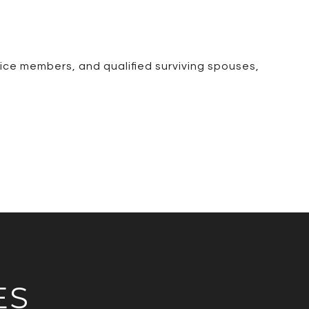
ice members, and qualified surviving spouses,
ES