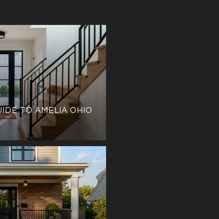
UIDE TO AMELIA OHIO