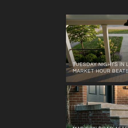
TUESDAY NIGHTS IN 
MARKET HOUR BEAT