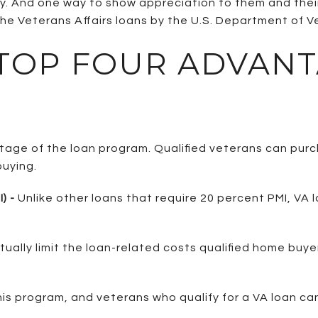
try. And one way to show appreciation to them and thei
he Veterans Affairs loans by the U.S. Department of Ve
 TOP FOUR ADVANT
ntage of the loan program. Qualified veterans can pu
uying.
) -
Unlike other loans that require 20 percent PMI, VA l
tually limit the loan-related costs qualified home bu
his program, and veterans who qualify for a VA loan can