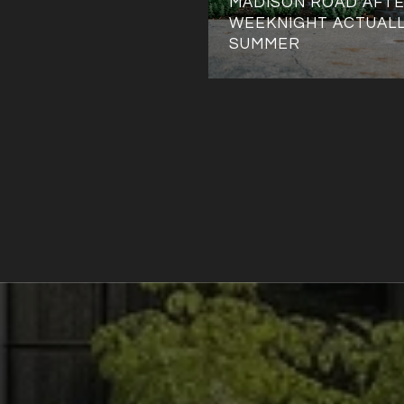
MADISON ROAD AFTE
WEEKNIGHT ACTUALL
SUMMER