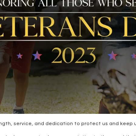
ength, service, and dedication to protect us and keep 