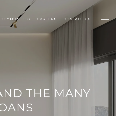
COMMUNITIES
CAREERS
CONTACT US
AND THE MANY
LOANS