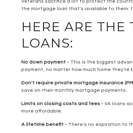
Veterans sacrifice a lot to protect the coun
the mortgage loan that's available to them: t
HERE ARE THE
LOANS:
No down payment -
This is the biggest adva
payment, no matter how much home they're b
Don't require private mortgage insurance (PMI
save on their monthly mortgage payments.
Limits on closing costs and fees -
VA loans ac
more affordable.
A lifetime benefit -
There's no expiration to t