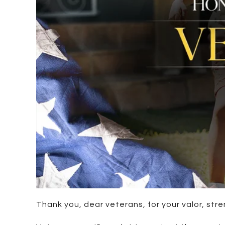
Thank you, dear veterans, for your valor, str