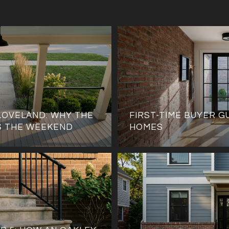
LOVELAND: WHY THE
FIRST-TIME BUYER G
S THE WEEKEND
HOMES