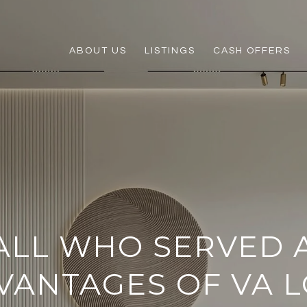
ABOUT US
LISTINGS
CASH OFFERS
ALL WHO SERVED 
VANTAGES OF VA 