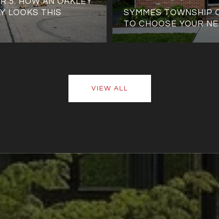
R 5: HOW AN OAKLEY
Y LOOKS THIS
SYMMES TOWNSHIP 
TO CHOOSE YOUR NE
VIEW ALL