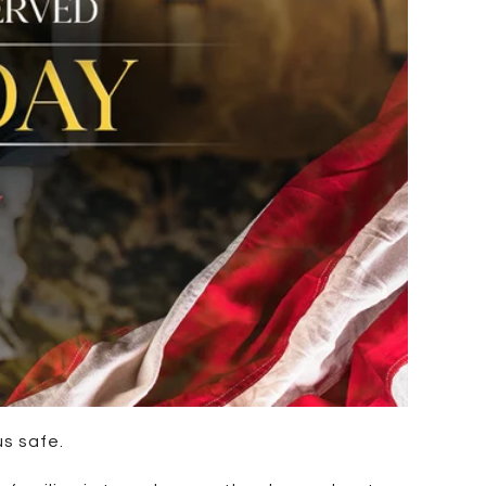
us safe.