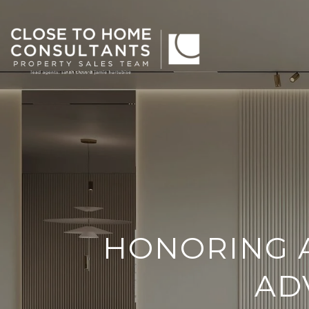
HONORING 
AD