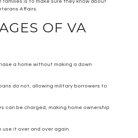
r families is to make sure they know about
terans Affairs.
AGES OF VA
rchase a home without making a down
oans do not, allowing military borrowers to
yers can be charged, making home ownership
 use it over and over again.