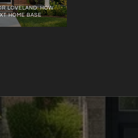
OR LOVELAND: HOW
XT HOME BASE