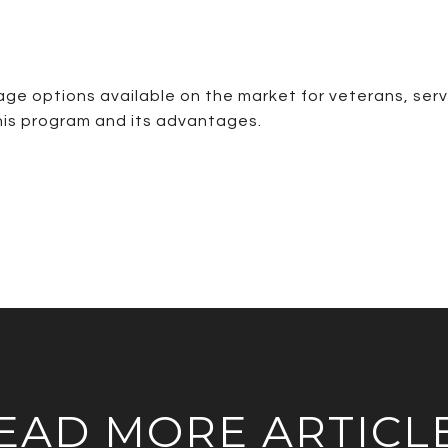
ge options available on the market for veterans, serv
 this program and its advantages.
EAD MORE ARTICL