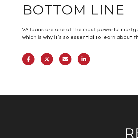
BOTTOM LINE
VA loans are one of the most powerful mortga
which is why it’s so essential to learn about
R