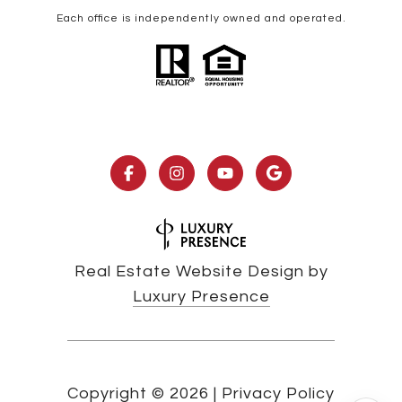
Each office is independently owned and operated.
Real Estate Website Design by
Luxury Presence
Copyright ©
2026
|
Privacy Policy