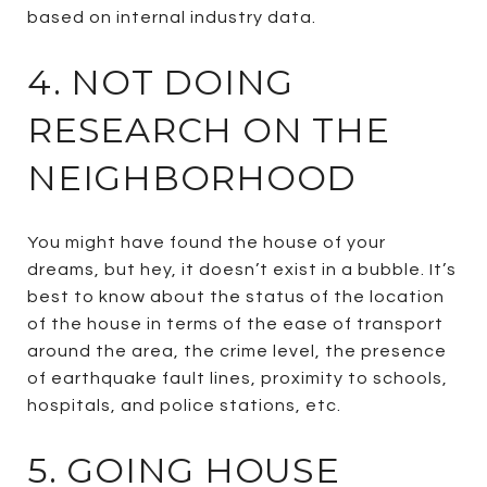
based on internal industry data.
4. NOT DOING
RESEARCH ON THE
NEIGHBORHOOD
You might have found the house of your
dreams, but hey, it doesn’t exist in a bubble. It’s
best to know about the status of the location
of the house in terms of the ease of transport
around the area, the crime level, the presence
of earthquake fault lines, proximity to schools,
hospitals, and police stations, etc.
5. GOING HOUSE