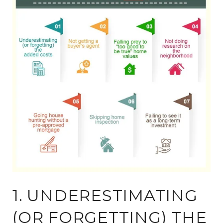
1. UNDERESTIMATING
(OR FORGETTING) THE