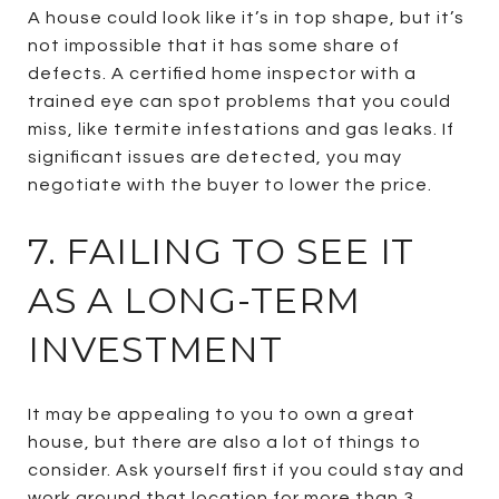
A house could look like it’s in top shape, but it’s
not impossible that it has some share of
defects. A certified home inspector with a
trained eye can spot problems that you could
miss, like termite infestations and gas leaks. If
significant issues are detected, you may
negotiate with the buyer to lower the price.
7. FAILING TO SEE IT
AS A LONG-TERM
INVESTMENT
It may be appealing to you to own a great
house, but there are also a lot of things to
consider. Ask yourself first if you could stay and
work around that location for more than 3