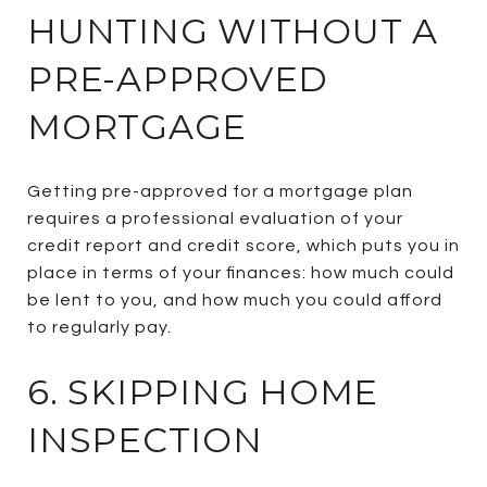
HUNTING WITHOUT A
PRE-APPROVED
MORTGAGE
Getting pre-approved for a mortgage plan
requires a professional evaluation of your
credit report and credit score, which puts you in
place in terms of your finances: how much could
be lent to you, and how much you could afford
to regularly pay.
6. SKIPPING HOME
INSPECTION