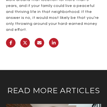
years, and if your family could live a peaceful
and thriving life in that neighborhood. If the
answer is no, it would most likely be that you’re
only throwing around your hard-earned money
and effort.
READ MORE ARTICLES