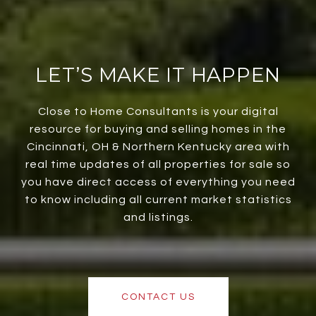
LET’S MAKE IT HAPPEN
Close to Home Consultants is your digital
resource for buying and selling homes in the
Cincinnati, OH & Northern Kentucky area with
real time updates of all properties for sale so
you have direct access of everything you need
to know including all current market statistics
and listings.
CONTACT US