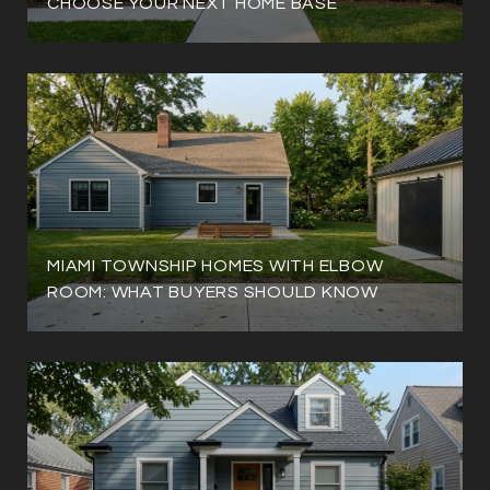
CHOOSE YOUR NEXT HOME BASE
MIAMI TOWNSHIP HOMES WITH ELBOW
ROOM: WHAT BUYERS SHOULD KNOW