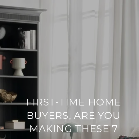
FIRST-TIME HOME
BUYERS, ARE YOU
MAKING THESE 7