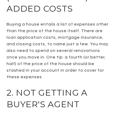
ADDED COSTS
Buying a house entails a list of expenses other
than the price of the house itself. There are
loan application costs, mortgage insurance,
and closing costs, to name just a few. You may
also need to spend on several renovations
once you move in. One tip: a fourth (or better,
half) of the price of the house should be
stashed in your account in order to cover for
these expenses.
2. NOT GETTING A
BUYER'S AGENT