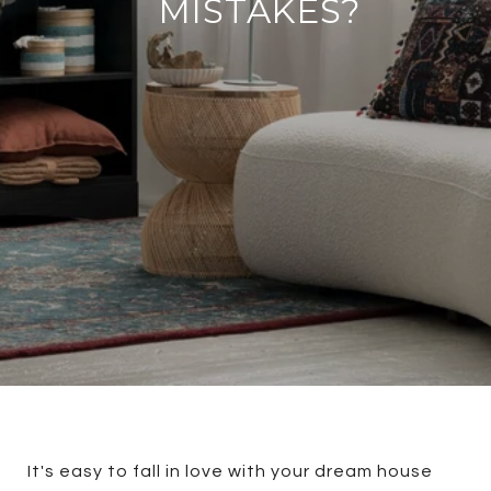
MISTAKES?
It's easy to fall in love with your dream house