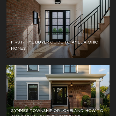
FIRST-TIME BUYER GUIDE TO AMELIA OHIO
HOMES
SYMMES TOWNSHIP OR LOVELAND: HOW TO