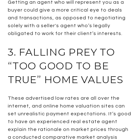
Getting an agent who will represent you as a
buyer could give a more critical eye to deals
and transactions, as opposed to negotiating
solely with a seller's agent who’s legally
obligated to work for their client’s interests.
3. FALLING PREY TO
“TOO GOOD TO BE
TRUE” HOME VALUES
These advertised low rates are all over the
internet, and online home valuation sites can
set unrealistic payment expectations. It’s good
to have an experienced real estate agent
explain the rationale on market prices through
a conducted comparative market analysis