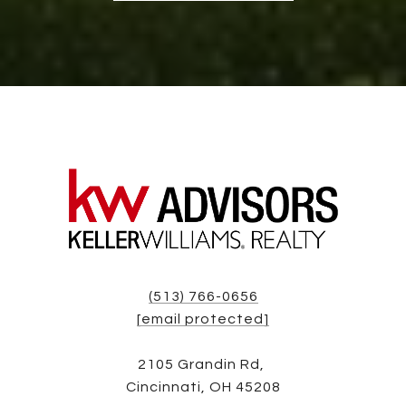
(513) 766-0656
[email protected]
2105 Grandin Rd,
Cincinnati, OH 45208