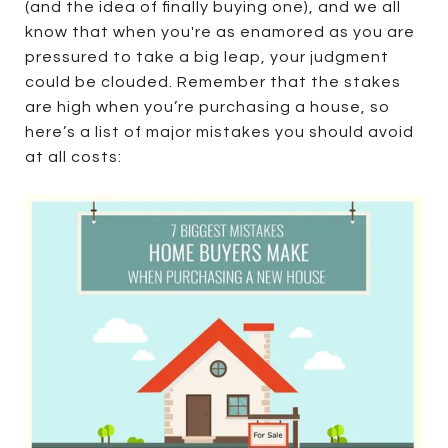
(and the idea of finally buying one), and we all
know that when you're as enamored as you are
pressured to take a big leap, your judgment
could be clouded. Remember that the stakes
are high when you’re purchasing a house, so
here’s a list of major mistakes you should avoid
at all costs: