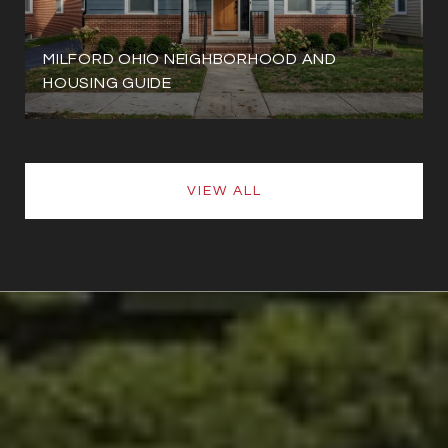
MILFORD OHIO NEIGHBORHOOD AND
HOUSING GUIDE
VIEW ALL