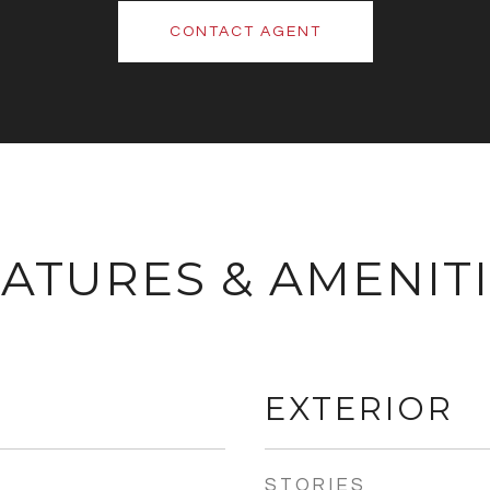
CONTACT AGENT
ATURES & AMENIT
EXTERIOR
STORIES