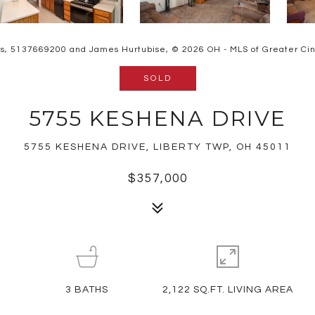
rs, 5137669200 and James Hurtubise, © 2026 OH - MLS of Greater Cinci
SOLD
5755 KESHENA DRIVE
5755 KESHENA DRIVE, LIBERTY TWP, OH 45011
$357,000
3
BATHS
2,122 SQ.FT. LIVING AREA