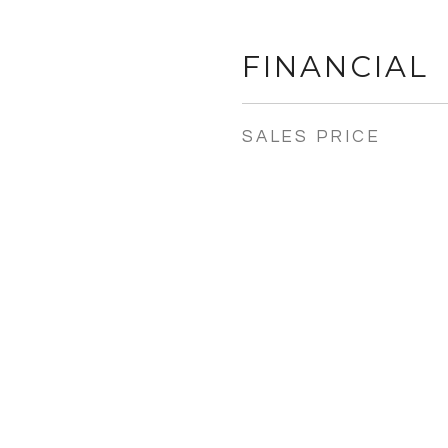
FINANCIAL
SALES PRICE