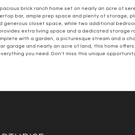
cious brick ranch home set on nearly an acre of sere
tertop bar, ample prep space and plenty of storage, plu
d generous closet space, while two additional bedroom
provides extra living space and a dedicated storage 
mplete with a garden, a picturesque stream and a ch
car garage and nearly an acre of land, this home offers
verything you need. Don't miss this unique opportunit