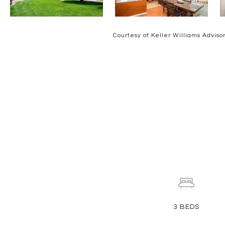
Courtesy of Keller Williams Adviso
3
BEDS