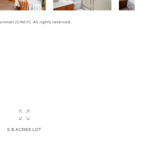
nnati (CINCY). All rights reserved.
0.8 ACRES LOT