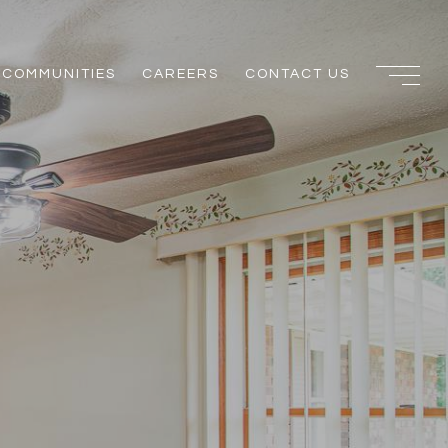
COMMUNITIES
CAREERS
CONTACT US