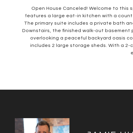
Open House Canceled! Welcome to this spa
features a large eat-in kitchen with a coun
The primary suite includes a private bath an
Downstairs, the finished walk-out basement 
overlooking a peaceful backyard oasis co
includes 2 large storage sheds. With a 2-
e