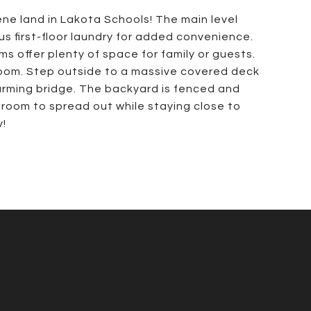
ne land in Lakota Schools! The main level
s first-floor laundry for added convenience.
s offer plenty of space for family or guests.
room. Step outside to a massive covered deck
arming bridge. The backyard is fenced and
 room to spread out while staying close to
y!