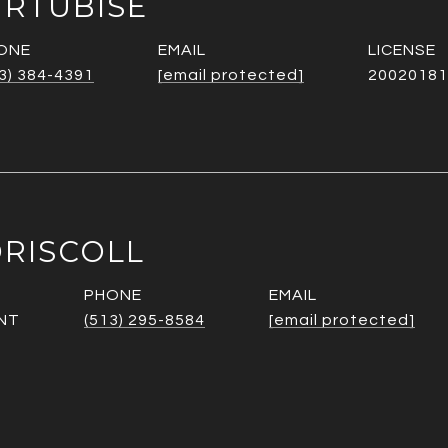
URTUBISE
ONE
EMAIL
3) 384-4391
[email protected]
20020181
RISCOLL
PHONE
EMAIL
NT
(513) 295-8584
[email protected]