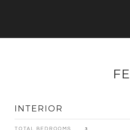
FE
INTERIOR
TOTAL BEDROOMS
3