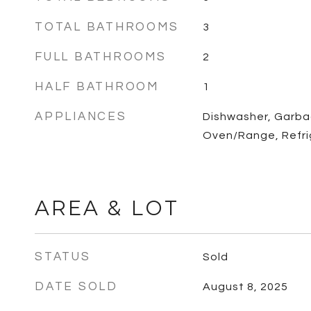
TOTAL BATHROOMS
3
FULL BATHROOMS
2
HALF BATHROOM
1
APPLIANCES
Dishwasher, Garba
Oven/Range, Refri
AREA & LOT
STATUS
Sold
DATE SOLD
August 8, 2025