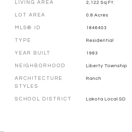
LIVING AREA
2,122
Sq.Ft.
LOT AREA
0.8
Acres
MLS® ID
1846403
TYPE
Residential
YEAR BUILT
1983
NEIGHBORHOOD
Liberty Township
ARCHITECTURE
Ranch
STYLES
SCHOOL DISTRICT
Lakota Local SD