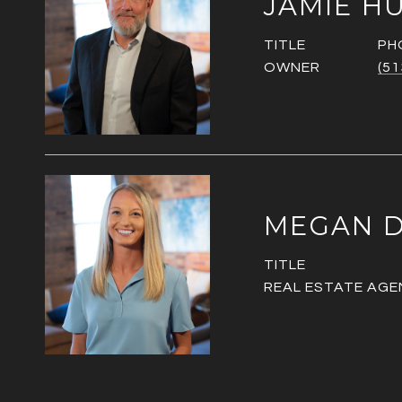
JAMIE H
TITLE
PH
OWNER
(51
MEGAN D
TITLE
REAL ESTATE AGE