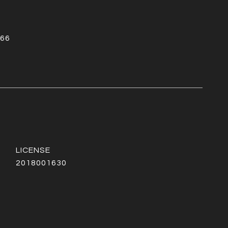
66
2018001630