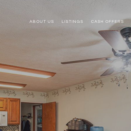
ABOUT US
LISTINGS
CASH OFFERS