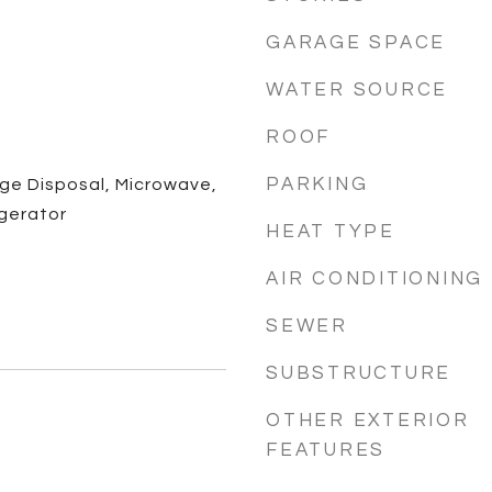
GARAGE SPACE
WATER SOURCE
ROOF
PARKING
ge Disposal, Microwave,
gerator
HEAT TYPE
AIR CONDITIONING
SEWER
SUBSTRUCTURE
OTHER EXTERIOR
FEATURES