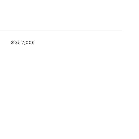
$357,000