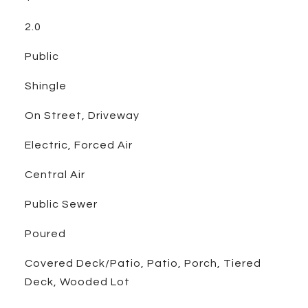
2.0
Public
Shingle
On Street, Driveway
Electric, Forced Air
Central Air
Public Sewer
Poured
Covered Deck/Patio, Patio, Porch, Tiered
Deck, Wooded Lot