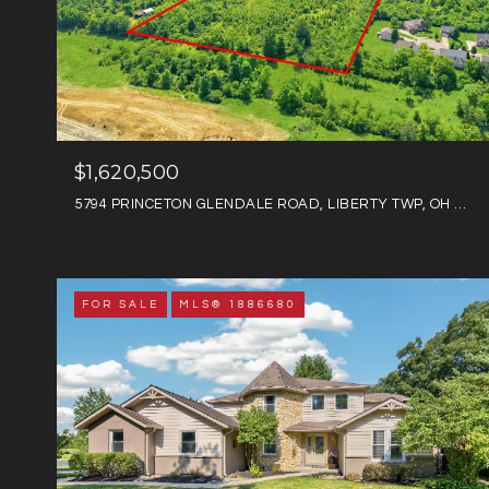
$1,620,500
5794 PRINCETON GLENDALE ROAD, LIBERTY TWP, OH 45011
FOR SALE
MLS® 1886680