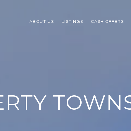
ABOUT US
LISTINGS
CASH OFFERS
ERTY TOWN