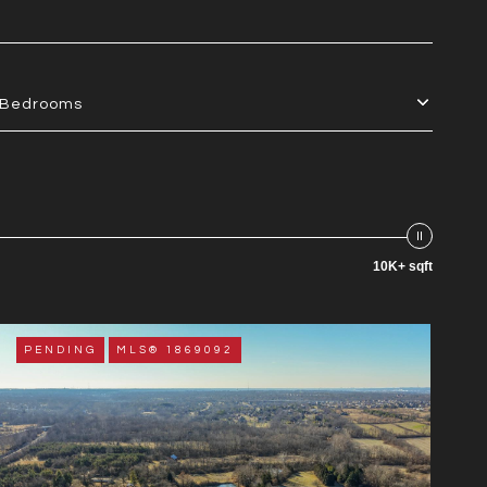
Bedrooms
10K+ sqft
PENDING
MLS® 1869092