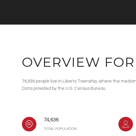
OVERVIEW FOR
74,636 people live in Liberty Township, where the median
Data provided by the U.S. Census Bureau.
74,636
TOTAL POPULATION