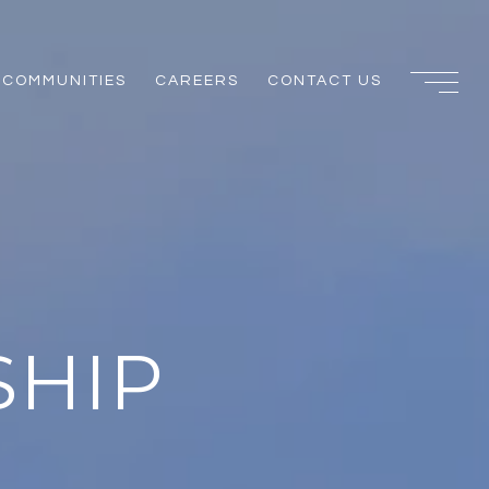
COMMUNITIES
CAREERS
CONTACT US
SHIP