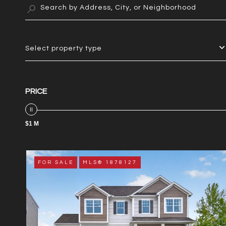
Select property type
PRICE
$1 M
FOR SALE
MLS® 1878127