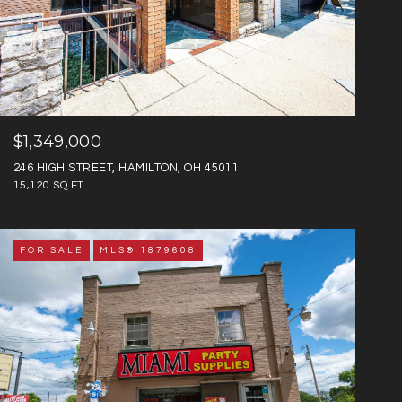
$1,349,000
246 HIGH STREET, HAMILTON, OH 45011
15,120 SQ.FT.
FOR SALE
MLS® 1879608