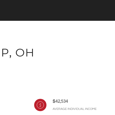
P, OH
$42,534
AVERAGE INDIVIDUAL INCOME