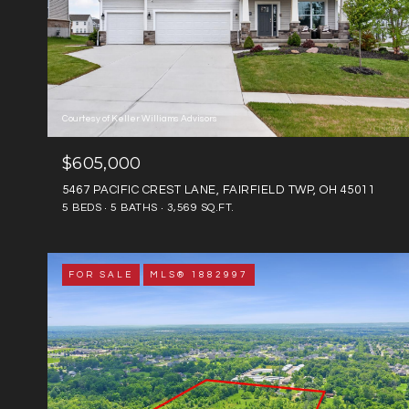
Courtesy of Keller Williams Advisors
$605,000
5467 PACIFIC CREST LANE, FAIRFIELD TWP, OH 45011
5 BEDS
5 BATHS
3,569 SQ.FT.
FOR SALE
MLS® 1882997