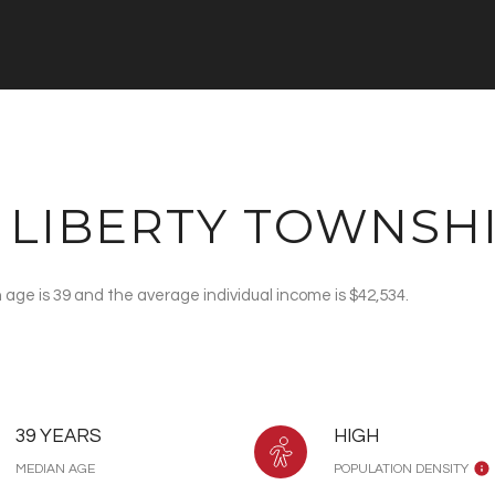
 LIBERTY TOWNSHI
 age is 39 and the average individual income is $42,534.
39 YEARS
HIGH
MEDIAN AGE
POPULATION DENSITY