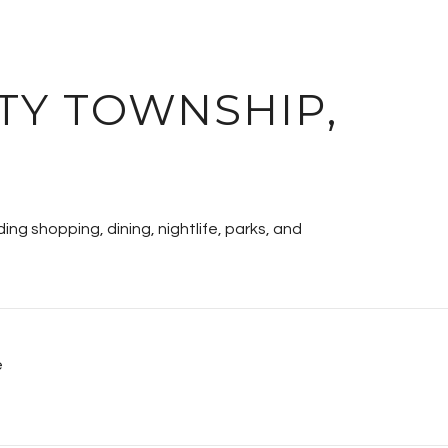
TY TOWNSHIP,
ing shopping, dining, nightlife, parks, and
e
MORE