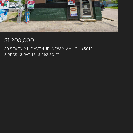
$1,200,000
30 SEVEN MILE AVENUE, NEW MIAMI, OH 45011
3 BEDS
3 BATHS
5,092 SQ.FT.