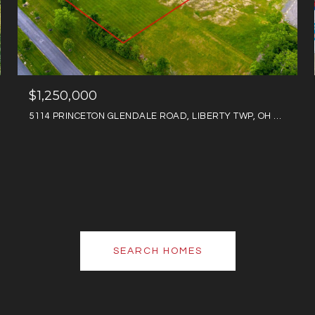
$1,250,000
5114 PRINCETON GLENDALE ROAD, LIBERTY TWP, OH 45011
SEARCH HOMES