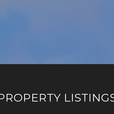
PROPERTY LISTING