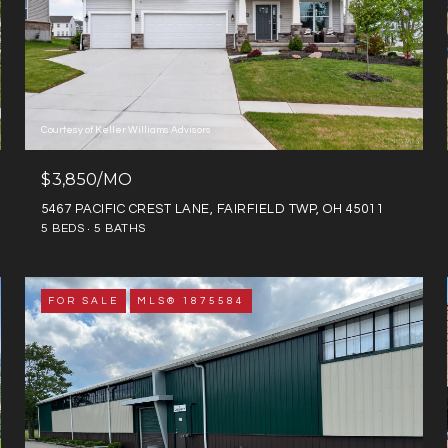
Courtesy of Keller Williams Advisors
$3,850/MO
5467 PACIFIC CREST LANE, FAIRFIELD TWP, OH 45011
5 BEDS
5 BATHS
FOR SALE
MLS® 1875584