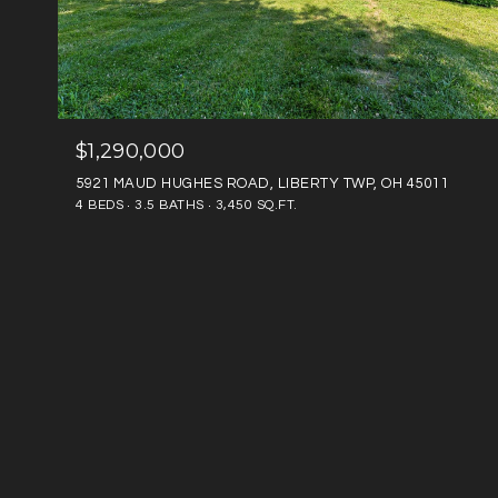
$1,290,000
5921 MAUD HUGHES ROAD, LIBERTY TWP, OH 45011
4 BEDS
3.5 BATHS
3,450 SQ.FT.