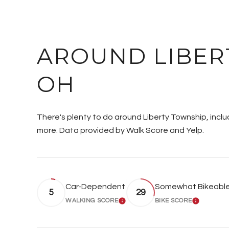
AROUND LIBER
OH
There's plenty to do around Liberty Township, includ
more. Data provided by Walk Score and Yelp.
Car-Dependent
Somewhat Bikeabl
5
29
WALKING SCORE
BIKE SCORE
LEARN MORE
LEARN 