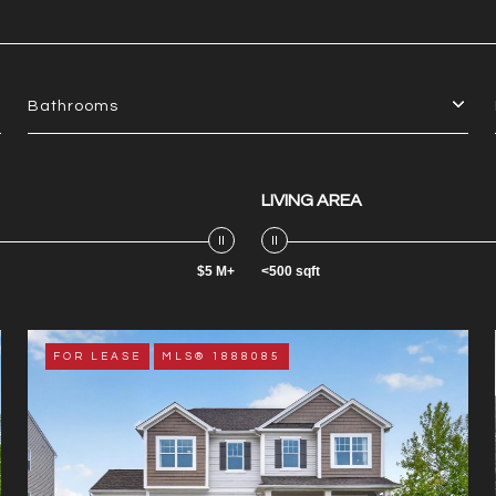
Bathrooms
LIVING AREA
$5 M+
<500 sqft
FOR LEASE
MLS® 1888085