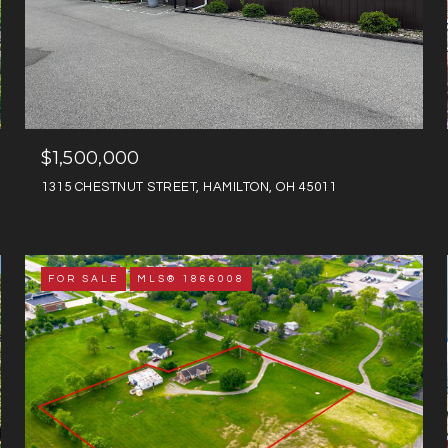
$1,500,000
1315 CHESTNUT STREET, HAMILTON, OH 45011
FOR SALE
MLS® 1866008