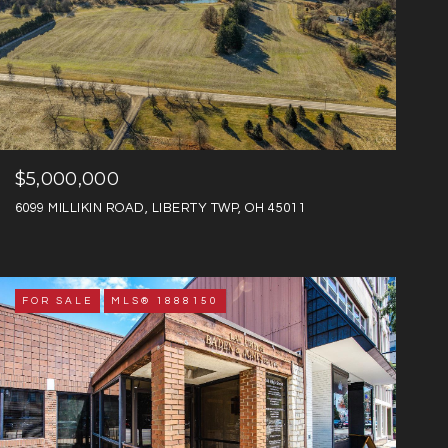
$5,000,000
6099 MILLIKIN ROAD, LIBERTY TWP, OH 45011
FOR SALE
MLS® 1888150