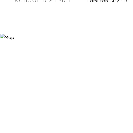
SCHOOL DISTRICT
Hamilton City SD