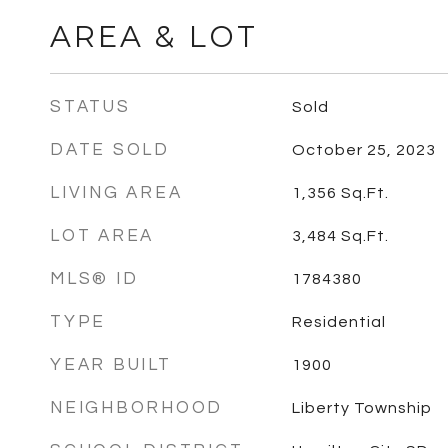
AREA & LOT
STATUS
Sold
DATE SOLD
October 25, 2023
LIVING AREA
1,356
Sq.Ft.
LOT AREA
3,484
Sq.Ft.
MLS® ID
1784380
TYPE
Residential
YEAR BUILT
1900
NEIGHBORHOOD
Liberty Township