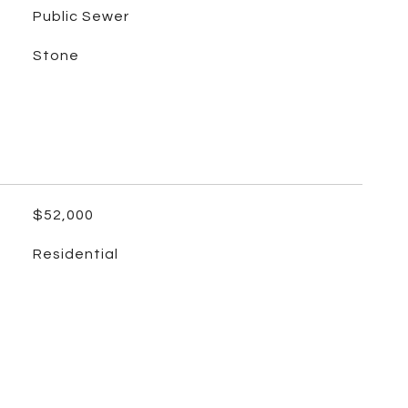
Public Sewer
Stone
$52,000
Residential