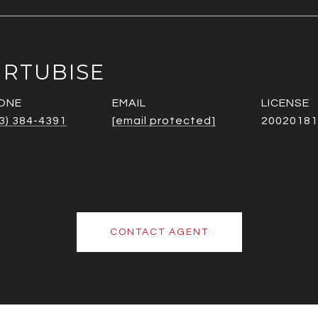
URTUBISE
ONE
EMAIL
3) 384-4391
[email protected]
20020181
CONTACT AGENT