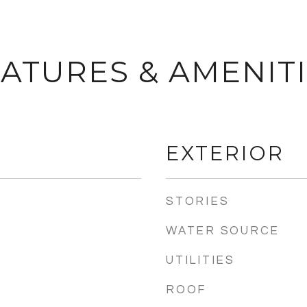
ATURES & AMENIT
EXTERIOR
STORIES
WATER SOURCE
UTILITIES
ROOF