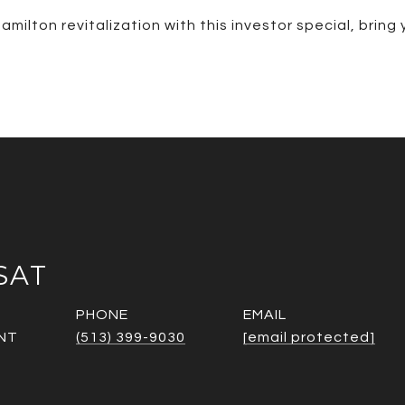
amilton revitalization with this investor special, bring
SAT
PHONE
EMAIL
NT
(513) 399-9030
[email protected]