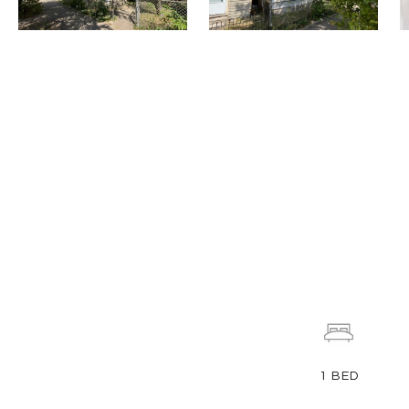
1
BED