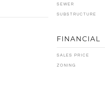
SEWER
SUBSTRUCTURE
FINANCIAL
SALES PRICE
ZONING