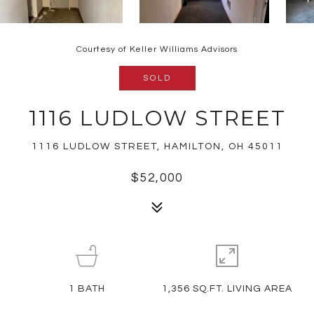
Courtesy of Keller Williams Advisors
SOLD
1116 LUDLOW STREET
1116 LUDLOW STREET, HAMILTON, OH 45011
$52,000
1
BATH
1,356 SQ.FT. LIVING AREA