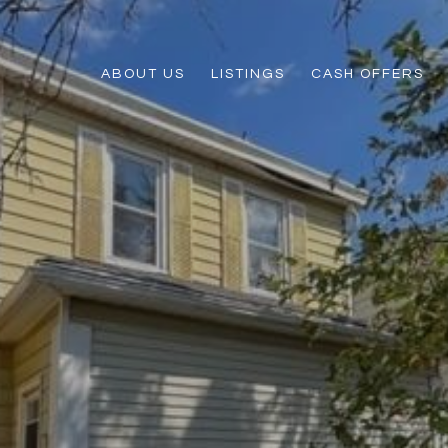
ABOUT US
LISTINGS
CASH OFFERS