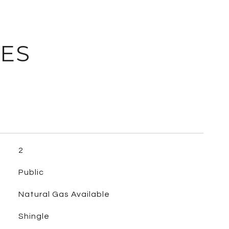
IES
2
Public
Natural Gas Available
Shingle