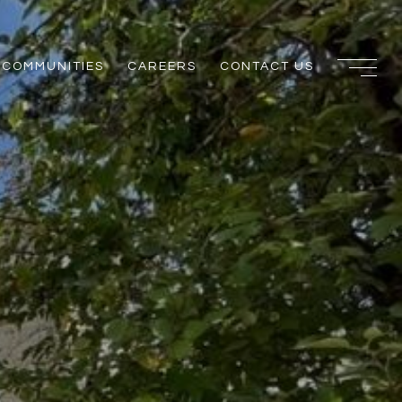
COMMUNITIES
CAREERS
CONTACT US