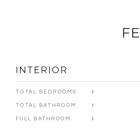
FE
INTERIOR
TOTAL BEDROOMS
1
TOTAL BATHROOM
1
FULL BATHROOM
1