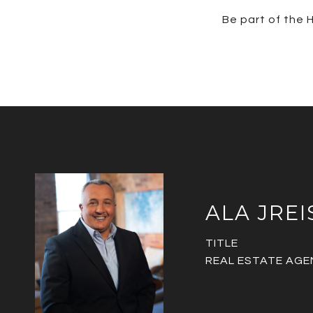
Be part of the H
ALA JREI
TITLE
REAL ESTATE AGE