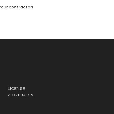
 your contractor!
2017004195