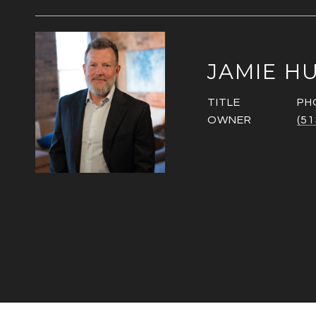
JAMIE H
TITLE
PH
OWNER
(51