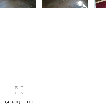
3,484 SQ.FT. LOT