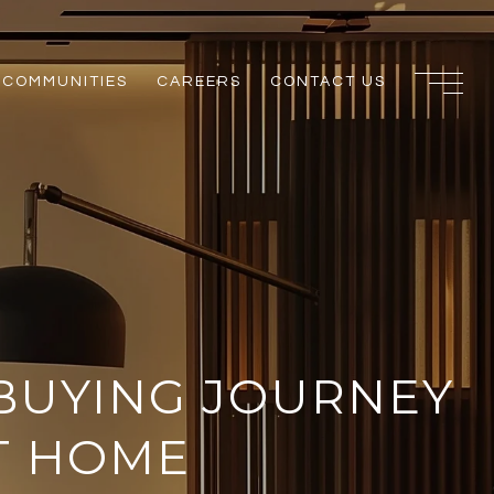
COMMUNITIES
CAREERS
CONTACT US
BUYING JOURNEY
AT HOME