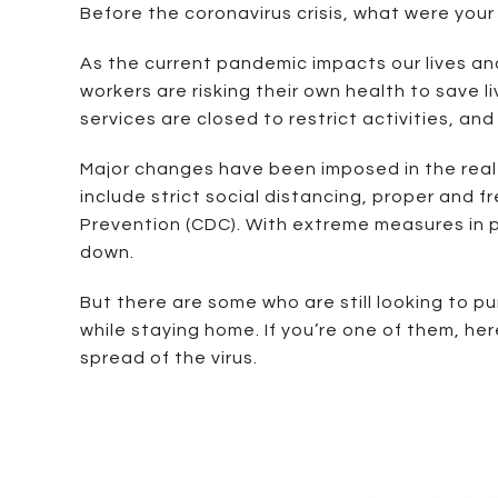
Before the coronavirus crisis, what were you
As the current pandemic impacts our lives and 
workers are risking their own health to save
services are closed to restrict activities, an
Major changes have been imposed in the real 
include strict social distancing, proper and
Prevention (CDC). With extreme measures in pl
down.
But there are some who are still looking to pu
while staying home. If you’re one of them, he
spread of the virus.