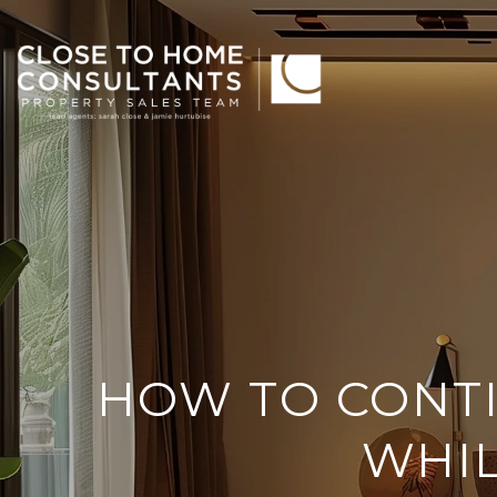
HOW TO CONT
WHIL