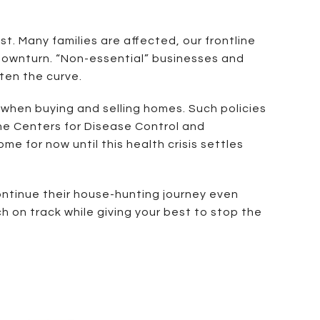
st. Many families are affected, our frontline
 downturn. “Non-essential” businesses and
tten the curve.
 when buying and selling homes. Such policies
the Centers for Disease Control and
 for now until this health crisis settles
continue their house-hunting journey even
h on track while giving your best to stop the