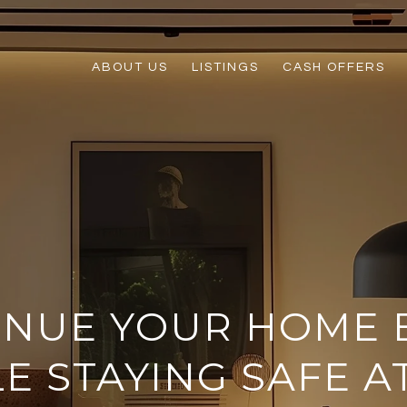
ABOUT US
LISTINGS
CASH OFFERS
INUE YOUR HOME 
E STAYING SAFE 