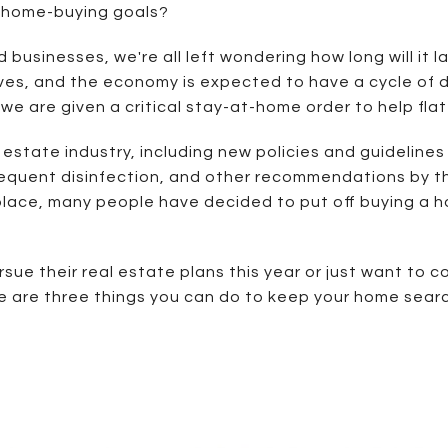
r home-buying goals?
businesses, we're all left wondering how long will it la
 lives, and the economy is expected to have a cycle of
d we are given a critical stay-at-home order to help fla
estate industry, including new policies and guidelines
 frequent disinfection, and other recommendations by 
ace, many people have decided to put off buying a home
rsue their real estate plans this year or just want to 
re are three things you can do to keep your home searc