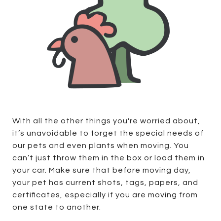
With all the other things you're worried about,
it’s unavoidable to forget the special needs of
our pets and even plants when moving. You
can’t just throw them in the box or load them in
your car. Make sure that before moving day,
your pet has current shots, tags, papers, and
certificates, especially if you are moving from
one state to another.