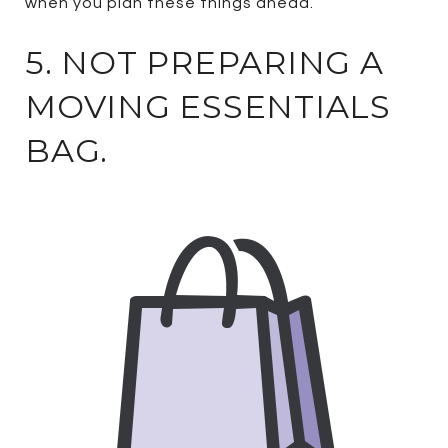
when you plan these things ahead.
5. NOT PREPARING A
MOVING ESSENTIALS
BAG.