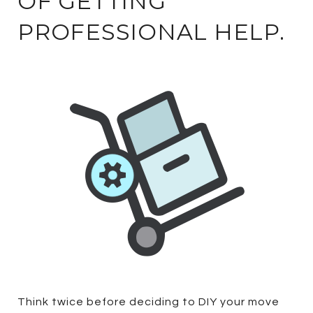
OF GETTING
PROFESSIONAL HELP.
Think twice before deciding to DIY your move