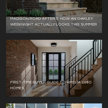
MADISON ROAD AFTER 5: HOW AN OAKLEY
WEEKNIGHT ACTUALLY LOOKS THIS SUMMER
FIRST-TIME BUYER GUIDE TO AMELIA OHIO
HOMES