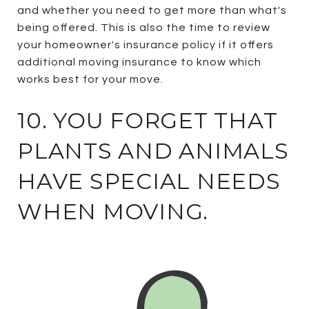
and whether you need to get more than what's
being offered. This is also the time to review
your homeowner's insurance policy if it offers
additional moving insurance to know which
works best for your move.
10. YOU FORGET THAT
PLANTS AND ANIMALS
HAVE SPECIAL NEEDS
WHEN MOVING.