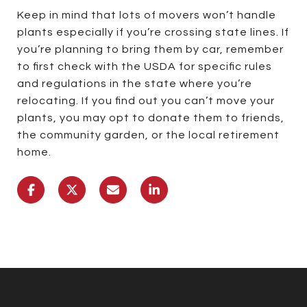
Keep in mind that lots of movers won’t handle
plants especially if you’re crossing state lines. If
you’re planning to bring them by car, remember
to first check with the USDA for specific rules
and regulations in the state where you’re
relocating. If you find out you can’t move your
plants, you may opt to donate them to friends,
the community garden, or the local retirement
home.