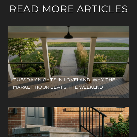
READ MORE ARTICLES
TUESDAY NIGHTS IN LOVELAND: WHY THE
MARKET HOUR BEATS THE WEEKEND