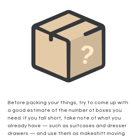
Before packing your things, try to come up with
a good estimate of the number of boxes you
need. If you fall short, take note of what you
already have — such as suitcases and dresser
drawers — and use them as makeshift moving