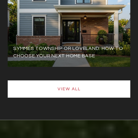
SYMMES TOWNSHIP OR LOVELAND: HOW TO
CHOOSE YOUR NEXT HOME BASE
VIEW ALL