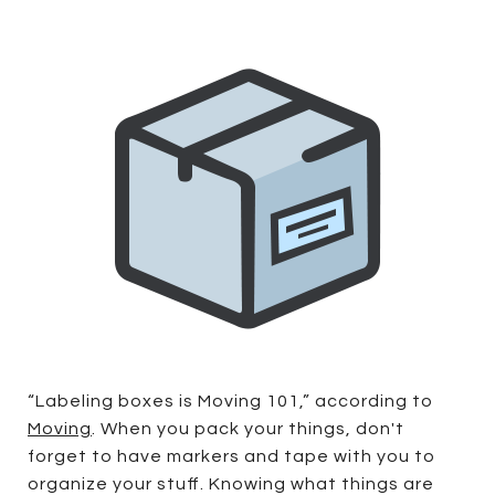
“Labeling boxes is Moving 101,” according to
Moving
. When you pack your things, don't
forget to have markers and tape with you to
organize your stuff. Knowing what things are