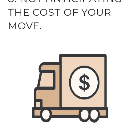
THE COST OF YOUR
MOVE.