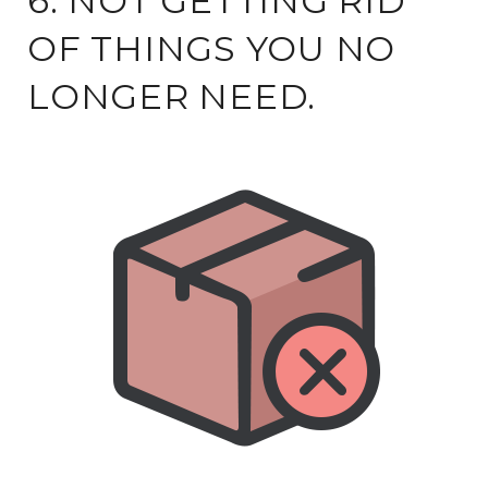
6. NOT GETTING RID
OF THINGS YOU NO
LONGER NEED.