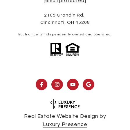
[email protected]
2105 Grandin Rd,
Cincinnati, OH 45208
Each office is independently owned and operated.
Real Estate Website Design by
Luxury Presence