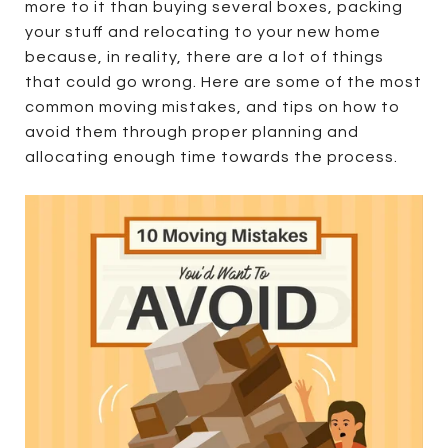
more to it than buying several boxes, packing
your stuff and relocating to your new home
because, in reality, there are a lot of things
that could go wrong. Here are some of the most
common moving mistakes, and tips on how to
avoid them through proper planning and
allocating enough time towards the process.