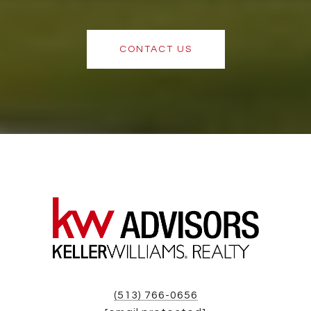
CONTACT US
(513) 766-0656