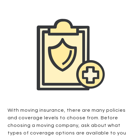
With moving insurance, there are many policies
and coverage levels to choose from. Before
choosing a moving company, ask about what
types of coverage options are available to you