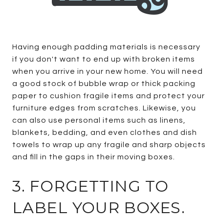
Having enough padding materials is necessary
if you don't want to end up with broken items
when you arrive in your new home. You will need
a good stock of bubble wrap or thick packing
paper to cushion fragile items and protect your
furniture edges from scratches. Likewise, you
can also use personal items such as linens,
blankets, bedding, and even clothes and dish
towels to wrap up any fragile and sharp objects
and fill in the gaps in their moving boxes.
3. FORGETTING TO
LABEL YOUR BOXES.