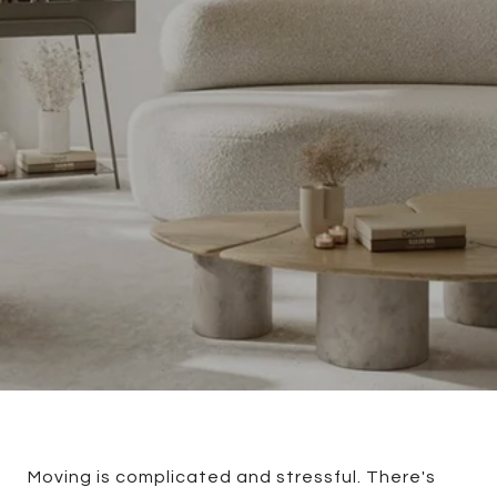
Moving is complicated and stressful. There's