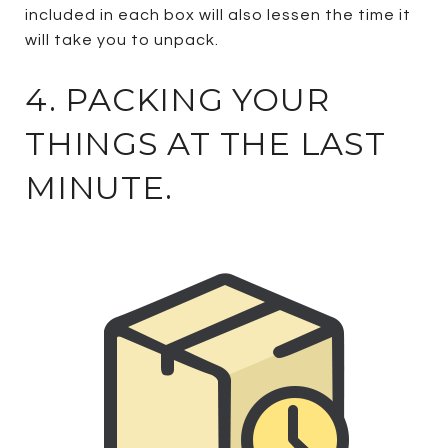
included in each box will also lessen the time it
will take you to unpack.
4. PACKING YOUR
THINGS AT THE LAST
MINUTE.