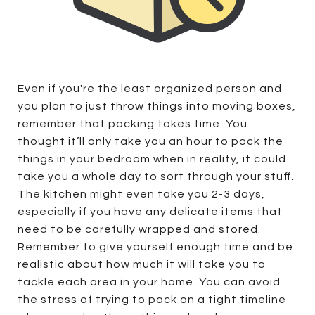
Even if you're the least organized person and
you plan to just throw things into moving boxes,
remember that packing takes time. You
thought it’ll only take you an hour to pack the
things in your bedroom when in reality, it could
take you a whole day to sort through your stuff.
The kitchen might even take you 2-3 days,
especially if you have any delicate items that
need to be carefully wrapped and stored.
Remember to give yourself enough time and be
realistic about how much it will take you to
tackle each area in your home. You can avoid
the stress of trying to pack on a tight timeline