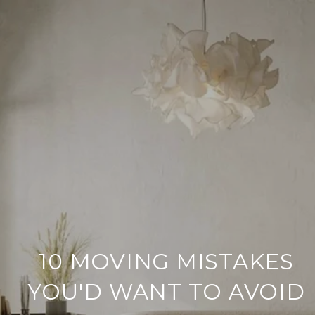
10 MOVING MISTAKES
YOU'D WANT TO AVOID