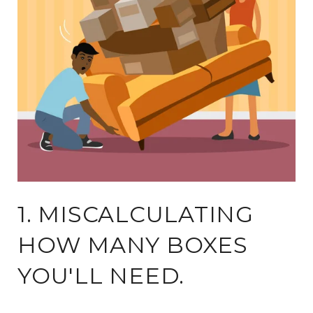
1. MISCALCULATING
HOW MANY BOXES
YOU'LL NEED.