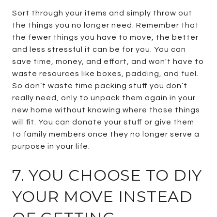
Sort through your items and simply throw out
the things you no longer need. Remember that
the fewer things you have to move, the better
and less stressful it can be for you. You can
save time, money, and effort, and won't have to
waste resources like boxes, padding, and fuel.
So don’t waste time packing stuff you don’t
really need, only to unpack them again in your
new home without knowing where those things
will fit. You can donate your stuff or give them
to family members once they no longer serve a
purpose in your life.
7. YOU CHOOSE TO DIY
YOUR MOVE INSTEAD