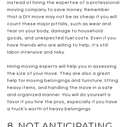
instead of hiring the expertise of a professional
moving company to save money. Remember
that a DIY move may not be as cheap if you will
count these major pitfalls, such as wear and
tear on your body, damage to household
goods, and unexpected fuel costs. Even if you
have friends who are willing to help, it's still
labor-intensive and risky.
Hiring moving experts will help you in assessing
the size of your move. They are also a great
help for moving belongings and furniture, lifting
heavy items, and handling the move in a safe
and organized manner. You will do yourself a
favor if you hire the pros, especially if you have
a truck’s worth of heavy belongings.
8. NOT ANTICIPATING