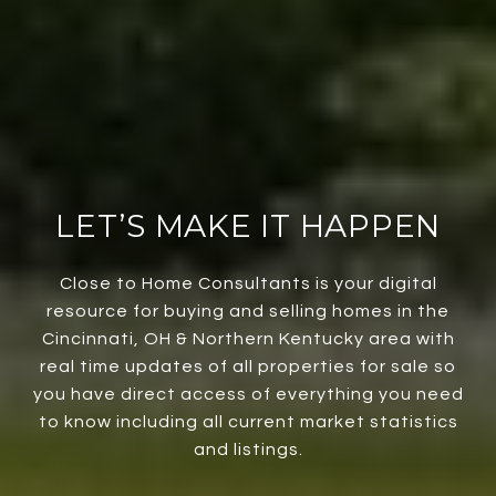
LET’S MAKE IT HAPPEN
Close to Home Consultants is your digital
resource for buying and selling homes in the
Cincinnati, OH & Northern Kentucky area with
real time updates of all properties for sale so
you have direct access of everything you need
to know including all current market statistics
and listings.