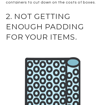
containers to cut down on the costs of boxes.
2. NOT GETTING
ENOUGH PADDING
FOR YOUR ITEMS.