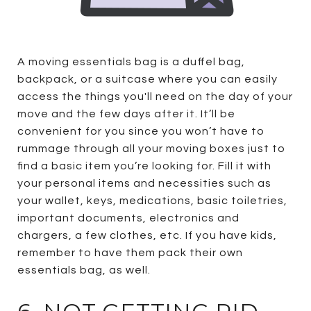
A moving essentials bag is a duffel bag,
backpack, or a suitcase where you can easily
access the things you'll need on the day of your
move and the few days after it. It’ll be
convenient for you since you won’t have to
rummage through all your moving boxes just to
find a basic item you’re looking for. Fill it with
your personal items and necessities such as
your wallet, keys, medications, basic toiletries,
important documents, electronics and
chargers, a few clothes, etc. If you have kids,
remember to have them pack their own
essentials bag, as well.