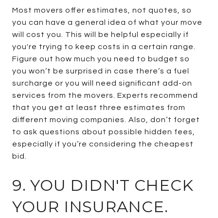
Most movers offer estimates, not quotes, so
you can have a general idea of what your move
will cost you. This will be helpful especially if
you're trying to keep costs in a certain range.
Figure out how much you need to budget so
you won’t be surprised in case there’s a fuel
surcharge or you will need significant add-on
services from the movers. Experts recommend
that you get at least three estimates from
different moving companies. Also, don’t forget
to ask questions about possible hidden fees,
especially if you’re considering the cheapest
bid.
9. YOU DIDN'T CHECK
YOUR INSURANCE.