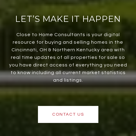
LET’S MAKE IT HAPPEN
Close to Home Consultants is your digital
resource for buying and selling homes in the
Cincinnati, OH & Northern Kentucky area with
real time updates of all properties for sale so
you have direct access of everything you need
to know including all current market statistics
and listings.
CONTACT US