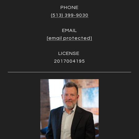
PHONE
(513) 399-9030
EMAIL
[email protected]
2017004195