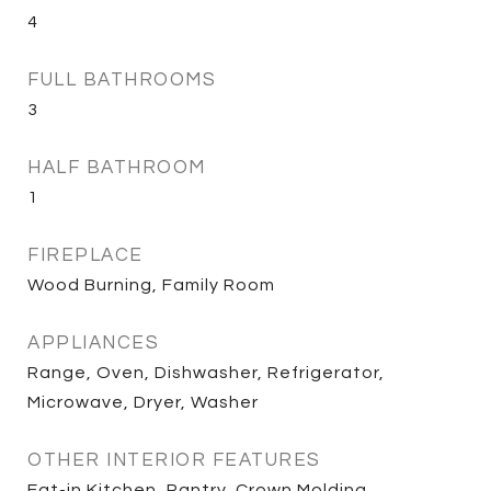
4
FULL BATHROOMS
3
HALF BATHROOM
1
FIREPLACE
Wood Burning, Family Room
APPLIANCES
Range, Oven, Dishwasher, Refrigerator,
Microwave, Dryer, Washer
OTHER INTERIOR FEATURES
Eat-in Kitchen, Pantry, Crown Molding