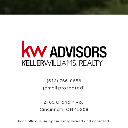
(513) 766-0656
[email protected]
2105 Grandin Rd,
Cincinnati, OH 45208
Each office is independently owned and operated.