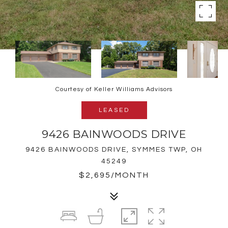
Courtesy of Keller Williams Advisors
LEASED
9426 BAINWOODS DRIVE
9426 BAINWOODS DRIVE, SYMMES TWP, OH
45249
$2,695/MONTH