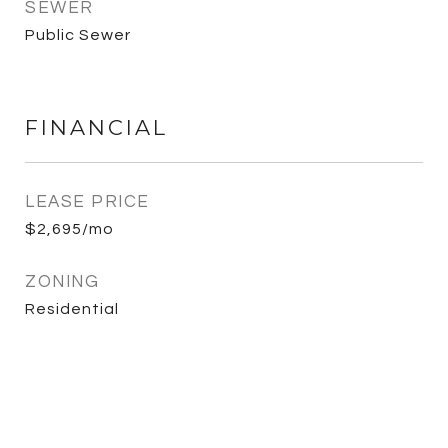
SEWER
Public Sewer
FINANCIAL
LEASE PRICE
$2,695/mo
ZONING
Residential