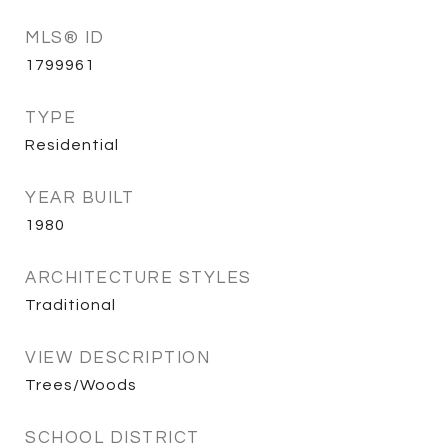
MLS® ID
1799961
TYPE
Residential
YEAR BUILT
1980
ARCHITECTURE STYLES
Traditional
VIEW DESCRIPTION
Trees/Woods
SCHOOL DISTRICT