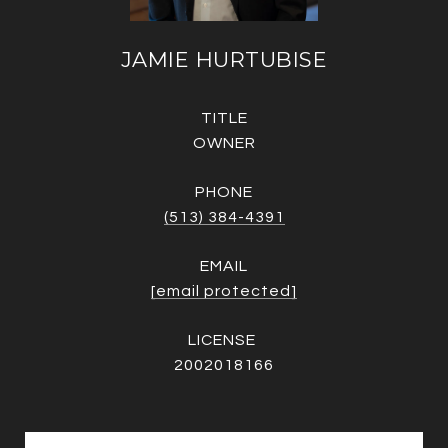
JAMIE HURTUBISE
TITLE
OWNER
PHONE
(513) 384-4391
EMAIL
[email protected]
2002018166