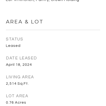
AREA & LOT
STATUS
Leased
DATE LEASED
April 18, 2024
LIVING AREA
2,514
Sq.Ft.
LOT AREA
0.76
Acres