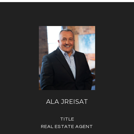
ALA JREISAT
TITLE
REAL ESTATE AGENT