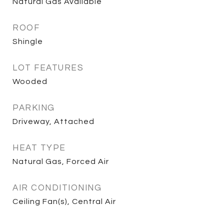
Natural Gas Available
ROOF
Shingle
LOT FEATURES
Wooded
PARKING
Driveway, Attached
HEAT TYPE
Natural Gas, Forced Air
AIR CONDITIONING
Ceiling Fan(s), Central Air