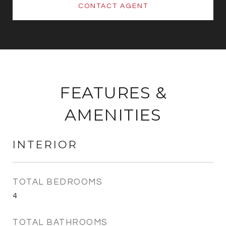
CONTACT AGENT
FEATURES &
AMENITIES
INTERIOR
TOTAL BEDROOMS
4
TOTAL BATHROOMS