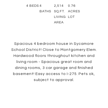
4
BEDS
4
2,514
0.76
BATHS
SQ.FT.
ACRES
LIVING
LOT
AREA
Spacious 4 bedroom house in Sycamore
School District! Close to Montgomery Elem.
Hardwood floors throughout kitchen and
living room - Spacious great room and
dining rooms, 3 car garage and finished
basement! Easy access to I-275. Pets ok,
subject to approval.