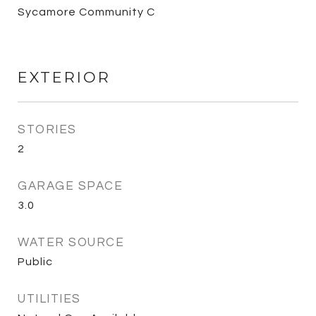
Sycamore Community C
EXTERIOR
STORIES
2
GARAGE SPACE
3.0
WATER SOURCE
Public
UTILITIES