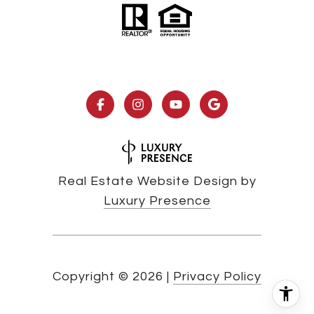
Real Estate Website Design by
Luxury Presence
Copyright ©
2026
|
Privacy Policy