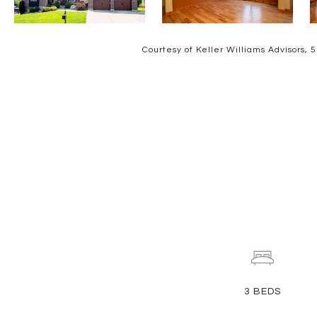
Courtesy of Keller Williams Advisors,
3
BEDS