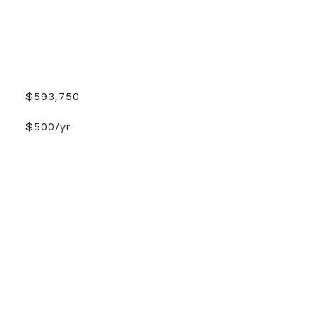
$593,750
$500/yr