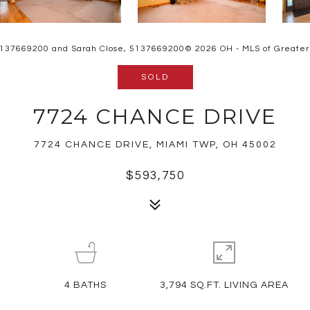
 5137669200 and Sarah Close, 5137669200© 2026 OH - MLS of Greater Ci
SOLD
7724 CHANCE DRIVE
7724 CHANCE DRIVE, MIAMI TWP, OH 45002
$593,750
4
BATHS
3,794 SQ.FT. LIVING AREA