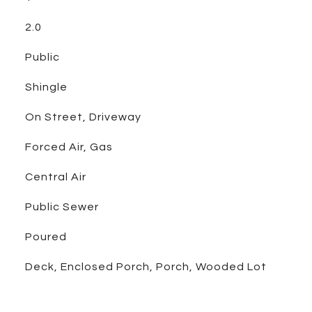
2.0
Public
Shingle
On Street, Driveway
Forced Air, Gas
Central Air
Public Sewer
Poured
Deck, Enclosed Porch, Porch, Wooded Lot