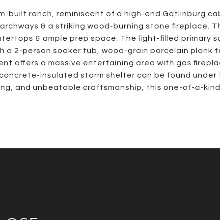
-built ranch, reminiscent of a high-end Gatlinburg cabin
 archways & a striking wood-burning stone fireplace. T
ertops & ample prep space. The light-filled primary su
th a 2-person soaker tub, wood-grain porcelain plank 
ent offers a massive entertaining area with gas firepl
 concrete-insulated storm shelter can be found under 
g, and unbeatable craftsmanship, this one-of-a-kind r