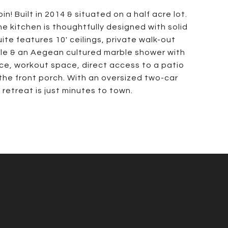
! Built in 2014 & situated on a half acre lot.
he kitchen is thoughtfully designed with solid
ite features 10' ceilings, private walk-out
tile & an Aegean cultured marble shower with
ace, workout space, direct access to a patio
the front porch. With an oversized two-car
etreat is just minutes to town.