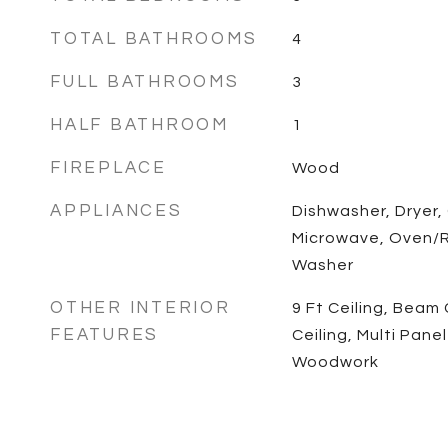
TOTAL BATHROOMS
4
FULL BATHROOMS
3
HALF BATHROOM
1
FIREPLACE
Wood
APPLIANCES
Dishwasher, Dryer,
Microwave, Oven/R
Washer
OTHER INTERIOR
9 Ft Ceiling, Beam 
FEATURES
Ceiling, Multi Pane
Woodwork