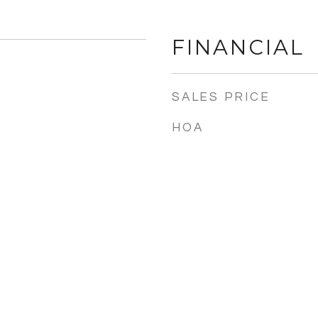
FINANCIAL
SALES PRICE
HOA