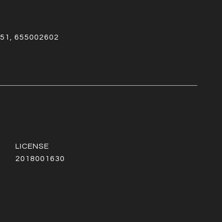
51, 655002602
2018001630