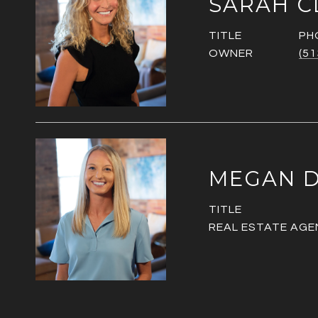
SARAH C
TITLE
PH
OWNER
(51
MEGAN D
TITLE
REAL ESTATE AGE