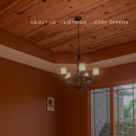
ABOUT US
LISTINGS
CASH OFFERS