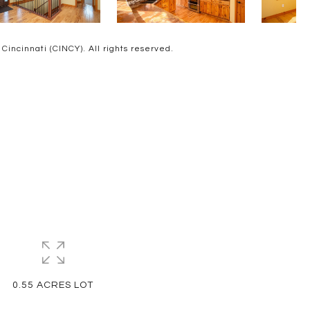
ncinnati (CINCY). All rights reserved.
0.55 ACRES LOT