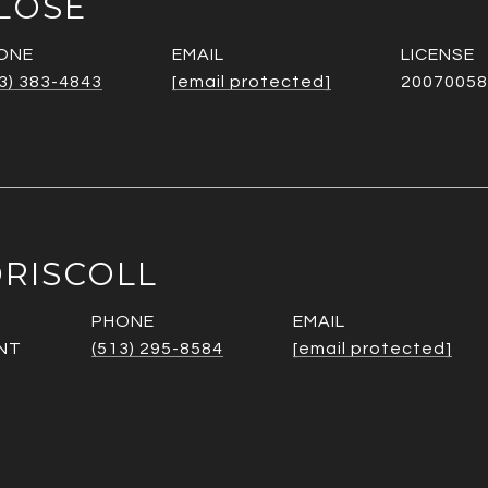
LOSE
ONE
EMAIL
3) 383-4843
[email protected]
20070058
RISCOLL
PHONE
EMAIL
NT
(513) 295-8584
[email protected]