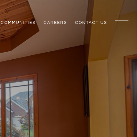
COMMUNITIES
CAREERS
CONTACT US