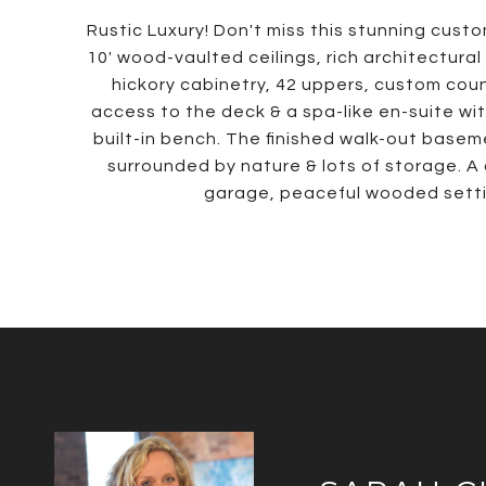
Rustic Luxury! Don't miss this stunning custom
10' wood-vaulted ceilings, rich architectural
hickory cabinetry, 42 uppers, custom count
access to the deck & a spa-like en-suite wi
built-in bench. The finished walk-out basem
surrounded by nature & lots of storage. A
garage, peaceful wooded settin