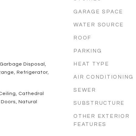
GARAGE SPACE
WATER SOURCE
ROOF
PARKING
HEAT TYPE
 Garbage Disposal,
ange, Refrigerator,
AIR CONDITIONING
SEWER
Ceiling, Cathedral
l Doors, Natural
SUBSTRUCTURE
OTHER EXTERIOR
FEATURES