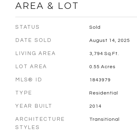
AREA & LOT
STATUS
Sold
DATE SOLD
August 14, 2025
LIVING AREA
3,794
Sq.Ft.
LOT AREA
0.55
Acres
MLS® ID
1843979
TYPE
Residential
YEAR BUILT
2014
ARCHITECTURE
Transitional
STYLES