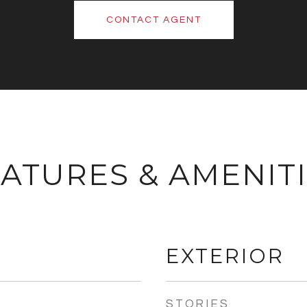
CONTACT AGENT
ATURES & AMENIT
EXTERIOR
STORIES