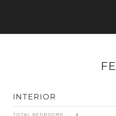
FE
INTERIOR
TOTAL BEDROOMS
3