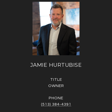
JAMIE HURTUBISE
TITLE
OWNER
PHONE
(513) 384-4391