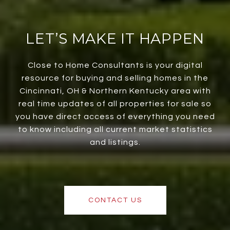
LET’S MAKE IT HAPPEN
Close to Home Consultants is your digital
resource for buying and selling homes in the
Cincinnati, OH & Northern Kentucky area with
real time updates of all properties for sale so
you have direct access of everything you need
to know including all current market statistics
and listings.
CONTACT US