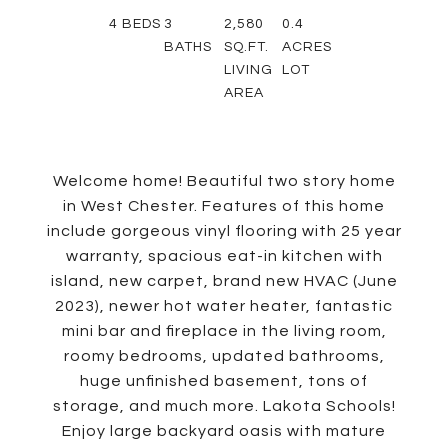
4
BEDS
3
2,580
0.4
BATHS
SQ.FT.
ACRES
LIVING
LOT
AREA
Welcome home! Beautiful two story home
in West Chester. Features of this home
include gorgeous vinyl flooring with 25 year
warranty, spacious eat-in kitchen with
island, new carpet, brand new HVAC (June
2023), newer hot water heater, fantastic
mini bar and fireplace in the living room,
roomy bedrooms, updated bathrooms,
huge unfinished basement, tons of
storage, and much more. Lakota Schools!
Enjoy large backyard oasis with mature