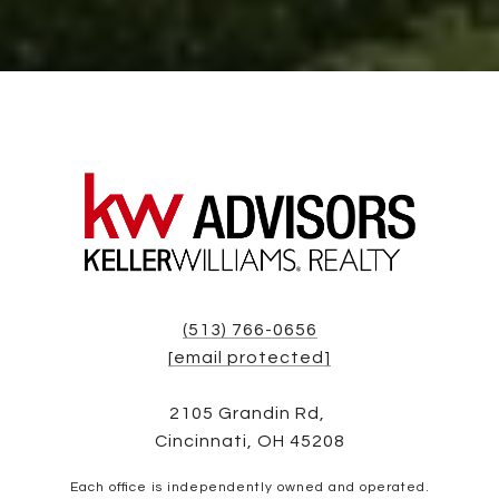
(513) 766-0656
[email protected]
2105 Grandin Rd,
Cincinnati, OH 45208
Each office is independently owned and operated.