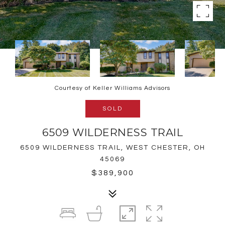
Courtesy of Keller Williams Advisors
SOLD
6509 WILDERNESS TRAIL
6509 WILDERNESS TRAIL, WEST CHESTER, OH
45069
$389,900