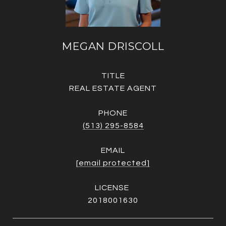
MEGAN DRISCOLL
TITLE
REAL ESTATE AGENT
PHONE
(513) 295-8584
EMAIL
[email protected]
2018001630