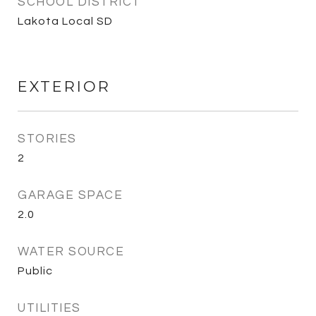
SCHOOL DISTRICT
Lakota Local SD
EXTERIOR
STORIES
2
GARAGE SPACE
2.0
WATER SOURCE
Public
UTILITIES