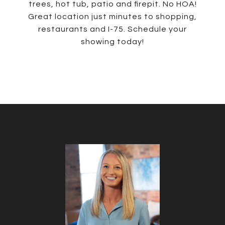
trees, hot tub, patio and firepit. No HOA!
Great location just minutes to shopping,
restaurants and I-75. Schedule your
showing today!