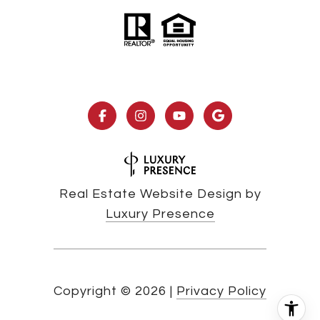
Real Estate Website Design by
Luxury Presence
Copyright ©
2026
|
Privacy Policy