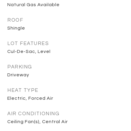
Natural Gas Available
ROOF
Shingle
LOT FEATURES
Cul-De-Sac, Level
PARKING
Driveway
HEAT TYPE
Electric, Forced Air
AIR CONDITIONING
Ceiling Fan(s), Central Air