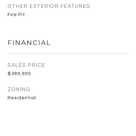
OTHER EXTERIOR FEATURES
Fire Pit
FINANCIAL
SALES PRICE
$389,900
ZONING
Residential