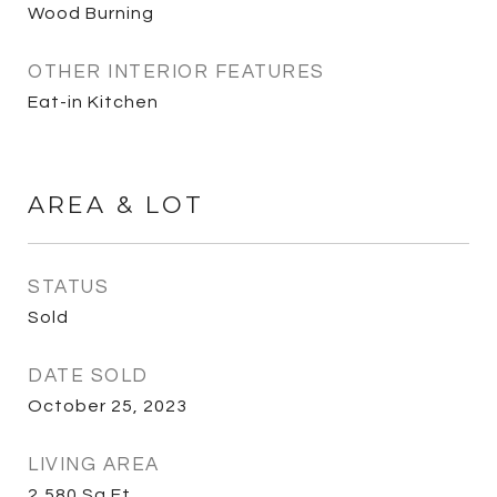
Wood Burning
OTHER INTERIOR FEATURES
Eat-in Kitchen
AREA & LOT
STATUS
Sold
DATE SOLD
October 25, 2023
LIVING AREA
2,580
Sq.Ft.