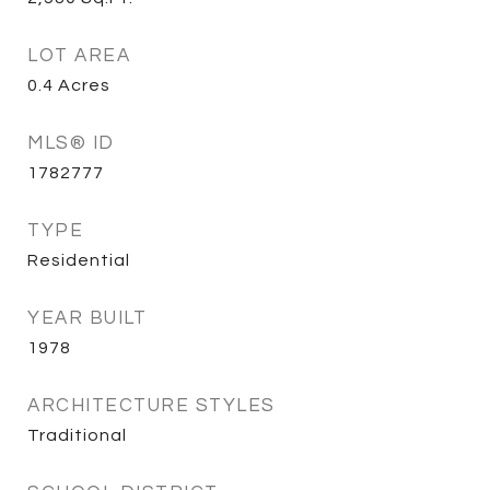
LOT AREA
0.4
Acres
MLS® ID
1782777
TYPE
Residential
YEAR BUILT
1978
ARCHITECTURE STYLES
Traditional