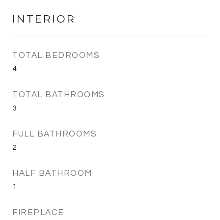
INTERIOR
TOTAL BEDROOMS
4
TOTAL BATHROOMS
3
FULL BATHROOMS
2
HALF BATHROOM
1
FIREPLACE