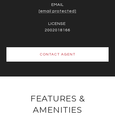
EMAIL
[email protected]
2002018166
CONTACT AGENT
FEATURES &
AMENITIES