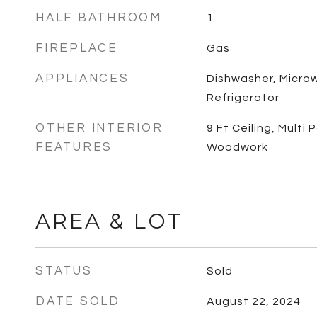
HALF BATHROOM
1
FIREPLACE
Gas
APPLIANCES
Dishwasher, Micro
Refrigerator
OTHER INTERIOR
9 Ft Ceiling, Multi
FEATURES
Woodwork
AREA & LOT
STATUS
Sold
DATE SOLD
August 22, 2024