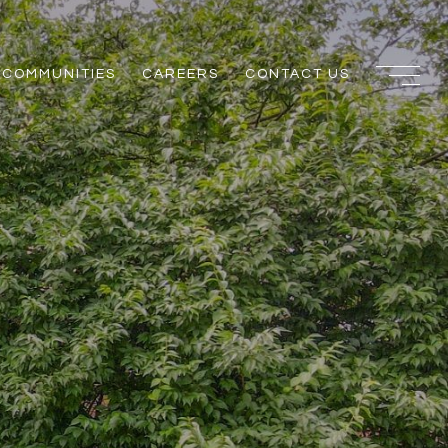
COMMUNITIES
CAREERS
CONTACT US