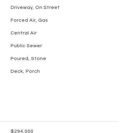
Driveway, On Street
Forced Air, Gas
Central Air
Public Sewer
Poured, Stone
Deck, Porch
$294,000