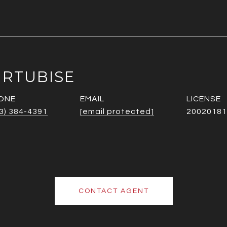
URTUBISE
ONE
EMAIL
3) 384-4391
[email protected]
20020181
CONTACT AGENT