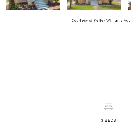
Courtesy of Keller Williams Adv
3
BEDS