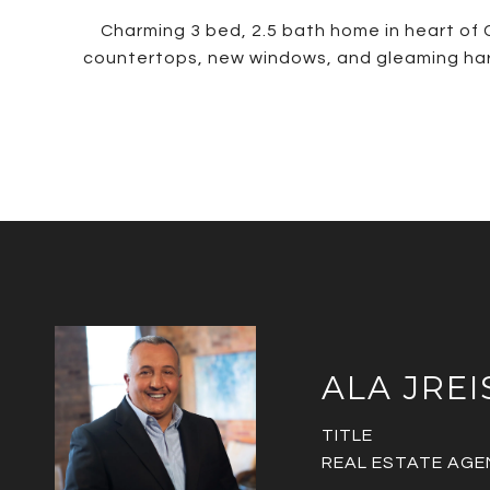
Charming 3 bed, 2.5 bath home in heart of 
countertops, new windows, and gleaming hard
ALA JREI
TITLE
REAL ESTATE AGE