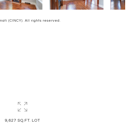
ti (CINCY). All rights reserved.
9,627 SQ.FT. LOT