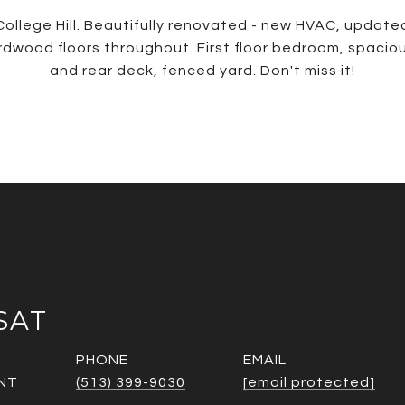
College Hill. Beautifully renovated - new HVAC, updated
wood floors throughout. First floor bedroom, spaciou
and rear deck, fenced yard. Don't miss it!
SAT
PHONE
EMAIL
NT
(513) 399-9030
[email protected]