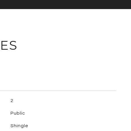
IES
2
Public
Shingle