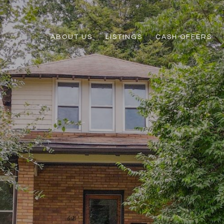
ABOUT US
LISTINGS
CASH OFFERS