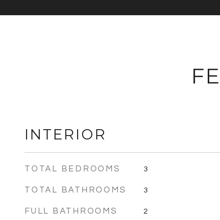
FE
INTERIOR
TOTAL BEDROOMS
3
TOTAL BATHROOMS
3
FULL BATHROOMS
2