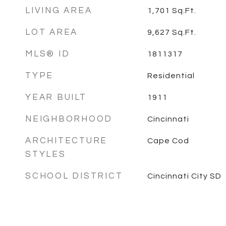
LIVING AREA
1,701
Sq.Ft.
LOT AREA
9,627
Sq.Ft.
MLS® ID
1811317
TYPE
Residential
YEAR BUILT
1911
NEIGHBORHOOD
Cincinnati
ARCHITECTURE
Cape Cod
STYLES
SCHOOL DISTRICT
Cincinnati City SD