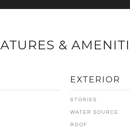
ATURES & AMENIT
EXTERIOR
STORIES
WATER SOURCE
ROOF