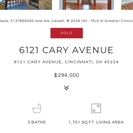
isors, 5137669200 and Ala Jreisat, © 2026 OH - MLS of Greater Cincinna
SOLD
6121 CARY AVENUE
6121 CARY AVENUE, CINCINNATI, OH 45224
$294,000
3
BATHS
1,701 SQ.FT. LIVING AREA