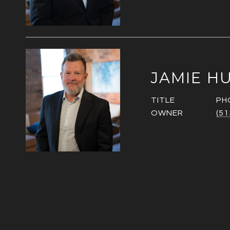
JAMIE H
TITLE
PH
OWNER
(51