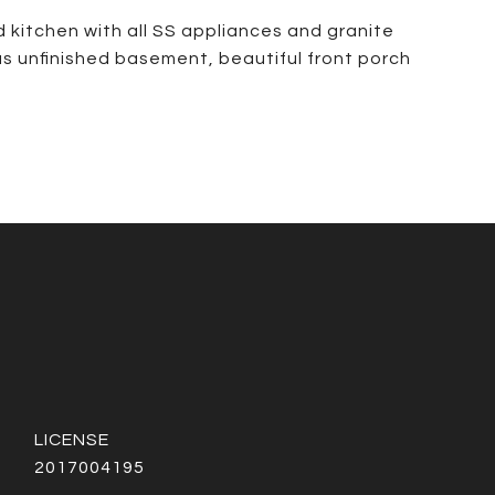
 kitchen with all SS appliances and granite
s unfinished basement, beautiful front porch
2017004195