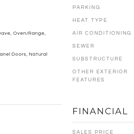
PARKING
HEAT TYPE
AIR CONDITIONING
wave, Oven/Range,
SEWER
 Panel Doors, Natural
SUBSTRUCTURE
OTHER EXTERIOR
FEATURES
FINANCIAL
SALES PRICE