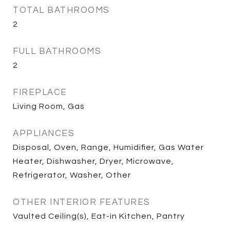
TOTAL BATHROOMS
2
FULL BATHROOMS
2
FIREPLACE
Living Room, Gas
APPLIANCES
Disposal, Oven, Range, Humidifier, Gas Water
Heater, Dishwasher, Dryer, Microwave,
Refrigerator, Washer, Other
OTHER INTERIOR FEATURES
Vaulted Ceiling(s), Eat-in Kitchen, Pantry