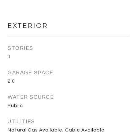
EXTERIOR
STORIES
1
GARAGE SPACE
2.0
WATER SOURCE
Public
UTILITIES
Natural Gas Available, Cable Available