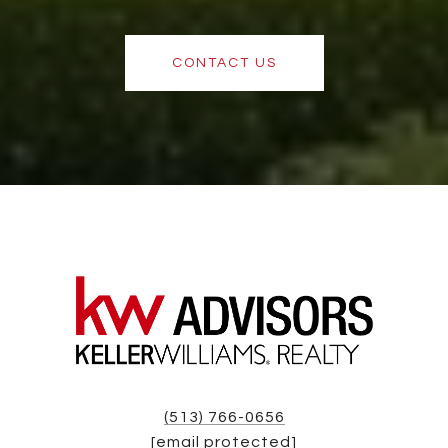
CONTACT US
(513) 766-0656
[email protected]