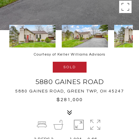
Courtesy of Keller Williams Advisors
SOLD
5880 GAINES ROAD
5880 GAINES ROAD, GREEN TWP, OH 45247
$281,000