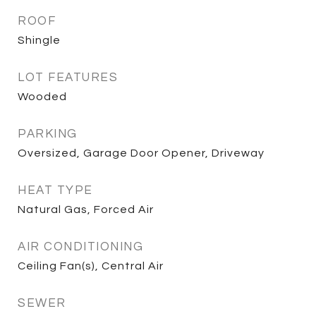
ROOF
Shingle
LOT FEATURES
Wooded
PARKING
Oversized, Garage Door Opener, Driveway
HEAT TYPE
Natural Gas, Forced Air
AIR CONDITIONING
Ceiling Fan(s), Central Air
SEWER