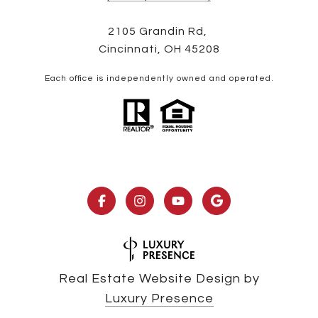
2105 Grandin Rd,
Cincinnati, OH 45208
Each office is independently owned and operated.
Real Estate Website Design by
Luxury Presence