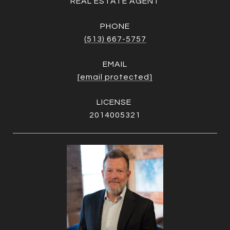
REAL ESTATE AGENT
PHONE
(513) 667-5757
EMAIL
[email protected]
2014005321