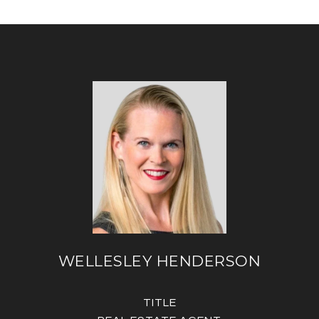
WELLESLEY HENDERSON
TITLE