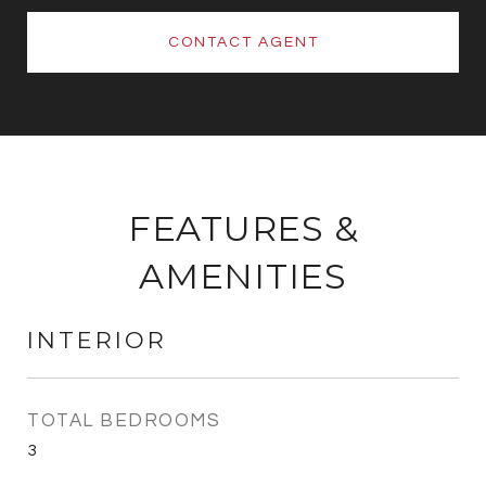
CONTACT AGENT
FEATURES &
AMENITIES
INTERIOR
TOTAL BEDROOMS
3