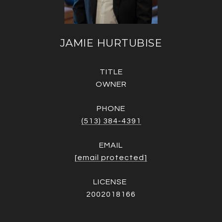
JAMIE HURTUBISE
TITLE
OWNER
PHONE
(513) 384-4391
EMAIL
[email protected]
2002018166