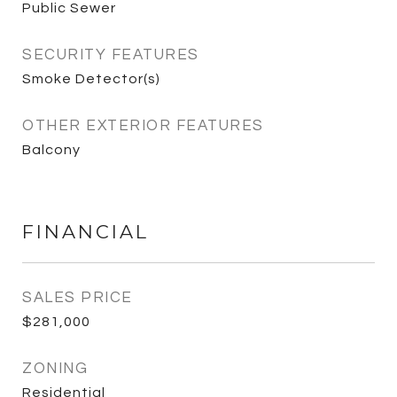
Public Sewer
SECURITY FEATURES
Smoke Detector(s)
OTHER EXTERIOR FEATURES
Balcony
FINANCIAL
SALES PRICE
$281,000
ZONING
Residential