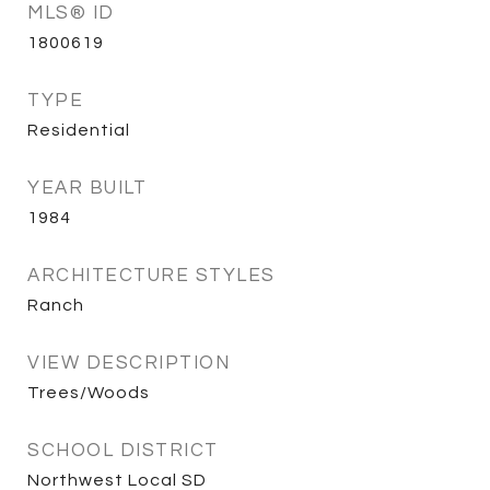
MLS® ID
1800619
TYPE
Residential
YEAR BUILT
1984
ARCHITECTURE STYLES
Ranch
VIEW DESCRIPTION
Trees/Woods
SCHOOL DISTRICT
Northwest Local SD