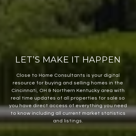
LET’S MAKE IT HAPPEN
Close to Home Consultants is your digital
resource for buying and selling homes in the
Cincinnati, OH & Northern Kentucky area with
real time updates of all properties for sale so
you have direct access of everything you need
to know including all current market statistics
and listings.