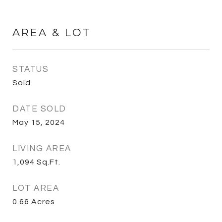
AREA & LOT
STATUS
Sold
DATE SOLD
May 15, 2024
LIVING AREA
1,094
Sq.Ft.
LOT AREA
0.66
Acres