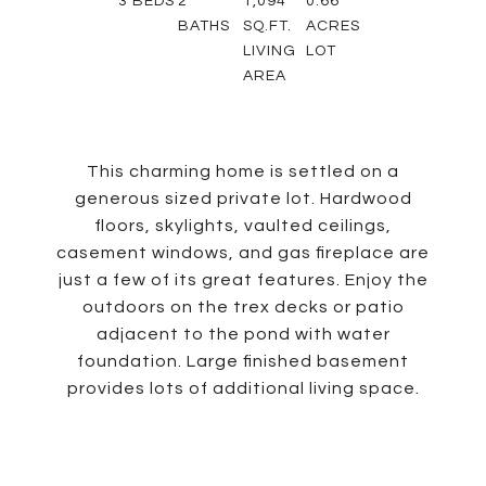
3
BEDS
2
1,094
0.66
BATHS
SQ.FT.
ACRES
LIVING
LOT
AREA
This charming home is settled on a
generous sized private lot. Hardwood
floors, skylights, vaulted ceilings,
casement windows, and gas fireplace are
just a few of its great features. Enjoy the
outdoors on the trex decks or patio
adjacent to the pond with water
foundation. Large finished basement
provides lots of additional living space.