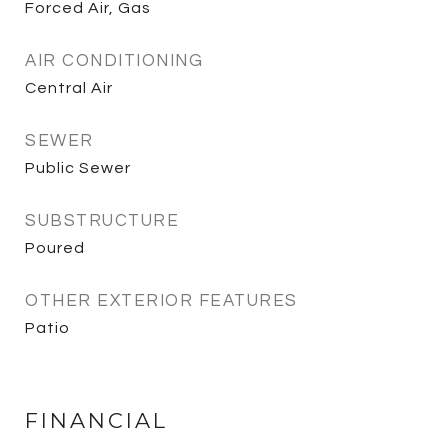
Forced Air, Gas
AIR CONDITIONING
Central Air
SEWER
Public Sewer
SUBSTRUCTURE
Poured
OTHER EXTERIOR FEATURES
Patio
FINANCIAL