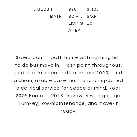
3
BEDS
1
928
3,485
BATH
SQ.FT.
SQ.FT.
LIVING
LOT
AREA
3-bedroom, 1 bath home with nothing left
to do but move in. Fresh paint throughout,
updated kitchen and bathroom(2025), and
a clean, usable basement, and an updated
electrical service for peace of mind. Roof
2025.Furnace 2018. Driveway with garage.
Turnkey, low-maintenance, and move-in
ready.