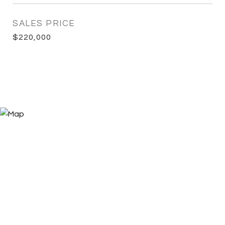
SALES PRICE
$220,000