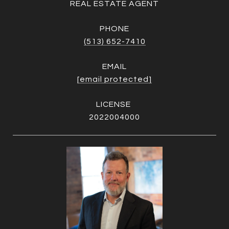
REAL ESTATE AGENT
PHONE
(513) 652-7410
EMAIL
[email protected]
2022004000