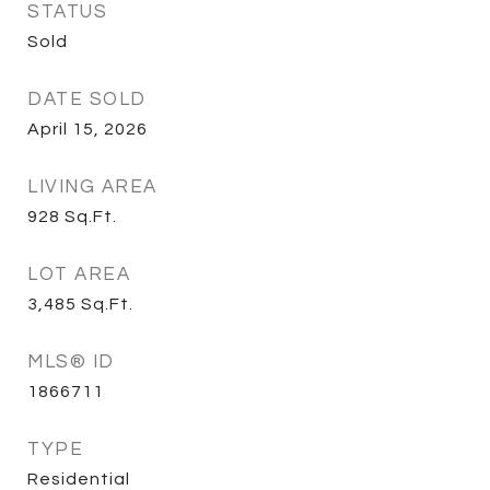
STATUS
Sold
DATE SOLD
April 15, 2026
LIVING AREA
928
Sq.Ft.
LOT AREA
3,485
Sq.Ft.
MLS® ID
1866711
TYPE
Residential