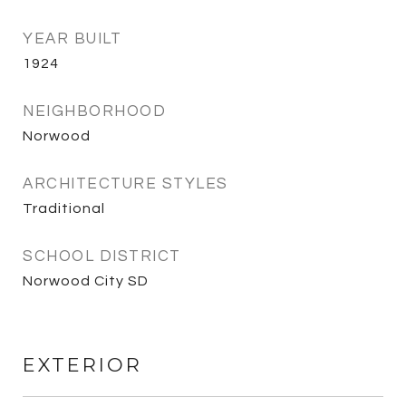
YEAR BUILT
1924
NEIGHBORHOOD
Norwood
ARCHITECTURE STYLES
Traditional
SCHOOL DISTRICT
Norwood City SD
EXTERIOR