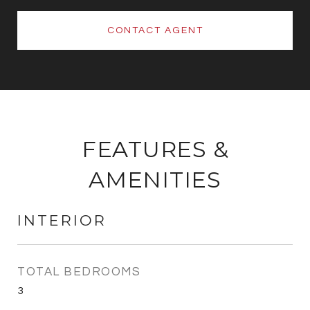
CONTACT AGENT
FEATURES &
AMENITIES
INTERIOR
TOTAL BEDROOMS
3