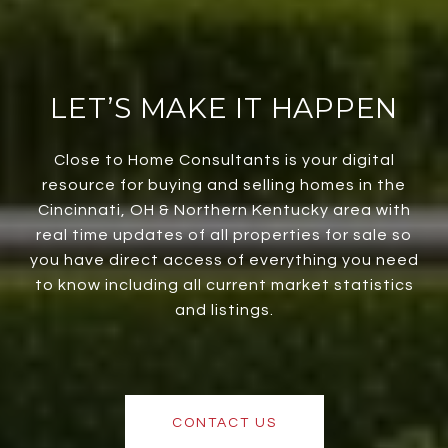
LET’S MAKE IT HAPPEN
Close to Home Consultants is your digital
resource for buying and selling homes in the
Cincinnati, OH & Northern Kentucky area with
real time updates of all properties for sale so
you have direct access of everything you need
to know including all current market statistics
and listings.
CONTACT US