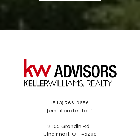
(513) 766-0656
[email protected]
2105 Grandin Rd,
Cincinnati, OH 45208