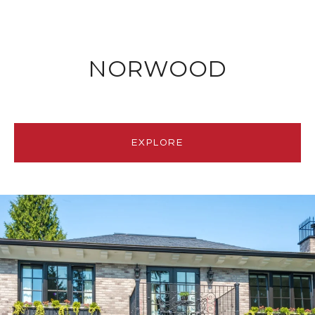
NORWOOD
EXPLORE