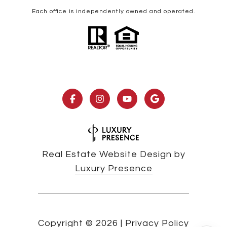
Each office is independently owned and operated.
Real Estate Website Design by
Luxury Presence
Copyright ©
2026
|
Privacy Policy