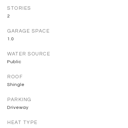
STORIES
2
GARAGE SPACE
1.0
WATER SOURCE
Public
ROOF
Shingle
PARKING
Driveway
HEAT TYPE