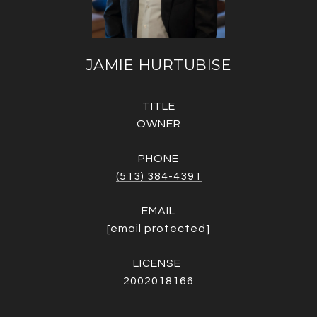
JAMIE HURTUBISE
TITLE
OWNER
PHONE
(513) 384-4391
EMAIL
[email protected]
2002018166