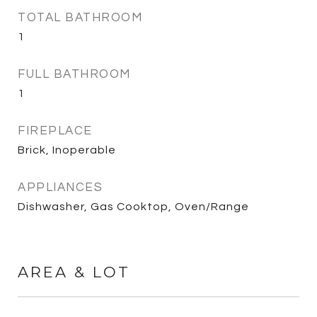
TOTAL BATHROOM
1
FULL BATHROOM
1
FIREPLACE
Brick, Inoperable
APPLIANCES
Dishwasher, Gas Cooktop, Oven/Range
AREA & LOT