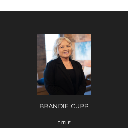
BRANDIE CUPP
TITLE