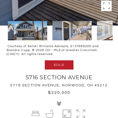
Courtesy of Keller Williams Advisors, 5137669200 and
Brandie Cupp, © 2026 OH - MLS of Greater Cincinnati
(CINCY). All rights reserved.
SOLD
5716 SECTION AVENUE
5716 SECTION AVENUE, NORWOOD, OH 45212
$220,000