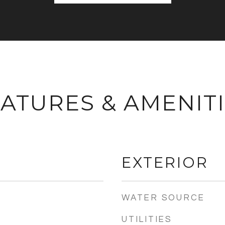
ATURES & AMENIT
EXTERIOR
WATER SOURCE
UTILITIES