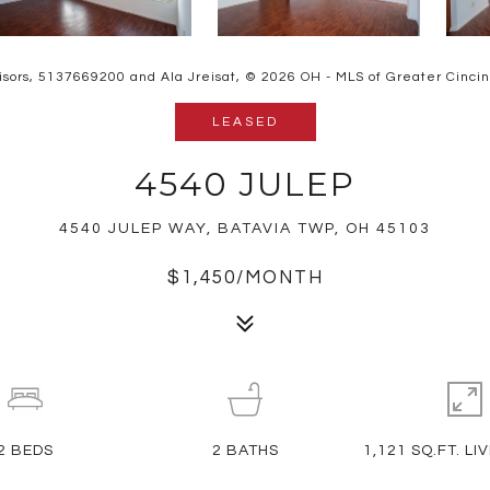
isors, 5137669200 and Ala Jreisat, © 2026 OH - MLS of Greater Cincinna
LEASED
4540 JULEP
4540 JULEP WAY, BATAVIA TWP, OH 45103
$1,450/MONTH
2
BEDS
2
BATHS
1,121 SQ.FT. LI