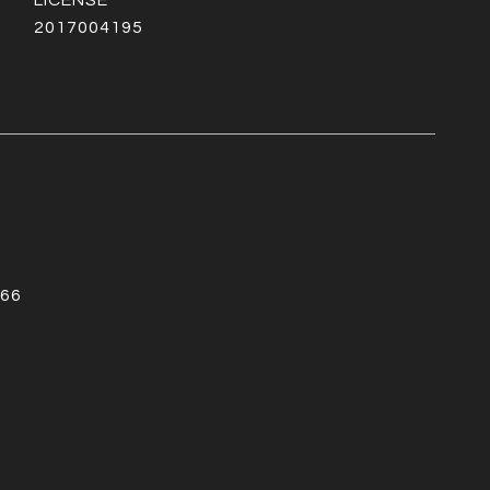
2017004195
66