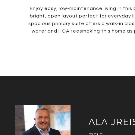
Enjoy easy, low-maintenance living in thi
bright, open layout perfect for everyday l
spacious primary suite offers a walk-in cl
water and HOA feesmaking this home as prac
ALA JREI