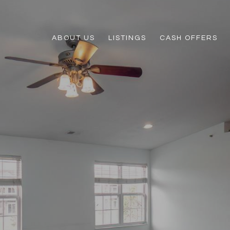
ABOUT US
LISTINGS
CASH OFFERS