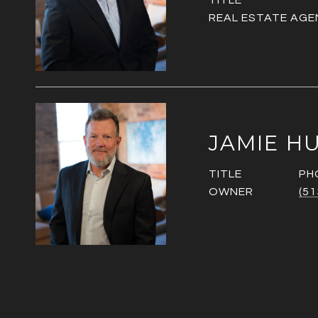
TITLE
REAL ESTATE AGE
JAMIE H
TITLE
PH
OWNER
(51