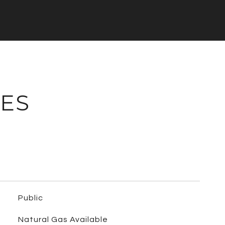
IES
Public
Natural Gas Available