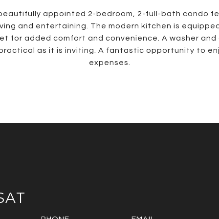
s beautifully appointed 2-bedroom, 2-full-bath condo 
iving and entertaining. The modern kitchen is equipped
oset for added comfort and convenience. A washer and 
tical as it is inviting. A fantastic opportunity to en
expenses.
SAT