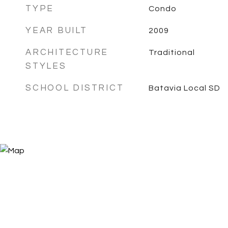
TYPE
Condo
YEAR BUILT
2009
ARCHITECTURE
Traditional
STYLES
SCHOOL DISTRICT
Batavia Local SD