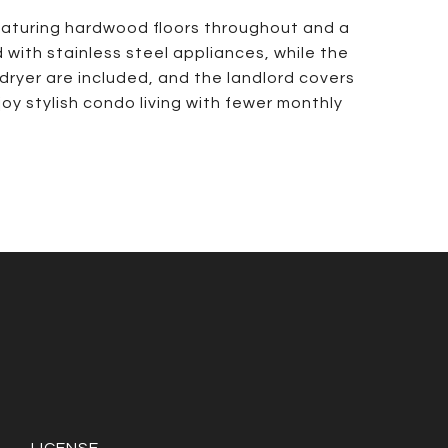
featuring hardwood floors throughout and a
 with stainless steel appliances, while the
dryer are included, and the landlord covers
joy stylish condo living with fewer monthly