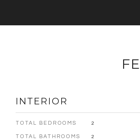
FE
INTERIOR
TOTAL BEDROOMS
2
TOTAL BATHROOMS
2