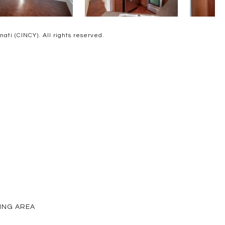
ti (CINCY). All rights reserved.
VING AREA