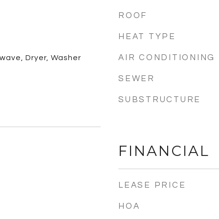
ROOF
HEAT TYPE
AIR CONDITIONING
owave, Dryer, Washer
SEWER
SUBSTRUCTURE
FINANCIAL
LEASE PRICE
HOA