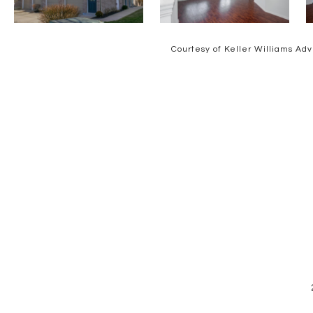
Courtesy of Keller Williams Adv