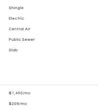
Shingle
Electric
Central Air
Public Sewer
Slab
$1,450/mo
$209/mo