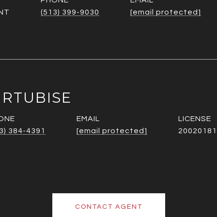
PHONE
EMAIL
NT
(513) 399-9030
[email protected]
URTUBISE
ONE
EMAIL
3) 384-4391
[email protected]
20020181
CONTACT AGENT