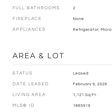
FULL BATHROOMS
2
FIREPLACE
None
APPLIANCES
Refrigerator, Micr
AREA & LOT
STATUS
Leased
DATE LEASED
February 9, 2026
LIVING AREA
1,121
Sq.Ft.
MLS® ID
1865919