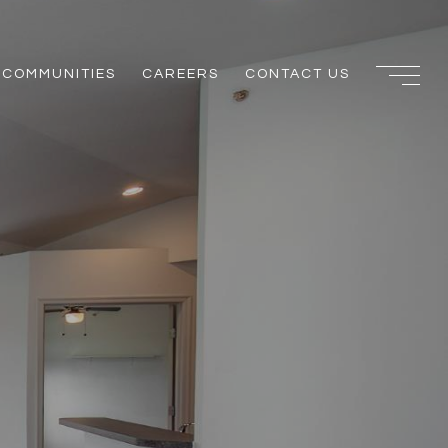
COMMUNITIES
CAREERS
CONTACT US