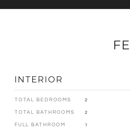
FE
INTERIOR
TOTAL BEDROOMS
2
TOTAL BATHROOMS
2
FULL BATHROOM
1