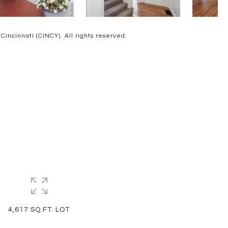
ncinnati (CINCY). All rights reserved.
4,617 SQ.FT. LOT