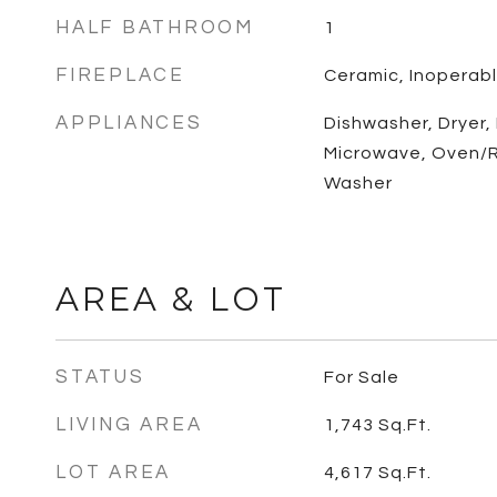
HALF BATHROOM
1
FIREPLACE
Ceramic, Inoperab
APPLIANCES
Dishwasher, Dryer,
Microwave, Oven/R
Washer
AREA & LOT
STATUS
For Sale
LIVING AREA
1,743
Sq.Ft.
LOT AREA
4,617
Sq.Ft.