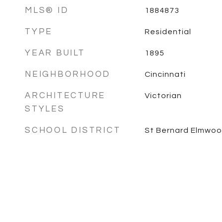
MLS® ID
1884873
TYPE
Residential
YEAR BUILT
1895
NEIGHBORHOOD
Cincinnati
ARCHITECTURE
Victorian
STYLES
SCHOOL DISTRICT
St Bernard Elmwoo