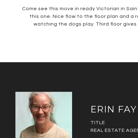
Come see this move in ready Victorian in Sain
this one. Nice flow to the floor plan and a
watching the dogs play. Third floor gives 
ERIN FAY
TITLE
REAL ESTATE AGE