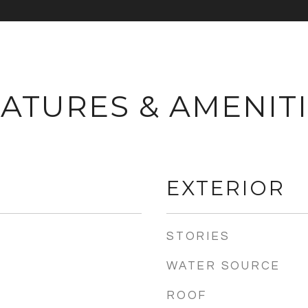
ATURES & AMENIT
EXTERIOR
STORIES
WATER SOURCE
ROOF