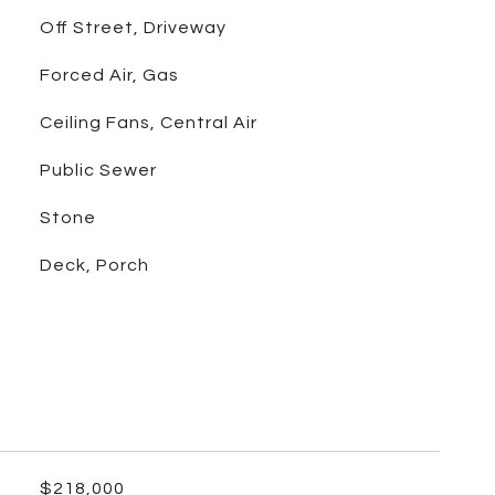
Off Street, Driveway
Forced Air, Gas
Ceiling Fans, Central Air
Public Sewer
Stone
Deck, Porch
$218,000