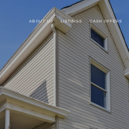
ABOUT US
LISTINGS
CASH OFFERS