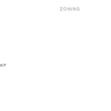
ZONING
d P