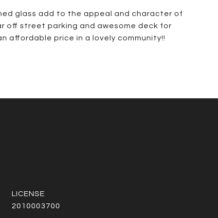
ained glass add to the appeal and character of
rear off street parking and awesome deck for
an affordable price in a lovely community!!
2010003700