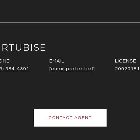
URTUBISE
ONE
EMAIL
3) 384-4391
[email protected]
20020181
CONTACT AGENT