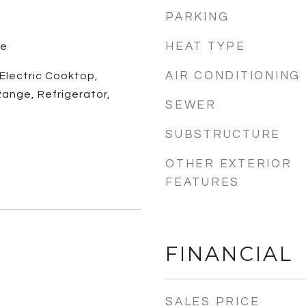
PARKING
HEAT TYPE
le
AIR CONDITIONING
 Electric Cooktop,
ange, Refrigerator,
SEWER
SUBSTRUCTURE
OTHER EXTERIOR
FEATURES
FINANCIAL
SALES PRICE