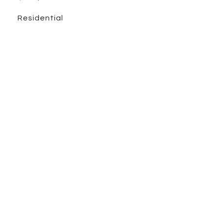
Residential