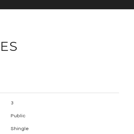
IES
3
Public
Shingle