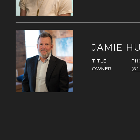
JAMIE H
TITLE
PH
OWNER
(51