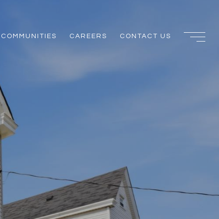
COMMUNITIES
CAREERS
CONTACT US