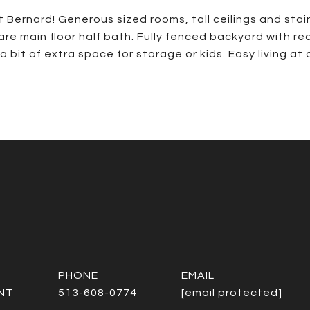
t Bernard! Generous sized rooms, tall ceilings and st
 rare main floor half bath. Fully fenced backyard with 
a bit of extra space for storage or kids. Easy living at 
PHONE
EMAIL
NT
513-608-0774
[email protected]