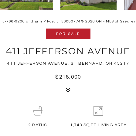
 513-766-9200 and Erin P Fay, 5136080774© 2026 OH - MLS of Greater Ci
FOR SALE
411 JEFFERSON AVENUE
411 JEFFERSON AVENUE, ST BERNARD, OH 45217
$218,000
2
BATHS
1,743 SQ.FT. LIVING AREA