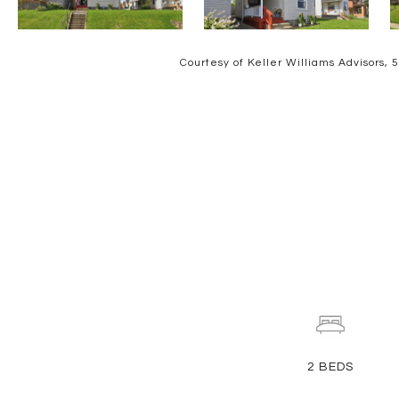
Courtesy of Keller Williams Advisors,
2
BEDS