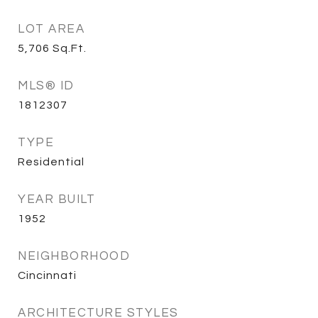
LOT AREA
5,706
Sq.Ft.
MLS® ID
1812307
TYPE
Residential
YEAR BUILT
1952
NEIGHBORHOOD
Cincinnati
ARCHITECTURE STYLES