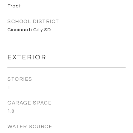
Tract
SCHOOL DISTRICT
Cincinnati City SD
EXTERIOR
STORIES
1
GARAGE SPACE
1.0
WATER SOURCE