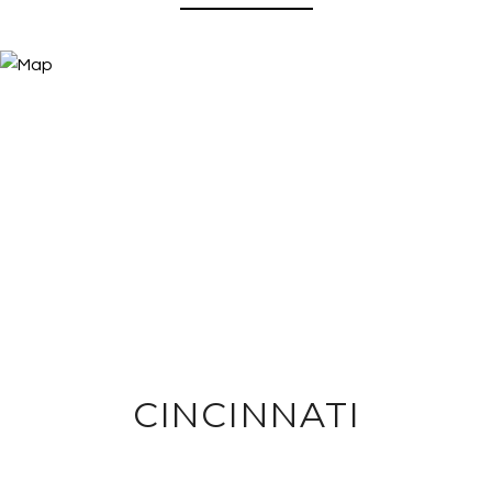
CINCINNATI