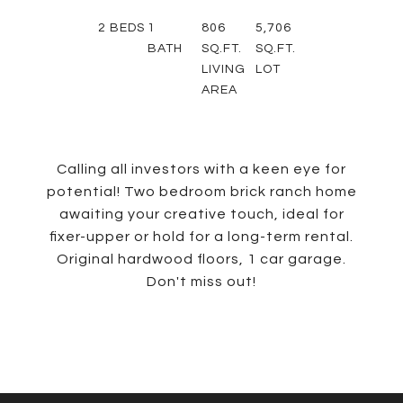
2
BEDS
1
806
5,706
BATH
SQ.FT.
SQ.FT.
LIVING
LOT
AREA
Calling all investors with a keen eye for
potential! Two bedroom brick ranch home
awaiting your creative touch, ideal for
fixer-upper or hold for a long-term rental.
Original hardwood floors, 1 car garage.
Don't miss out!