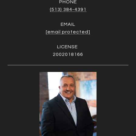
PHONE
(513) 384-4391
EMAIL
[email protected]
2002018166