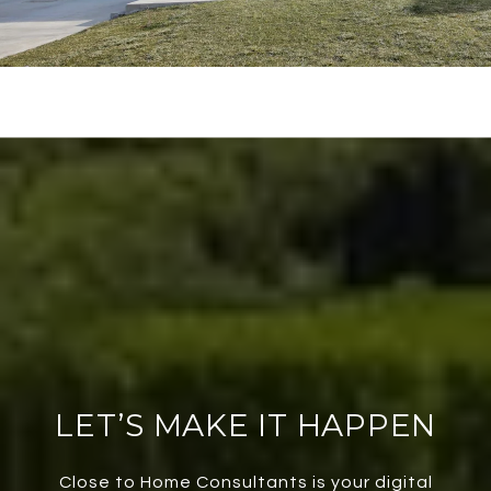
LET’S MAKE IT HAPPEN
Close to Home Consultants is your digital