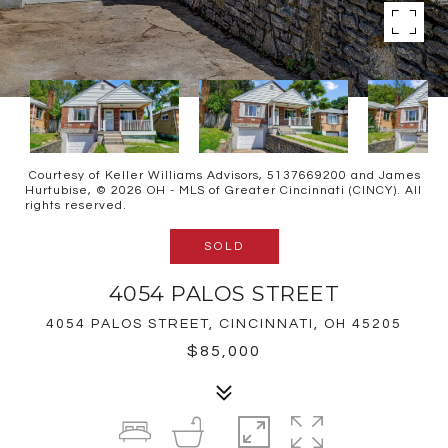
Courtesy of Keller Williams Advisors, 5137669200 and James
Hurtubise, © 2026 OH - MLS of Greater Cincinnati (CINCY). All
rights reserved.
SOLD
4054 PALOS STREET
4054 PALOS STREET, CINCINNATI, OH 45205
$85,000