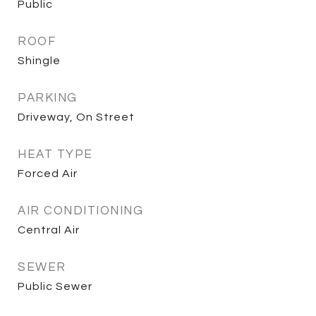
Public
ROOF
Shingle
PARKING
Driveway, On Street
HEAT TYPE
Forced Air
AIR CONDITIONING
Central Air
SEWER
Public Sewer