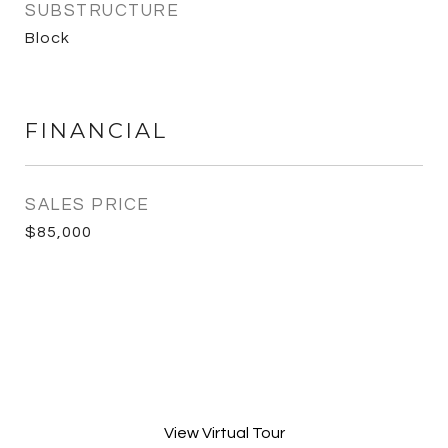
SUBSTRUCTURE
Block
FINANCIAL
SALES PRICE
$85,000
View Virtual Tour