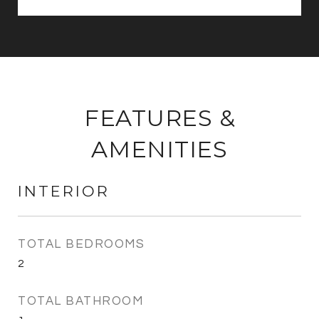
FEATURES &
AMENITIES
INTERIOR
TOTAL BEDROOMS
2
TOTAL BATHROOM