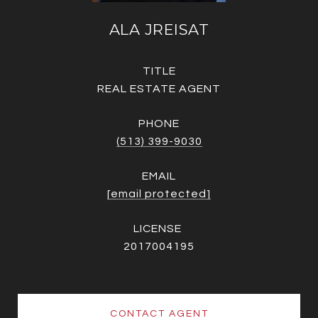
ALA JREISAT
TITLE
REAL ESTATE AGENT
PHONE
(513) 399-9030
EMAIL
[email protected]
2017004195
CONTACT AGENT