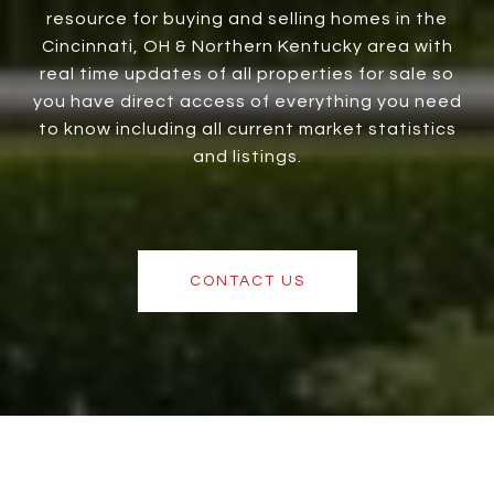
resource for buying and selling homes in the
Cincinnati, OH & Northern Kentucky area with
real time updates of all properties for sale so
you have direct access of everything you need
to know including all current market statistics
and listings.
CONTACT US