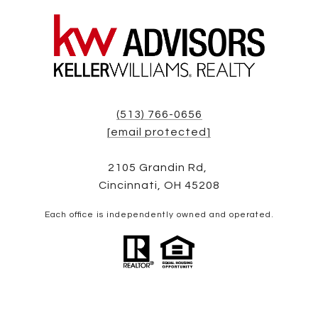
(513) 766-0656
[email protected]
2105 Grandin Rd,
Cincinnati, OH 45208
Each office is independently owned and operated.