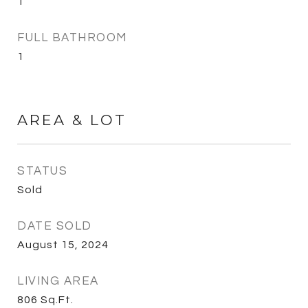
1
FULL BATHROOM
1
AREA & LOT
STATUS
Sold
DATE SOLD
August 15, 2024
LIVING AREA
806
Sq.Ft.