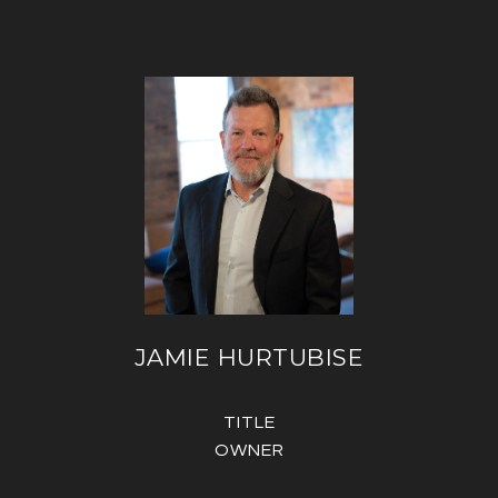
JAMIE HURTUBISE
TITLE
OWNER