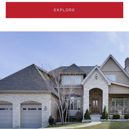
EXPLORE