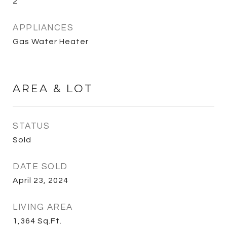
2
APPLIANCES
Gas Water Heater
AREA & LOT
STATUS
Sold
DATE SOLD
April 23, 2024
LIVING AREA
1,364
Sq.Ft.