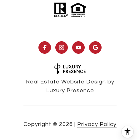
Real Estate Website Design by
Luxury Presence
Copyright ©
2026
|
Privacy Policy