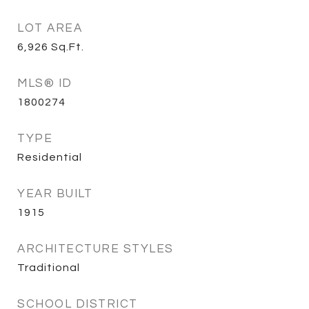
LOT AREA
6,926
Sq.Ft.
MLS® ID
1800274
TYPE
Residential
YEAR BUILT
1915
ARCHITECTURE STYLES
Traditional
SCHOOL DISTRICT