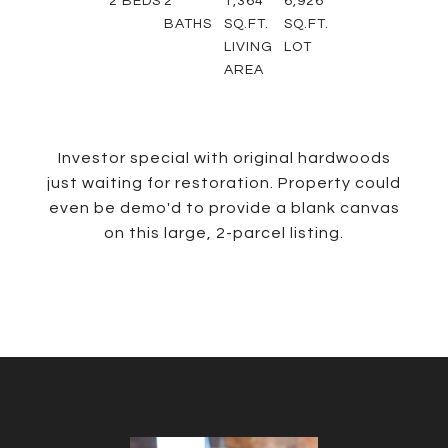
2
BEDS
2
1,364
6,926
BATHS
SQ.FT.
SQ.FT.
LIVING
LOT
AREA
Investor special with original hardwoods
just waiting for restoration. Property could
even be demo'd to provide a blank canvas
on this large, 2-parcel listing.