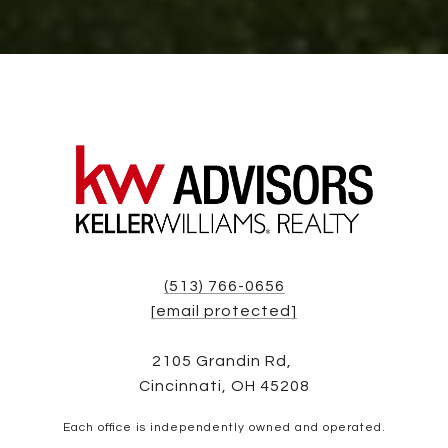
(513) 766-0656
[email protected]
2105 Grandin Rd,
Cincinnati, OH 45208
Each office is independently owned and operated.