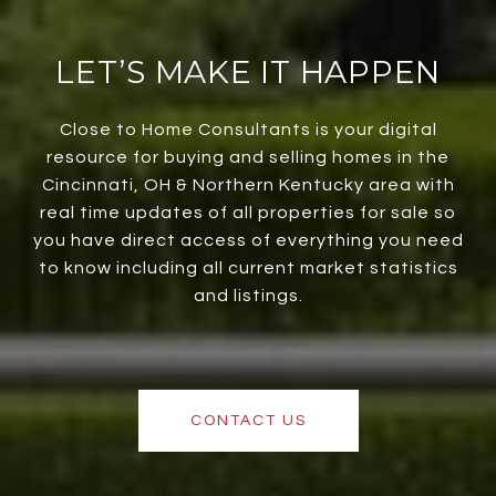
LET’S MAKE IT HAPPEN
Close to Home Consultants is your digital
resource for buying and selling homes in the
Cincinnati, OH & Northern Kentucky area with
real time updates of all properties for sale so
you have direct access of everything you need
to know including all current market statistics
and listings.
CONTACT US