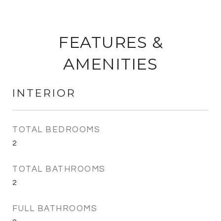
FEATURES &
AMENITIES
INTERIOR
TOTAL BEDROOMS
2
TOTAL BATHROOMS
2
FULL BATHROOMS