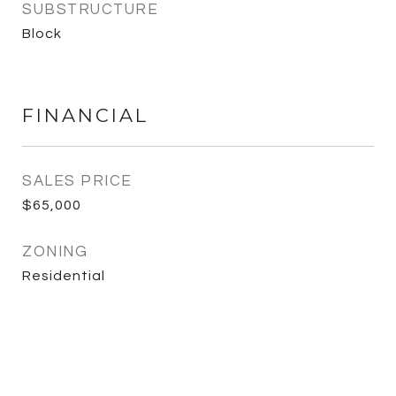
SUBSTRUCTURE
Block
FINANCIAL
SALES PRICE
$65,000
ZONING
Residential