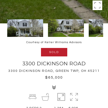
Courtesy of Keller Williams Advisors
SOLD
3300 DICKINSON ROAD
3300 DICKINSON ROAD, GREEN TWP, OH 45211
$65,000