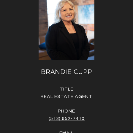
BRANDIE CUPP
TITLE
REAL ESTATE AGENT
PHONE
(513) 652-7410