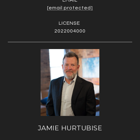
EMAIL
[email protected]
2022004000
JAMIE HURTUBISE