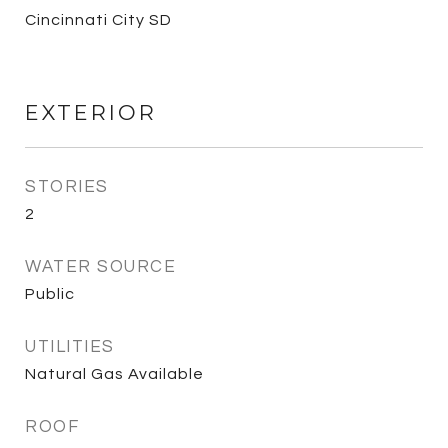
Cincinnati City SD
EXTERIOR
STORIES
2
WATER SOURCE
Public
UTILITIES
Natural Gas Available
ROOF