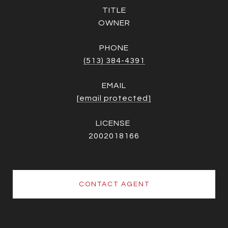
TITLE
OWNER
PHONE
(513) 384-4391
EMAIL
[email protected]
2002018166
CONTACT AGENT