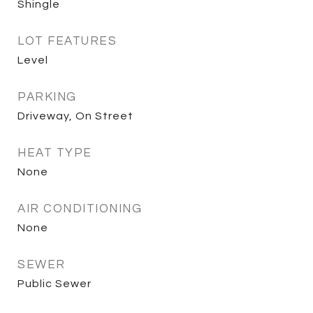
Shingle
LOT FEATURES
Level
PARKING
Driveway, On Street
HEAT TYPE
None
AIR CONDITIONING
None
SEWER
Public Sewer