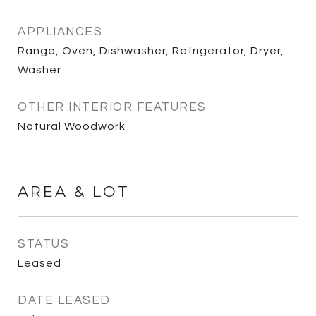
APPLIANCES
Range, Oven, Dishwasher, Refrigerator, Dryer,
Washer
OTHER INTERIOR FEATURES
Natural Woodwork
AREA & LOT
STATUS
Leased
DATE LEASED