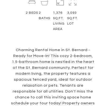
2
BEDS
2
1,376
3,093
BATHS
SQ.FT.
SQ.FT.
LIVING
LOT
AREA
Charming Rental Home in St. Bernard -
Ready for Move-In! This cozy 2-bedroom,
1.5-bathroom home is nestled in the heart
of the St. Bernard community. Perfect for
modern living, the property features a
spacious fenced yard, ideal for outdoor
relaxation or pets. Tenants are
responsible for all utilities. Don't miss the
chance to call this inviting space home
schedule your tour today! Property owners