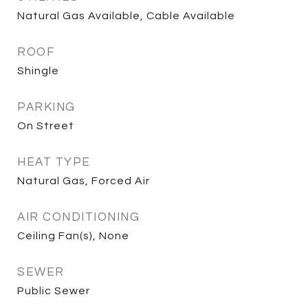
Natural Gas Available, Cable Available
ROOF
Shingle
PARKING
On Street
HEAT TYPE
Natural Gas, Forced Air
AIR CONDITIONING
Ceiling Fan(s), None
SEWER
Public Sewer