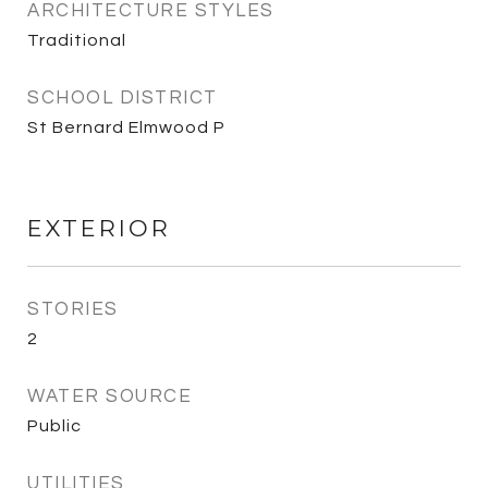
ARCHITECTURE STYLES
Traditional
SCHOOL DISTRICT
St Bernard Elmwood P
EXTERIOR
STORIES
2
WATER SOURCE
Public
UTILITIES