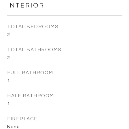
INTERIOR
TOTAL BEDROOMS
2
TOTAL BATHROOMS
2
FULL BATHROOM
1
HALF BATHROOM
1
FIREPLACE
None