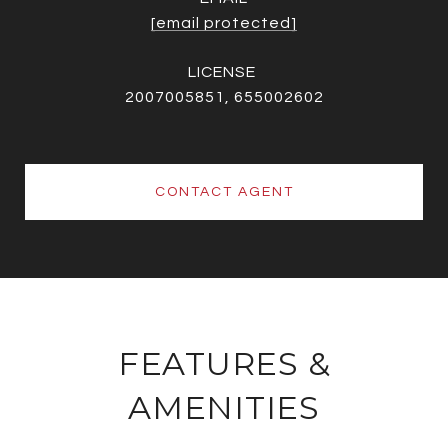
[email protected]
2007005851, 655002602
CONTACT AGENT
FEATURES &
AMENITIES