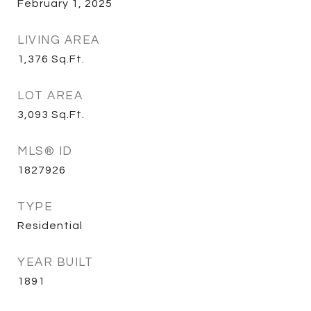
February 1, 2025
LIVING AREA
1,376
Sq.Ft.
LOT AREA
3,093
Sq.Ft.
MLS® ID
1827926
TYPE
Residential
YEAR BUILT
1891