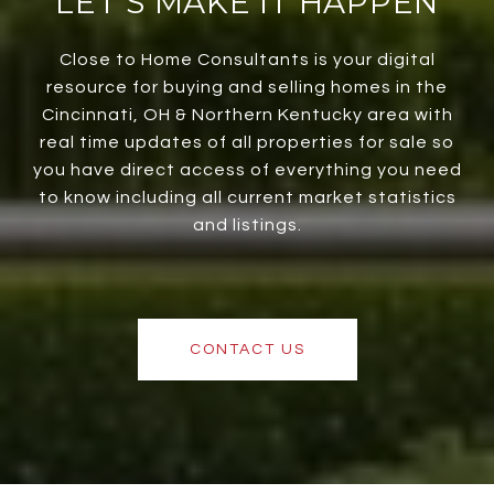
LET’S MAKE IT HAPPEN
Close to Home Consultants is your digital
resource for buying and selling homes in the
Cincinnati, OH & Northern Kentucky area with
real time updates of all properties for sale so
you have direct access of everything you need
to know including all current market statistics
and listings.
CONTACT US