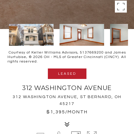
Courtesy of Keller Williams Advisors, 5137669200 and James
Hurtubise, © 2026 OH - MLS of Greater Cincinnati (CINCY). All
rights reserved.
LEASED
312 WASHINGTON AVENUE
312 WASHINGTON AVENUE, ST BERNARD, OH
45217
$1,395/MONTH