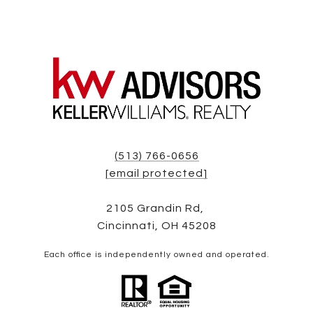
(513) 766-0656
[email protected]
2105 Grandin Rd,
Cincinnati, OH 45208
Each office is independently owned and operated.