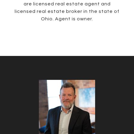
are licensed real estate agent and
licensed real estate broker in the state of
Ohio. Agent is owner.