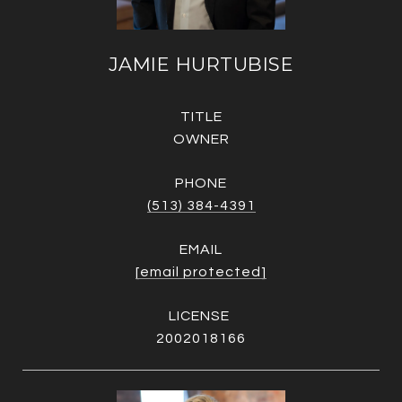
JAMIE HURTUBISE
TITLE
OWNER
PHONE
(513) 384-4391
EMAIL
[email protected]
2002018166