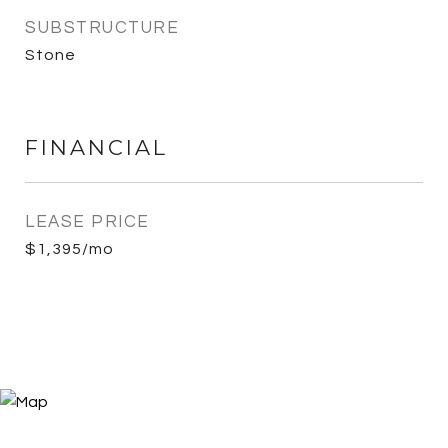
SUBSTRUCTURE
Stone
FINANCIAL
LEASE PRICE
$1,395/mo