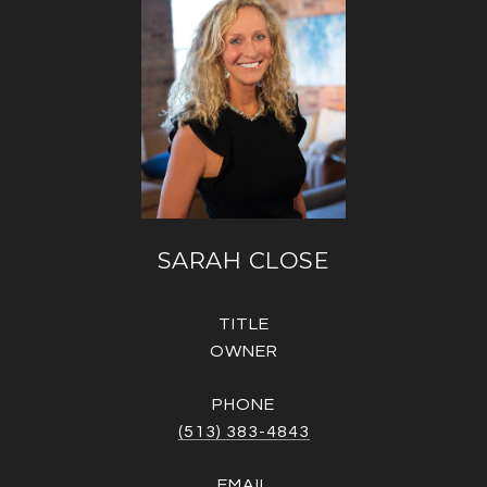
SARAH CLOSE
TITLE
OWNER
PHONE
(513) 383-4843
EMAIL