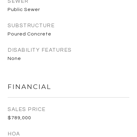
SEWER
Public Sewer
SUBSTRUCTURE
Poured Concrete
DISABILITY FEATURES
None
FINANCIAL
SALES PRICE
$789,000
HOA