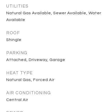
UTILITIES
Natural Gas Available, Sewer Available, Water
Available
ROOF
Shingle
PARKING
Attached, Driveway, Garage
HEAT TYPE
Natural Gas, Forced Air
AIR CONDITIONING
Central Air