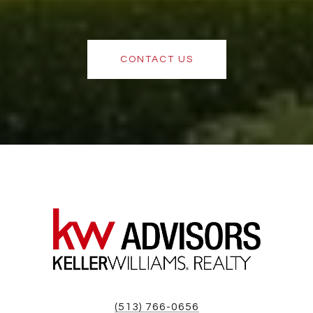
CONTACT US
(513) 766-0656