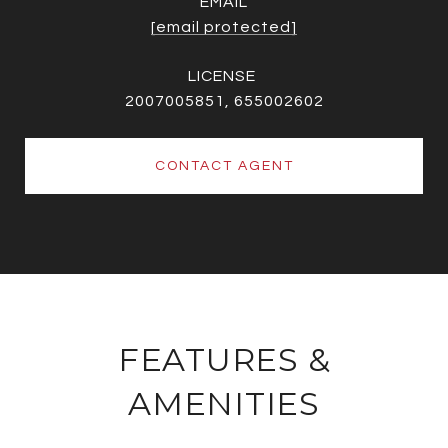
EMAIL
[email protected]
2007005851, 655002602
CONTACT AGENT
FEATURES &
AMENITIES