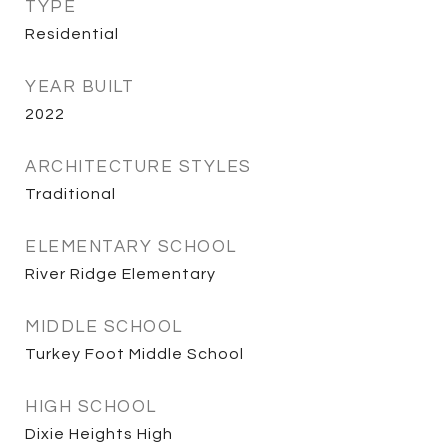
TYPE
Residential
YEAR BUILT
2022
ARCHITECTURE STYLES
Traditional
ELEMENTARY SCHOOL
River Ridge Elementary
MIDDLE SCHOOL
Turkey Foot Middle School
HIGH SCHOOL
Dixie Heights High