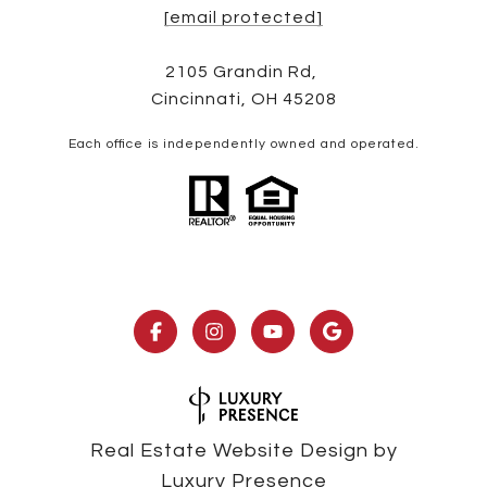
[email protected]
2105 Grandin Rd,
Cincinnati, OH 45208
Each office is independently owned and operated.
Real Estate Website Design by
Luxury Presence