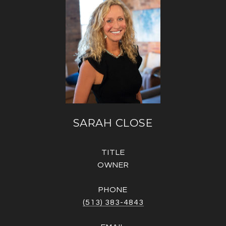
SARAH CLOSE
TITLE
OWNER
PHONE
(513) 383-4843