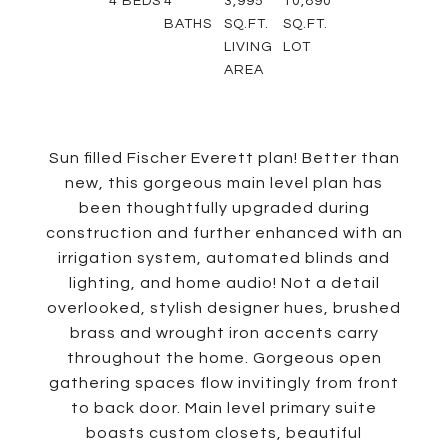
4
BEDS
4
3,995
10,890
BATHS
SQ.FT.
SQ.FT.
LIVING
LOT
AREA
Sun filled Fischer Everett plan! Better than
new, this gorgeous main level plan has
been thoughtfully upgraded during
construction and further enhanced with an
irrigation system, automated blinds and
lighting, and home audio! Not a detail
overlooked, stylish designer hues, brushed
brass and wrought iron accents carry
throughout the home. Gorgeous open
gathering spaces flow invitingly from front
to back door. Main level primary suite
boasts custom closets, beautiful