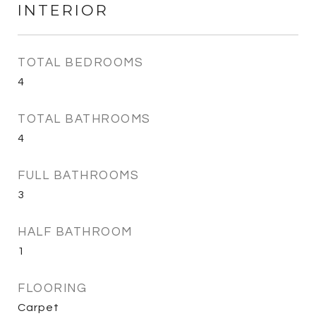
INTERIOR
TOTAL BEDROOMS
4
TOTAL BATHROOMS
4
FULL BATHROOMS
3
HALF BATHROOM
1
FLOORING
Carpet