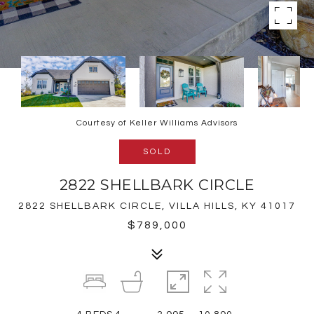
Courtesy of Keller Williams Advisors
SOLD
2822 SHELLBARK CIRCLE
2822 SHELLBARK CIRCLE, VILLA HILLS, KY 41017
$789,000