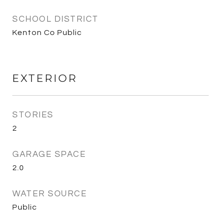
SCHOOL DISTRICT
Kenton Co Public
EXTERIOR
STORIES
2
GARAGE SPACE
2.0
WATER SOURCE
Public