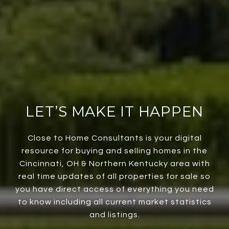
LET’S MAKE IT HAPPEN
Close to Home Consultants is your digital
resource for buying and selling homes in the
Cincinnati, OH & Northern Kentucky area with
real time updates of all properties for sale so
you have direct access of everything you need
to know including all current market statistics
and listings.