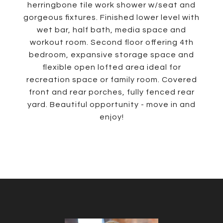
herringbone tile work shower w/seat and
gorgeous fixtures. Finished lower level with
wet bar, half bath, media space and
workout room. Second floor offering 4th
bedroom, expansive storage space and
flexible open lofted area ideal for
recreation space or family room. Covered
front and rear porches, fully fenced rear
yard. Beautiful opportunity - move in and
enjoy!