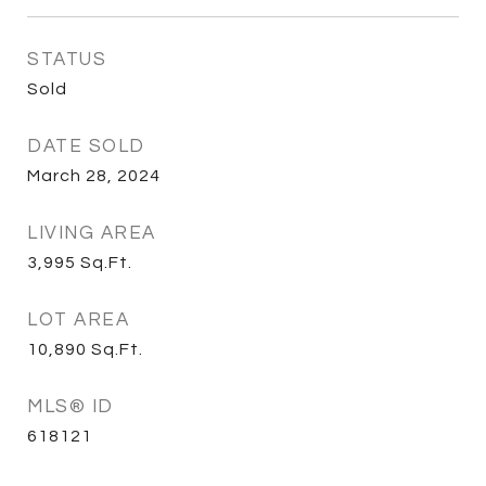
STATUS
Sold
DATE SOLD
March 28, 2024
LIVING AREA
3,995
Sq.Ft.
LOT AREA
10,890
Sq.Ft.
MLS® ID
618121