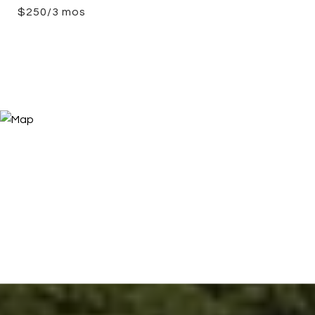
$250/3 mos