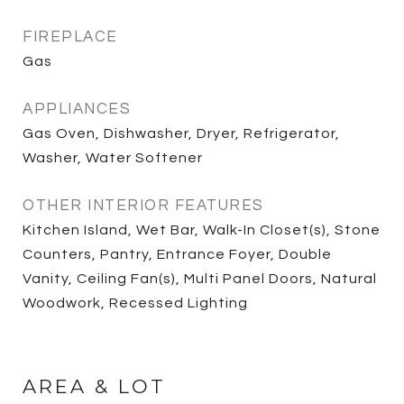
FIREPLACE
Gas
APPLIANCES
Gas Oven, Dishwasher, Dryer, Refrigerator,
Washer, Water Softener
OTHER INTERIOR FEATURES
Kitchen Island, Wet Bar, Walk-In Closet(s), Stone
Counters, Pantry, Entrance Foyer, Double
Vanity, Ceiling Fan(s), Multi Panel Doors, Natural
Woodwork, Recessed Lighting
AREA & LOT