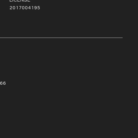
2017004195
66