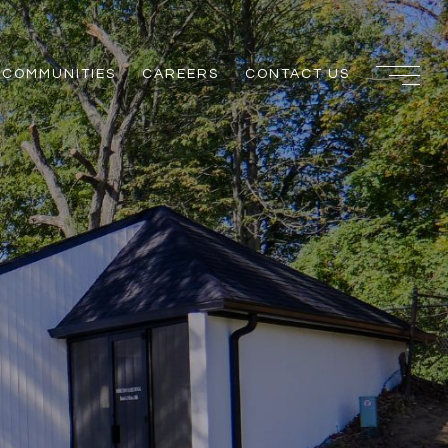
COMMUNITIES
CAREERS
CONTACT US