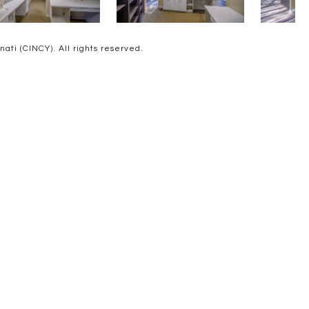
ti (CINCY). All rights reserved.
D