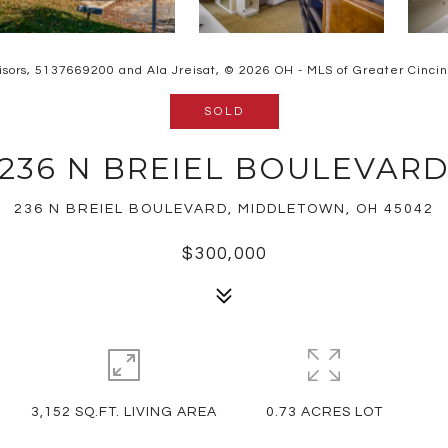
isors, 5137669200 and Ala Jreisat, © 2026 OH - MLS of Greater Cincinna
SOLD
236 N BREIEL BOULEVAR
236 N BREIEL BOULEVARD, MIDDLETOWN, OH 45042
$300,000
3,152 SQ.FT. LIVING AREA
0.73 ACRES LOT