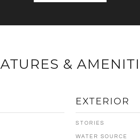
ATURES & AMENIT
EXTERIOR
STORIES
WATER SOURCE