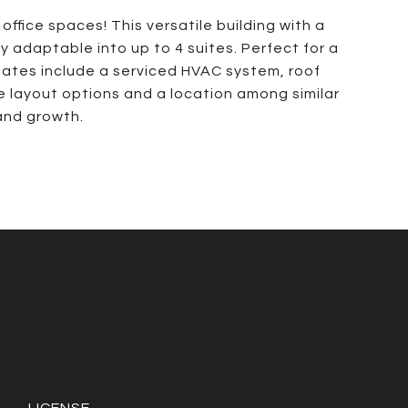
ffice spaces! This versatile building with a
ly adaptable into up to 4 suites. Perfect for a
pdates include a serviced HVAC system, roof
le layout options and a location among similar
 and growth.