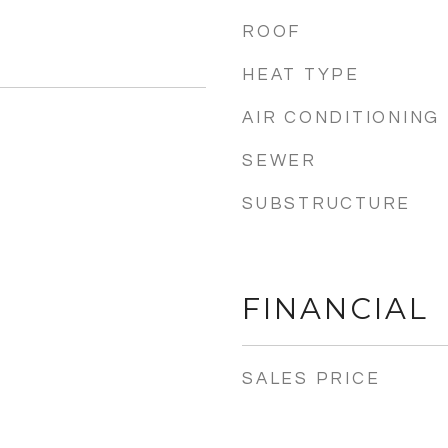
ROOF
HEAT TYPE
AIR CONDITIONING
SEWER
5
SUBSTRUCTURE
FINANCIAL
SALES PRICE