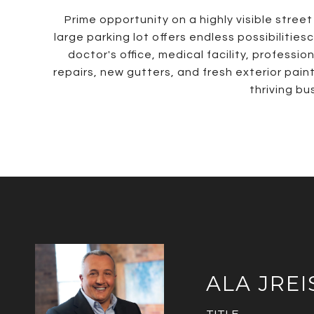
Prime opportunity on a highly visible stree
large parking lot offers endless possibilities
doctor's office, medical facility, profess
repairs, new gutters, and fresh exterior pain
thriving bu
ALA JREI