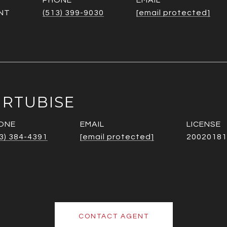
PHONE
EMAIL
NT
(513) 399-9030
[email protected]
URTUBISE
ONE
EMAIL
3) 384-4391
[email protected]
20020181
CONTACT AGENT