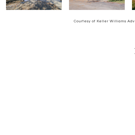
Courtesy of Keller Williams Adv