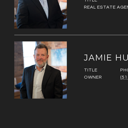
TITLE
REAL ESTATE AGE
JAMIE H
TITLE
PH
OWNER
(51