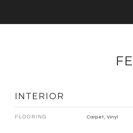
FE
INTERIOR
FLOORING
Carpet, Vinyl