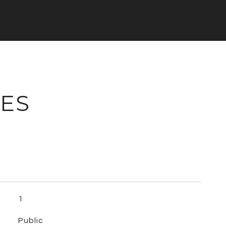
IES
1
Public