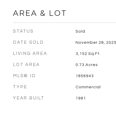
AREA & LOT
STATUS
Sold
DATE SOLD
November 28, 202
LIVING AREA
3,152
Sq.Ft.
LOT AREA
0.73
Acres
MLS® ID
1856943
TYPE
Commercial
YEAR BUILT
1981