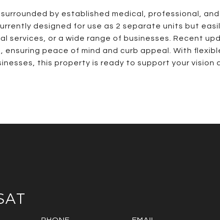
t surrounded by established medical, professional, and o
currently designed for use as 2 separate units but easi
ional services, or a wide range of businesses. Recent u
t, ensuring peace of mind and curb appeal. With flexib
sinesses, this property is ready to support your vision
SAT