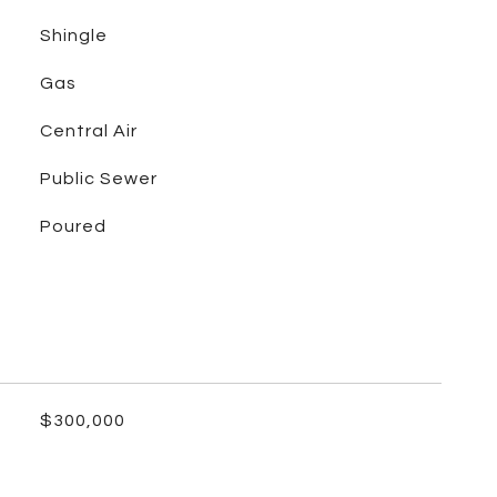
Shingle
Gas
Central Air
Public Sewer
Poured
$300,000