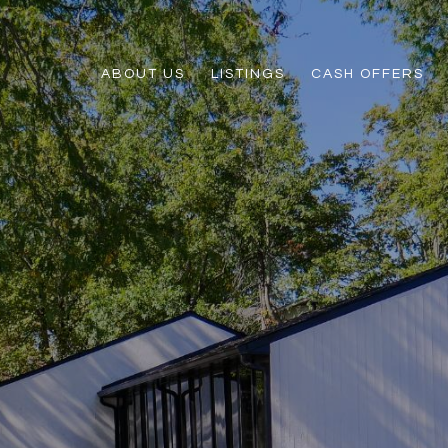
ABOUT US
LISTINGS
CASH OFFERS