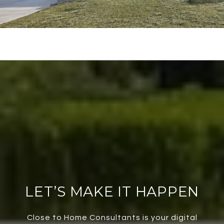
LET’S MAKE IT HAPPEN
Close to Home Consultants is your digital