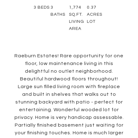
3
BEDS
3
1,774
0.37
BATHS
SQ.FT.
ACRES
LIVING
LOT
AREA
Raeburn Estates! Rare opportunity for one
floor, low maintenance living in this
delightful no outlet neighborhood.
Beautiful hardwood floors throughout!
Large sun filled living room with fireplace
and built in shelves that walks out to
stunning backyard with patio - perfect for
entertaining. Wonderful wooded lot for
privacy. Home is very handicap assessable.
Partially finished basement just waiting for
your finishing touches. Home is much larger