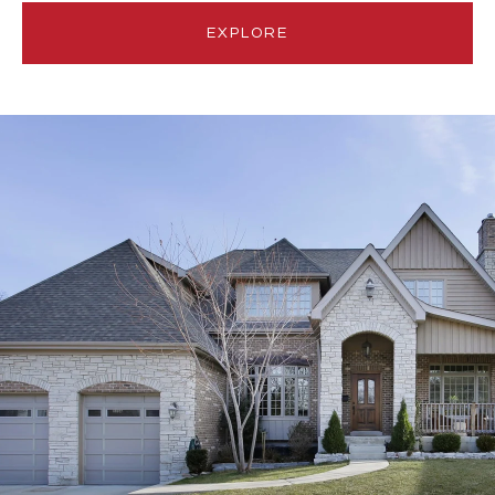
EXPLORE