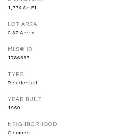
1,774
Sq.Ft.
LOT AREA
0.37
Acres
MLS® ID
1786667
TYPE
Residential
YEAR BUILT
1950
NEIGHBORHOOD
Cincinnati