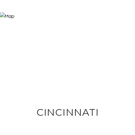
CINCINNATI