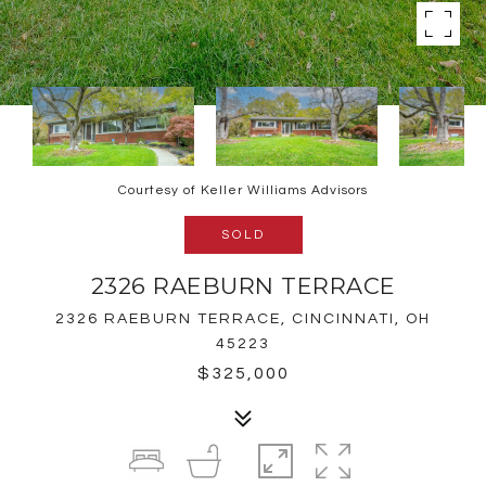
Courtesy of Keller Williams Advisors
SOLD
2326 RAEBURN TERRACE
2326 RAEBURN TERRACE, CINCINNATI, OH
45223
$325,000