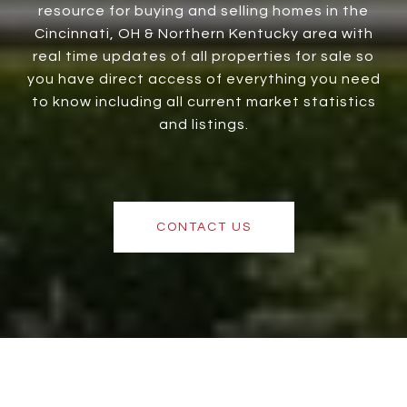
resource for buying and selling homes in the
Cincinnati, OH & Northern Kentucky area with
real time updates of all properties for sale so
you have direct access of everything you need
to know including all current market statistics
and listings.
CONTACT US