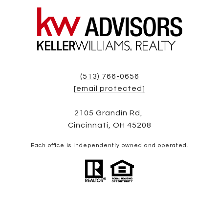
(513) 766-0656
[email protected]
2105 Grandin Rd,
Cincinnati, OH 45208
Each office is independently owned and operated.