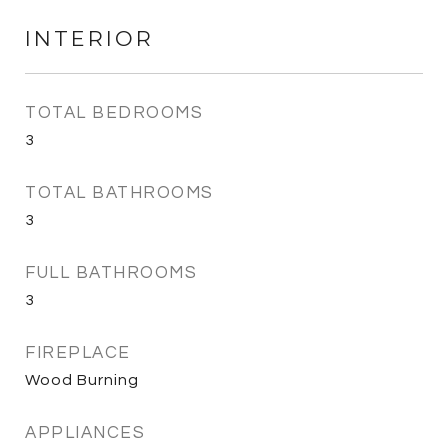
INTERIOR
TOTAL BEDROOMS
3
TOTAL BATHROOMS
3
FULL BATHROOMS
3
FIREPLACE
Wood Burning
APPLIANCES