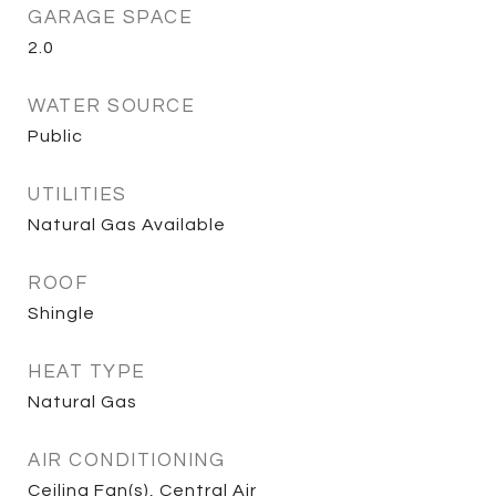
GARAGE SPACE
2.0
WATER SOURCE
Public
UTILITIES
Natural Gas Available
ROOF
Shingle
HEAT TYPE
Natural Gas
AIR CONDITIONING
Ceiling Fan(s), Central Air