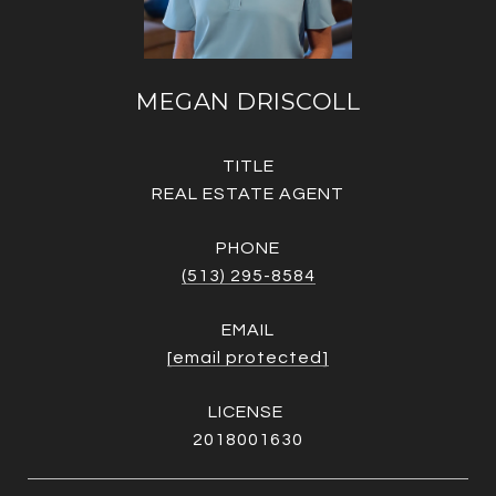
MEGAN DRISCOLL
TITLE
REAL ESTATE AGENT
PHONE
(513) 295-8584
EMAIL
[email protected]
2018001630