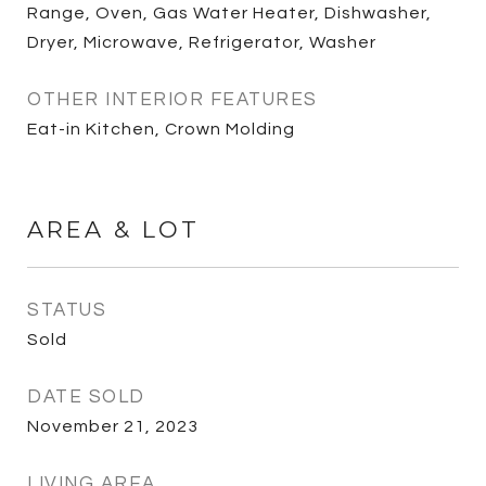
Range, Oven, Gas Water Heater, Dishwasher,
Dryer, Microwave, Refrigerator, Washer
OTHER INTERIOR FEATURES
Eat-in Kitchen, Crown Molding
AREA & LOT
STATUS
Sold
DATE SOLD
November 21, 2023
LIVING AREA