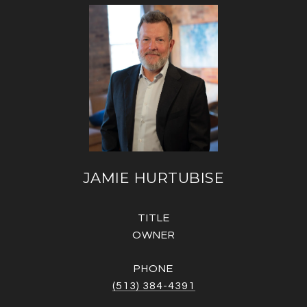
JAMIE HURTUBISE
TITLE
OWNER
PHONE
(513) 384-4391