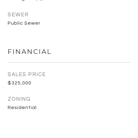
SEWER
Public Sewer
FINANCIAL
SALES PRICE
$325,000
ZONING
Residential