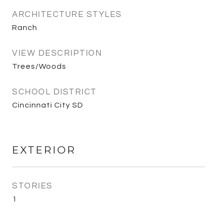
ARCHITECTURE STYLES
Ranch
VIEW DESCRIPTION
Trees/Woods
SCHOOL DISTRICT
Cincinnati City SD
EXTERIOR
STORIES
1