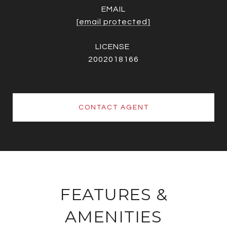
EMAIL
[email protected]
2002018166
CONTACT AGENT
FEATURES &
AMENITIES