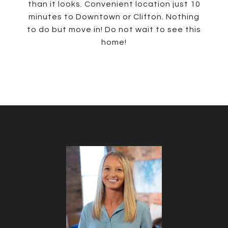
than it looks. Convenient location just 10
minutes to Downtown or Clifton. Nothing
to do but move in! Do not wait to see this
home!