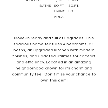
4
BEDS
3
1,735
5,905
BATHS
SQ.FT.
SQ.FT.
LIVING
LOT
AREA
Move-in ready and full of upgrades! This
spacious home features 4 bedrooms, 2.5
baths, an upgraded kitchen with modern
finishes, and updated utilities for comfort
and efficiency. Located in an amazing
neighborhood known for its charm and
community feel. Don't miss your chance to
own this gem!