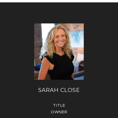
SARAH CLOSE
TITLE
OWNER