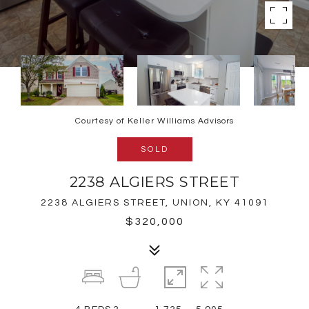
Courtesy of Keller Williams Advisors
SOLD
2238 ALGIERS STREET
2238 ALGIERS STREET, UNION, KY 41091
$320,000