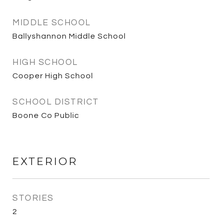
MIDDLE SCHOOL
Ballyshannon Middle School
HIGH SCHOOL
Cooper High School
SCHOOL DISTRICT
Boone Co Public
EXTERIOR
STORIES
2