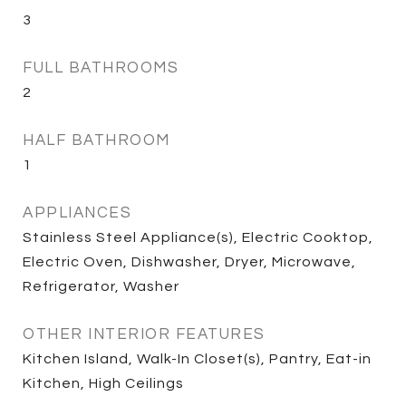
3
FULL BATHROOMS
2
HALF BATHROOM
1
APPLIANCES
Stainless Steel Appliance(s), Electric Cooktop,
Electric Oven, Dishwasher, Dryer, Microwave,
Refrigerator, Washer
OTHER INTERIOR FEATURES
Kitchen Island, Walk-In Closet(s), Pantry, Eat-in
Kitchen, High Ceilings