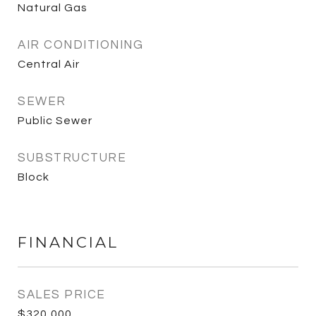
Natural Gas
AIR CONDITIONING
Central Air
SEWER
Public Sewer
SUBSTRUCTURE
Block
FINANCIAL
SALES PRICE
$320,000