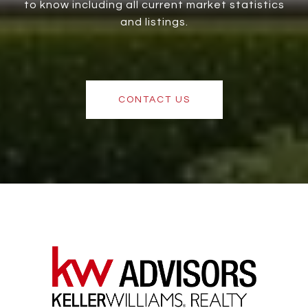
to know including all current market statistics
and listings.
CONTACT US