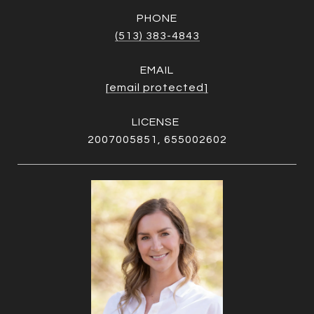
PHONE
(513) 383-4843
EMAIL
[email protected]
2007005851, 655002602