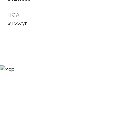
HOA
$155/yr