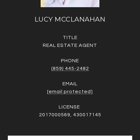
LUCY MCCLANAHAN
TITLE
REAL ESTATE AGENT
PHONE
(859) 445-2482
EMAIL
[email protected]
2017000569, 430017145