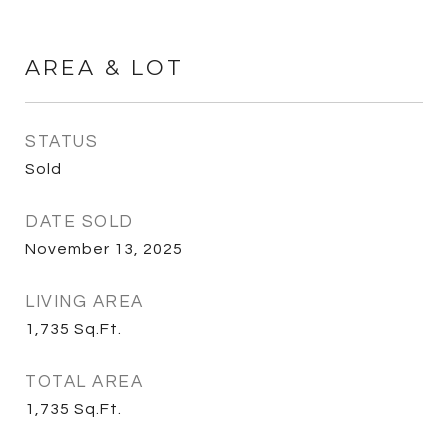
AREA & LOT
STATUS
Sold
DATE SOLD
November 13, 2025
LIVING AREA
1,735
Sq.Ft.
TOTAL AREA
1,735
Sq.Ft.