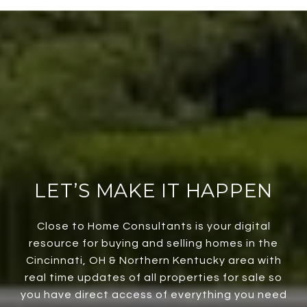
LET’S MAKE IT HAPPEN
Close to Home Consultants is your digital
resource for buying and selling homes in the
Cincinnati, OH & Northern Kentucky area with
real time updates of all properties for sale so
you have direct access of everything you need