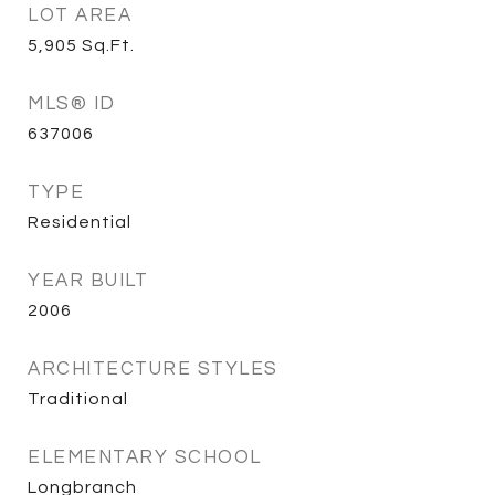
LOT AREA
5,905
Sq.Ft.
MLS® ID
637006
TYPE
Residential
YEAR BUILT
2006
ARCHITECTURE STYLES
Traditional
ELEMENTARY SCHOOL
Longbranch