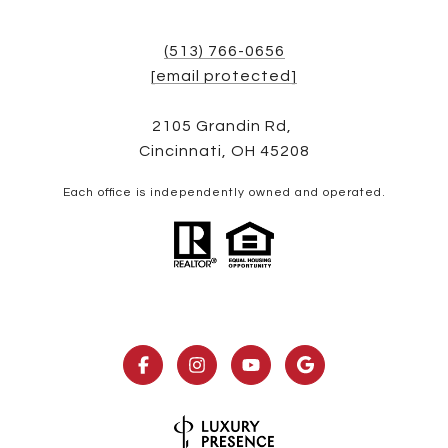
(513) 766-0656
[email protected]
2105 Grandin Rd,
Cincinnati, OH 45208
Each office is independently owned and operated.