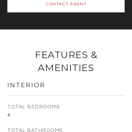
CONTACT AGENT
FEATURES &
AMENITIES
INTERIOR
TOTAL BEDROOMS
4
TOTAL BATHROOMS