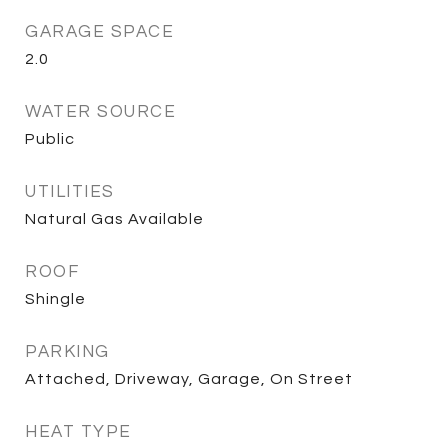
GARAGE SPACE
2.0
WATER SOURCE
Public
UTILITIES
Natural Gas Available
ROOF
Shingle
PARKING
Attached, Driveway, Garage, On Street
HEAT TYPE