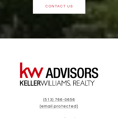
CONTACT US
(513) 766-0656
[email protected]