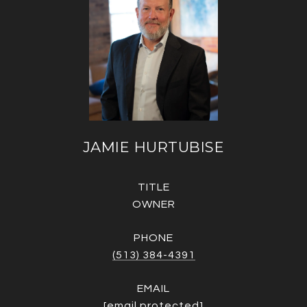
JAMIE HURTUBISE
TITLE
OWNER
PHONE
(513) 384-4391
EMAIL
[email protected]