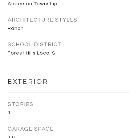
Anderson Township
ARCHITECTURE STYLES
Ranch
SCHOOL DISTRICT
Forest Hills Local S
EXTERIOR
STORIES
1
GARAGE SPACE
1.0