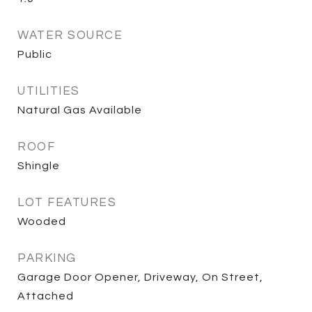
WATER SOURCE
Public
UTILITIES
Natural Gas Available
ROOF
Shingle
LOT FEATURES
Wooded
PARKING
Garage Door Opener, Driveway, On Street,
Attached