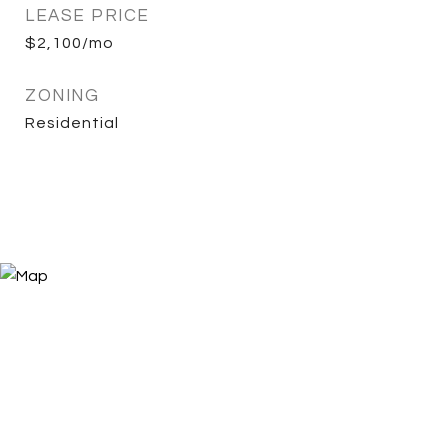
LEASE PRICE
$2,100/mo
ZONING
Residential