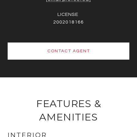
2002018166
CONTACT AGENT
FEATURES &
AMENITIES
INTERIOR