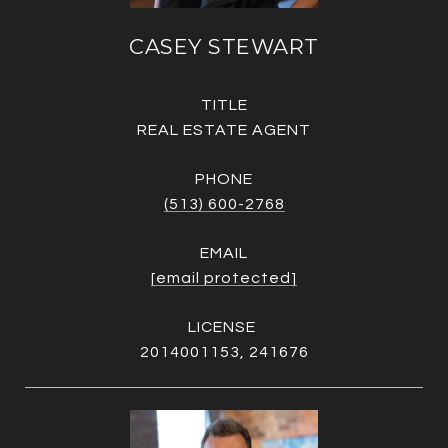
CASEY STEWART
TITLE
REAL ESTATE AGENT
PHONE
(513) 600-2768
EMAIL
[email protected]
2014001153, 241676