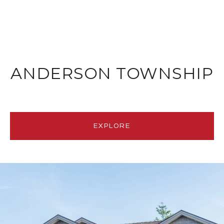
ANDERSON TOWNSHIP
EXPLORE