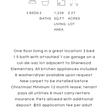
3
BEDS
2
1,339
0.27
BATHS
SQ.FT.
ACRES
LIVING
LOT
AREA
One floor living in a great location! 3 bed
1.5 bath with attached 1 car garage on a
cul-de-sac lot adjacent to Sherwood
Elementary. All kitchen appliances included
& washer/dryer available upon request.
New carpet to be installed before
Christmas! Minimum 12 month lease; tenant
pays all utilities & must carry renters
insurance. Pets allowed with additional
deposit. $50 application fee per adult