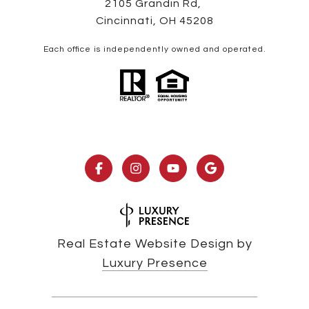
2105 Grandin Rd,
Cincinnati, OH 45208
Each office is independently owned and operated.
Real Estate Website Design by
Luxury Presence