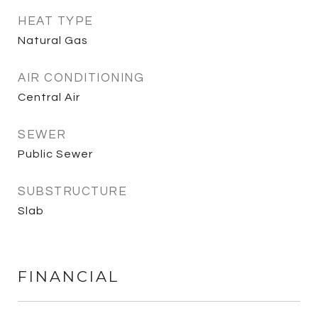
HEAT TYPE
Natural Gas
AIR CONDITIONING
Central Air
SEWER
Public Sewer
SUBSTRUCTURE
Slab
FINANCIAL