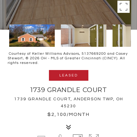
Courtesy of Keller Williams Advisors, 5137669200 and Casey
Stewart, © 2026 OH - MLS of Greater Cincinnati (CINCY). All
rights reserved.
LEASED
1739 GRANDLE COURT
1739 GRANDLE COURT, ANDERSON TWP, OH
45230
$2,100/MONTH