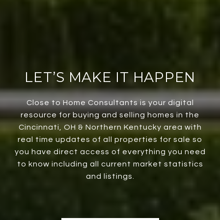
LET’S MAKE IT HAPPEN
Close to Home Consultants is your digital
resource for buying and selling homes in the
Cincinnati, OH & Northern Kentucky area with
real time updates of all properties for sale so
you have direct access of everything you need
to know including all current market statistics
and listings.