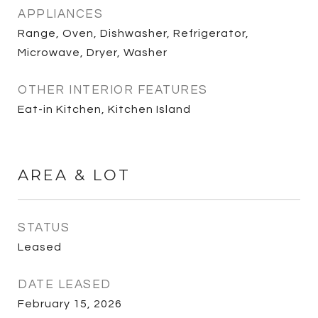
APPLIANCES
Range, Oven, Dishwasher, Refrigerator,
Microwave, Dryer, Washer
OTHER INTERIOR FEATURES
Eat-in Kitchen, Kitchen Island
AREA & LOT
STATUS
Leased
DATE LEASED
February 15, 2026