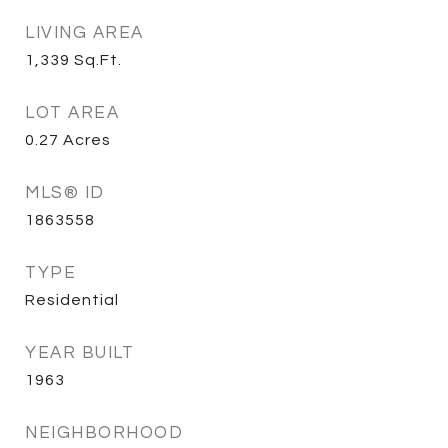
LIVING AREA
1,339
Sq.Ft.
LOT AREA
0.27
Acres
MLS® ID
1863558
TYPE
Residential
YEAR BUILT
1963
NEIGHBORHOOD