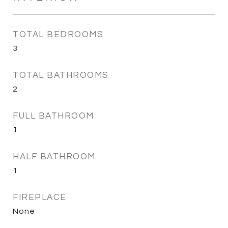
TOTAL BEDROOMS
3
TOTAL BATHROOMS
2
FULL BATHROOM
1
HALF BATHROOM
1
FIREPLACE
None