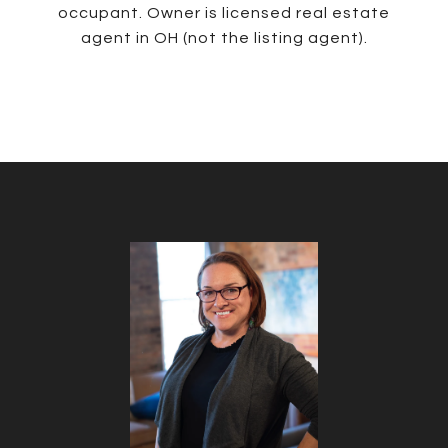
occupant. Owner is licensed real estate
agent in OH (not the listing agent).