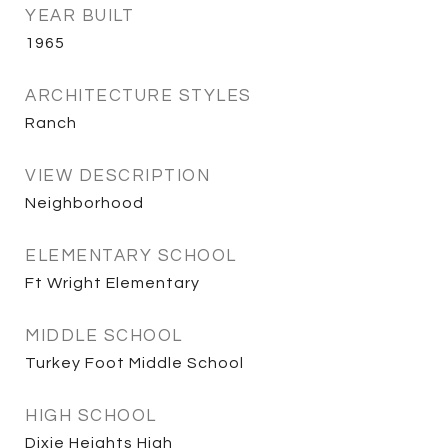
YEAR BUILT
1965
ARCHITECTURE STYLES
Ranch
VIEW DESCRIPTION
Neighborhood
ELEMENTARY SCHOOL
Ft Wright Elementary
MIDDLE SCHOOL
Turkey Foot Middle School
HIGH SCHOOL
Dixie Heights High