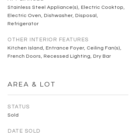
Stainless Steel Appliance(s), Electric Cooktop,
Electric Oven, Dishwasher, Disposal,
Refrigerator
OTHER INTERIOR FEATURES
Kitchen Island, Entrance Foyer, Ceiling Fan(s),
French Doors, Recessed Lighting, Dry Bar
AREA & LOT
STATUS
Sold
DATE SOLD