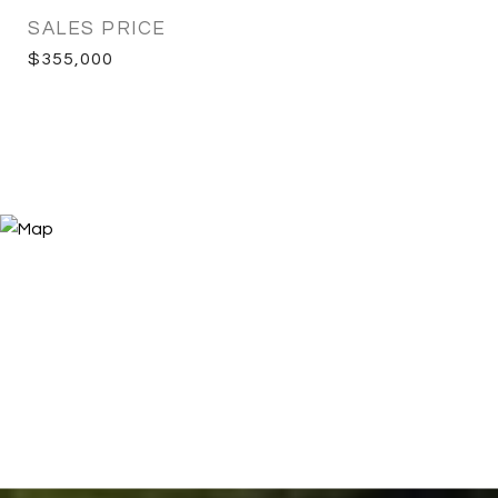
SALES PRICE
$355,000