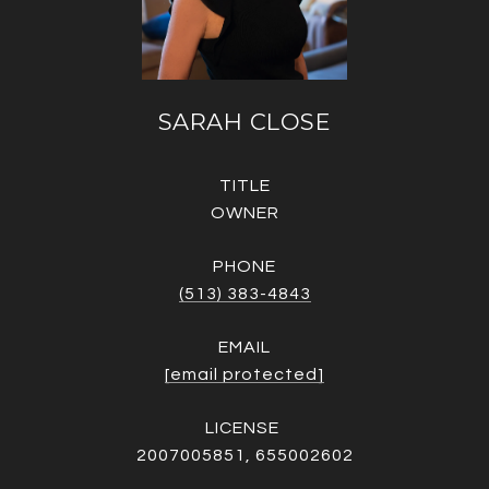
SARAH CLOSE
TITLE
OWNER
PHONE
(513) 383-4843
EMAIL
[email protected]
2007005851, 655002602