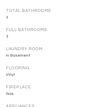
TOTAL BATHROOMS
3
FULL BATHROOMS
3
LAUNDRY ROOM
In Basement
FLOORING
Vinyl
FIREPLACE
Gas
APPLIANCES