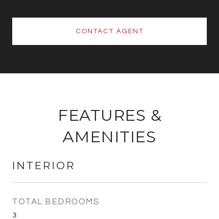
CONTACT AGENT
FEATURES &
AMENITIES
INTERIOR
TOTAL BEDROOMS
3