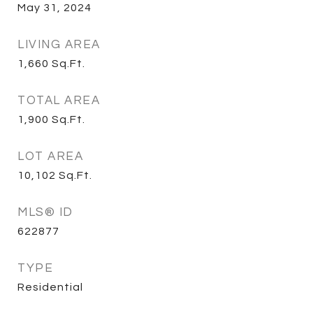
May 31, 2024
LIVING AREA
1,660
Sq.Ft.
TOTAL AREA
1,900
Sq.Ft.
LOT AREA
10,102
Sq.Ft.
MLS® ID
622877
TYPE
Residential