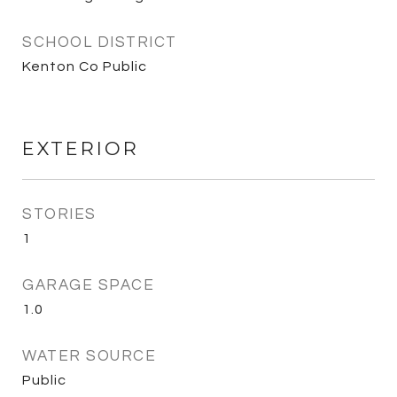
SCHOOL DISTRICT
Kenton Co Public
EXTERIOR
STORIES
1
GARAGE SPACE
1.0
WATER SOURCE
Public