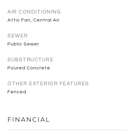
AIR CONDITIONING
Attic Fan, Central Air
SEWER
Public Sewer
SUBSTRUCTURE
Poured Concrete
OTHER EXTERIOR FEATURES
Fenced
FINANCIAL