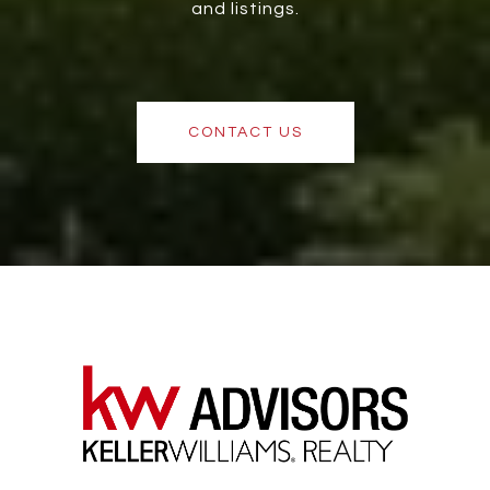
and listings.
CONTACT US