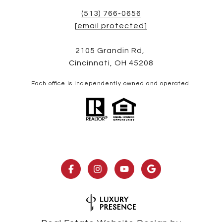
(513) 766-0656
[email protected]
2105 Grandin Rd,
Cincinnati, OH 45208
Each office is independently owned and operated.