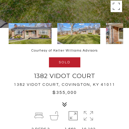
Courtesy of Keller Williams Advisors
SOLD
1382 VIDOT COURT
1382 VIDOT COURT, COVINGTON, KY 41011
$355,000