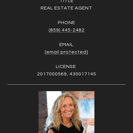
TITLE
REAL ESTATE AGENT
PHONE
(859) 445-2482
EMAIL
[email protected]
2017000569, 430017145