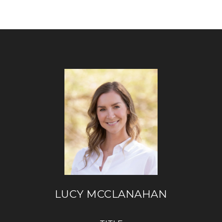
LUCY MCCLANAHAN