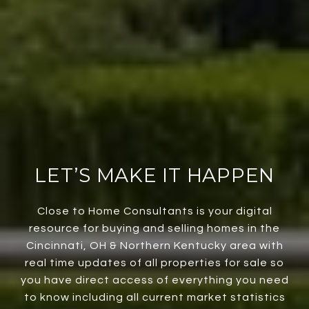
LET’S MAKE IT HAPPEN
Close to Home Consultants is your digital
resource for buying and selling homes in the
Cincinnati, OH & Northern Kentucky area with
real time updates of all properties for sale so
you have direct access of everything you need
to know including all current market statistics