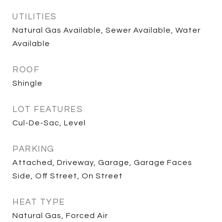
UTILITIES
Natural Gas Available, Sewer Available, Water
Available
ROOF
Shingle
LOT FEATURES
Cul-De-Sac, Level
PARKING
Attached, Driveway, Garage, Garage Faces
Side, Off Street, On Street
HEAT TYPE
Natural Gas, Forced Air