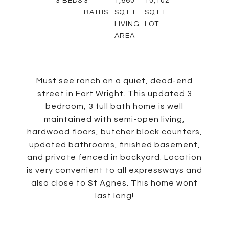
3
BEDS
3
1,660
10,102
BATHS
SQ.FT.
SQ.FT.
LIVING
LOT
AREA
Must see ranch on a quiet, dead-end
street in Fort Wright. This updated 3
bedroom, 3 full bath home is well
maintained with semi-open living,
hardwood floors, butcher block counters,
updated bathrooms, finished basement,
and private fenced in backyard. Location
is very convenient to all expressways and
also close to St Agnes. This home wont
last long!