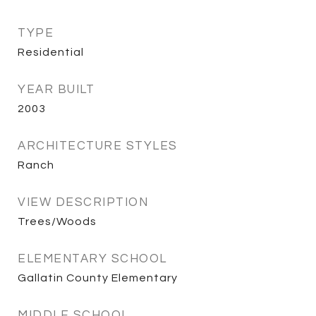
TYPE
Residential
YEAR BUILT
2003
ARCHITECTURE STYLES
Ranch
VIEW DESCRIPTION
Trees/Woods
ELEMENTARY SCHOOL
Gallatin County Elementary
MIDDLE SCHOOL