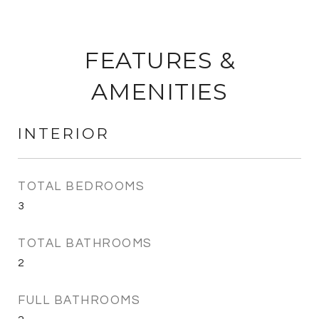
FEATURES &
AMENITIES
INTERIOR
TOTAL BEDROOMS
3
TOTAL BATHROOMS
2
FULL BATHROOMS