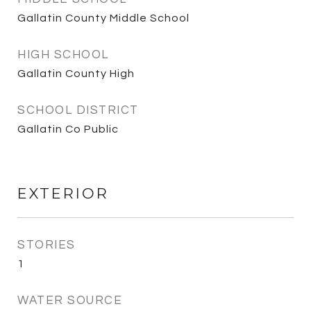
Gallatin County Middle School
HIGH SCHOOL
Gallatin County High
SCHOOL DISTRICT
Gallatin Co Public
EXTERIOR
STORIES
1
WATER SOURCE