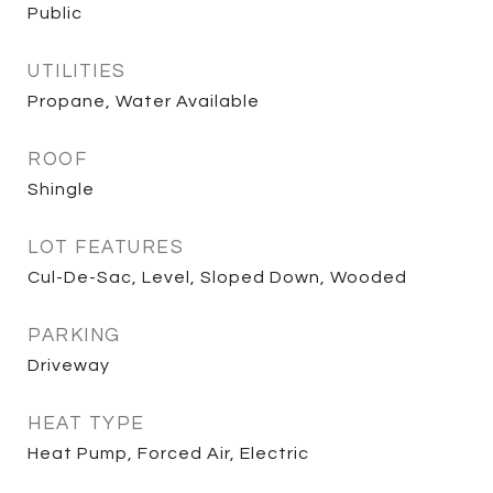
Public
UTILITIES
Propane, Water Available
ROOF
Shingle
LOT FEATURES
Cul-De-Sac, Level, Sloped Down, Wooded
PARKING
Driveway
HEAT TYPE
Heat Pump, Forced Air, Electric