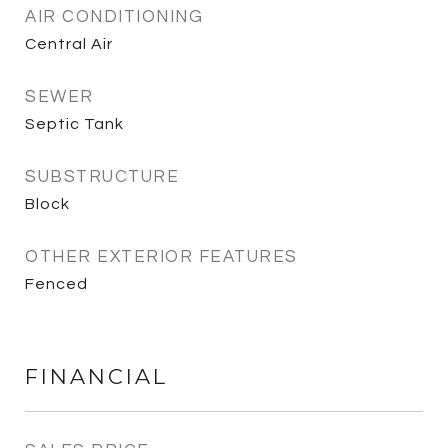
AIR CONDITIONING
Central Air
SEWER
Septic Tank
SUBSTRUCTURE
Block
OTHER EXTERIOR FEATURES
Fenced
FINANCIAL