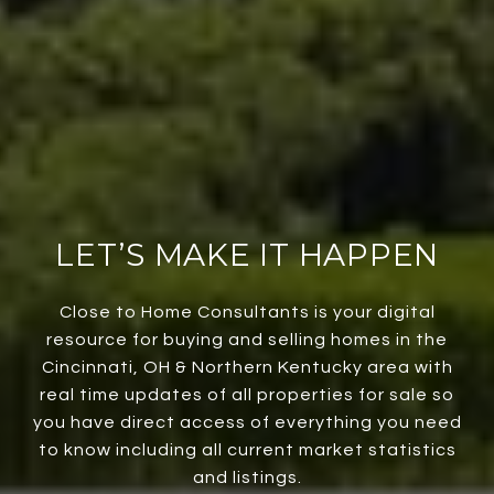
LET’S MAKE IT HAPPEN
Close to Home Consultants is your digital
resource for buying and selling homes in the
Cincinnati, OH & Northern Kentucky area with
real time updates of all properties for sale so
you have direct access of everything you need
to know including all current market statistics
and listings.