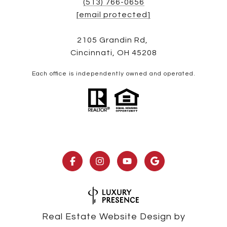
(513) 766-0656
[email protected]
2105 Grandin Rd,
Cincinnati, OH 45208
Each office is independently owned and operated.
Real Estate Website Design by