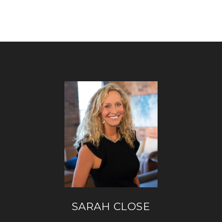
SARAH CLOSE