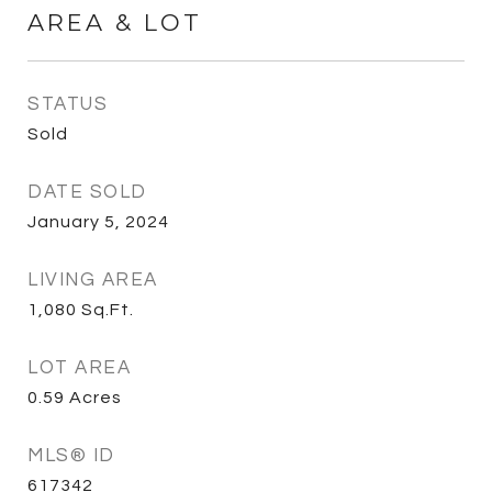
AREA & LOT
STATUS
Sold
DATE SOLD
January 5, 2024
LIVING AREA
1,080
Sq.Ft.
LOT AREA
0.59
Acres
MLS® ID
617342