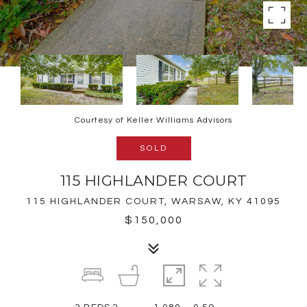
Courtesy of Keller Williams Advisors
SOLD
115 HIGHLANDER COURT
115 HIGHLANDER COURT, WARSAW, KY 41095
$150,000