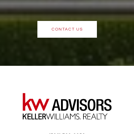
CONTACT US