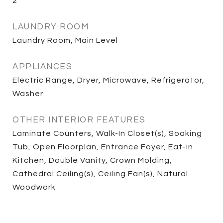
2
LAUNDRY ROOM
Laundry Room, Main Level
APPLIANCES
Electric Range, Dryer, Microwave, Refrigerator,
Washer
OTHER INTERIOR FEATURES
Laminate Counters, Walk-In Closet(s), Soaking
Tub, Open Floorplan, Entrance Foyer, Eat-in
Kitchen, Double Vanity, Crown Molding,
Cathedral Ceiling(s), Ceiling Fan(s), Natural
Woodwork