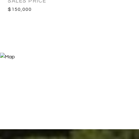
SALES PRICE
$150,000