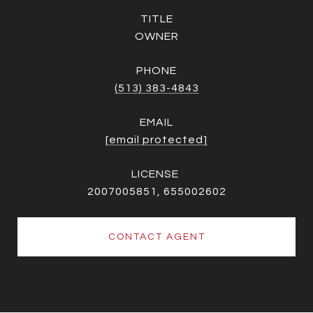
TITLE
OWNER
PHONE
(513) 383-4843
EMAIL
[email protected]
2007005851, 655002602
CONTACT AGENT