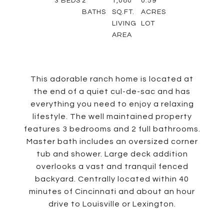
3
BEDS
2
1,080
0.59
BATHS
SQ.FT.
ACRES
LIVING
LOT
AREA
This adorable ranch home is located at
the end of a quiet cul-de-sac and has
everything you need to enjoy a relaxing
lifestyle. The well maintained property
features 3 bedrooms and 2 full bathrooms.
Master bath includes an oversized corner
tub and shower. Large deck addition
overlooks a vast and tranquil fenced
backyard. Centrally located within 40
minutes of Cincinnati and about an hour
drive to Louisville or Lexington.