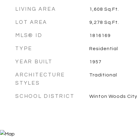
LIVING AREA
1,608
Sq.Ft.
LOT AREA
9,278
Sq.Ft.
MLS® ID
1816169
TYPE
Residential
YEAR BUILT
1957
ARCHITECTURE
Traditional
STYLES
SCHOOL DISTRICT
Winton Woods City