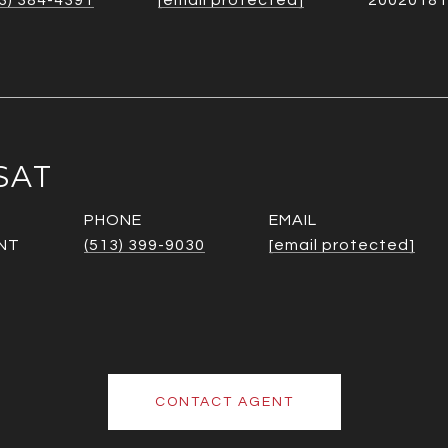
3) 384-4391
[email protected]
20020181
SAT
PHONE
EMAIL
NT
(513) 399-9030
[email protected]
CONTACT AGENT