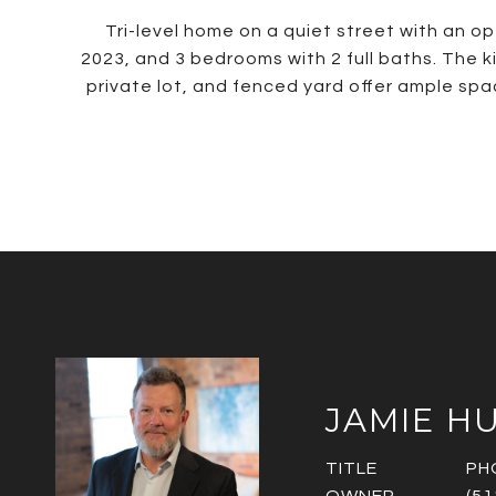
Tri-level home on a quiet street with an op
2023, and 3 bedrooms with 2 full baths. The k
private lot, and fenced yard offer ample sp
JAMIE H
TITLE
PH