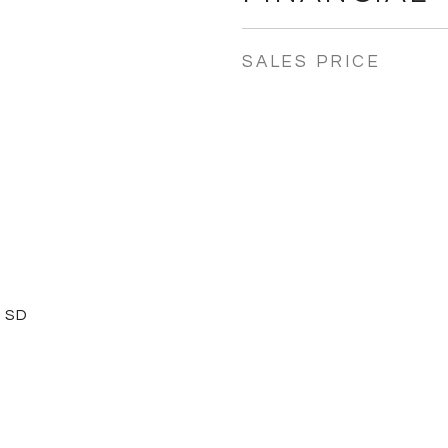
SALES PRICE
 SD