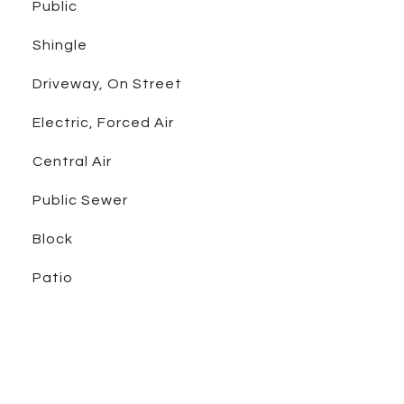
Public
Shingle
Driveway, On Street
Electric, Forced Air
Central Air
Public Sewer
Block
Patio