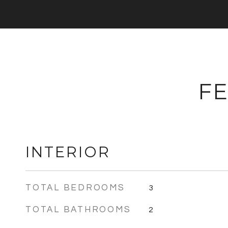
FE
INTERIOR
TOTAL BEDROOMS
3
TOTAL BATHROOMS
2