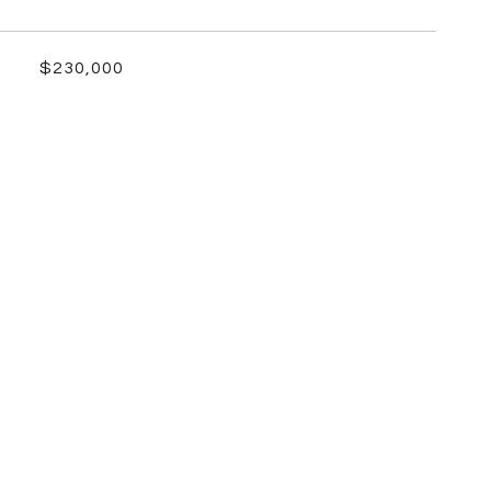
$230,000