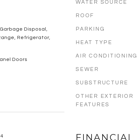
WATER SOURCE
ROOF
PARKING
 Garbage Disposal,
ange, Refrigerator,
HEAT TYPE
AIR CONDITIONING
 Panel Doors
SEWER
SUBSTRUCTURE
OTHER EXTERIOR
FEATURES
FINANCIAL
24