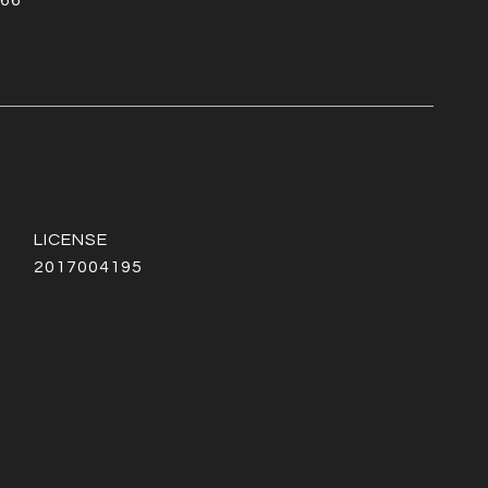
66
2017004195