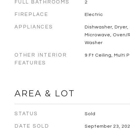
FULL BATHROOMS
2
FIREPLACE
Electric
APPLIANCES
Dishwasher, Dryer,
Microwave, Oven/R
Washer
OTHER INTERIOR
9 Ft Ceiling, Multi
FEATURES
AREA & LOT
STATUS
Sold
DATE SOLD
September 23, 20