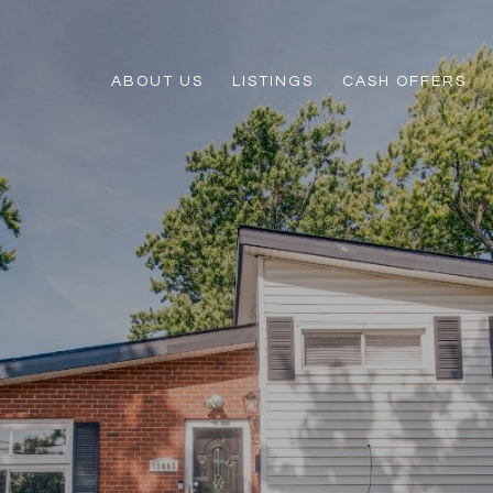
ABOUT US
LISTINGS
CASH OFFERS