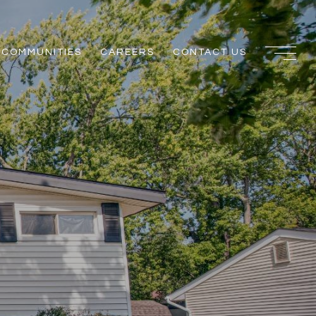
COMMUNITIES
CAREERS
CONTACT US