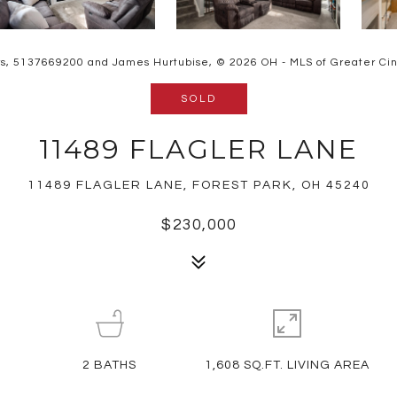
rs, 5137669200 and James Hurtubise, © 2026 OH - MLS of Greater Cinci
SOLD
11489 FLAGLER LANE
11489 FLAGLER LANE, FOREST PARK, OH 45240
$230,000
2
BATHS
1,608 SQ.FT. LIVING AREA