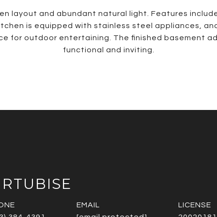
en layout and abundant natural light. Features include 
itchen is equipped with stainless steel appliances, and
ace for outdoor entertaining. The finished basement ad
functional and inviting.
URTUBISE
ONE
EMAIL