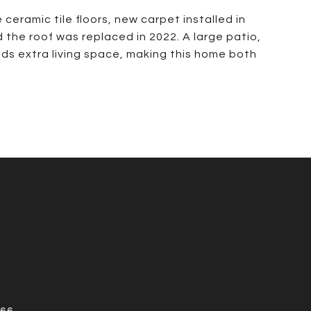
ceramic tile floors, new carpet installed in
 the roof was replaced in 2022. A large patio,
ds extra living space, making this home both