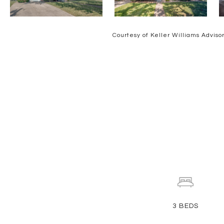
Courtesy of Keller Williams Adviso
3
BEDS