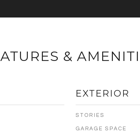
ATURES & AMENIT
EXTERIOR
STORIES
GARAGE SPACE