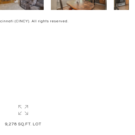
nnati (CINCY). All rights reserved.
9,278 SQ.FT. LOT