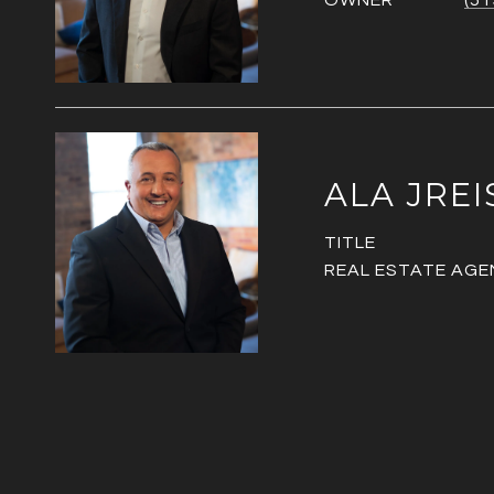
OWNER
(51
ALA JREI
TITLE
REAL ESTATE AGE