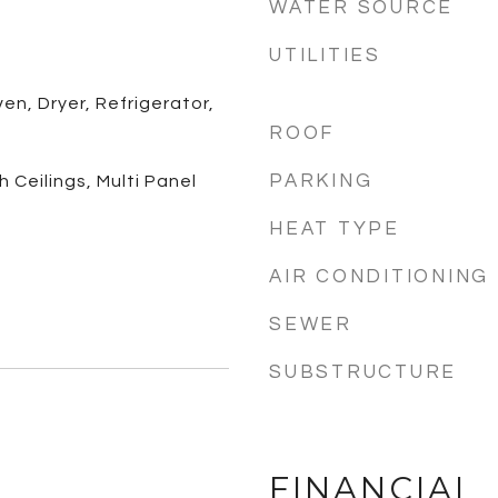
WATER SOURCE
UTILITIES
n, Dryer, Refrigerator,
ROOF
PARKING
 Ceilings, Multi Panel
HEAT TYPE
AIR CONDITIONING
SEWER
SUBSTRUCTURE
FINANCIAL