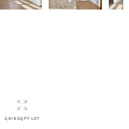
2,919 SQ.FT. LOT