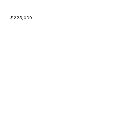
$225,000