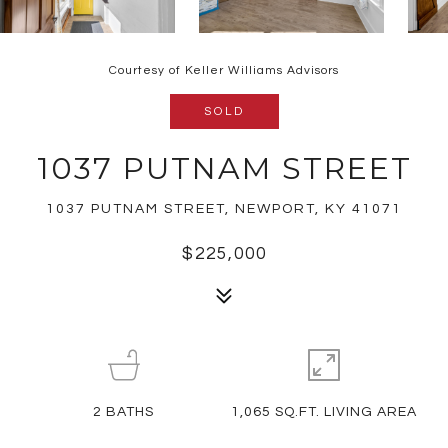
Courtesy of Keller Williams Advisors
SOLD
1037 PUTNAM STREET
1037 PUTNAM STREET, NEWPORT, KY 41071
$225,000
2
BATHS
1,065 SQ.FT. LIVING AREA