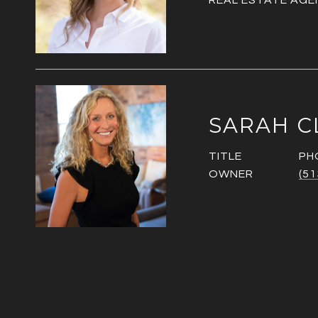
REAL ESTATE AGE
SARAH C
TITLE
PH
OWNER
(51