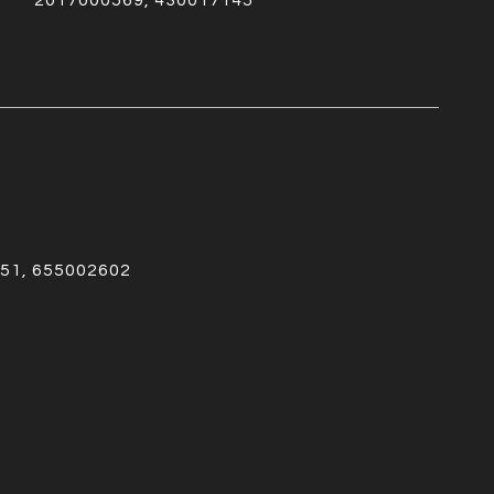
2017000569, 430017145
51, 655002602