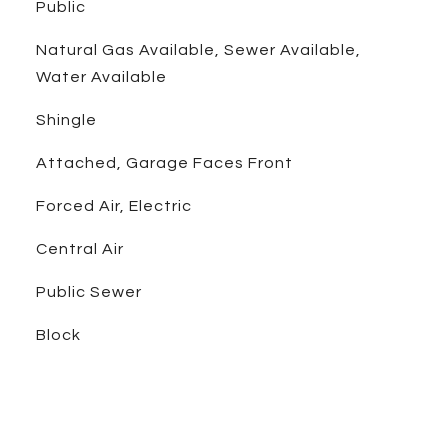
Public
Natural Gas Available, Sewer Available,
Water Available
Shingle
Attached, Garage Faces Front
Forced Air, Electric
Central Air
Public Sewer
Block