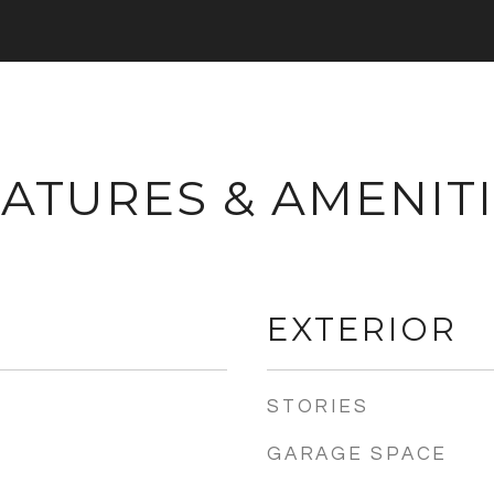
ATURES & AMENIT
EXTERIOR
STORIES
GARAGE SPACE