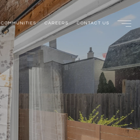
COMMUNITIES
CAREERS
CONTACT US