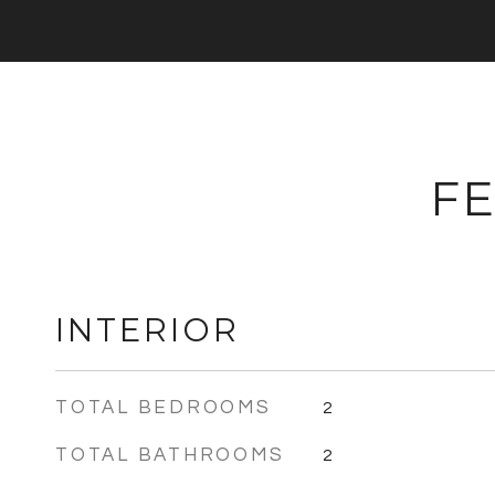
FE
INTERIOR
TOTAL BEDROOMS
2
TOTAL BATHROOMS
2