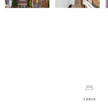
2
BEDS