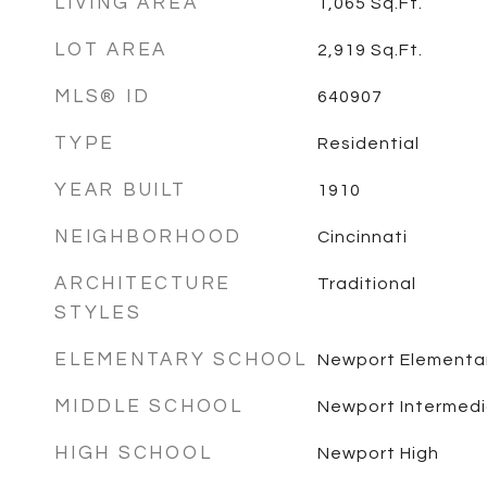
LIVING AREA
1,065
Sq.Ft.
LOT AREA
2,919
Sq.Ft.
MLS® ID
640907
TYPE
Residential
YEAR BUILT
1910
NEIGHBORHOOD
Cincinnati
ARCHITECTURE
Traditional
STYLES
ELEMENTARY SCHOOL
Newport Elementa
MIDDLE SCHOOL
Newport Intermed
HIGH SCHOOL
Newport High