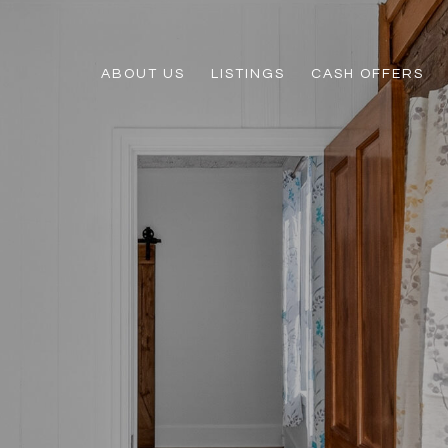
ABOUT US
LISTINGS
CASH OFFERS