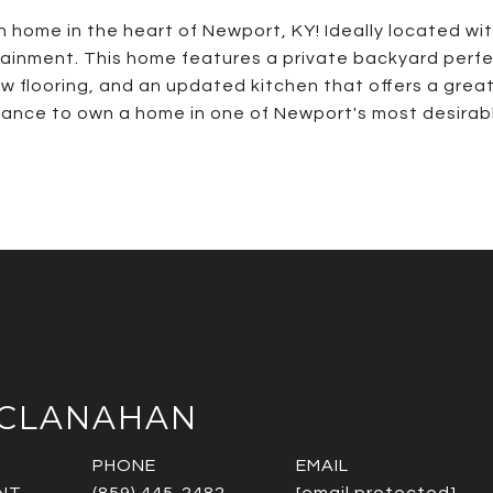
ome in the heart of Newport, KY! Ideally located with i
ainment. This home features a private backyard perfec
new flooring, and an updated kitchen that offers a gr
hance to own a home in one of Newport's most desirabl
CCLANAHAN
PHONE
EMAIL