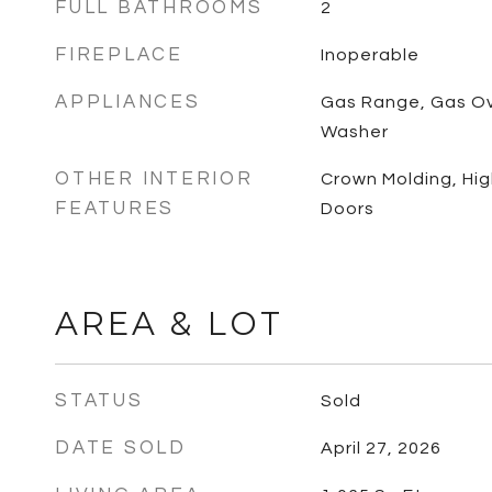
FULL BATHROOMS
2
FIREPLACE
Inoperable
APPLIANCES
Gas Range, Gas Ove
Washer
OTHER INTERIOR
Crown Molding, High
FEATURES
Doors
AREA & LOT
STATUS
Sold
DATE SOLD
April 27, 2026