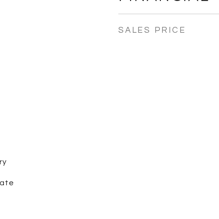
SALES PRICE
ry
iate