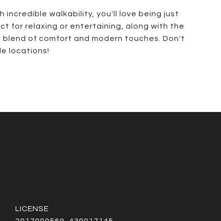
ncredible walkability, you'll love being just
t for relaxing or entertaining, along with the
eat blend of comfort and modern touches. Don't
e locations!