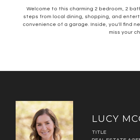
Welcome to this charming 2 bedroom, 2 bath h
steps from local dining, shopping, and entert
convenience of a garage. Inside, you'll find 
miss your c
LUCY M
TITLE