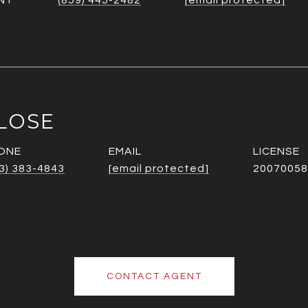
NT
(859) 445-2482
[email protected]
LOSE
ONE
EMAIL
3) 383-4843
[email protected]
20070058
CONTACT AGENT