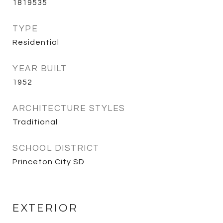
1819535
TYPE
Residential
YEAR BUILT
1952
ARCHITECTURE STYLES
Traditional
SCHOOL DISTRICT
Princeton City SD
EXTERIOR