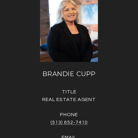
BRANDIE CUPP
TITLE
REAL ESTATE AGENT
PHONE
(513) 652-7410
EMAIL