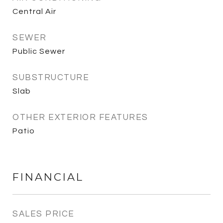
Central Air
SEWER
Public Sewer
SUBSTRUCTURE
Slab
OTHER EXTERIOR FEATURES
Patio
FINANCIAL
SALES PRICE