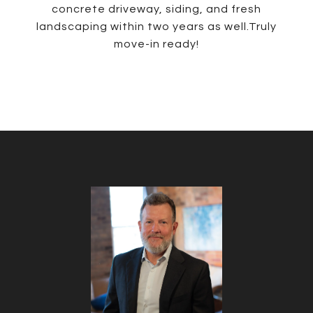
concrete driveway, siding, and fresh
landscaping within two years as well.Truly
move-in ready!