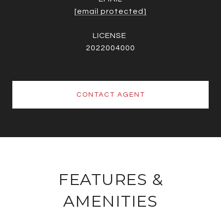
[email protected]
2022004000
CONTACT AGENT
FEATURES &
AMENITIES