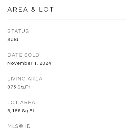
AREA & LOT
STATUS
Sold
DATE SOLD
November 1, 2024
LIVING AREA
875
Sq.Ft.
LOT AREA
6,186
Sq.Ft.
MLS® ID