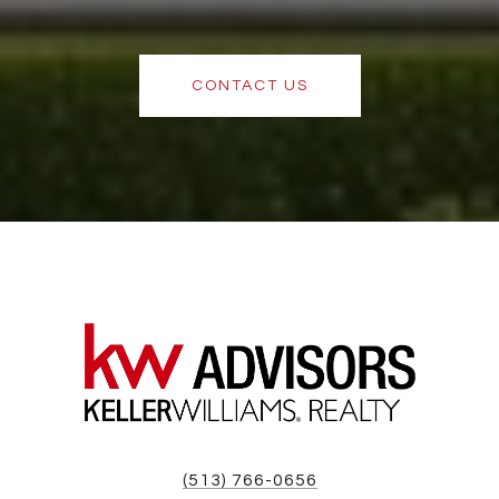
CONTACT US
(513) 766-0656