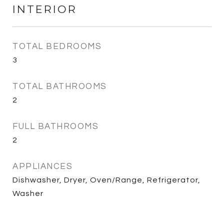
INTERIOR
TOTAL BEDROOMS
3
TOTAL BATHROOMS
2
FULL BATHROOMS
2
APPLIANCES
Dishwasher, Dryer, Oven/Range, Refrigerator,
Washer