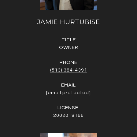
JAMIE HURTUBISE
TITLE
OWNER
PHONE
(513) 384-4391
EMAIL
[email protected]
2002018166