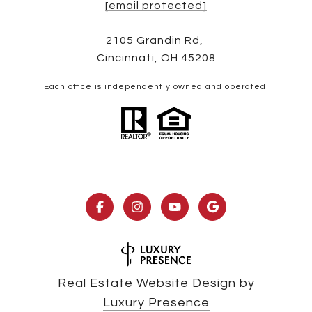
[email protected]
2105 Grandin Rd,
Cincinnati, OH 45208
Each office is independently owned and operated.
Real Estate Website Design by
Luxury Presence