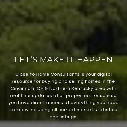
LET’S MAKE IT HAPPEN
Close to Home Consultants is your digital
resource for buying and selling homes in the
Cincinnati, OH & Northern Kentucky area with
real time updates of all properties for sale so
you have direct access of everything you need
to know including all current market statistics
and listings.