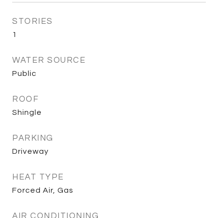
STORIES
1
WATER SOURCE
Public
ROOF
Shingle
PARKING
Driveway
HEAT TYPE
Forced Air, Gas
AIR CONDITIONING