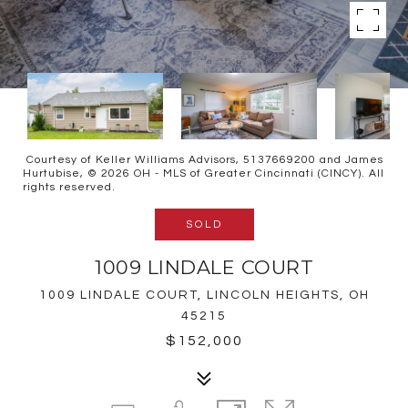
Courtesy of Keller Williams Advisors, 5137669200 and James
Hurtubise, © 2026 OH - MLS of Greater Cincinnati (CINCY). All
rights reserved.
SOLD
1009 LINDALE COURT
1009 LINDALE COURT, LINCOLN HEIGHTS, OH
45215
$152,000