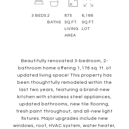
3
BEDS
2
875
6,186
BATHS
SQ.FT.
SQ.FT.
LIVING
LOT
AREA
Beautifully renovated 3-bedroom, 2-
bathroom home offering 1,176 sq. ft. of
updated living space! This property has
been thoughtfully remodeled within the
last two years, featuring a brand-new
kitchen with stainless steel appliances,
updated bathrooms, new tile flooring,
fresh paint throughout, and all-new light
fixtures. Major upgrades include new
windows, roof, HVAC system, water heater,