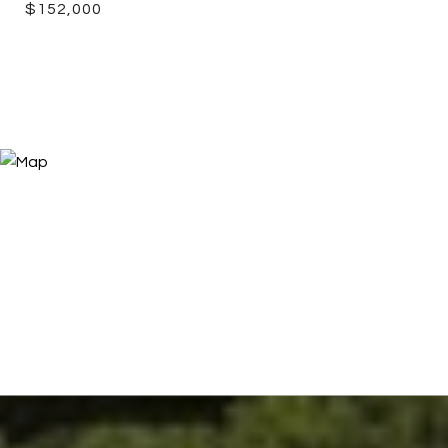
$152,000