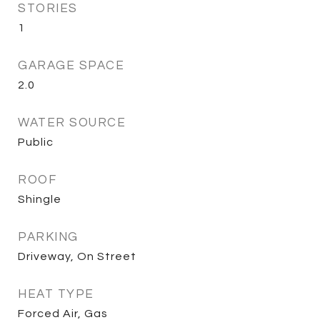
STORIES
1
GARAGE SPACE
2.0
WATER SOURCE
Public
ROOF
Shingle
PARKING
Driveway, On Street
HEAT TYPE
Forced Air, Gas