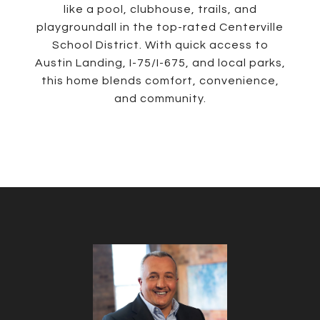
like a pool, clubhouse, trails, and
playgroundall in the top-rated Centerville
School District. With quick access to
Austin Landing, I-75/I-675, and local parks,
this home blends comfort, convenience,
and community.