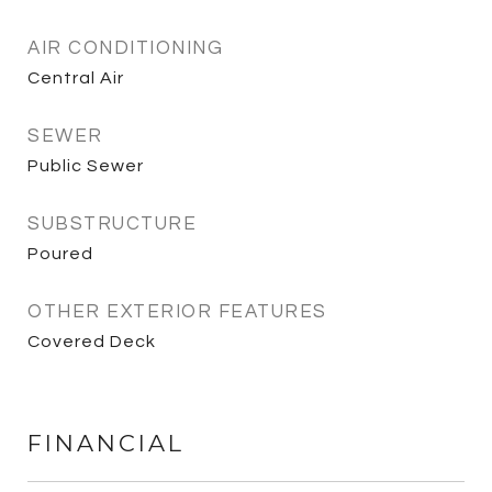
AIR CONDITIONING
Central Air
SEWER
Public Sewer
SUBSTRUCTURE
Poured
OTHER EXTERIOR FEATURES
Covered Deck
FINANCIAL