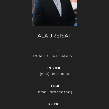
ALA JREISAT
TITLE
REAL ESTATE AGENT
PHONE
(513) 399-9030
EMAIL
[email protected]