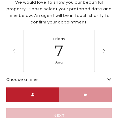
We would love to show you our beautiful
property. Please select your preferred date and
time below. An agent will be in touch shortly to
confirm your appointment.
Friday
7
Aug
Choose a time
Meeting Type
NEXT