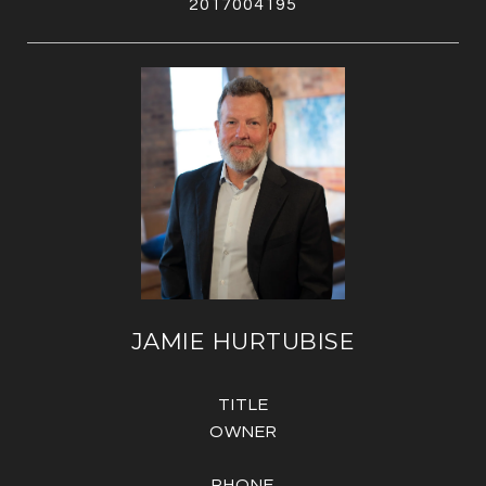
2017004195
JAMIE HURTUBISE
TITLE
OWNER
PHONE