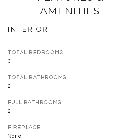
AMENITIES
INTERIOR
TOTAL BEDROOMS
3
TOTAL BATHROOMS
2
FULL BATHROOMS
2
FIREPLACE
None