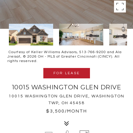
Courtesy of Keller Williams Advisors, 513-766-9200 and Ala
Jreisat, © 2026 OH - MLS of Greater Cincinnati (CINCY). All
rights reserved.
FOR LEASE
10015 WASHINGTON GLEN DRIVE
10015 WASHINGTON GLEN DRIVE, WASHINGTON
TWP, OH 45458
$3,500/MONTH