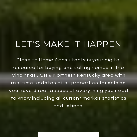
LET’S MAKE IT HAPPEN
Close to Home Consultants is your digital
resource for buying and selling homes in the
Cincinnati, OH & Northern Kentucky area with
real time updates of all properties for sale so
you have direct access of everything you need
to know including all current market statistics
and listings.