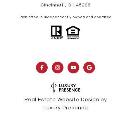
Cincinnati, OH 45208
Each office is independently owned and operated.
Real Estate Website Design by
Luxury Presence