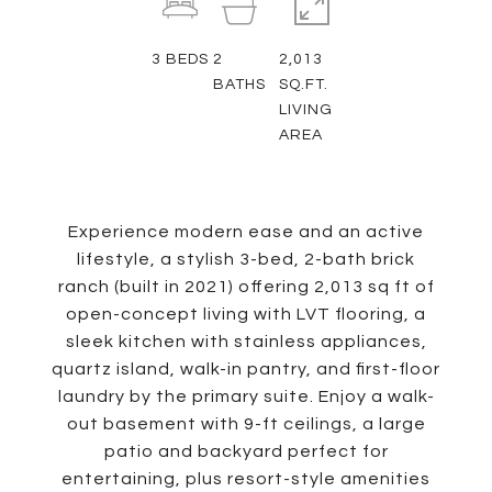
3
BEDS
2
2,013
BATHS
SQ.FT.
LIVING
AREA
Experience modern ease and an active
lifestyle, a stylish 3-bed, 2-bath brick
ranch (built in 2021) offering 2,013 sq ft of
open-concept living with LVT flooring, a
sleek kitchen with stainless appliances,
quartz island, walk-in pantry, and first-floor
laundry by the primary suite. Enjoy a walk-
out basement with 9-ft ceilings, a large
patio and backyard perfect for
entertaining, plus resort-style amenities