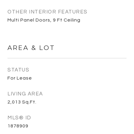
OTHER INTERIOR FEATURES
Multi Panel Doors, 9 Ft Ceiling
AREA & LOT
STATUS
For Lease
LIVING AREA
2,013
Sq.Ft.
MLS® ID
1878909