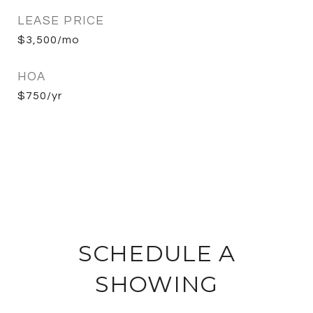
LEASE PRICE
$3,500/mo
HOA
$750/yr
SCHEDULE A
SHOWING