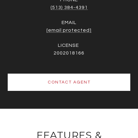
(513) 384-4391
EMAIL
[email protected]
2002018166
CONTACT AGENT
FEATURES &