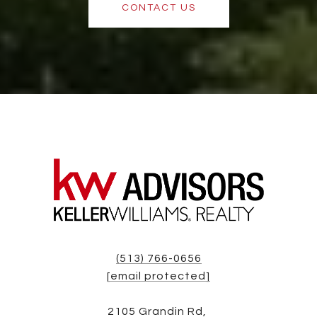
CONTACT US
(513) 766-0656
[email protected]
2105 Grandin Rd,