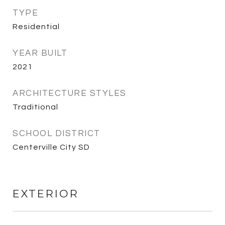
TYPE
Residential
YEAR BUILT
2021
ARCHITECTURE STYLES
Traditional
SCHOOL DISTRICT
Centerville City SD
EXTERIOR