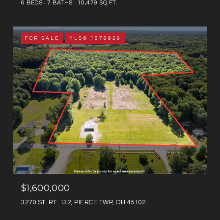
6 BEDS
7 BATHS
10,479 SQ.FT.
FOR SALE
MLS® 1878929
$1,600,000
3270 ST. RT. 132, PIERCE TWP, OH 45102