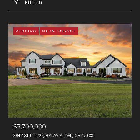
FILTER
PENDING
MLS® 1862281
$3,700,000
3647 ST RT 222, BATAVIA TWP, OH 45103