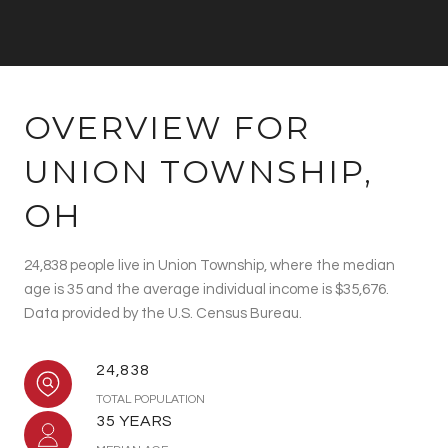
OVERVIEW FOR
UNION TOWNSHIP,
OH
24,838 people live in Union Township, where the median
age is 35 and the average individual income is $35,676.
Data provided by the U.S. Census Bureau.
24,838
TOTAL POPULATION
35 YEARS