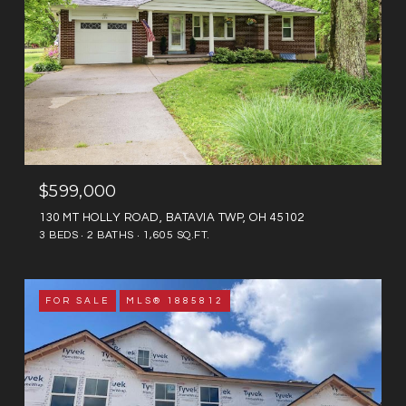
$599,000
130 MT HOLLY ROAD, BATAVIA TWP, OH 45102
3 BEDS
2 BATHS
1,605 SQ.FT.
FOR SALE
MLS® 1885812