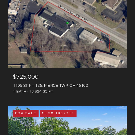
$725,000
1105 ST RT 125, PIERCE TWP, OH 45102
1 BATH
16,824 SQ.FT.
FOR SALE
MLS® 1887711