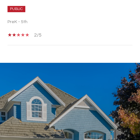
PUBLIC
PreK - 5th
2/5
SHOW MORE