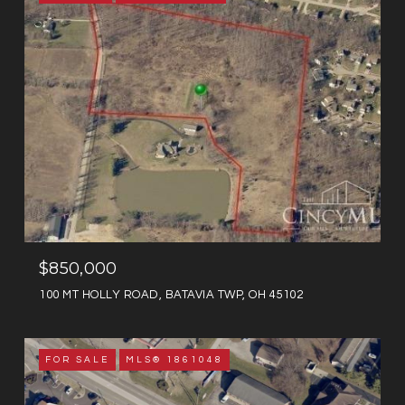
$850,000
100 MT HOLLY ROAD, BATAVIA TWP, OH 45102
FOR SALE
MLS® 1861048