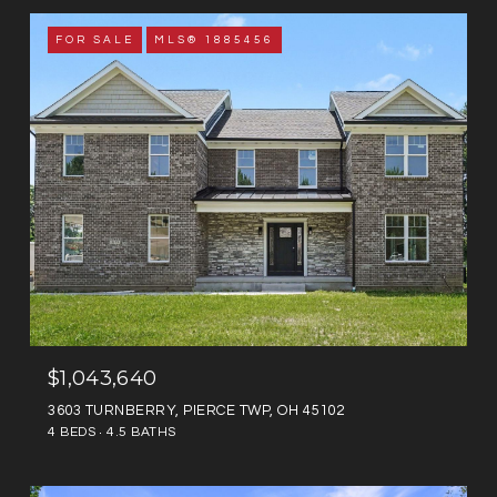
FOR SALE
MLS® 1885456
$1,043,640
3603 TURNBERRY, PIERCE TWP, OH 45102
4 BEDS
4.5 BATHS