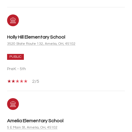
Holly Hill Elementary School
3520 State Route 132, Amelia, OH, 45102
PUBLIC
PreK - 5th
2/5
Amelia Elementary School
5 E Main St, Amelia, OH, 45102