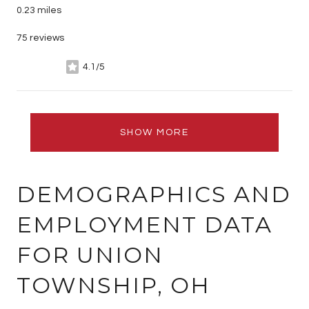
0.23
miles
75 reviews
4.1/5
stars
SHOW MORE
DEMOGRAPHICS AND
EMPLOYMENT DATA
FOR UNION
TOWNSHIP, OH