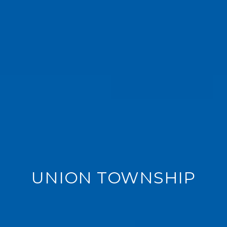
UNION TOWNSHIP