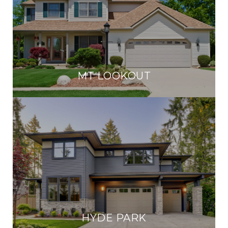
MT LOOKOUT
HYDE PARK