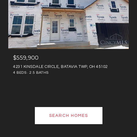
$559,900
4231 KINSDALE CIRCLE, BATAVIA TWP, OH 45102
4 BEDS
2.5 BATHS
SEARCH HOMES