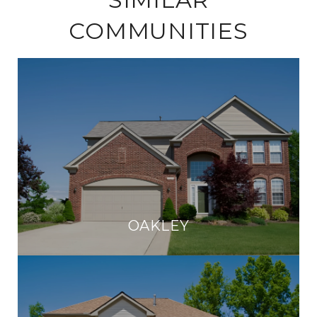
COMMUNITIES
OAKLEY