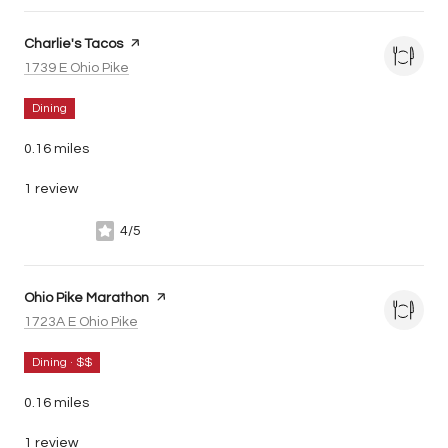
Visit the
Charlie's Tacos
page on Yelp
Search
on Google Maps
1739 E Ohio Pike
Dining
0.16
miles
1 review
4/5
stars
Visit the
Ohio Pike Marathon
page on Yelp
Search
on Google Maps
1723A E Ohio Pike
Dining · $$
0.16
miles
1 review