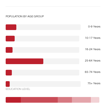
POPULATION BY AGE GROUP
0-9 Years
10-17 Years
18-24 Years
25-64 Years
65-74 Years
75+ Years
EDUCATION LEVEL