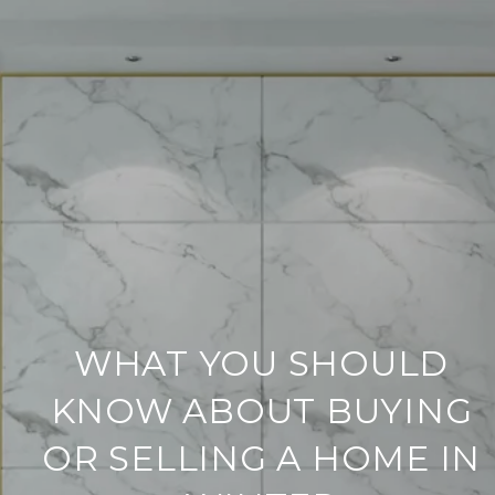
WHAT YOU SHOULD
KNOW ABOUT BUYING
OR SELLING A HOME IN