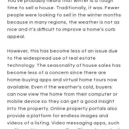
You've probably heard that winter is a tough
time to sell a house. Traditionally, it was. Fewer
people were looking to sell in the winter months
because in many regions, the weather is not as
nice and it’s difficult to improve a home’s curb
appeal.
However, this has become less of an issue due
to the widespread use of real estate
technology. The seasonality of house sales has
become less of a concern since there are
home-buying apps and virtual home tours now
available. Even if the weather’s cold, buyers
can now view the home from their computer or
mobile device so they can get a good insight
into the property. Online property portals also
provide a platform for endless images and
videos of a listing. Video messaging apps, such