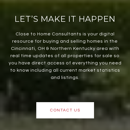
LET’S MAKE IT HAPPEN
Close to Home Consultants is your digital
resource for buying and selling homes in the
Cincinnati, OH & Northern Kentucky area with
real time updates of all properties for sale so
you have direct access of everything you need
to know including all current market statistics
and listings.
CONTACT US