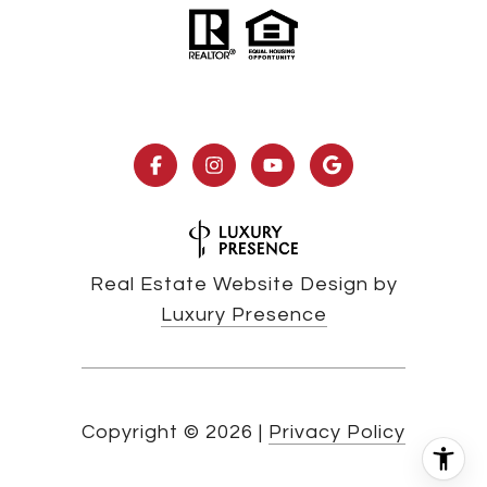
Real Estate Website Design by
Luxury Presence
Copyright ©
2026
|
Privacy Policy