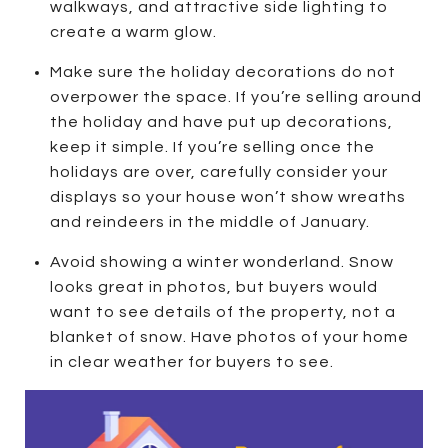
walkways, and attractive side lighting to
create a warm glow.
Make sure the holiday decorations do not
overpower the space. If you’re selling around
the holiday and have put up decorations,
keep it simple. If you’re selling once the
holidays are over, carefully consider your
displays so your house won’t show wreaths
and reindeers in the middle of January.
Avoid showing a winter wonderland. Snow
looks great in photos, but buyers would
want to see details of the property, not a
blanket of snow. Have photos of your home
in clear weather for buyers to see.