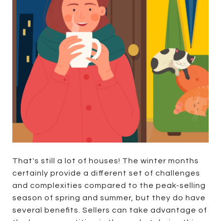
That's still a lot of houses! The winter months
certainly provide a different set of challenges
and complexities compared to the peak-selling
season of spring and summer, but they do have
several benefits. Sellers can take advantage of