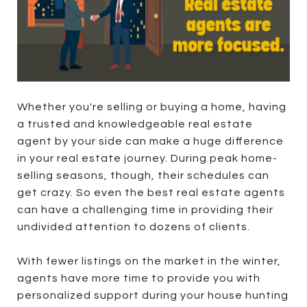
Whether you're selling or buying a home, having
a trusted and knowledgeable real estate
agent by your side can make a huge difference
in your real estate journey. During peak home-
selling seasons, though, their schedules can
get crazy. So even the best real estate agents
can have a challenging time in providing their
undivided attention to dozens of clients.
With fewer listings on the market in the winter,
agents have more time to provide you with
personalized support during your house hunting