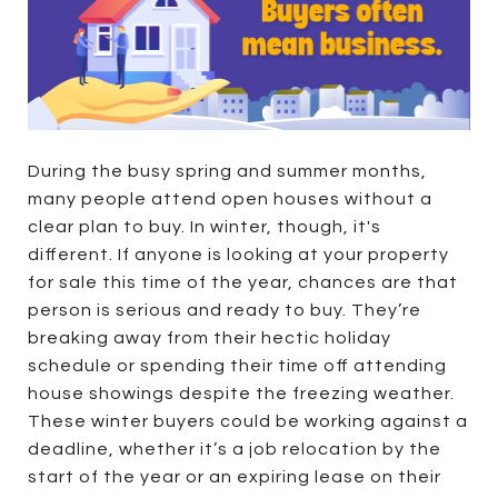
During the busy spring and summer months,
many people attend open houses without a
clear plan to buy. In winter, though, it's
different. If anyone is looking at your property
for sale this time of the year, chances are that
person is serious and ready to buy. They’re
breaking away from their hectic holiday
schedule or spending their time off attending
house showings despite the freezing weather.
These winter buyers could be working against a
deadline, whether it’s a job relocation by the
start of the year or an expiring lease on their