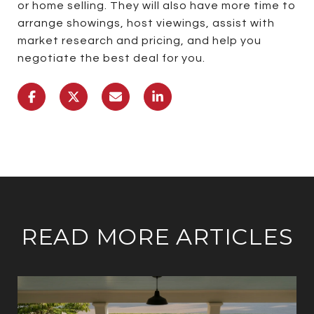
or home selling. They will also have more time to
arrange showings, host viewings, assist with
market research and pricing, and help you
negotiate the best deal for you.
READ MORE ARTICLES