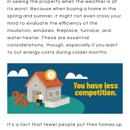
in seeing the property when the weather is at
its worst. Because when buying a home in the
spring and summer, it might not even cross your
mind to evaluate the efficiency of the
insulation, windows, fireplace, furnace, and
water heater. These are essential
considerations, though, especially if you want
to cut energy costs during colder months.
It's a fact that fewer people put their homes up