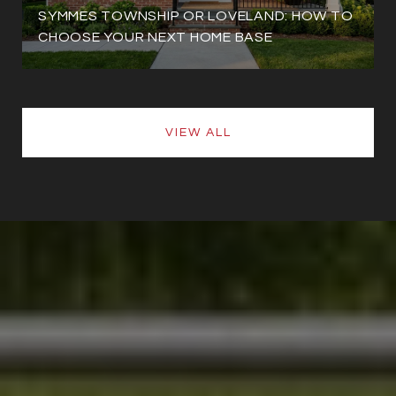
SYMMES TOWNSHIP OR LOVELAND: HOW TO
CHOOSE YOUR NEXT HOME BASE
VIEW ALL