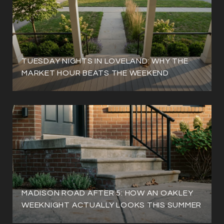
TUESDAY NIGHTS IN LOVELAND: WHY THE
MARKET HOUR BEATS THE WEEKEND
MADISON ROAD AFTER 5: HOW AN OAKLEY
WEEKNIGHT ACTUALLY LOOKS THIS SUMMER