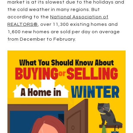
market is at its slowest due to the holidays and
the cold weather in many regions. But
according to the
National Association of
REALTORS®
, over 11,300 existing homes and
1,600 new homes are sold per day on average
from December to February.