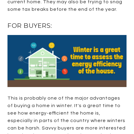
current home. They may also be trying to snag
some tax breaks before the end of the year.
FOR BUYERS:
This is probably one of the major advantages
of buying a home in winter. It's a great time to
see how energy-efficient the home is,
especially in parts of the country where winters
can be harsh. Savvy buyers are more interested