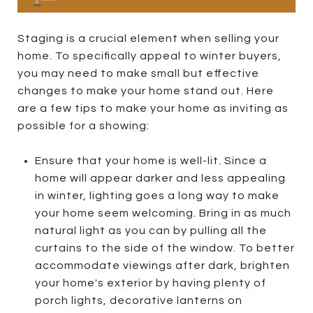
Staging is a crucial element when selling your
home. To specifically appeal to winter buyers,
you may need to make small but effective
changes to make your home stand out. Here
are a few tips to make your home as inviting as
possible for a showing:
Ensure that your home is well-lit. Since a
home will appear darker and less appealing
in winter, lighting goes a long way to make
your home seem welcoming. Bring in as much
natural light as you can by pulling all the
curtains to the side of the window. To better
accommodate viewings after dark, brighten
your home's exterior by having plenty of
porch lights, decorative lanterns on