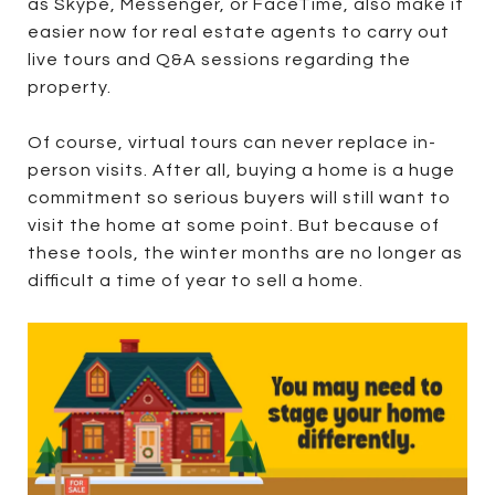
as Skype, Messenger, or FaceTime, also make it
easier now for real estate agents to carry out
live tours and Q&A sessions regarding the
property.
Of course, virtual tours can never replace in-
person visits. After all, buying a home is a huge
commitment so serious buyers will still want to
visit the home at some point. But because of
these tools, the winter months are no longer as
difficult a time of year to sell a home.