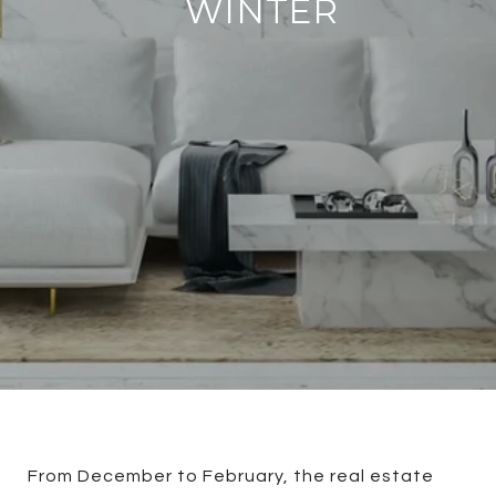
WINTER
From December to February, the real estate