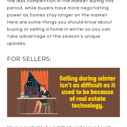
the less competition in the market during this
period, while buyers have more negotiating
power as homes stay longer on the market.
Here are some things you should know about
buying or selling a home in winter so you can
take advantage of the season’s unique
upsides.
FOR SELLERS: