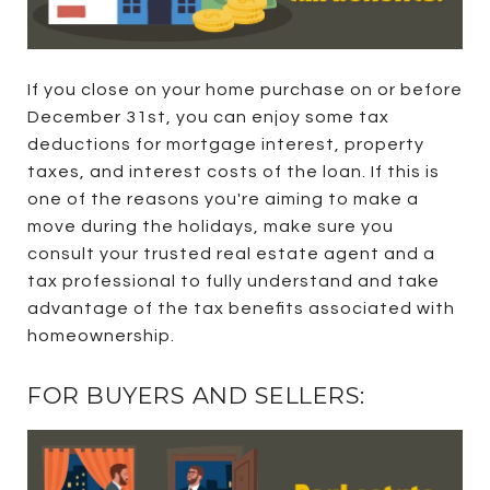
If you close on your home purchase on or before
December 31st, you can enjoy some tax
deductions for mortgage interest, property
taxes, and interest costs of the loan. If this is
one of the reasons you're aiming to make a
move during the holidays, make sure you
consult your trusted real estate agent and a
tax professional to fully understand and take
advantage of the tax benefits associated with
homeownership.
FOR BUYERS AND SELLERS: