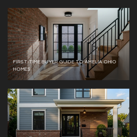
FIRST-TIME BUYER GUIDE TO AMELIA OHIO
HOMES