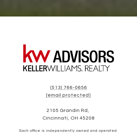
(513) 766-0656
[email protected]
2105 Grandin Rd,
Cincinnati, OH 45208
Each office is independently owned and operated.