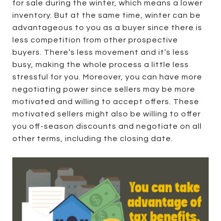
for sale during the winter, which means a lower
inventory. But at the same time, winter can be
advantageous to you as a buyer since there is
less competition from other prospective
buyers. There’s less movement and it’s less
busy, making the whole process a little less
stressful for you. Moreover, you can have more
negotiating power since sellers may be more
motivated and willing to accept offers. These
motivated sellers might also be willing to offer
you off-season discounts and negotiate on all
other terms, including the closing date.