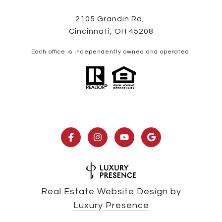
2105 Grandin Rd,
Cincinnati, OH 45208
Each office is independently owned and operated.
Real Estate Website Design by
Luxury Presence