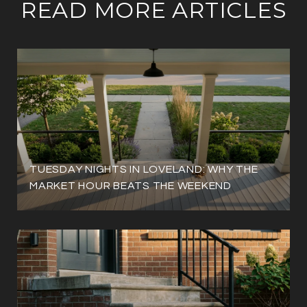
READ MORE ARTICLES
TUESDAY NIGHTS IN LOVELAND: WHY THE
MARKET HOUR BEATS THE WEEKEND