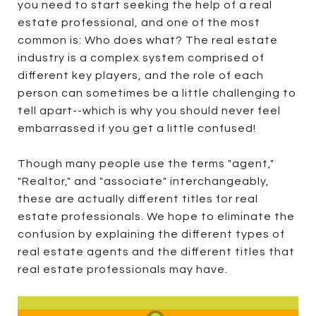
you need to start seeking the help of a real
estate professional, and one of the most
common is: Who does what? The real estate
industry is a complex system comprised of
different key players, and the role of each
person can sometimes be a little challenging to
tell apart--which is why you should never feel
embarrassed if you get a little confused!
Though many people use the terms "agent,"
"Realtor," and "associate" interchangeably,
these are actually different titles for real
estate professionals. We hope to eliminate the
confusion by explaining the different types of
real estate agents and the different titles that
real estate professionals may have.