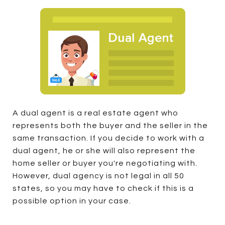
A dual agent is a real estate agent who
represents both the buyer and the seller in the
same transaction. If you decide to work with a
dual agent, he or she will also represent the
home seller or buyer you're negotiating with.
However, dual agency is not legal in all 50
states, so you may have to check if this is a
possible option in your case.