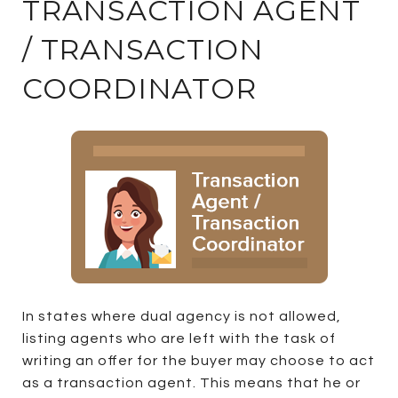
TRANSACTION AGENT
/ TRANSACTION
COORDINATOR
In states where dual agency is not allowed,
listing agents who are left with the task of
writing an offer for the buyer may choose to act
as a transaction agent. This means that he or