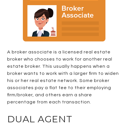
A broker associate is a licensed real estate
broker who chooses to work for another real
estate broker. This usually happens when a
broker wants to work with a larger firm to widen
his or her real estate network. Some broker
associates pay a flat fee to their employing
firm/broker, and others earn a share
percentage from each transaction.
DUAL AGENT