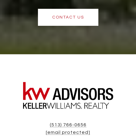
CONTACT US
(513) 766-0656
[email protected]