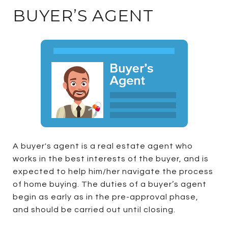
BUYER’S AGENT
A buyer's agent is a real estate agent who
works in the best interests of the buyer, and is
expected to help him/her navigate the process
of home buying. The duties of a buyer’s agent
begin as early as in the pre-approval phase,
and should be carried out until closing.