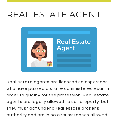
REAL ESTATE AGENT
Real estate agents are licensed salespersons
who have passed a state-administered exam in
order to qualify for the profession. Real estate
agents are legally allowed to sell property, but
they must act under a real estate broker's
authority and are in no circumstances allowed