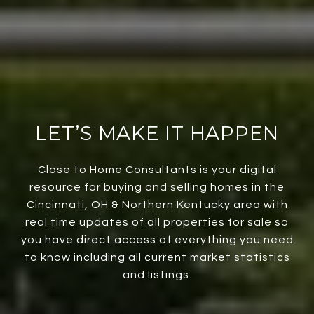
LET’S MAKE IT HAPPEN
Close to Home Consultants is your digital
resource for buying and selling homes in the
Cincinnati, OH & Northern Kentucky area with
real time updates of all properties for sale so
you have direct access of everything you need
to know including all current market statistics
and listings.