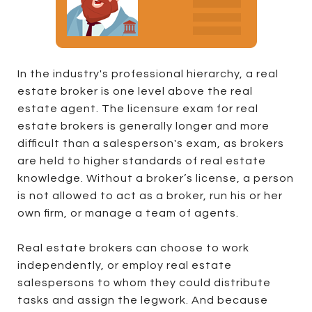
In the industry's professional hierarchy, a real
estate broker is one level above the real
estate agent. The licensure exam for real
estate brokers is generally longer and more
difficult than a salesperson's exam, as brokers
are held to higher standards of real estate
knowledge. Without a broker’s license, a person
is not allowed to act as a broker, run his or her
own firm, or manage a team of agents.
Real estate brokers can choose to work
independently, or employ real estate
salespersons to whom they could distribute
tasks and assign the legwork. And because