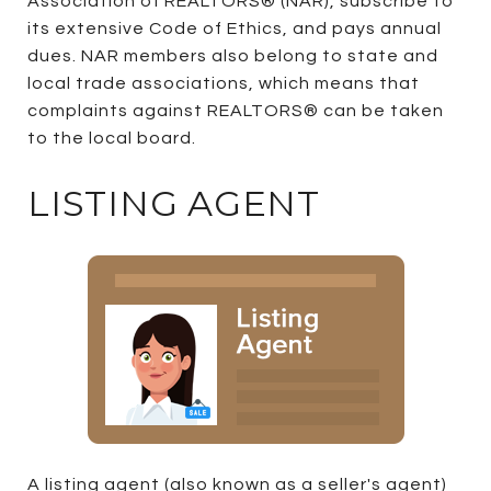
Association of REALTORS® (NAR), subscribe to
its extensive Code of Ethics, and pays annual
dues. NAR members also belong to state and
local trade associations, which means that
complaints against REALTORS® can be taken
to the local board.
LISTING AGENT
A listing agent (also known as a seller's agent)