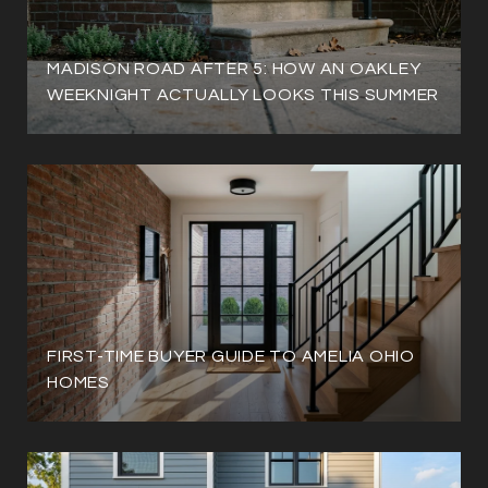
MADISON ROAD AFTER 5: HOW AN OAKLEY
WEEKNIGHT ACTUALLY LOOKS THIS SUMMER
FIRST-TIME BUYER GUIDE TO AMELIA OHIO
HOMES