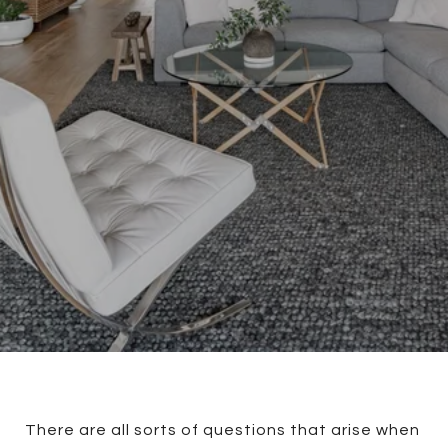
There are all sorts of questions that arise when