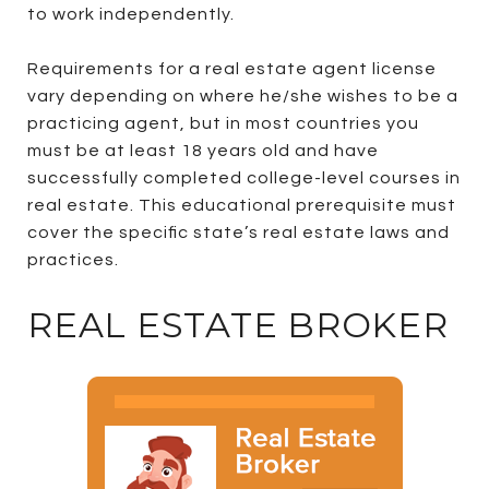
to work independently.
Requirements for a real estate agent license
vary depending on where he/she wishes to be a
practicing agent, but in most countries you
must be at least 18 years old and have
successfully completed college-level courses in
real estate. This educational prerequisite must
cover the specific state’s real estate laws and
practices.
REAL ESTATE BROKER