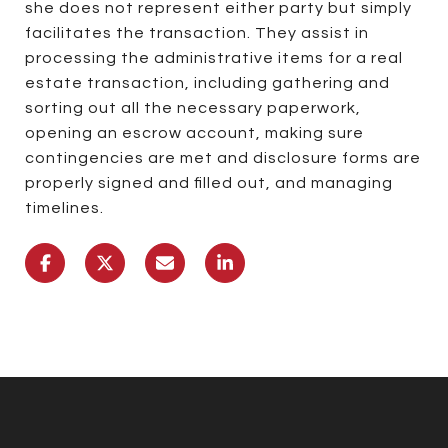
she does not represent either party but simply
facilitates the transaction. They assist in
processing the administrative items for a real
estate transaction, including gathering and
sorting out all the necessary paperwork,
opening an escrow account, making sure
contingencies are met and disclosure forms are
properly signed and filled out, and managing
timelines.