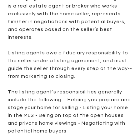
is a real estate agent or broker who works
exclusively with the home seller, represents
him/her in negotiations with potential buyers,
and operates based on the seller’s best
interests.
Listing agents owe a fiduciary responsibility to
the seller under a listing agreement, and must
guide the seller through every step of the way--
from marketing to closing.
The listing agent’s responsibilities generally
include the following: - Helping you prepare and
stage your home for selling - Listing your home
in the MLS - Being on top of the open houses
and private home viewings - Negotiating with
potential home buyers