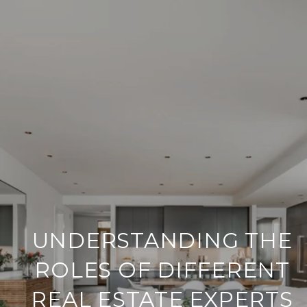
UNDERSTANDING THE
ROLES OF DIFFERENT
REAL ESTATE EXPERTS