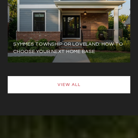
SYMMES TOWNSHIP OR LOVELAND: HOW TO
CHOOSE YOUR NEXT HOME BASE
VIEW ALL