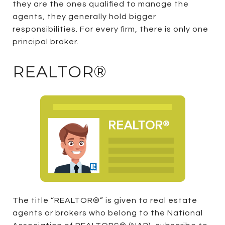
they are the ones qualified to manage the
agents, they generally hold bigger
responsibilities. For every firm, there is only one
principal broker.
REALTOR®
The title “REALTOR®” is given to real estate
agents or brokers who belong to the National