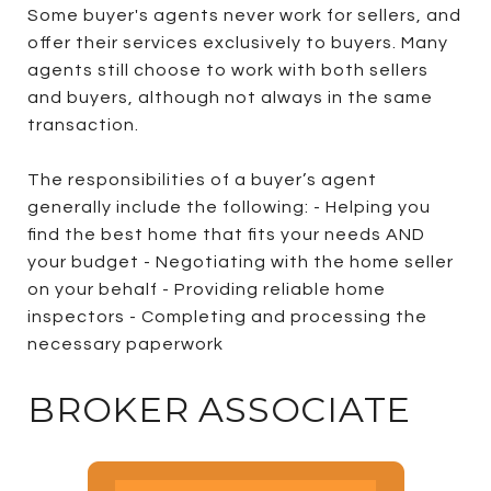
Some buyer's agents never work for sellers, and
offer their services exclusively to buyers. Many
agents still choose to work with both sellers
and buyers, although not always in the same
transaction.
The responsibilities of a buyer’s agent
generally include the following: - Helping you
find the best home that fits your needs AND
your budget - Negotiating with the home seller
on your behalf - Providing reliable home
inspectors - Completing and processing the
necessary paperwork
BROKER ASSOCIATE