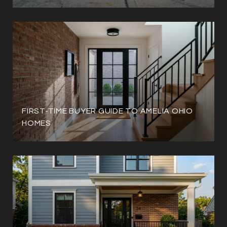
FIRST-TIME BUYER GUIDE TO AMELIA OHIO
HOMES