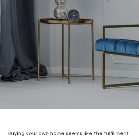
Buying your own home seems like the fulfillment