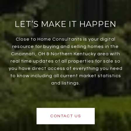
LET’S MAKE IT HAPPEN
Close to Home Consultants is your digital
resource for buying and selling homes in the
Cincinnati, OH & Northern Kentucky area with
real time updates of all properties for sale so
you have direct access of everything you need
to know including all current market statistics
and listings.
CONTACT US