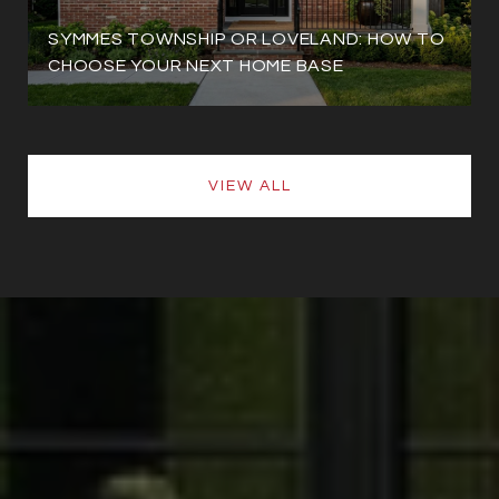
SYMMES TOWNSHIP OR LOVELAND: HOW TO
CHOOSE YOUR NEXT HOME BASE
VIEW ALL