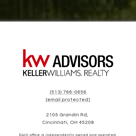
(513) 766-0656
[email protected]
2105 Grandin Rd,
Cincinnati, OH 45208
Each office is independently owned and operated.