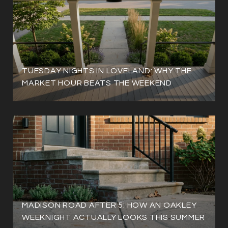
TUESDAY NIGHTS IN LOVELAND: WHY THE
MARKET HOUR BEATS THE WEEKEND
MADISON ROAD AFTER 5: HOW AN OAKLEY
WEEKNIGHT ACTUALLY LOOKS THIS SUMMER