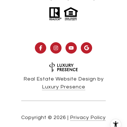
Real Estate Website Design by
Luxury Presence
Copyright ©
2026
|
Privacy Policy