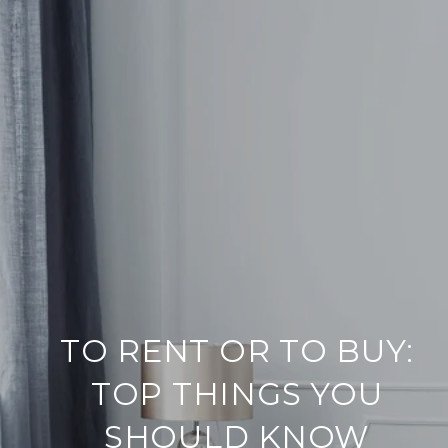
TO RENT OR TO BUY:
TOP THINGS YOU
SHOULD KNOW