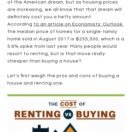
of the American dream, but as housing prices
are increasing, we all know that that dream will
definitely cost you a hefty amount.
According
to an article on Economists' Outlook
,
the median price of homes for a single-family
home sold in August 2017 is $255,500, which is a
5.6% spike from last year. Many people would
resort to renting, but is that move really
cheaper than buying a house?
Let’s first weigh the pros and cons of buying a
house and renting one.