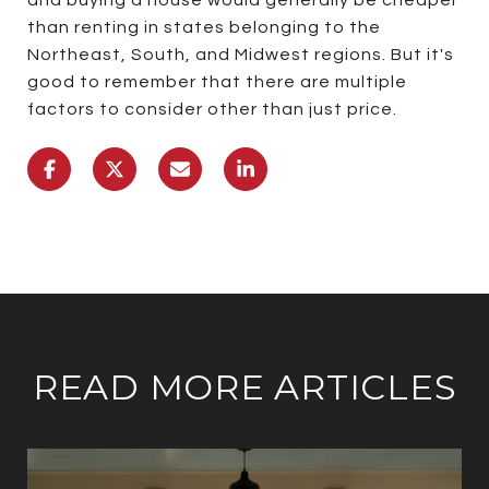
than renting in states belonging to the
Northeast, South, and Midwest regions. But it's
good to remember that there are multiple
factors to consider other than just price.
READ MORE ARTICLES