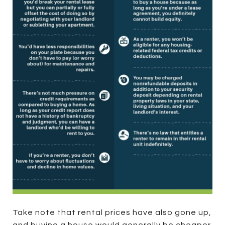
Take note that rental prices have also gone up,
and buying a house would generally be cheaper