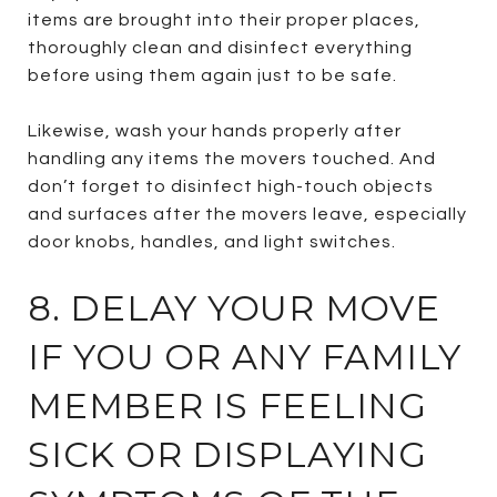
items are brought into their proper places,
thoroughly clean and disinfect everything
before using them again just to be safe.
Likewise, wash your hands properly after
handling any items the movers touched. And
don’t forget to disinfect high-touch objects
and surfaces after the movers leave, especially
door knobs, handles, and light switches.
8. DELAY YOUR MOVE
IF YOU OR ANY FAMILY
MEMBER IS FEELING
SICK OR DISPLAYING