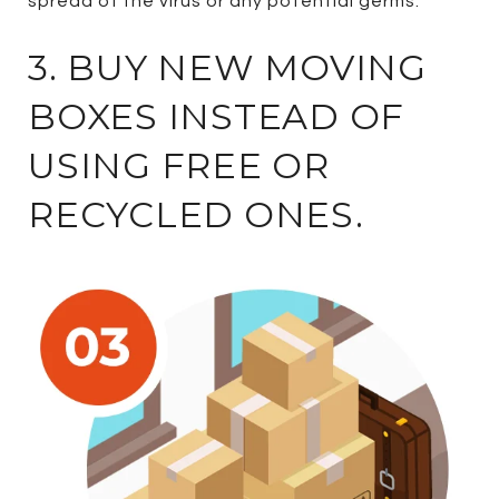
spread of the virus or any potential germs.
3. BUY NEW MOVING
BOXES INSTEAD OF
USING FREE OR
RECYCLED ONES.