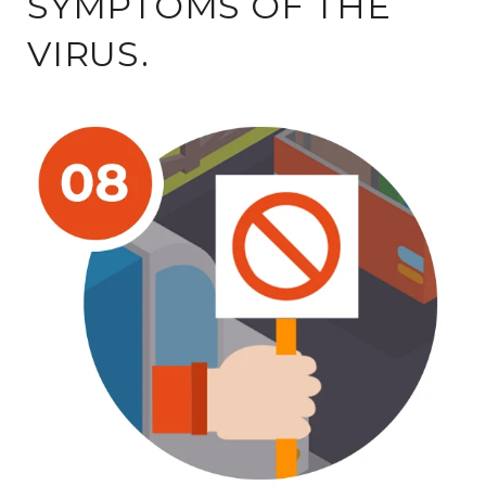
SYMPTOMS OF THE
VIRUS.