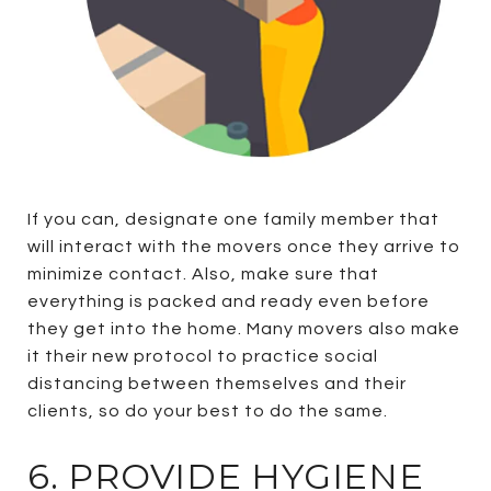
If you can, designate one family member that
will interact with the movers once they arrive to
minimize contact. Also, make sure that
everything is packed and ready even before
they get into the home. Many movers also make
it their new protocol to practice social
distancing between themselves and their
clients, so do your best to do the same.
6. PROVIDE HYGIENE