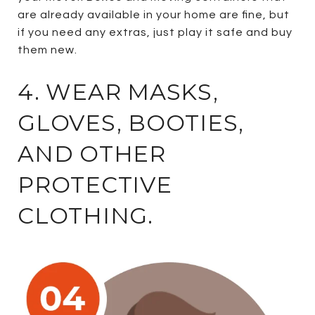
are already available in your home are fine, but
if you need any extras, just play it safe and buy
them new.
4. WEAR MASKS,
GLOVES, BOOTIES,
AND OTHER
PROTECTIVE
CLOTHING.