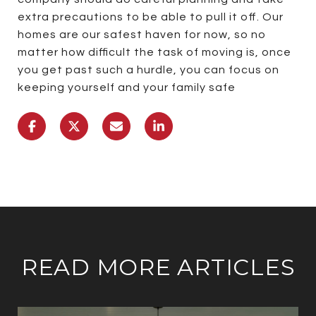
extra precautions to be able to pull it off. Our
homes are our safest haven for now, so no
matter how difficult the task of moving is, once
you get past such a hurdle, you can focus on
keeping yourself and your family safe
READ MORE ARTICLES