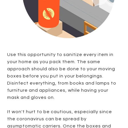
Use this opportunity to sanitize every item in
your home as you pack them. The same
approach should also be done to your moving
boxes before you put in your belongings.
Disinfect everything, from books and lamps to
furniture and appliances, while having your
mask and gloves on.
It won't hurt to be cautious, especially since
the coronavirus can be spread by
asymptomatic carriers. Once the boxes and