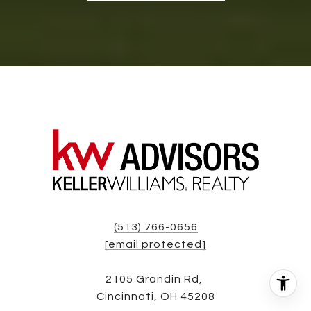
(513) 766-0656
[email protected]
2105 Grandin Rd,
Cincinnati, OH 45208