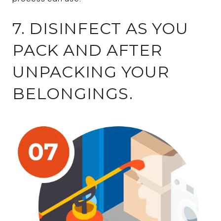
7. DISINFECT AS YOU
PACK AND AFTER
UNPACKING YOUR
BELONGINGS.