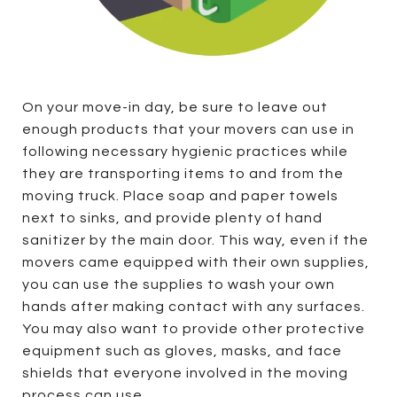
On your move-in day, be sure to leave out
enough products that your movers can use in
following necessary hygienic practices while
they are transporting items to and from the
moving truck. Place soap and paper towels
next to sinks, and provide plenty of hand
sanitizer by the main door. This way, even if the
movers came equipped with their own supplies,
you can use the supplies to wash your own
hands after making contact with any surfaces.
You may also want to provide other protective
equipment such as gloves, masks, and face
shields that everyone involved in the moving
process can use.