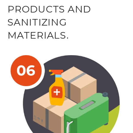
PRODUCTS AND
SANITIZING
MATERIALS.