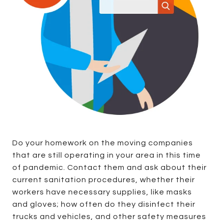
Do your homework on the moving companies
that are still operating in your area in this time
of pandemic. Contact them and ask about their
current sanitation procedures, whether their
workers have necessary supplies, like masks
and gloves; how often do they disinfect their
trucks and vehicles, and other safety measures