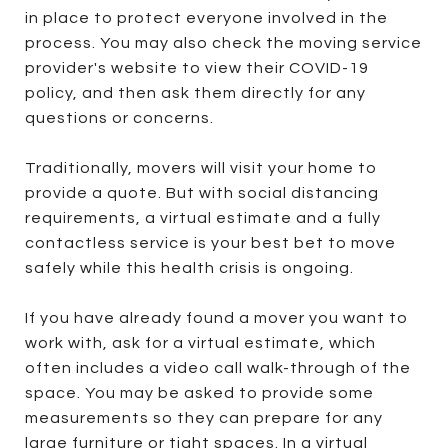
in place to protect everyone involved in the
process. You may also check the moving service
provider's website to view their COVID-19
policy, and then ask them directly for any
questions or concerns.
Traditionally, movers will visit your home to
provide a quote. But with social distancing
requirements, a virtual estimate and a fully
contactless service is your best bet to move
safely while this health crisis is ongoing.
If you have already found a mover you want to
work with, ask for a virtual estimate, which
often includes a video call walk-through of the
space. You may be asked to provide some
measurements so they can prepare for any
large furniture or tight spaces. In a virtual