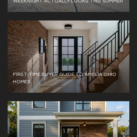
WEEKNIGHT ACTUALLY LOOKS THIS SUMMER
FIRST-TIME BUYER GUIDE TO AMELIA OHIO
HOMES