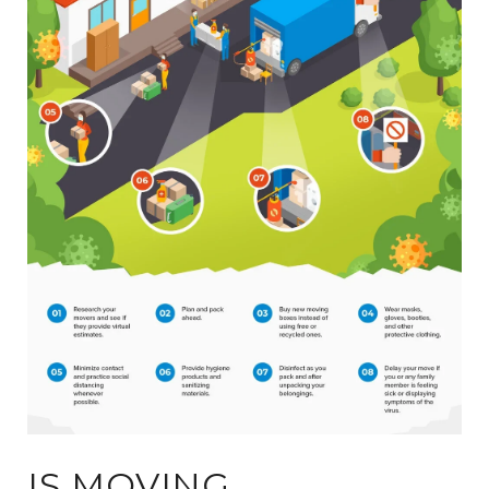
IS MOVING