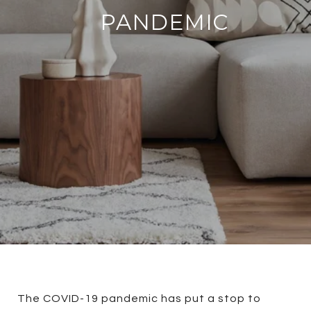
PANDEMIC
The COVID-19 pandemic has put a stop to