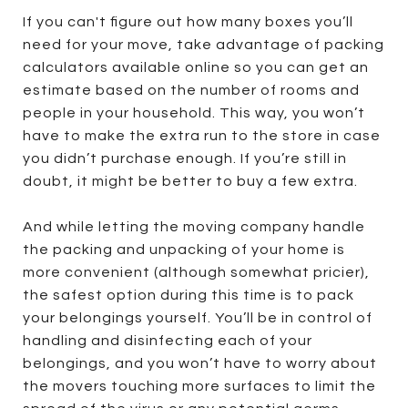
If you can't figure out how many boxes you’ll
need for your move, take advantage of packing
calculators available online so you can get an
estimate based on the number of rooms and
people in your household. This way, you won’t
have to make the extra run to the store in case
you didn’t purchase enough. If you’re still in
doubt, it might be better to buy a few extra.
And while letting the moving company handle
the packing and unpacking of your home is
more convenient (although somewhat pricier),
the safest option during this time is to pack
your belongings yourself. You’ll be in control of
handling and disinfecting each of your
belongings, and you won’t have to worry about
the movers touching more surfaces to limit the