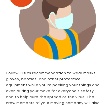
Follow CDC's recommendation to wear masks,
gloves, booties, and other protective
equipment while you’re packing your things and
even during your move for everyone’s safety
and to help curb the spread of the virus. The
crew members of your moving company will also