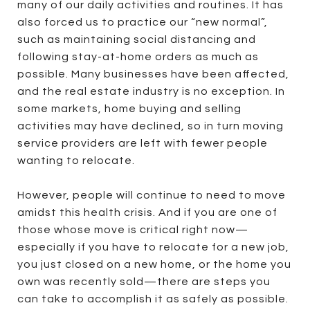
many of our daily activities and routines. It has
also forced us to practice our “new normal”,
such as maintaining social distancing and
following stay-at-home orders as much as
possible. Many businesses have been affected,
and the real estate industry is no exception. In
some markets, home buying and selling
activities may have declined, so in turn moving
service providers are left with fewer people
wanting to relocate.
However, people will continue to need to move
amidst this health crisis. And if you are one of
those whose move is critical right now—
especially if you have to relocate for a new job,
you just closed on a new home, or the home you
own was recently sold—there are steps you
can take to accomplish it as safely as possible.