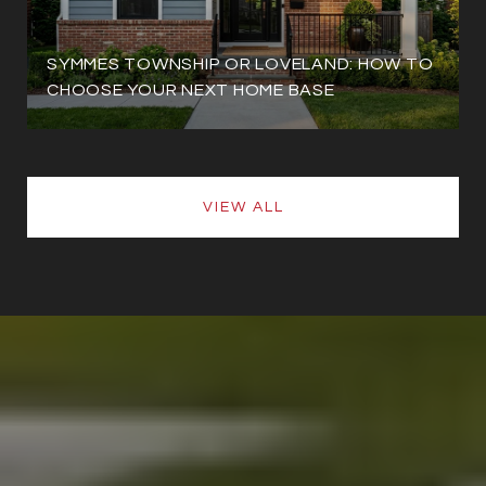
SYMMES TOWNSHIP OR LOVELAND: HOW TO
CHOOSE YOUR NEXT HOME BASE
VIEW ALL