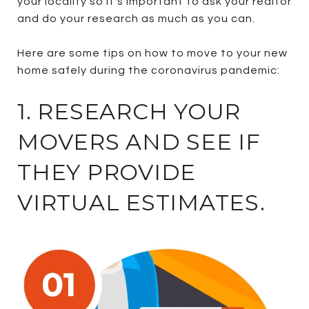
your locality so it’s important to ask your realtor
and do your research as much as you can.
Here are some tips on how to move to your new
home safely during the coronavirus pandemic:
1. RESEARCH YOUR
MOVERS AND SEE IF
THEY PROVIDE
VIRTUAL ESTIMATES.