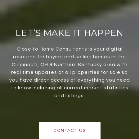
LET’S MAKE IT HAPPEN
Close to Home Consultants is your digital
resource for buying and selling homes in the
Cincinnati, OH & Northern Kentucky area with
real time updates of all properties for sale so
you have direct access of everything you need
to know including all current market statistics
and listings.
CONTACT US