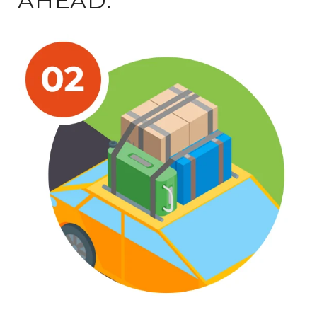
AHEAD.