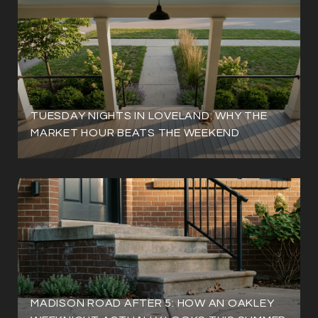
TUESDAY NIGHTS IN LOVELAND: WHY THE
MARKET HOUR BEATS THE WEEKEND
MADISON ROAD AFTER 5: HOW AN OAKLEY