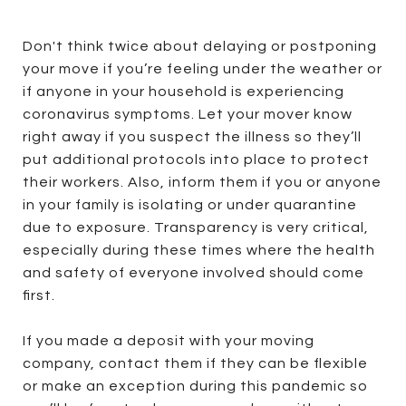
Don't think twice about delaying or postponing
your move if you’re feeling under the weather or
if anyone in your household is experiencing
coronavirus symptoms. Let your mover know
right away if you suspect the illness so they’ll
put additional protocols into place to protect
their workers. Also, inform them if you or anyone
in your family is isolating or under quarantine
due to exposure. Transparency is very critical,
especially during these times where the health
and safety of everyone involved should come
first.
If you made a deposit with your moving
company, contact them if they can be flexible
or make an exception during this pandemic so