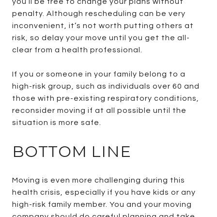
you’ll be free to change your plans without
penalty. Although rescheduling can be very
inconvenient, it’s not worth putting others at
risk, so delay your move until you get the all-
clear from a health professional.
If you or someone in your family belong to a
high-risk group, such as individuals over 60 and
those with pre-existing respiratory conditions,
reconsider moving if at all possible until the
situation is more safe.
BOTTOM LINE
Moving is even more challenging during this
health crisis, especially if you have kids or any
high-risk family member. You and your moving
company should do careful planning and take