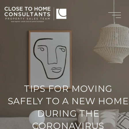
TIPS FOR MOVING
SAFELY TO A NEW HOME
DURING THE
CORONAVIRUS