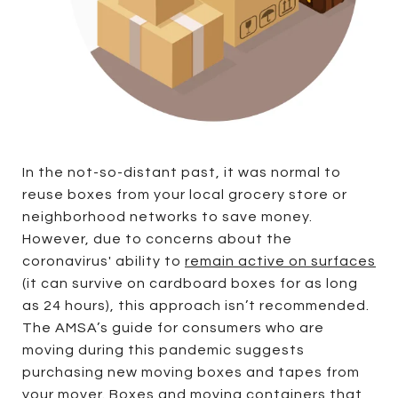
In the not-so-distant past, it was normal to
reuse boxes from your local grocery store or
neighborhood networks to save money.
However, due to concerns about the
coronavirus' ability to
remain active on surfaces
(it can survive on cardboard boxes for as long
as 24 hours), this approach isn’t recommended.
The AMSA’s guide for consumers who are
moving during this pandemic suggests
purchasing new moving boxes and tapes from
your mover. Boxes and moving containers that