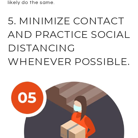
likely do the same.
5. MINIMIZE CONTACT
AND PRACTICE SOCIAL
DISTANCING
WHENEVER POSSIBLE.