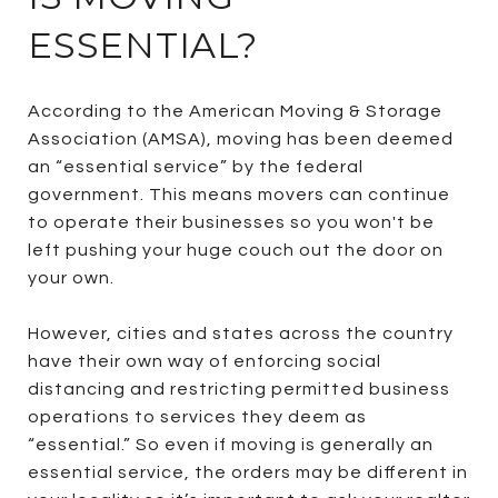
ESSENTIAL?
According to the American Moving & Storage
Association (AMSA), moving has been deemed
an “essential service” by the federal
government. This means movers can continue
to operate their businesses so you won't be
left pushing your huge couch out the door on
your own.
However, cities and states across the country
have their own way of enforcing social
distancing and restricting permitted business
operations to services they deem as
“essential.” So even if moving is generally an
essential service, the orders may be different in