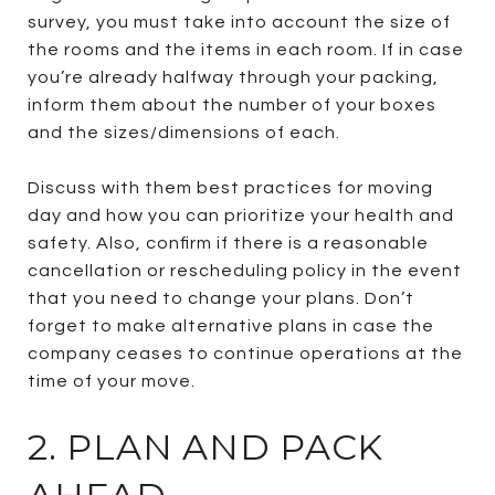
survey, you must take into account the size of
the rooms and the items in each room. If in case
you’re already halfway through your packing,
inform them about the number of your boxes
and the sizes/dimensions of each.
Discuss with them best practices for moving
day and how you can prioritize your health and
safety. Also, confirm if there is a reasonable
cancellation or rescheduling policy in the event
that you need to change your plans. Don’t
forget to make alternative plans in case the
company ceases to continue operations at the
time of your move.
2. PLAN AND PACK