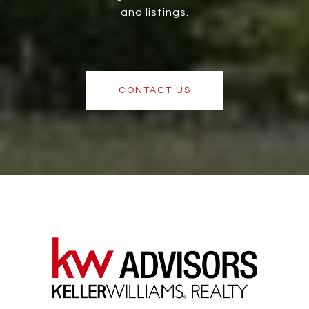
and listings.
CONTACT US