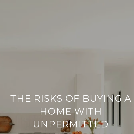
THE RISKS OF BUYING A
HOME WITH
UNPERMITTED