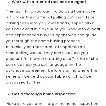
Work with a trusted real estate agent.
The last thing you want to do as a home buyer
is to take the matter of pulling out permits or
paying fees into your own hands, especially if
you can avoid it. Make sure you work with a local
and experienced buyer's agent who can guide
you through the home buying process,
especially on the impact of unpermitted
remodelling works. They can also help you
account for it when creating an offer. He or she
can also help you put language on the
purchase agreement before signing where the
seller will be held accountable (which will be
discussed further).
Get a thorough home inspection.
Make sure you don’t forgo the home inspection