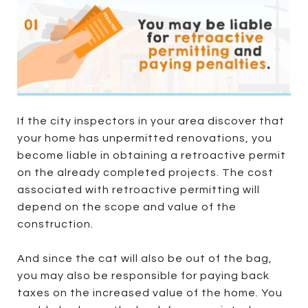
If the city inspectors in your area discover that
your home has unpermitted renovations, you
become liable in obtaining a retroactive permit
on the already completed projects. The cost
associated with retroactive permitting will
depend on the scope and value of the
construction.
And since the cat will also be out of the bag,
you may also be responsible for paying back
taxes on the increased value of the home. You