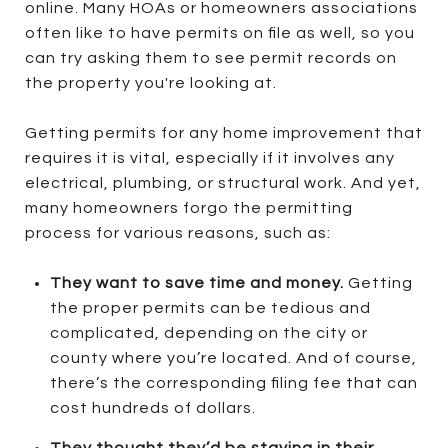
online. Many HOAs or homeowners associations
often like to have permits on file as well, so you
can try asking them to see permit records on
the property you're looking at.
Getting permits for any home improvement that
requires it is vital, especially if it involves any
electrical, plumbing, or structural work. And yet,
many homeowners forgo the permitting
process for various reasons, such as:
They want to save time and money.
Getting
the proper permits can be tedious and
complicated, depending on the city or
county where you’re located. And of course,
there’s the corresponding filing fee that can
cost hundreds of dollars.
They thought they’d be staying in their