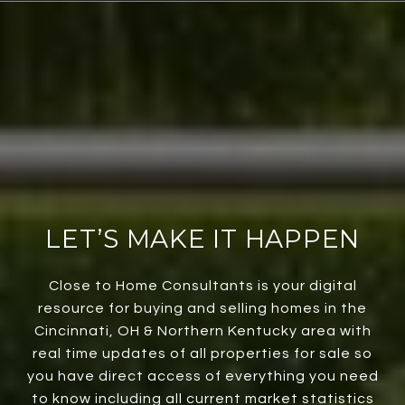
LET’S MAKE IT HAPPEN
Close to Home Consultants is your digital
resource for buying and selling homes in the
Cincinnati, OH & Northern Kentucky area with
real time updates of all properties for sale so
you have direct access of everything you need
to know including all current market statistics