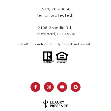
(513) 766-0656
[email protected]
2105 Grandin Rd,
Cincinnati, OH 45208
Each office is independently owned and operated.