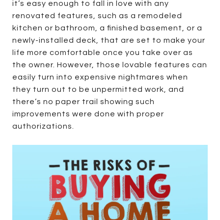
it’s easy enough to fall in love with any
renovated features, such as a remodeled
kitchen or bathroom, a finished basement, or a
newly-installed deck, that are set to make your
life more comfortable once you take over as
the owner. However, those lovable features can
easily turn into expensive nightmares when
they turn out to be unpermitted work, and
there’s no paper trail showing such
improvements were done with proper
authorizations.