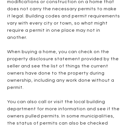
modifications or construction on a home that
does not carry the necessary permits to make
it legal. Building codes and permit requirements
vary with every city or town, so what might
require a permit in one place may not in
another.
When buying a home, you can check on the
property disclosure statement provided by the
seller and see the list of things the current
owners have done to the property during
ownership, including any work done without a
permit.
You can also call or visit the local building
department for more information and see if the
owners pulled permits. In some municipalities,
the status of permits can also be checked