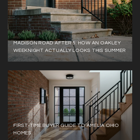
MADISON ROAD AFTER 5: HOW AN OAKLEY
WEEKNIGHT ACTUALLY LOOKS THIS SUMMER
FIRST-TIME BUYER GUIDE TO AMELIA OHIO
HOMES