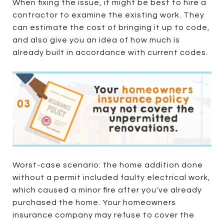
When fixing the issue, it might be best to hire a
contractor to examine the existing work. They
can estimate the cost of bringing it up to code,
and also give you an idea of how much is
already built in accordance with current codes.
Worst-case scenario: the home addition done
without a permit included faulty electrical work,
which caused a minor fire after you've already
purchased the home. Your homeowners
insurance company may refuse to cover the