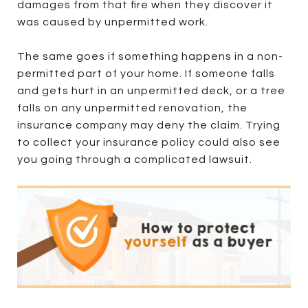
damages from that fire when they discover it
was caused by unpermitted work.
The same goes if something happens in a non-
permitted part of your home. If someone falls
and gets hurt in an unpermitted deck, or a tree
falls on any unpermitted renovation, the
insurance company may deny the claim. Trying
to collect your insurance policy could also see
you going through a complicated lawsuit.