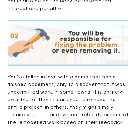
could also be on the hook for associated
interest and penalties.
You've fallen in love with a home that has a
finished basement, only to discover that it was
unpermitted work. In some towns, it is entirely
possible for them to ask you to remove the
entire project. In others, they might simply
require you to tear down and rebuild portions of
the remodelled work based on their feedback.