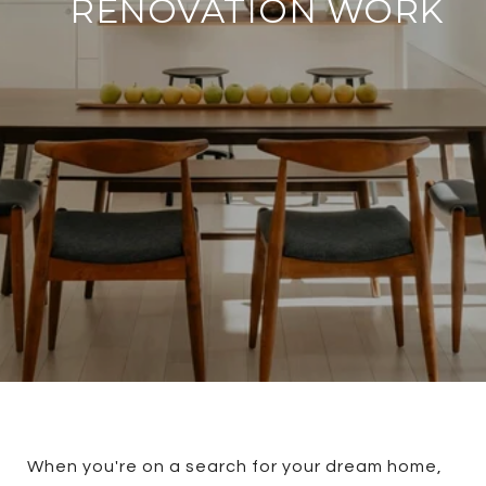
RENOVATION WORK
When you're on a search for your dream home,