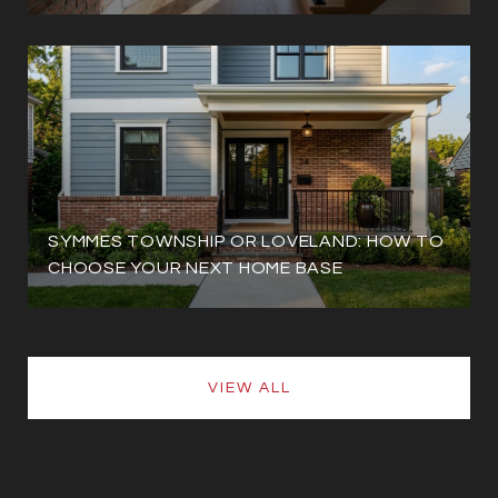
SYMMES TOWNSHIP OR LOVELAND: HOW TO
CHOOSE YOUR NEXT HOME BASE
VIEW ALL