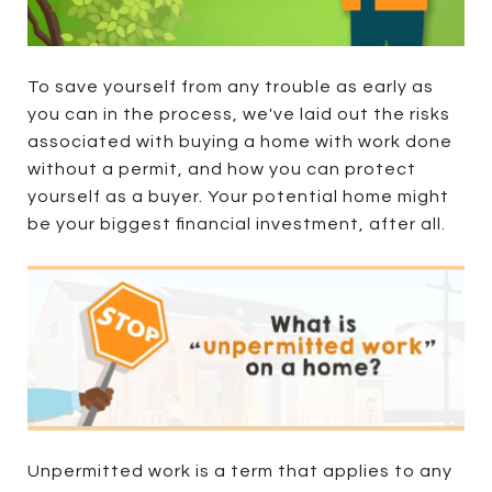
To save yourself from any trouble as early as
you can in the process, we've laid out the risks
associated with buying a home with work done
without a permit, and how you can protect
yourself as a buyer. Your potential home might
be your biggest financial investment, after all.
Unpermitted work is a term that applies to any