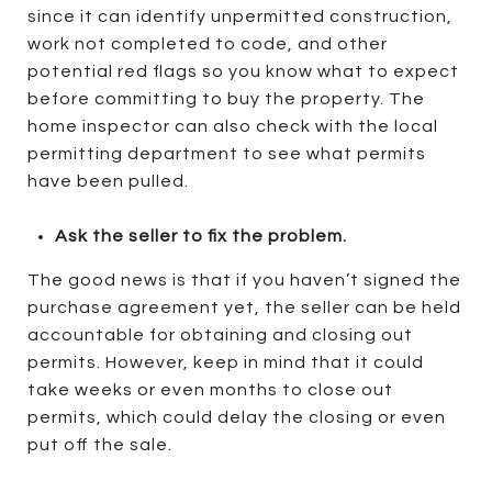
since it can identify unpermitted construction,
work not completed to code, and other
potential red flags so you know what to expect
before committing to buy the property. The
home inspector can also check with the local
permitting department to see what permits
have been pulled.
Ask the seller to fix the problem.
The good news is that if you haven’t signed the
purchase agreement yet, the seller can be held
accountable for obtaining and closing out
permits. However, keep in mind that it could
take weeks or even months to close out
permits, which could delay the closing or even
put off the sale.