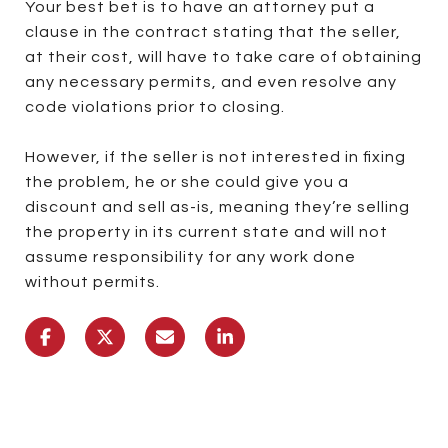
Your best bet is to have an attorney put a
clause in the contract stating that the seller,
at their cost, will have to take care of obtaining
any necessary permits, and even resolve any
code violations prior to closing.
However, if the seller is not interested in fixing
the problem, he or she could give you a
discount and sell as-is, meaning they’re selling
the property in its current state and will not
assume responsibility for any work done
without permits.