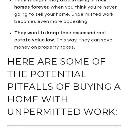
homes forever.
When you think you’re never
going to sell your home, unpermitted work
becomes even more appealing.
They want to keep their assessed real
estate value low.
This way, they can save
money on property taxes.
HERE ARE SOME OF
THE POTENTIAL
PITFALLS OF BUYING A
HOME WITH
UNPERMITTED WORK: