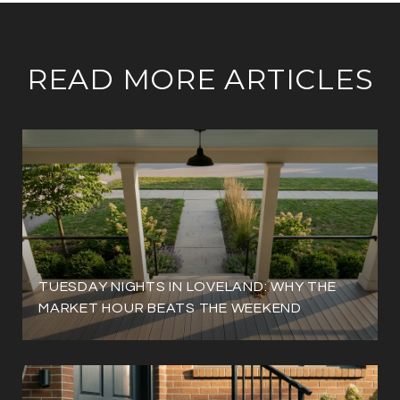
READ MORE ARTICLES
TUESDAY NIGHTS IN LOVELAND: WHY THE
MARKET HOUR BEATS THE WEEKEND