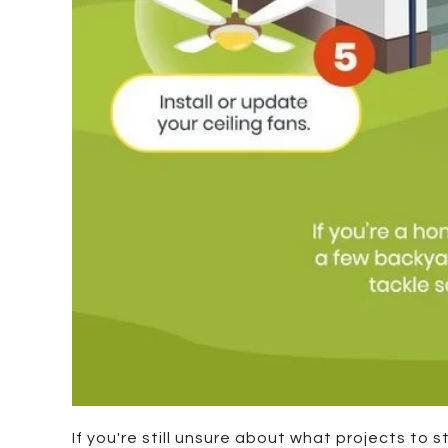
If you're still unsure about what projects to 