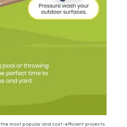
f the most popular and cost-efficient projects