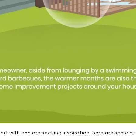
start with and are seeking inspiration, here are some o