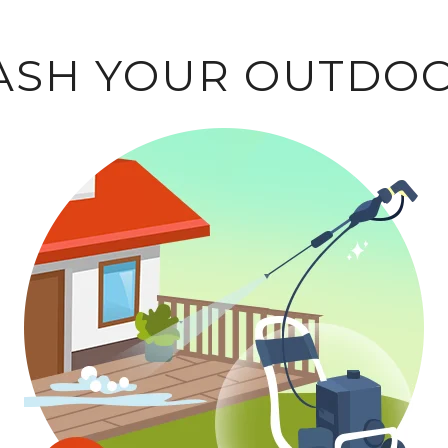
WASH YOUR OUTDOO