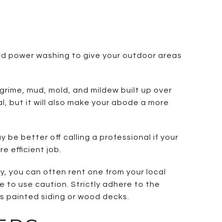
ned power washing to give your outdoor areas
grime, mud, mold, and mildew built up over
, but it will also make your abode a more
 be better off calling a professional if your
e efficient job.
y, you can often rent one from your local
 to use caution. Strictly adhere to the
s painted siding or wood decks.