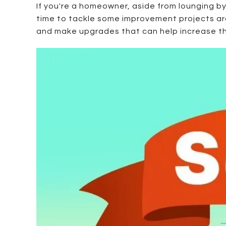
If you're a homeowner, aside from lounging 
time to tackle some improvement projects aro
and make upgrades that can help increase the 