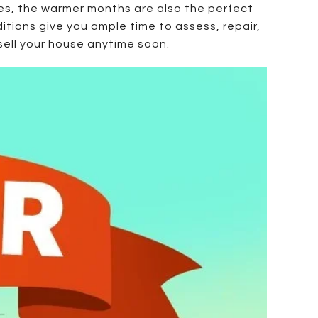
es, the warmer months are also the perfect
tions give you ample time to assess, repair,
sell your house anytime soon.