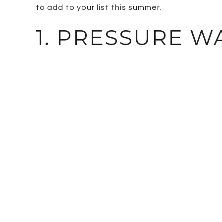
to add to your list this summer.
1. PRESSURE 