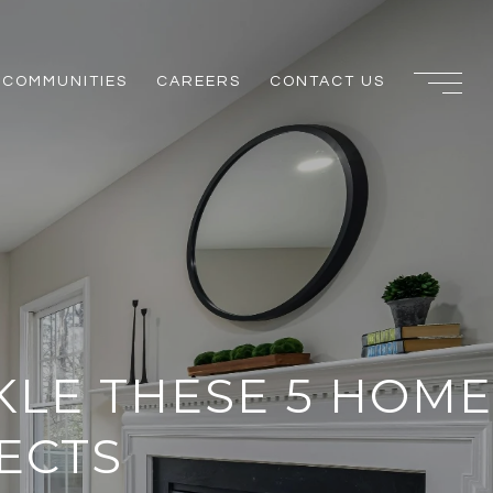
COMMUNITIES
CAREERS
CONTACT US
KLE THESE 5 HOME
ECTS