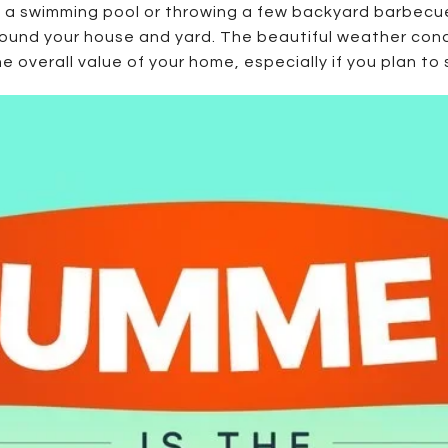
by a swimming pool or throwing a few backyard barbecu
und your house and yard. The beautiful weather condi
overall value of your home, especially if you plan to 