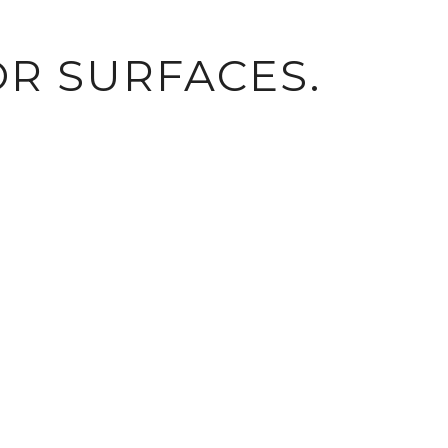
R SURFACES.