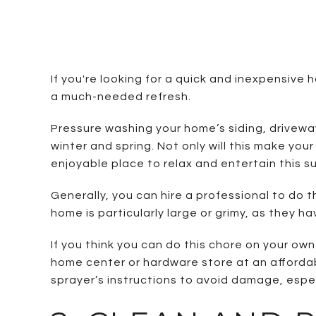
If you're looking for a quick and inexpensiv
a much-needed refresh.
Pressure washing your home’s siding, driveway
winter and spring. Not only will this make yo
enjoyable place to relax and entertain this s
Generally, you can hire a professional to do t
home is particularly large or grimy, as they 
If you think you can do this chore on your ow
home center or hardware store at an affordabl
sprayer’s instructions to avoid damage, espe