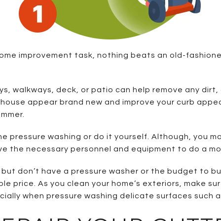
e home improvement task, nothing beats an old-fashio
s, walkways, deck, or patio can help remove any dirt, 
ur house appear brand new and improve your curb appeal
ummer.
he pressure washing or do it yourself. Although, you may
have the necessary personnel and equipment to do a mor
n but don’t have a pressure washer or the budget to bu
e price. As you clean your home’s exteriors, make sure
cially when pressure washing delicate surfaces such a