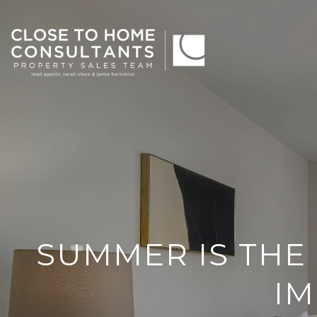
SUMMER IS THE 
I