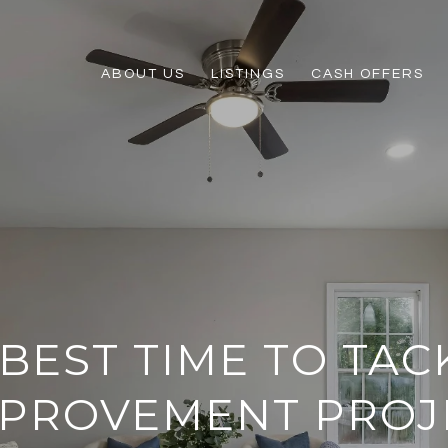
ABOUT US
LISTINGS
CASH OFFERS
BEST TIME TO TAC
MPROVEMENT PROJ