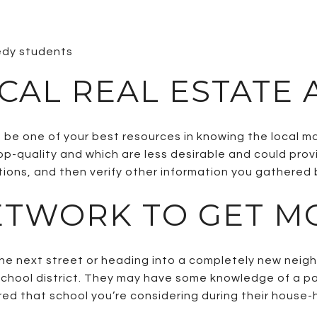
eedy students
OCAL REAL ESTATE
 be one of your best resources in knowing the local 
op-quality and which are less desirable and could prov
ions, and then verify other information you gathered
ETWORK TO GET M
he next street or heading into a completely new neigh
school district. They may have some knowledge of a part
d that school you’re considering during their house-