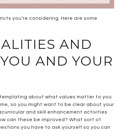
ricts you’re considering. Here are some
UALITIES AND
 YOU AND YOUR
ontemplating about what values matter to you
home, so you might want to be clear about your
acurricular and skill enhancement activities
 how can these be improved? What sort of
questions you have to ask yourself so you can