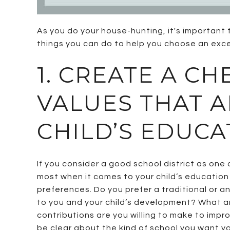
As you do your house-hunting, it's important 
things you can do to help you choose an excel
1. CREATE A CH
VALUES THAT 
CHILD’S EDUCA
If you consider a good school district as on
most when it comes to your child’s education 
preferences. Do you prefer a traditional or a
to you and your child’s development? What ar
contributions are you willing to make to impr
be clear about the kind of school you want you