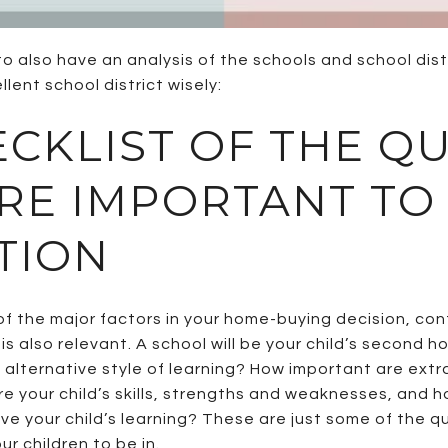
to also have an analysis of the schools and school dist
lent school district wisely:
ECKLIST OF THE Q
ARE IMPORTANT TO
TION
e of the major factors in your home-buying decision, c
is also relevant. A school will be your child’s second 
n alternative style of learning? How important are extr
e your child’s skills, strengths and weaknesses, and
ove your child’s learning? These are just some of the 
r children to be in.