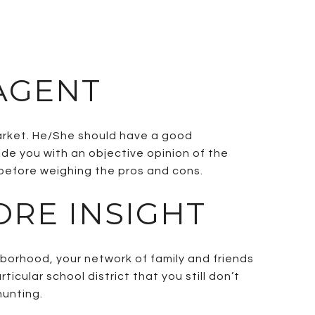
 AGENT
market. He/She should have a good
ide you with an objective opinion of the
 before weighing the pros and cons.
ORE INSIGHT
borhood, your network of family and friends
icular school district that you still don’t
hunting.