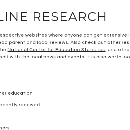
LINE RESEARCH
r respective websites where anyone can get extensive
ead parent and local reviews. Also check out other re
 the
National Center for Education Statistics
, and oth
elf with the local news and events. It is also worth lo
gher education
recently received
hers