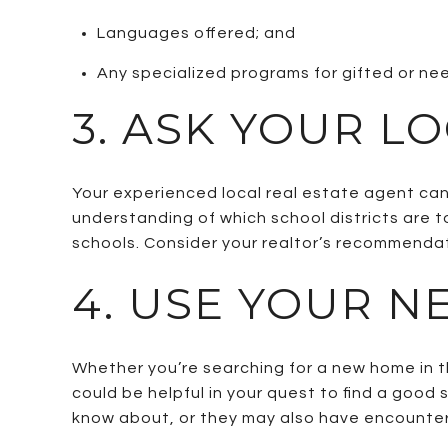
Languages offered; and
Any specialized programs for gifted or n
3. ASK YOUR L
Your experienced local real estate agent can
understanding of which school districts are t
schools. Consider your realtor’s recommendat
4. USE YOUR N
Whether you’re searching for a new home in t
could be helpful in your quest to find a good 
know about, or they may also have encountere