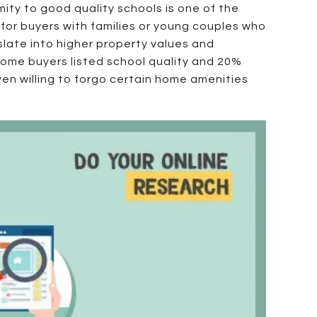
ity to good quality schools is one of the
y for buyers with families or young couples who
slate into higher property values and
home buyers listed school quality and 20%
ven willing to forgo certain home amenities