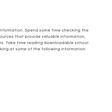
 information. Spend some time checking the
sources that provide valuable information,
ers. Take time reading downloadable school
oking at some of the following information: