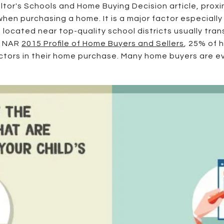
tor's Schools and Home Buying Decision article, proxim
 when purchasing a home. It is a major factor especiall
 located near top-quality school districts usually tran
he NAR
2015 Profile of Home Buyers and Sellers
, 25% of 
actors in their home purchase. Many home buyers are e