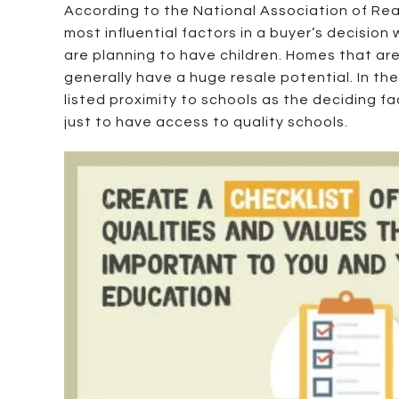
According to the National Association of Real
most influential factors in a buyer’s decision
are planning to have children. Homes that are
generally have a huge resale potential. In t
listed proximity to schools as the deciding f
just to have access to quality schools.