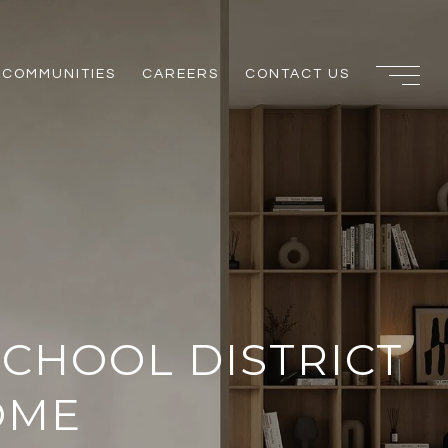
COMMUNITIES
CAREERS
CONTACT US
SCHOOL DISTRICT
OME