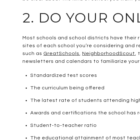
2. DO YOUR ON
Most schools and school districts have thei
sites of each school you’re considering and r
such as
GreatSchools
,
NeighborhoodScout
,
newsletters and calendars to familiarize yours
Standardized test scores
The curriculum being offered
The latest rate of students attending hi
Awards and certifications the school has 
Student-to-teacher ratio
The educational attainment of most teac