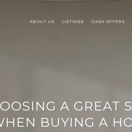
ABOUT US
LISTINGS
CASH OFFERS
HOOSING A GREAT 
HEN BUYING A H