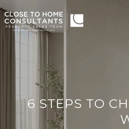
6 STEPS TO C
W