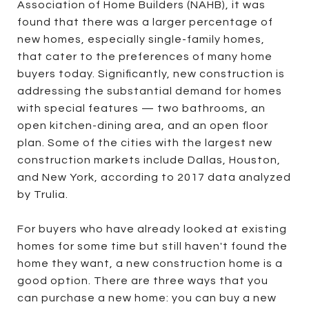
Association of Home Builders (NAHB), it was
found that there was a larger percentage of
new homes, especially single-family homes,
that cater to the preferences of many home
buyers today. Significantly, new construction is
addressing the substantial demand for homes
with special features — two bathrooms, an
open kitchen-dining area, and an open floor
plan. Some of the cities with the largest new
construction markets include Dallas, Houston,
and New York, according to 2017 data analyzed
by Trulia.
For buyers who have already looked at existing
homes for some time but still haven't found the
home they want, a new construction home is a
good option. There are three ways that you
can purchase a new home: you can buy a new