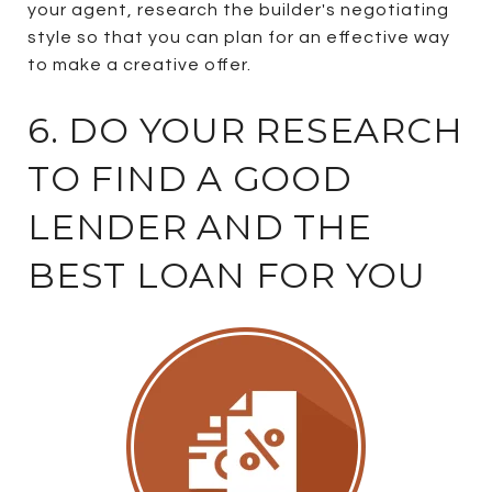
your agent, research the builder's negotiating
style so that you can plan for an effective way
to make a creative offer.
6. DO YOUR RESEARCH
TO FIND A GOOD
LENDER AND THE
BEST LOAN FOR YOU