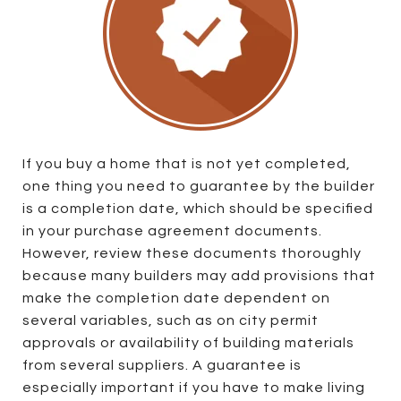
If you buy a home that is not yet completed,
one thing you need to guarantee by the builder
is a completion date, which should be specified
in your purchase agreement documents.
However, review these documents thoroughly
because many builders may add provisions that
make the completion date dependent on
several variables, such as on city permit
approvals or availability of building materials
from several suppliers. A guarantee is
especially important if you have to make living