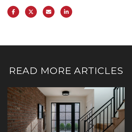
READ MORE ARTICLES