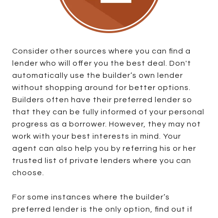
Consider other sources where you can find a
lender who will offer you the best deal. Don't
automatically use the builder’s own lender
without shopping around for better options.
Builders often have their preferred lender so
that they can be fully informed of your personal
progress as a borrower. However, they may not
work with your best interests in mind. Your
agent can also help you by referring his or her
trusted list of private lenders where you can
choose.
For some instances where the builder’s
preferred lender is the only option, find out if