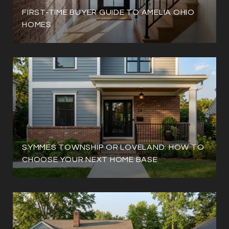
FIRST-TIME BUYER GUIDE TO AMELIA OHIO
HOMES
SYMMES TOWNSHIP OR LOVELAND: HOW TO
CHOOSE YOUR NEXT HOME BASE