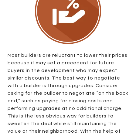
Most builders are reluctant to lower their prices
because it may set a precedent for future
buyers in the development who may expect
similar discounts. The best way to negotiate
with a builder is through upgrades. Consider
asking for the builder to negotiate “on the back
end,” such as paying for closing costs and
performing upgrades at no additional charge.
This is the less obvious way for builders to
sweeten the deal while still maintaining the
value of their neighborhood. With the help of