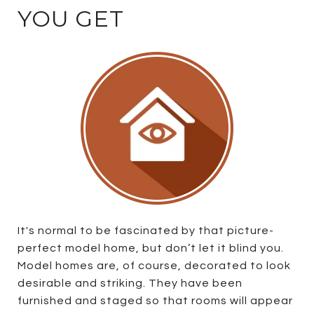
YOU GET
It's normal to be fascinated by that picture-
perfect model home, but don’t let it blind you.
Model homes are, of course, decorated to look
desirable and striking. They have been
furnished and staged so that rooms will appear