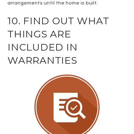
arrangements until the home is built.
10. FIND OUT WHAT
THINGS ARE
INCLUDED IN
WARRANTIES