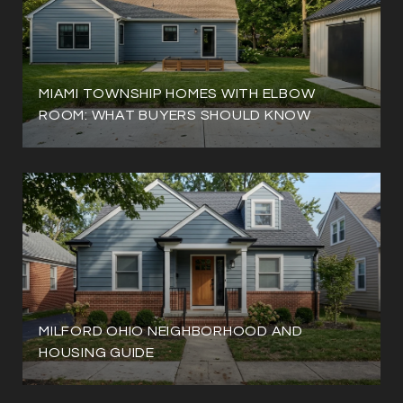
MIAMI TOWNSHIP HOMES WITH ELBOW
ROOM: WHAT BUYERS SHOULD KNOW
MILFORD OHIO NEIGHBORHOOD AND
HOUSING GUIDE