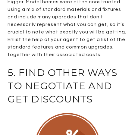
bigger. Model homes were often constructed
using a mix of standard materials and fixtures
and include many upgrades that don’t
necessarily represent what you can get, so it’s
crucial to note what exactly you will be getting.
Enlist the help of your agent to get a list of the
standard features and common upgrades,
together with their associated costs.
5. FIND OTHER WAYS
TO NEGOTIATE AND
GET DISCOUNTS