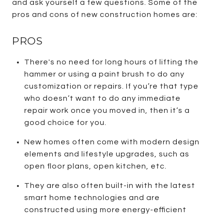
and ask yourself a few questions. Some of the
pros and cons of new construction homes are:
PROS
There's no need for long hours of lifting the
hammer or using a paint brush to do any
customization or repairs. If you’re that type
who doesn’t want to do any immediate
repair work once you moved in, then it’s a
good choice for you.
New homes often come with modern design
elements and lifestyle upgrades, such as
open floor plans, open kitchen, etc.
They are also often built-in with the latest
smart home technologies and are
constructed using more energy-efficient