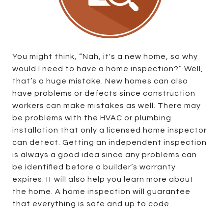
You might think, “Nah, it's a new home, so why
would I need to have a home inspection?” Well,
that’s a huge mistake. New homes can also
have problems or defects since construction
workers can make mistakes as well. There may
be problems with the HVAC or plumbing
installation that only a licensed home inspector
can detect. Getting an independent inspection
is always a good idea since any problems can
be identified before a builder’s warranty
expires. It will also help you learn more about
the home. A home inspection will guarantee
that everything is safe and up to code.