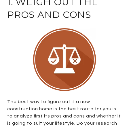
1. WEIGH OUT THE
PROS AND CONS
The best way to figure out if a new
construction home is the best route for you is
to analyze first its pros and cons and whether it
is going to suit your lifestyle. Do your research