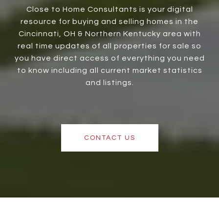
Close to Home Consultants is your digital
resource for buying and selling homes in the
Cincinnati, OH & Northern Kentucky area with
real time updates of all properties for sale so
you have direct access of everything you need
to know including all current market statistics
and listings.
CONTACT US