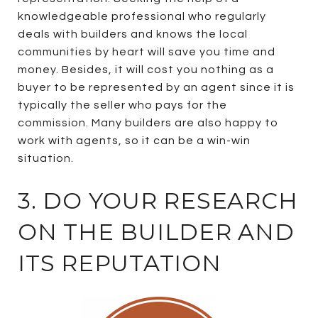
knowledgeable professional who regularly
deals with builders and knows the local
communities by heart will save you time and
money. Besides, it will cost you nothing as a
buyer to be represented by an agent since it is
typically the seller who pays for the
commission. Many builders are also happy to
work with agents, so it can be a win-win
situation.
3. DO YOUR RESEARCH
ON THE BUILDER AND
ITS REPUTATION