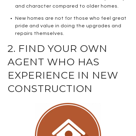
and character compared to older homes.
New homes are not for those who feel great
pride and value in doing the upgrades and
repairs themselves.
2. FIND YOUR OWN
AGENT WHO HAS
EXPERIENCE IN NEW
CONSTRUCTION