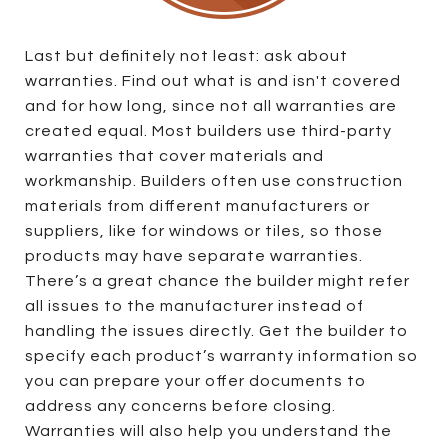
Last but definitely not least: ask about
warranties. Find out what is and isn't covered
and for how long, since not all warranties are
created equal. Most builders use third-party
warranties that cover materials and
workmanship. Builders often use construction
materials from different manufacturers or
suppliers, like for windows or tiles, so those
products may have separate warranties.
There’s a great chance the builder might refer
all issues to the manufacturer instead of
handling the issues directly. Get the builder to
specify each product’s warranty information so
you can prepare your offer documents to
address any concerns before closing.
Warranties will also help you understand the