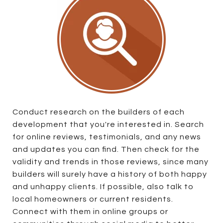
Conduct research on the builders of each
development that you're interested in. Search
for online reviews, testimonials, and any news
and updates you can find. Then check for the
validity and trends in those reviews, since many
builders will surely have a history of both happy
and unhappy clients. If possible, also talk to
local homeowners or current residents.
Connect with them in online groups or