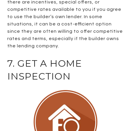
there are incentives, special offers, or
competitive rates available to you if you agree
to use the builder’s own lender. In some
situations, it can be a cost-efficient option
since they are often willing to offer competitive
rates and terms, especially if the builder owns
the lending company.
7. GET A HOME
INSPECTION