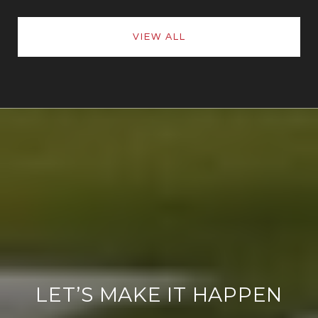
VIEW ALL
LET’S MAKE IT HAPPEN