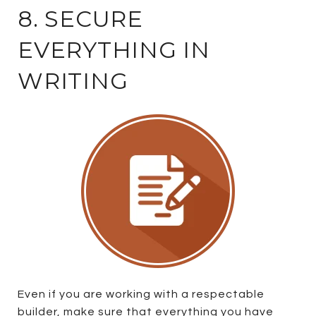
8. SECURE
EVERYTHING IN
WRITING
Even if you are working with a respectable
builder, make sure that everything you have