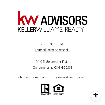
(513) 766-0656
[email protected]
2105 Grandin Rd,
Cincinnati, OH 45208
Each office is independently owned and operated.