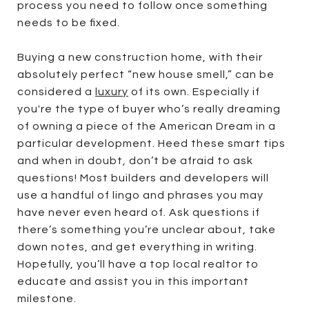
process you need to follow once something
needs to be fixed.
Buying a new construction home, with their
absolutely perfect “new house smell,” can be
considered a
luxury
of its own. Especially if
you're the type of buyer who’s really dreaming
of owning a piece of the American Dream in a
particular development. Heed these smart tips
and when in doubt, don’t be afraid to ask
questions! Most builders and developers will
use a handful of lingo and phrases you may
have never even heard of. Ask questions if
there’s something you’re unclear about, take
down notes, and get everything in writing.
Hopefully, you’ll have a top local realtor to
educate and assist you in this important
milestone.