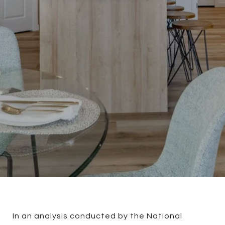
In an analysis conducted by the National