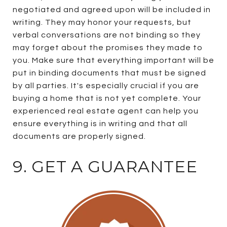
negotiated and agreed upon will be included in
writing. They may honor your requests, but
verbal conversations are not binding so they
may forget about the promises they made to
you. Make sure that everything important will be
put in binding documents that must be signed
by all parties. It's especially crucial if you are
buying a home that is not yet complete. Your
experienced real estate agent can help you
ensure everything is in writing and that all
documents are properly signed.
9. GET A GUARANTEE