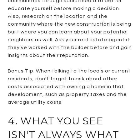
communities through social media to better
educate yourself before making a decision.
Also, research on the location and the
community where the new construction is being
built where you can learn about your potential
neighbors as well. Ask your real estate agent if
they’ve worked with the builder before and gain
insights about their reputation.
Bonus Tip: When talking to the locals or current
residents, don’t forget to ask about other
costs associated with owning a home in that
development, such as property taxes and the
average utility costs.
4. WHAT YOU SEE
ISN'T ALWAYS WHAT