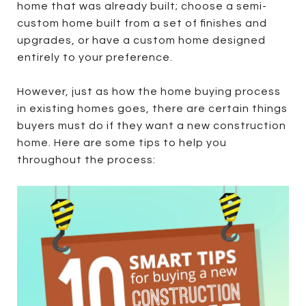
home that was already built; choose a semi-
custom home built from a set of finishes and
upgrades, or have a custom home designed
entirely to your preference.
However, just as how the home buying process
in existing homes goes, there are certain things
buyers must do if they want a new construction
home. Here are some tips to help you
throughout the process: