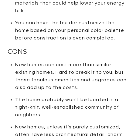
materials that could help lower your energy
bills.
You can have the builder customize the
home based on your personal color palette
before construction is even completed.
CONS
New homes can cost more than similar
existing homes. Hard to break it to you, but
those fabulous amenities and upgrades can
also add up to the costs.
The home probably won’t be located in a
tight-knit, well-established community of
neighbors.
New homes, unless it’s purely customized,
often have less architectural detail, charm,