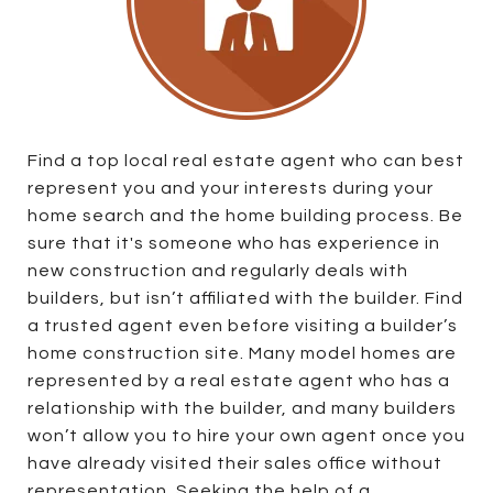
Find a top local real estate agent who can best
represent you and your interests during your
home search and the home building process. Be
sure that it's someone who has experience in
new construction and regularly deals with
builders, but isn’t affiliated with the builder. Find
a trusted agent even before visiting a builder’s
home construction site. Many model homes are
represented by a real estate agent who has a
relationship with the builder, and many builders
won’t allow you to hire your own agent once you
have already visited their sales office without
representation. Seeking the help of a