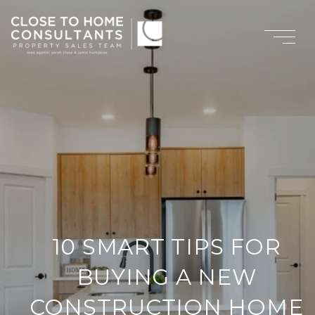
10 SMART TIPS FOR
BUYING A NEW
CONSTRUCTION HOME