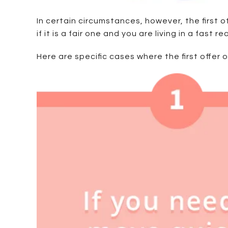
In certain circumstances, however, the first 
if it is a fair one and you are living in a fast 
Here are specific cases where the first offer 