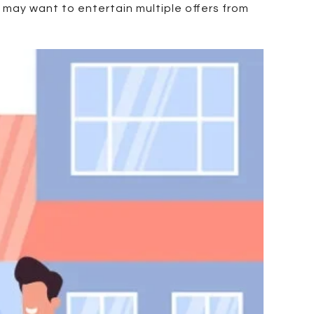
y may want to entertain multiple offers from