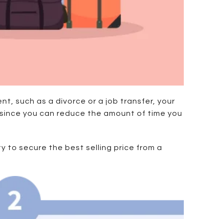
nt, such as a divorce or a job transfer, your
ily since you can reduce the amount of time you
y to secure the best selling price from a