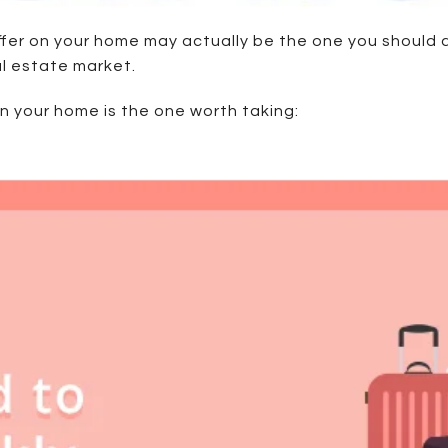
offer on your home may actually be the one you should
real estate market.
on your home is the one worth taking: