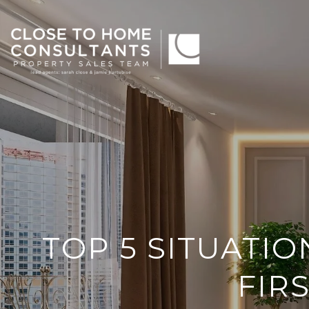
TOP 5 SITUATI
FIR