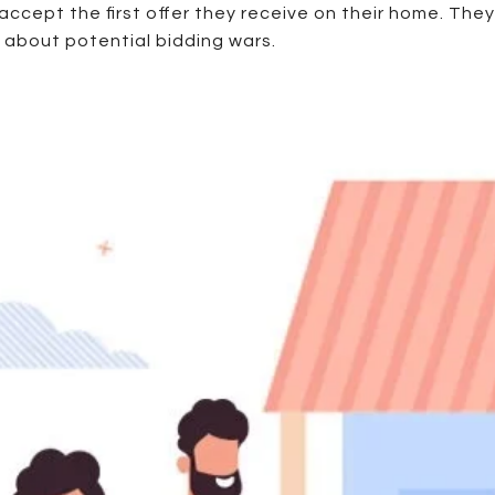
o accept the first offer they receive on their home. The
 about potential bidding wars.