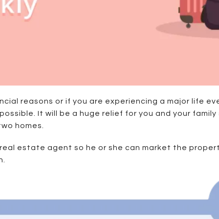
cial reasons or if you are experiencing a major life eve
 possible. It will be a huge relief for you and your fam
 two homes.
 real estate agent so he or she can market the propert
h.