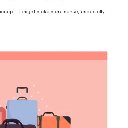
 accept. It might make more sense, especially