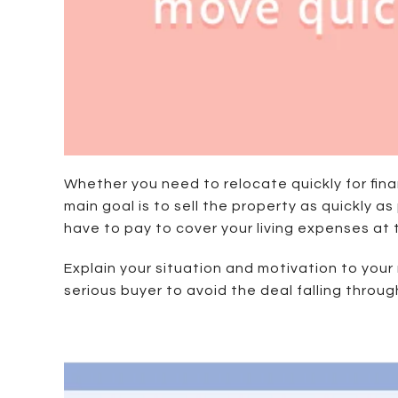
Whether you need to relocate quickly for finan
main goal is to sell the property as quickly as
have to pay to cover your living expenses at
Explain your situation and motivation to your
serious buyer to avoid the deal falling throug