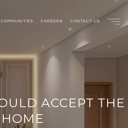
COMMUNITIES
CAREERS
CONTACT US
HOULD ACCEPT THE
R HOME