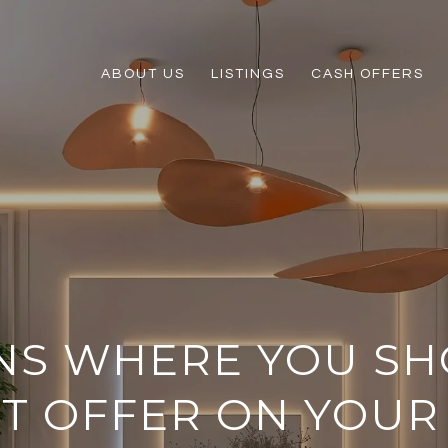
ABOUT US
LISTINGS
CASH OFFERS
ONS WHERE YOU S
ST OFFER ON YOU