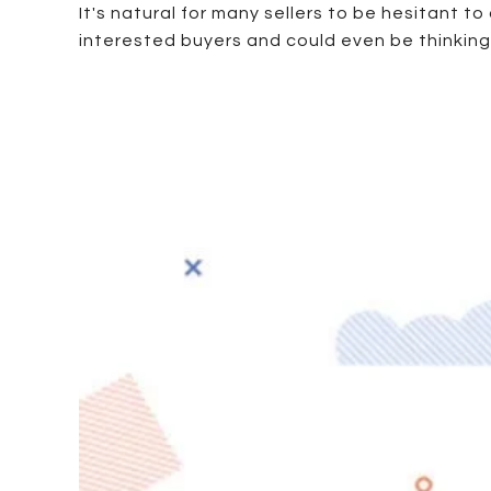
It's natural for many sellers to be hesitant t
interested buyers and could even be thinking