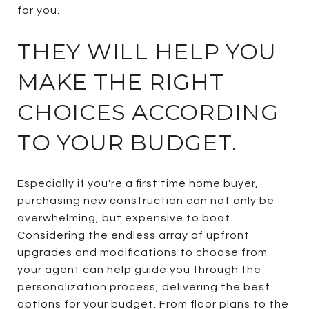
for you.
THEY WILL HELP YOU
MAKE THE RIGHT
CHOICES ACCORDING
TO YOUR BUDGET.
Especially if you're a first time home buyer,
purchasing new construction can not only be
overwhelming, but expensive to boot.
Considering the endless array of upfront
upgrades and modifications to choose from
your agent can help guide you through the
personalization process, delivering the best
options for your budget. From floor plans to the