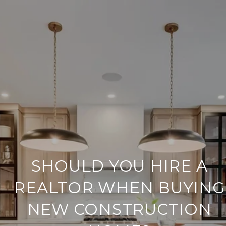
SHOULD YOU HIRE A
REALTOR WHEN BUYING
NEW CONSTRUCTION