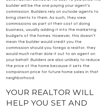
builder will be the one paying your agent’s
commission. Builders rely on outside agents to
bring clients to them. As such, they view
commissions as part of their cost of doing
business, usually adding it into the marketing
budgets of the homes. However, this doesn’t
mean the builder would credit you the
commission should you forego a realtor; they
would much rather dole it out to an agent on
your behalf. Builders are also unlikely to reduce
the price of the home because it sets the
comparison price for future home sales in that
neighborhood.
YOUR REALTOR WILL
HELP YOU SET AND