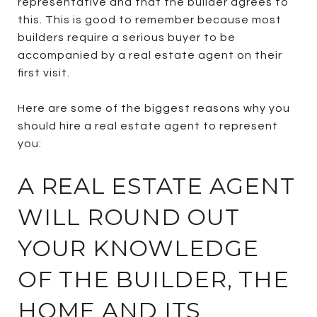
representative and that the builder agrees to
this. This is good to remember because most
builders require a serious buyer to be
accompanied by a real estate agent on their
first visit.
Here are some of the biggest reasons why you
should hire a real estate agent to represent
you:
A REAL ESTATE AGENT
WILL ROUND OUT
YOUR KNOWLEDGE
OF THE BUILDER, THE
HOME AND ITS