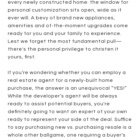
every newly constructed home: the window for
personal customization sits open, wide as it
ever will. A bevy of brand new appliances,
amenities and of-the-moment upgrades come
ready for you and your family to experience.
Lest we forget the most fundamental pull—
there's the personal privilege to christen it
yours, first.
If you’re wondering whether you can employ a
real estate agent for a newly-built home
purchase, the answer is an unequivocal “YES!”
While the developer’s agent will be always
ready to assist potential buyers, you're
definitely going to want an expert of your own
ready to represent your side of the deal. Suffice
to say purchasing new vs. purchasing resale is a
whole other ballgame, one requiring a buyer’s