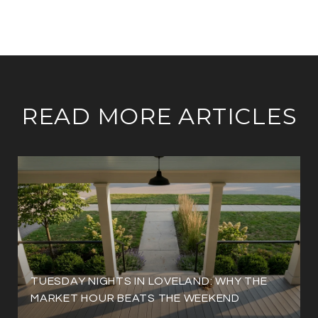
READ MORE ARTICLES
TUESDAY NIGHTS IN LOVELAND: WHY THE
MARKET HOUR BEATS THE WEEKEND