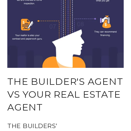
THE BUILDER'S AGENT
VS YOUR REAL ESTATE
AGENT
THE BUILDERS’