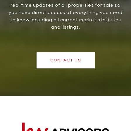
real time updates of all properties for sale so
you have direct access of everything you need
to know including all current market statistics
and listings.
CONTACT US