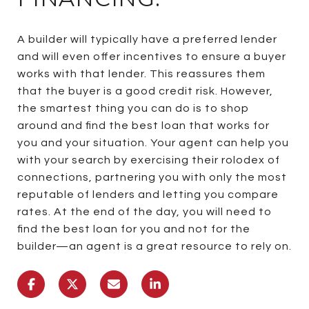
A builder will typically have a preferred lender
and will even offer incentives to ensure a buyer
works with that lender. This reassures them
that the buyer is a good credit risk. However,
the smartest thing you can do is to shop
around and find the best loan that works for
you and your situation. Your agent can help you
with your search by exercising their rolodex of
connections, partnering you with only the most
reputable of lenders and letting you compare
rates. At the end of the day, you will need to
find the best loan for you and not for the
builder—an agent is a great resource to rely on.