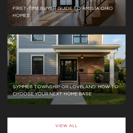
FIRST-TIME BUYER GUIDE TO AMELIA OHIO
HOMES
SYMMES TOWNSHIP OR LOVELAND: HOW TO
CHOOSE YOUR NEXT HOME BASE
VIEW ALL