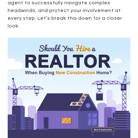
agent to successfully navigate complex
headwinds, and protect your involvement at
every step. Let’s break this down for a closer
look.