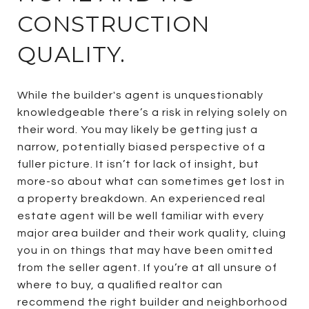
CONSTRUCTION
QUALITY.
While the builder's agent is unquestionably
knowledgeable there’s a risk in relying solely on
their word. You may likely be getting just a
narrow, potentially biased perspective of a
fuller picture. It isn’t for lack of insight, but
more-so about what can sometimes get lost in
a property breakdown. An experienced real
estate agent will be well familiar with every
major area builder and their work quality, cluing
you in on things that may have been omitted
from the seller agent. If you’re at all unsure of
where to buy, a qualified realtor can
recommend the right builder and neighborhood