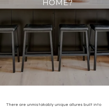
HOME?
There are unmistakably unique allures built into