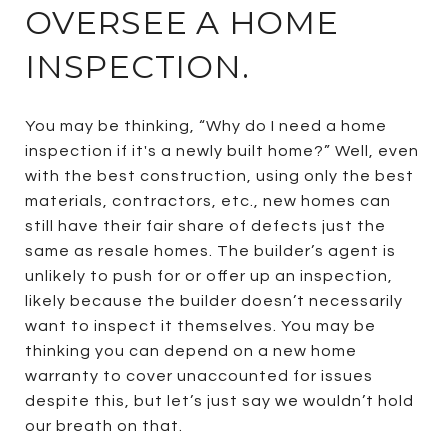
OVERSEE A HOME
INSPECTION.
You may be thinking, “Why do I need a home
inspection if it's a newly built home?” Well, even
with the best construction, using only the best
materials, contractors, etc., new homes can
still have their fair share of defects just the
same as resale homes. The builder’s agent is
unlikely to push for or offer up an inspection,
likely because the builder doesn’t necessarily
want to inspect it themselves. You may be
thinking you can depend on a new home
warranty to cover unaccounted for issues
despite this, but let’s just say we wouldn’t hold
our breath on that.