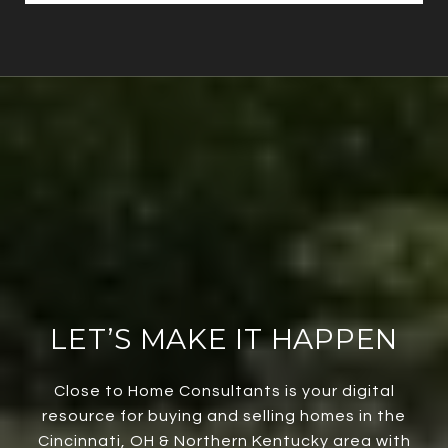
LET’S MAKE IT HAPPEN
Close to Home Consultants is your digital
resource for buying and selling homes in the
Cincinnati, OH & Northern Kentucky area with