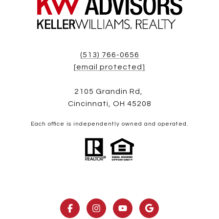
(513) 766-0656
[email protected]
2105 Grandin Rd,
Cincinnati, OH 45208
Each office is independently owned and operated.