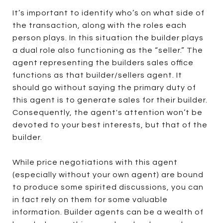
It’s important to identify who’s on what side of
the transaction, along with the roles each
person plays. In this situation the builder plays
a dual role also functioning as the “seller.” The
agent representing the builders sales office
functions as that builder/sellers agent. It
should go without saying the primary duty of
this agent is to generate sales for their builder.
Consequently, the agent's attention won’t be
devoted to your best interests, but that of the
builder.
While price negotiations with this agent
(especially without your own agent) are bound
to produce some spirited discussions, you can
in fact rely on them for some valuable
information. Builder agents can be a wealth of