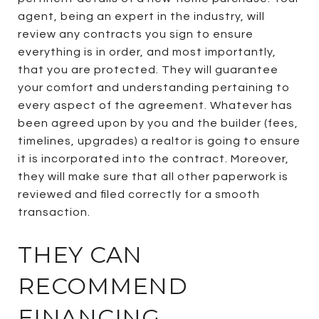
agent, being an expert in the industry, will
review any contracts you sign to ensure
everything is in order, and most importantly,
that you are protected. They will guarantee
your comfort and understanding pertaining to
every aspect of the agreement. Whatever has
been agreed upon by you and the builder (fees,
timelines, upgrades) a realtor is going to ensure
it is incorporated into the contract. Moreover,
they will make sure that all other paperwork is
reviewed and filed correctly for a smooth
transaction.
THEY CAN
RECOMMEND
FINANCING.