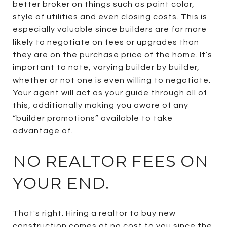
better broker on things such as paint color,
style of utilities and even closing costs. This is
especially valuable since builders are far more
likely to negotiate on fees or upgrades than
they are on the purchase price of the home. It’s
important to note, varying builder by builder,
whether or not one is even willing to negotiate.
Your agent will act as your guide through all of
this, additionally making you aware of any
“builder promotions” available to take
advantage of.
NO REALTOR FEES ON
YOUR END.
That's right. Hiring a realtor to buy new
construction comes at no cost to you since the