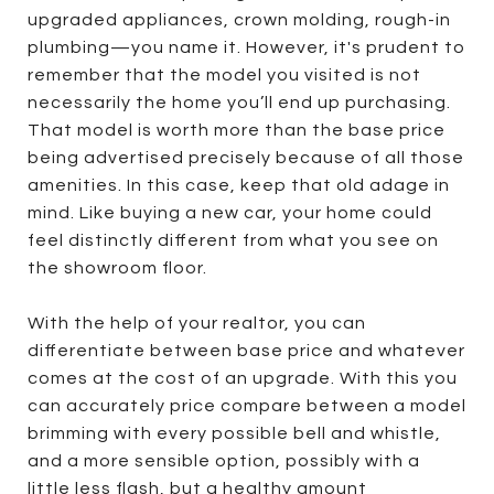
upgraded appliances, crown molding, rough-in
plumbing—you name it. However, it's prudent to
remember that the model you visited is not
necessarily the home you’ll end up purchasing.
That model is worth more than the base price
being advertised precisely because of all those
amenities. In this case, keep that old adage in
mind. Like buying a new car, your home could
feel distinctly different from what you see on
the showroom floor.
With the help of your realtor, you can
differentiate between base price and whatever
comes at the cost of an upgrade. With this you
can accurately price compare between a model
brimming with every possible bell and whistle,
and a more sensible option, possibly with a
little less flash, but a healthy amount