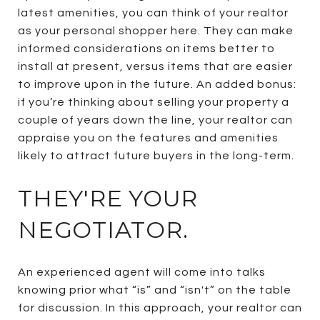
latest amenities, you can think of your realtor
as your personal shopper here. They can make
informed considerations on items better to
install at present, versus items that are easier
to improve upon in the future. An added bonus:
if you’re thinking about selling your property a
couple of years down the line, your realtor can
appraise you on the features and amenities
likely to attract future buyers in the long-term.
THEY'RE YOUR
NEGOTIATOR.
An experienced agent will come into talks
knowing prior what “is” and “isn't” on the table
for discussion. In this approach, your realtor can