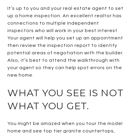
It’s up to you and your real estate agent to set
up a home inspection. An excellent realtor has
connections to multiple independent
inspectors who will work in your best interest.
Your agent will help you set up an appointment
then review the inspection report to identify
potential areas of negotiation with the builder.
Also, it’s best to attend the walkthrough with
your agent so they can help spot errors on the
new home.
WHAT YOU SEE IS NOT
WHAT YOU GET.
You might be amazed when you tour the model
home and see top tier granite countertops,