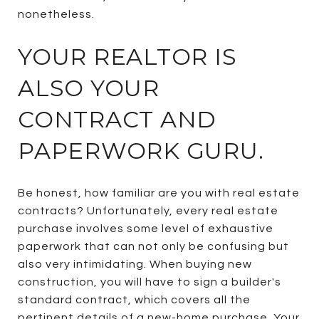
nonetheless.
YOUR REALTOR IS
ALSO YOUR
CONTRACT AND
PAPERWORK GURU.
Be honest, how familiar are you with real estate
contracts? Unfortunately, every real estate
purchase involves some level of exhaustive
paperwork that can not only be confusing but
also very intimidating. When buying new
construction, you will have to sign a builder's
standard contract, which covers all the
pertinent details of a new-home purchase. Your