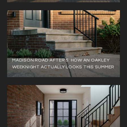
MADISON ROAD AFTER 5: HOW AN OAKLEY
WEEKNIGHT ACTUALLY LOOKS THIS SUMMER