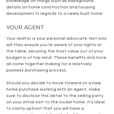
knowledge on things such as background
details on home construction and housing
development in regards to a newly built home.
YOUR AGENT
Your realtor is your personal advocate. Not only
will they ensure you’re aware of your rights at
the table, securing the most value out of your
budget is of top mind. These benefits and more
all come together making for a relatively
painless purchasing process.
Should you decide to move forward on a new
home purchase working with an agent, make
sure to disclose this detail to the selling party
on your initial visit to the model home. It’s ideal
to clarify upfront that you will have a