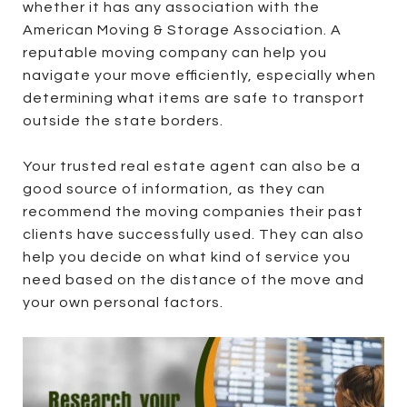
whether it has any association with the
American Moving & Storage Association. A
reputable moving company can help you
navigate your move efficiently, especially when
determining what items are safe to transport
outside the state borders.
Your trusted real estate agent can also be a
good source of information, as they can
recommend the moving companies their past
clients have successfully used. They can also
help you decide on what kind of service you
need based on the distance of the move and
your own personal factors.