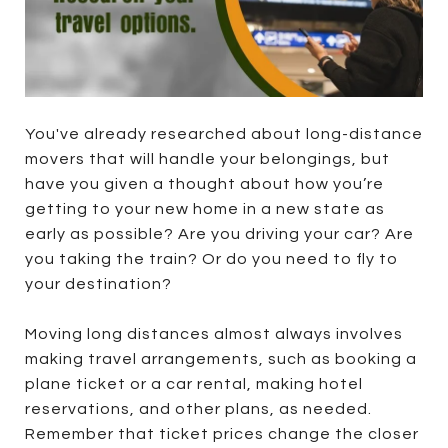
You've already researched about long-distance
movers that will handle your belongings, but
have you given a thought about how you’re
getting to your new home in a new state as
early as possible? Are you driving your car? Are
you taking the train? Or do you need to fly to
your destination?
Moving long distances almost always involves
making travel arrangements, such as booking a
plane ticket or a car rental, making hotel
reservations, and other plans, as needed.
Remember that ticket prices change the closer