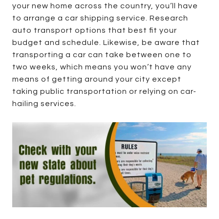
your new home across the country, you’ll have
to arrange a car shipping service. Research
auto transport options that best fit your
budget and schedule. Likewise, be aware that
transporting a car can take between one to
two weeks, which means you won’t have any
means of getting around your city except
taking public transportation or relying on car-
hailing services.