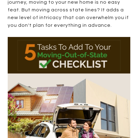
journey, moving to your new home is no easy
feat. But moving across state lines? It adds a
new level of intricacy that can overwhelm you if
you don't plan for everything in advance.