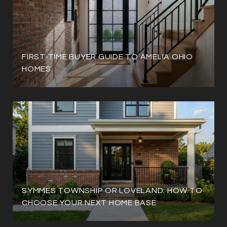
FIRST-TIME BUYER GUIDE TO AMELIA OHIO
HOMES
SYMMES TOWNSHIP OR LOVELAND: HOW TO
CHOOSE YOUR NEXT HOME BASE