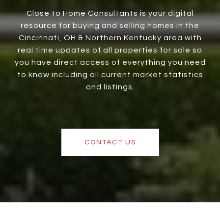
Close to Home Consultants is your digital
resource for buying and selling homes in the
Cincinnati, OH & Northern Kentucky area with
real time updates of all properties for sale so
you have direct access of everything you need
to know including all current market statistics
and listings.
CONTACT US