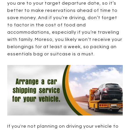
you are to your target departure date, so it’s
better to make reservations ahead of time to
save money. And if you’re driving, don’t forget
to factor in the cost of food and
accommodations, especially if you’re traveling
with family. Moreso, you likely won’t receive your
belongings for at least a week, so packing an
essentials bag or suitcase is a must.
If you're not planning on driving your vehicle to