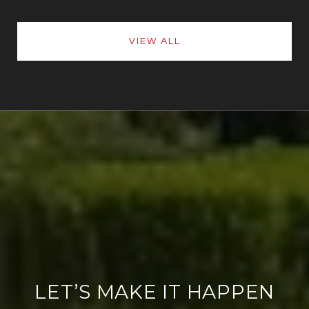
VIEW ALL
LET’S MAKE IT HAPPEN