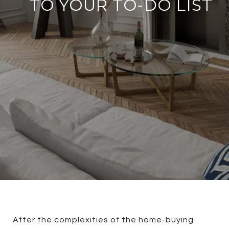
TO YOUR TO-DO LIST
After the complexities of the home-buying