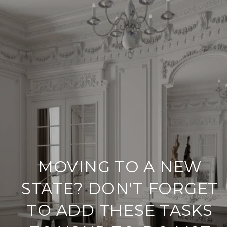
MOVING TO A NEW
STATE? DON'T FORGET
TO ADD THESE TASKS