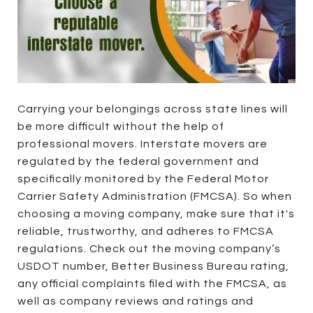
Carrying your belongings across state lines will
be more difficult without the help of
professional movers. Interstate movers are
regulated by the federal government and
specifically monitored by the Federal Motor
Carrier Safety Administration (FMCSA). So when
choosing a moving company, make sure that it's
reliable, trustworthy, and adheres to FMCSA
regulations. Check out the moving company’s
USDOT number, Better Business Bureau rating,
any official complaints filed with the FMCSA, as
well as company reviews and ratings and