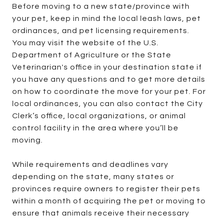
Before moving to a new state/province with
your pet, keep in mind the local leash laws, pet
ordinances, and pet licensing requirements.
You may visit the website of the U.S.
Department of Agriculture or the State
Veterinarian's office in your destination state if
you have any questions and to get more details
on how to coordinate the move for your pet. For
local ordinances, you can also contact the City
Clerk’s office, local organizations, or animal
control facility in the area where you’ll be
moving.
While requirements and deadlines vary
depending on the state, many states or
provinces require owners to register their pets
within a month of acquiring the pet or moving to
ensure that animals receive their necessary