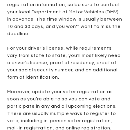
registration information, so be sure to contact
your local Department of Motor Vehicles (DMV)
in advance. The time window is usually between
10 and 30 days, and you won't want to miss the
deadline.
For your driver’s license, while requirements
vary from state to state, you’ll most likely need
a driver’s license, proof of residency, proof of
your social security number, and an additional
form of identification.
Moreover, update your voter registration as
soon as you’re able to so you can vote and
participate in any and all upcoming elections.
There are usually multiple ways to register to
vote, including in-person voter registration,
mail-in registration, and online registration.