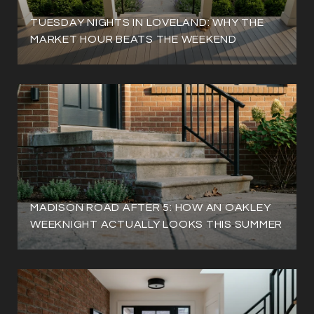
TUESDAY NIGHTS IN LOVELAND: WHY THE
MARKET HOUR BEATS THE WEEKEND
MADISON ROAD AFTER 5: HOW AN OAKLEY
WEEKNIGHT ACTUALLY LOOKS THIS SUMMER