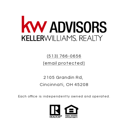
(513) 766-0656
[email protected]
2105 Grandin Rd,
Cincinnati, OH 45208
Each office is independently owned and operated.