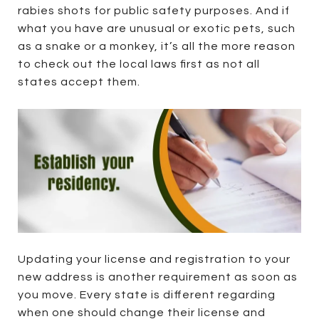
rabies shots for public safety purposes. And if
what you have are unusual or exotic pets, such
as a snake or a monkey, it’s all the more reason
to check out the local laws first as not all
states accept them.
Updating your license and registration to your
new address is another requirement as soon as
you move. Every state is different regarding
when one should change their license and