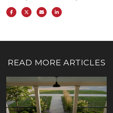
READ MORE ARTICLES