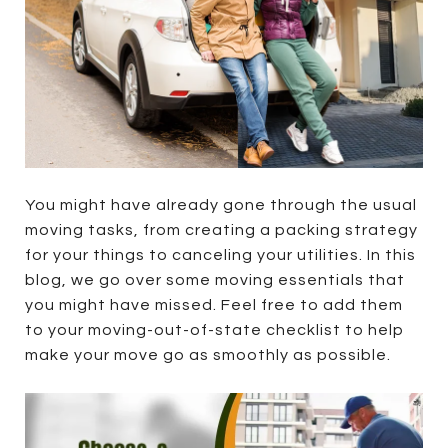
You might have already gone through the usual
moving tasks, from creating a packing strategy
for your things to canceling your utilities. In this
blog, we go over some moving essentials that
you might have missed. Feel free to add them
to your moving-out-of-state checklist to help
make your move go as smoothly as possible.