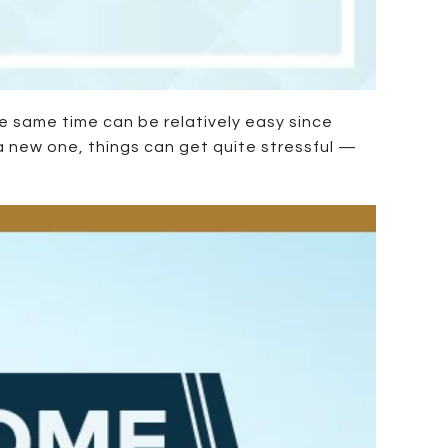
e same time can be relatively easy since
a new one, things can get quite stressful —