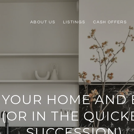
ABOUT US
LISTINGS
CASH OFFERS
 YOUR HOME AND 
 (OR IN THE QUICK
SUCCESSION)