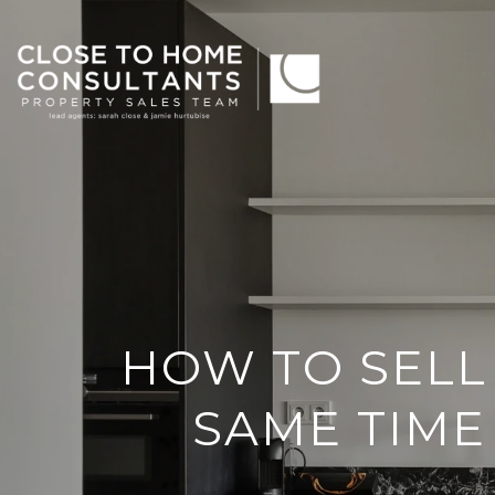
HOW TO SELL
SAME TIME