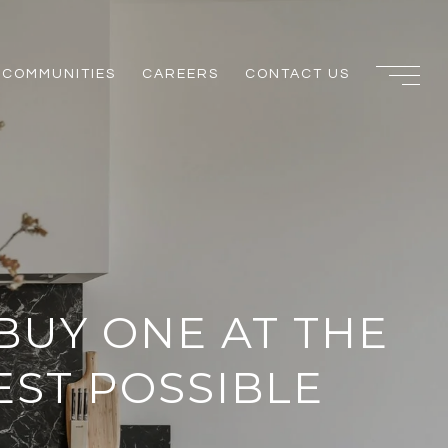
COMMUNITIES
CAREERS
CONTACT US
BUY ONE AT THE
EST POSSIBLE