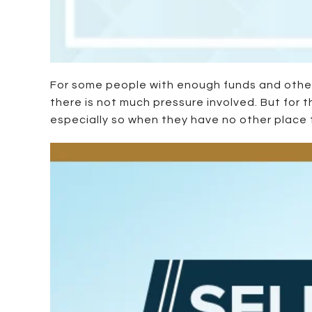
For some people with enough funds and other 
there is not much pressure involved. But for 
especially so when they have no other place to 