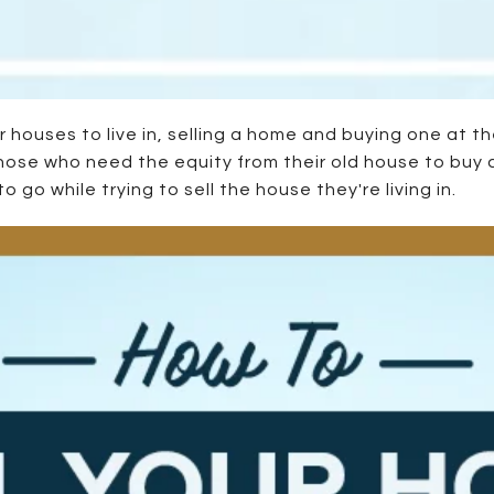
houses to live in, selling a home and buying one at th
those who need the equity from their old house to buy 
go while trying to sell the house they're living in.